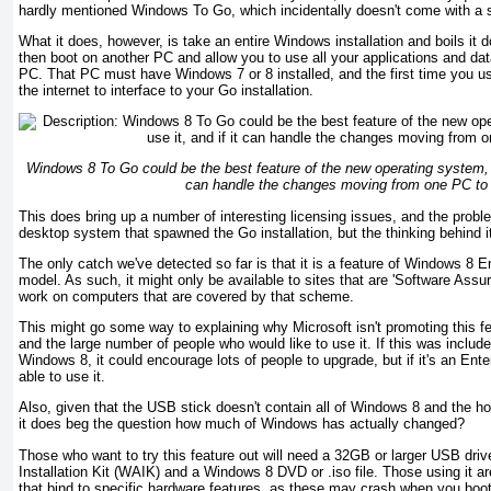
hardly mentioned Windows To Go, which incidentally doesn't come with a s
What it does, however, is take an entire Windows installation and boils it 
then boot on another PC and allow you to use all your applications and da
PC. That PC must have Windows 7 or 8 installed, and the first time you us
the internet to interface to your Go installation.
Windows 8 To Go could be the best feature of the new operating system, i
can handle the changes moving from one PC to
This does bring up a number of interesting licensing issues, and the probl
desktop system that spawned the Go installation, but the thinking behind
The only catch we've detected so far is that it is a feature of Windows 8 En
model. As such, it might only be available to sites that are 'Software Assu
work on computers that are covered by that scheme.
This might go some way to explaining why Microsoft isn't promoting this fe
and the large number of people who would like to use it. If this was include
Windows 8, it could encourage lots of people to upgrade, but if it's an Enter
able to use it.
Also, given that the USB stick doesn't contain all of Windows 8 and the 
it does beg the question how much of Windows has actually changed?
Those who want to try this feature out will need a 32GB or larger USB dr
Installation Kit (WAIK) and a Windows 8 DVD or .iso file. Those using it are 
that bind to specific hardware features, as these may crash when you boo