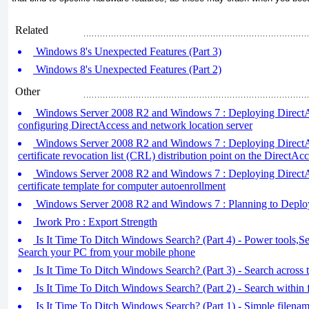
Related
Windows 8's Unexpected Features (Part 3)
Windows 8's Unexpected Features (Part 2)
Other
Windows Server 2008 R2 and Windows 7 : Deploying DirectAcce
configuring DirectAccess and network location server
Windows Server 2008 R2 and Windows 7 : Deploying DirectAcc
certificate revocation list (CRL) distribution point on the DirectAcc
Windows Server 2008 R2 and Windows 7 : Deploying DirectAcc
certificate template for computer autoenrollment
Windows Server 2008 R2 and Windows 7 : Planning to Deploy
Iwork Pro : Export Strength
Is It Time To Ditch Windows Search? (Part 4) - Power tools,Sea
Search your PC from your mobile phone
Is It Time To Ditch Windows Search? (Part 3) - Search across
Is It Time To Ditch Windows Search? (Part 2) - Search within f
Is It Time To Ditch Windows Search? (Part 1) - Simple filenam