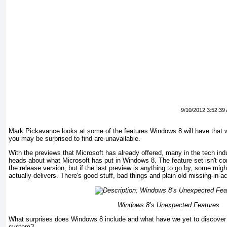
9/10/2012 3:52:39
Mark Pickavance looks at some of the features Windows 8 will have that w
you may be surprised to find are unavailable.
With the previews that Microsoft has already offered, many in the tech ind
heads about what Microsoft has put in Windows 8. The feature set isn't co
the release version, but if the last preview is anything to go by, some m
actually delivers. There's good stuff, bad things and plain old missing-in-a
Windows
8’s Unexpected Features
What surprises does Windows 8 include and what have we yet to discover a
system?