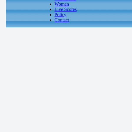
Women
Live Scores
Policy
Contact