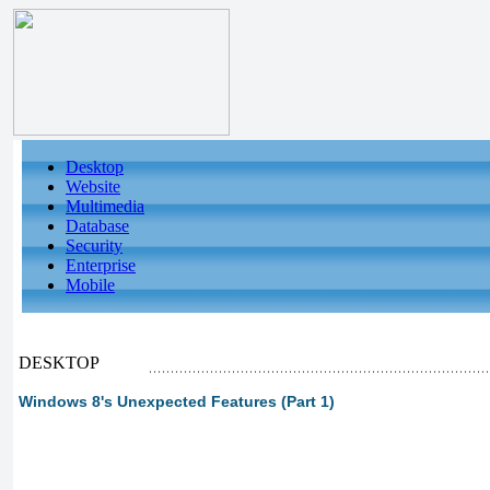
Desktop
Website
Multimedia
Database
Security
Enterprise
Mobile
DESKTOP
Windows 8's Unexpected Features (Part 1)