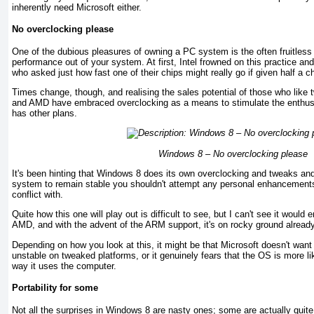
inherently need Microsoft either.
No overclocking please
One of the dubious pleasures of owning a PC system is the often fruitles
performance out of your system. At first, Intel frowned on this practice an
who asked just how fast one of their chips might really go if given half a c
Times change, though, and realising the sales potential of those who like 
and AMD have embraced overclocking as a means to stimulate the enthus
has other plans.
Windows 8 – No overclocking please
It's been hinting that Windows 8 does its own overclocking and tweaks and
system to remain stable you shouldn't attempt any personal enhancement
conflict with.
Quite how this one will play out is difficult to see, but I can't see it would e
AMD, and with the advent of the ARM support, it's on rocky ground already
Depending on how you look at this, it might be that Microsoft doesn't want
unstable on tweaked platforms, or it genuinely fears that the OS is more lik
way it uses the computer.
Portability for some
Not all the surprises in Windows 8 are nasty ones; some are actually quite