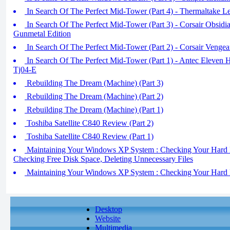
In Search Of The Perfect Mid-Tower (Part 4) - Thermaltake 
In Search Of The Perfect Mid-Tower (Part 3) - Corsair Obs
Gunmetal Edition
In Search Of The Perfect Mid-Tower (Part 2) - Corsair Veng
In Search Of The Perfect Mid-Tower (Part 1) - Antec Eleven H
Tj04-E
Rebuilding The Dream (Machine) (Part 3)
Rebuilding The Dream (Machine) (Part 2)
Rebuilding The Dream (Machine) (Part 1)
Toshiba Satellite C840 Review (Part 2)
Toshiba Satellite C840 Review (Part 1)
Maintaining Your Windows XP System : Checking Your Hard Dis
Checking Free Disk Space, Deleting Unnecessary Files
Maintaining Your Windows XP System : Checking Your Hard Di
Desktop
Website
Multimedia