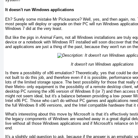
It doesn't run Windows applications
Eh? Surely some mistake Mr Pickavance? Well, yes, and then again, no. 
most people will deploy or upgrade on their PC will run Windows applicati
Windows 7 did at the very least.
But like the pigs in
Animal Farm
,
not all Windows installations are truly e
device or a notebook with Windows RT installed will soon discover that t
and applications are just a thing of the past, because they won't run o
It doesn't run Windows applications
Is there a possibility of x86 emulation? Theoretically, yes that could be don
not built to do this job, and therefore even if it is possible, performance w
lots of the limited storage space. The best possibility for those that real
their Metro- only equipment is the possibility of a remote desktop client, 
desktop PC running the x86 version of Windows 8 (or 7) and then access 
might not seem ideal, but it's a balance between providing a low- power W
Intel x86 PC. Those who can't do without PC games and applications nee
the full Windows 8 x86 versions, and the Intel compatible hardware that it 
What's interesting about this move by Microsoft is that it's effectively test
the legacy components of Windows are washed away in a great digital del
live without all those Windows applications and if Microsoft's reliance on I
end.
It's a slightly odd question to ask, because if the answer is an emphatic ye