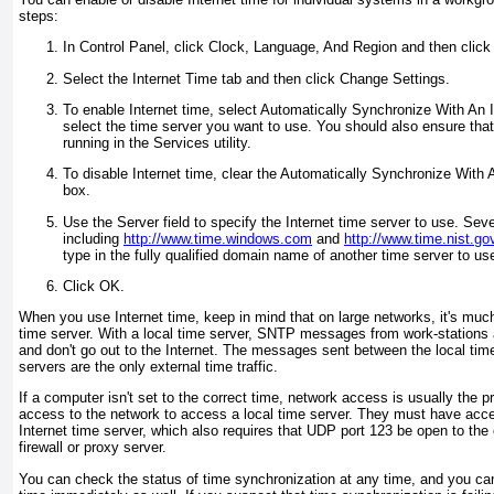
steps:
In Control Panel, click Clock, Language, And Region and then clic
Select the Internet Time tab and then click Change Settings.
To enable Internet time, select Automatically Synchronize With An 
select the time server you want to use. You should also ensure tha
running in the Services utility.
To disable Internet time, clear the Automatically Synchronize With
box.
Use the Server field to specify the Internet time server to use. Seve
including
http://www.time.windows.com
and
http://www.time.nist.go
type in the fully qualified domain name of another time server to us
Click OK.
When you use Internet time, keep in mind that on large networks, it's much 
time server. With a local time server, SNTP messages from work-stations
and don't go out to the Internet. The messages sent between the local tim
servers are the only external time traffic.
If a computer isn't set to the correct time, network access is usually th
access to the network to access a local time server. They must have acce
Internet time server, which also requires that UDP port 123 be open to the
firewall or proxy server.
You can check the status of time synchronization at any time, and you ca