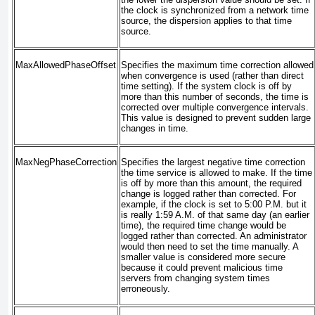
the clock is synchronized from a network time
source, the dispersion applies to that time
source.
MaxAllowedPhaseOffset
Specifies the maximum time correction allowed
when convergence is used (rather than direct
time setting). If the system clock is off by
more than this number of seconds, the time is
corrected over multiple convergence intervals.
This value is designed to prevent sudden large
changes in time.
MaxNegPhaseCorrection
Specifies the largest negative time correction
the time service is allowed to make. If the time
is off by more than this amount, the required
change is logged rather than corrected. For
example, if the clock is set to 5:00 P.M. but it
is really 1:59 A.M. of that same day (an earlier
time), the required time change would be
logged rather than corrected. An administrator
would then need to set the time manually. A
smaller value is considered more secure
because it could prevent malicious time
servers from changing system times
erroneously.