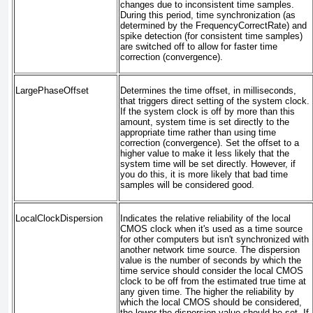
changes due to inconsistent time samples.
During this period, time synchronization (as
determined by the FrequencyCorrectRate) and
spike detection (for consistent time samples)
are switched off to allow for faster time
correction (convergence).
LargePhaseOffset
Determines the time offset, in milliseconds,
that triggers direct setting of the system clock.
If the system clock is off by more than this
amount, system time is set directly to the
appropriate time rather than using time
correction (convergence). Set the offset to a
higher value to make it less likely that the
system time will be set directly. However, if
you do this, it is more likely that bad time
samples will be considered good.
LocalClockDispersion
Indicates the relative reliability of the local
CMOS clock when it's used as a time source
for other computers but isn't synchronized with
another network time source. The dispersion
value is the number of seconds by which the
time service should consider the local CMOS
clock to be off from the estimated true time at
any given time. The higher the reliability by
which the local CMOS should be considered,
the lower the dispersion value should be set. If