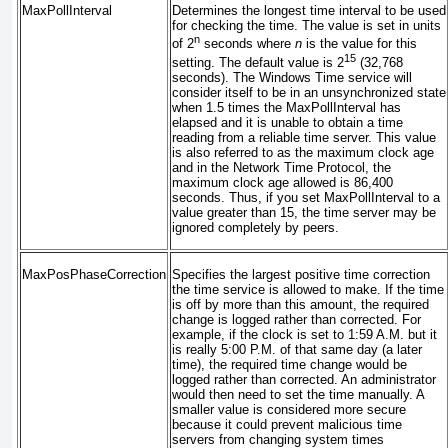
MaxPollInterval
Determines the longest time interval to be used
for checking the time. The value is set in units
n
of 2
seconds where
n
is the value for this
15
setting. The default value is 2
(32,768
seconds). The Windows Time service will
consider itself to be in an unsynchronized state
when 1.5 times the MaxPollInterval has
elapsed and it is unable to obtain a time
reading from a reliable time server. This value
is also referred to as the maximum clock age
and in the Network Time Protocol, the
maximum clock age allowed is 86,400
seconds. Thus, if you set MaxPollInterval to a
value greater than 15, the time server may be
ignored completely by peers.
MaxPosPhaseCorrection
Specifies the largest positive time correction
the time service is allowed to make. If the time
is off by more than this amount, the required
change is logged rather than corrected. For
example, if the clock is set to 1:59 A.M. but it
is really 5:00 P.M. of that same day (a later
time), the required time change would be
logged rather than corrected. An administrator
would then need to set the time manually. A
smaller value is considered more secure
because it could prevent malicious time
servers from changing system times