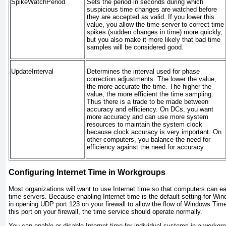
SpikeWatchPeriod
Sets the period in seconds during which
suspicious time changes are watched before
they are accepted as valid. If you lower this
value, you allow the time server to correct time
spikes (sudden changes in time) more quickly,
but you also make it more likely that bad time
samples will be considered good.
UpdateInterval
Determines the interval used for phase
correction adjustments. The lower the value,
the more accurate the time. The higher the
value, the more efficient the time sampling.
Thus there is a trade to be made between
accuracy and efficiency. On DCs, you want
more accuracy and can use more system
resources to maintain the system clock
because clock accuracy is very important. On
other computers, you balance the need for
efficiency against the need for accuracy.
Configuring Internet Time in Workgroups
Most organizations will want to use Internet time so that computers can ea
time servers. Because enabling Internet time is the default setting for Win
in opening UDP port 123 on your firewall to allow the flow of Windows Tim
this port on your firewall, the time service should operate normally.
You can enable or disable Internet time for individual systems in a workgr