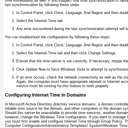
time immediately as well. If you suspect that time synchronization is faili
last synchronization by following these steps:
In Control Panel, click Clock, Language, And Region and then doub
Select the Internet Time tab.
Any error encountered during the last synchronization attempt will b
You can troubleshoot the configuration by following these steps:
In Control Panel, click Clock, Language, And Region and then doub
Select the Internet Time tab and then click Change Settings.
Ensure that the time server is set correctly. If necessary, retype th
Click Update Now to force Windows Vista to attempt to synchronize 
If an error occurs, check the network connectivity as well as the s
Again, the computer must have appropriate network or Internet ac
service must be running for this feature to work properly.
Configuring Internet Time in Domains
In Microsoft Active Directory directory service domains, a domain controll
reliable time source for the domain, and other computers in the domain syn
Should this server be unavailable to provide time services, another domain
however, change the Windows Time configuration. If you want to manage W
you must first enable and configure Internet Time through Group Policy. Th
Computer Configuration\Administrative Templates\ System\Windows Time