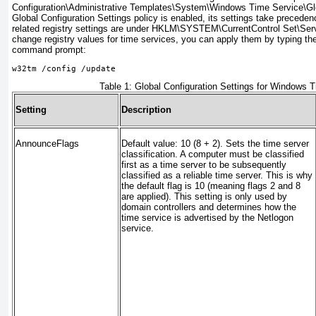
Configuration\Administrative Templates\System\Windows Time Service\Glob
Global Configuration Settings policy is enabled, its settings take precedenc
related registry settings are under HKLM\SYSTEM\CurrentControl Set\Ser
change registry values for time services, you can apply them by typing t
command prompt:
w32tm /config /update
Table 1:
Global Configuration Settings for Windows 
Setting
Description
AnnounceFlags
Default value: 10 (8 + 2). Sets the time server
classification. A computer must be classified
first as a time server to be subsequently
classified as a reliable time server. This is why
the default flag is 10 (meaning flags 2 and 8
are applied). This setting is only used by
domain controllers and determines how the
time service is advertised by the Netlogon
service.