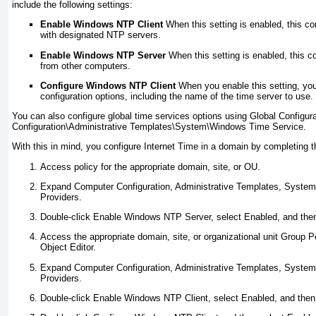
include the following settings:
Enable Windows NTP Client
When this setting is enabled, this c
with designated NTP servers.
Enable Windows NTP Server
When this setting is enabled, this 
from other computers.
Configure Windows NTP Client
When you enable this setting, you 
configuration options, including the name of the time server to use.
You can also configure global time services options using Global Configur
Configuration\Administrative Templates\System\Windows Time Service.
With this in mind, you configure Internet Time in a domain by completing t
Access policy for the appropriate domain, site, or OU.
Expand Computer Configuration, Administrative Templates, Syste
Providers.
Double-click Enable Windows NTP Server, select Enabled, and then
Access the appropriate domain, site, or organizational unit Group P
Object Editor.
Expand Computer Configuration, Administrative Templates, Syste
Providers.
Double-click Enable Windows NTP Client, select Enabled, and then