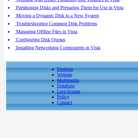
Partitioning Disks and Preparing Them for Use in Vista
Moving a Dynamic Disk to a New System
Troubleshooting Common Disk Problems
Managing Offline Files in Vista
Configuring Disk Quotas
Installing Networking Components in Vista
Desktop
Website
Multimedia
Database
Live Scores
Policy
Contact