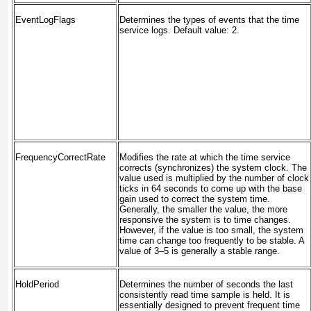
EventLogFlags
Determines the types of events that the time
service logs. Default value: 2.
FrequencyCorrectRate
Modifies the rate at which the time service
corrects (synchronizes) the system clock. The
value used is multiplied by the number of clock
ticks in 64 seconds to come up with the base
gain used to correct the system time.
Generally, the smaller the value, the more
responsive the system is to time changes.
However, if the value is too small, the system
time can change too frequently to be stable. A
value of 3–5 is generally a stable range.
HoldPeriod
Determines the number of seconds the last
consistently read time sample is held. It is
essentially designed to prevent frequent time