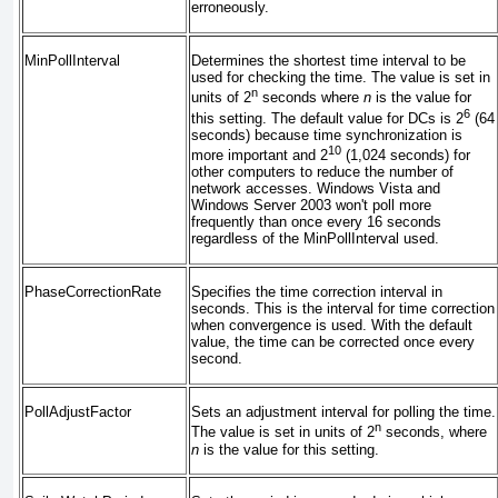
erroneously.
MinPollInterval
Determines the shortest time interval to be
used for checking the time. The value is set in
n
units of 2
seconds where
n
is the value for
6
this setting. The default value for DCs is 2
(64
seconds) because time synchronization is
10
more important and 2
(1,024 seconds) for
other computers to reduce the number of
network accesses. Windows Vista and
Windows Server 2003 won't poll more
frequently than once every 16 seconds
regardless of the MinPollInterval used.
PhaseCorrectionRate
Specifies the time correction interval in
seconds. This is the interval for time correction
when convergence is used. With the default
value, the time can be corrected once every
second.
PollAdjustFactor
Sets an adjustment interval for polling the time.
n
The value is set in units of 2
seconds, where
n
is the value for this setting.