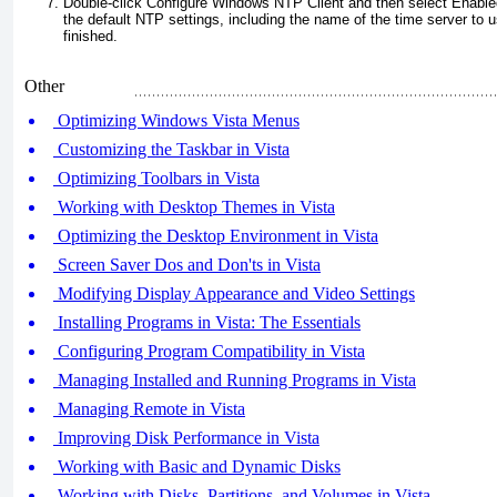
Double-click Configure Windows NTP Client and then select Enabled.
the default NTP settings, including the name of the time server to
finished.
Other
Optimizing Windows Vista Menus
Customizing the Taskbar in Vista
Optimizing Toolbars in Vista
Working with Desktop Themes in Vista
Optimizing the Desktop Environment in Vista
Screen Saver Dos and Don'ts in Vista
Modifying Display Appearance and Video Settings
Installing Programs in Vista: The Essentials
Configuring Program Compatibility in Vista
Managing Installed and Running Programs in Vista
Managing Remote in Vista
Improving Disk Performance in Vista
Working with Basic and Dynamic Disks
Working with Disks, Partitions, and Volumes in Vista