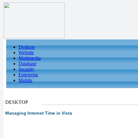
Desktop
Website
Multimedia
Database
Security
Enterprise
Mobile
DESKTOP
Managing Internet Time in Vista