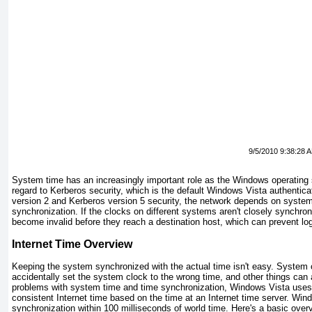
9/5/2010 9:38:28 
System time has an increasingly important role as the Windows operating 
regard to Kerberos security, which is the default Windows Vista authent
version 2 and Kerberos version 5 security, the network depends on system
synchronization. If the clocks on different systems aren't closely synchron
become invalid before they reach a destination host, which can prevent lo
Internet Time Overview
Keeping the system synchronized with the actual time isn't easy. System 
accidentally set the system clock to the wrong time, and other things can 
problems with system time and time synchronization, Windows Vista uses
consistent Internet time based on the time at an Internet time server. Wi
synchronization within 100 milliseconds of world time. Here's a basic ov