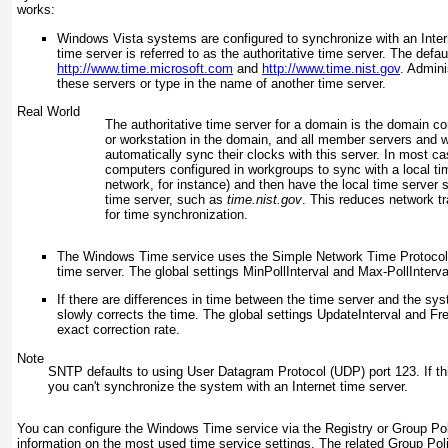
works:
Windows Vista systems are configured to synchronize with an Intern
time server is referred to as the authoritative time
server. The defau
http://www.time.microsoft.com
and
http://www.time.nist.gov
. Admini
these servers or type in the name of another time server.
Real World
The authoritative time server for a domain is the domain con
or workstation in the domain, and all member servers and 
automatically sync their clocks with this server. In most c
computers configured in workgroups to sync with a local ti
network, for instance) and then have the local time server 
time server, such as
time.nist.gov
. This reduces network t
for time synchronization.
The Windows Time service uses the Simple Network Time Protocol (
time server. The global settings MinPollInterval and Max-PollInterva
If there are differences in time between the time server and the s
slowly corrects the time. The global settings UpdateInterval and F
exact correction rate.
Note
SNTP defaults to using User Datagram Protocol (UDP) port 123. If this
you can't synchronize the system with an Internet time server.
You can configure the Windows Time service via the Registry or Group Po
information on the most used time service settings. The related Group Pol