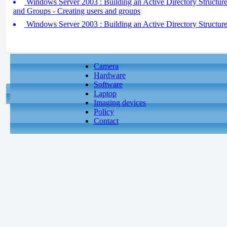
Windows Server 2003 : Building an Active Directory Structure
and Groups - Creating users and groups
Windows Server 2003 : Building an Active Directory Structure 
Camera
Hardware
Software
Laptop
Imaging devices
Policy
Contact