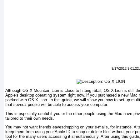
9/17/2012 9:01:22
Although OS X Mountain Lion is close to hitting retail, OS X Lion is still t
Apple's desktop operating system right now. If you purchased a new Mac r
packed with OS X Lion. In this guide, we will show you how to set up mult
that several people will be able to access your computer.
This is especially useful if you or the other people using the Mac have pri
tailored to their own needs.
You may not want friends eavesdropping on your e-mails, for instance. Alt
keep them from using your Apple ID to shop or delete files without your p
tool for the many users accessing it simultaneously. After using this guide,