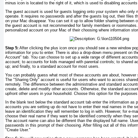
minus icon is located to the right of it, which is used to disabling account
The guest account is used for guests logging onto your system who only n
operate. It requires no passwords and after the guests log out, their files t
on your Mac disappear. You can set it up to allow folder sharing between o
the guest account is not recommended for family members or roommates.
personalized account on your Mac of their choosing where information sto
Step 5:
After clicking the plus icon once you should see a new window pop 
information for you to enter. There is also a drop-down menu present on th
Account" tab. You can choose to set up a wide range of different accounts
account; to accounts for kids managed with parental controls; to shared a
up; and finally, to a standard account for most users.
You can probably guess what most of these accounts are about, however s
The "Sharing Only" account is useful for users who want to access shared
remotely. The difference between the administrative and standard accounts
create, delete and modify other accounts. Otherwise, the standard account
upfront other users in your household. Choose this option for the purposes 
In the blank text below the standard account tab enter the information as 
accounts you are setting up do not have to enter their real names in the se
leave an identification they will remember to log in with. However, for e-ma
choose their real name if they want to be identified correctly when they se
The account name can also be different than the displayed full name. User
passwords in this prompt of their choosing. After filling out all of this info
"Create User."