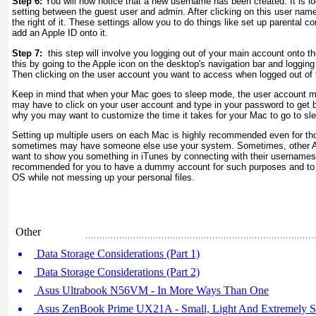
Step 6:
You will now notice that a new username has been created. It is l
setting between the guest user and admin. After clicking on this user nam
the right of it. These settings allow you to do things like set up parental co
add an Apple ID onto it.
Step 7:
this step will involve you logging out of your main account onto t
this by going to the Apple icon on the desktop's navigation bar and logging
Then clicking on the user account you want to access when logged out of
Keep in mind that when your Mac goes to sleep mode, the user account m
may have to click on your user account and type in your password to get b
why you may want to customize the time it takes for your Mac to go to s
Setting up multiple users on each Mac is highly recommended even for th
sometimes may have someone else use your system. Sometimes, other 
want to show you something in iTunes by connecting with their usernames
recommended for you to have a dummy account for such purposes and to le
OS while not messing up your personal files.
Other
Data Storage Considerations (Part 1)
Data Storage Considerations (Part 2)
Asus Ultrabook N56VM - In More Ways Than One
Asus ZenBook Prime UX21A - Small, Light And Extremely S