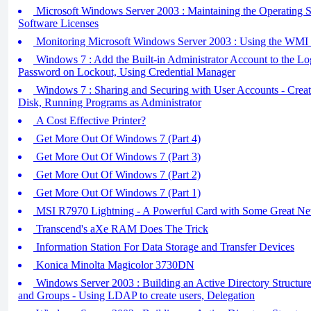
Microsoft Windows Server 2003 : Maintaining the Operating S
Software Licenses
Monitoring Microsoft Windows Server 2003 : Using the WMI 
Windows 7 : Add the Built-in Administrator Account to the Lo
Password on Lockout, Using Credential Manager
Windows 7 : Sharing and Securing with User Accounts - Creat
Disk, Running Programs as Administrator
A Cost Effective Printer?
Get More Out Of Windows 7 (Part 4)
Get More Out Of Windows 7 (Part 3)
Get More Out Of Windows 7 (Part 2)
Get More Out Of Windows 7 (Part 1)
MSI R7970 Lightning - A Powerful Card with Some Great Ne
Transcend's aXe RAM Does The Trick
Information Station For Data Storage and Transfer Devices
Konica Minolta Magicolor 3730DN
Windows Server 2003 : Building an Active Directory Structure
and Groups - Using LDAP to create users, Delegation