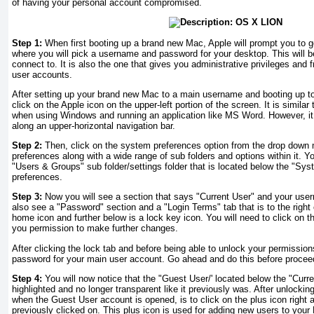
of having your personal account compromised.
Step 1:
When first booting up a brand new Mac, Apple will prompt you to g
where you will pick a username and password for your desktop. This will 
connect to. It is also the one that gives you administrative privileges and 
user accounts.
After setting up your brand new Mac to a main username and booting up to
click on the Apple icon on the upper-left portion of the screen. It is simila
when using Windows and running an application like MS Word. However, it
along an upper-horizontal navigation bar.
Step 2:
Then, click on the system preferences option from the drop down
preferences along with a wide range of sub folders and options within it. Yo
"Users & Groups" sub folder/settings folder that is located below the "Sy
preferences.
Step 3:
Now you will see a section that says "Current User" and your user
also see a "Password" section and a "Login Terms" tab that is to the right
home icon and further below is a lock key icon. You will need to click on th
you permission to make further changes.
After clicking the lock tab and before being able to unlock your permissions
password for your main user account. Go ahead and do this before procee
Step 4:
You will now notice that the "Guest User/' located below the "Curre
highlighted and no longer transparent like it previously was. After unlocki
when the Guest User account is opened, is to click on the plus icon right 
previously clicked on. This plus icon is used for adding new users to your 