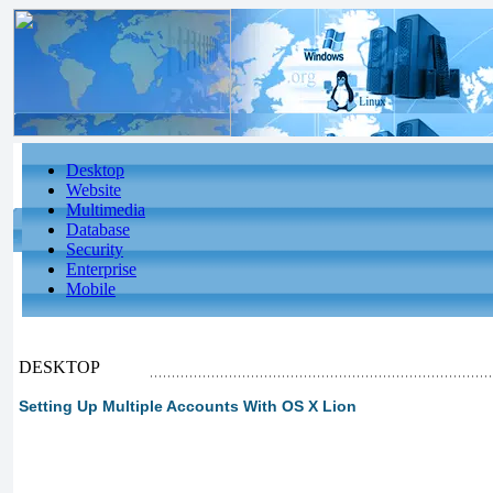
Desktop
Website
Multimedia
Database
Security
Enterprise
Mobile
DESKTOP
Setting Up Multiple Accounts With OS X Lion