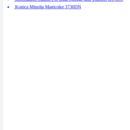
Konica Minolta Magicolor 3730DN