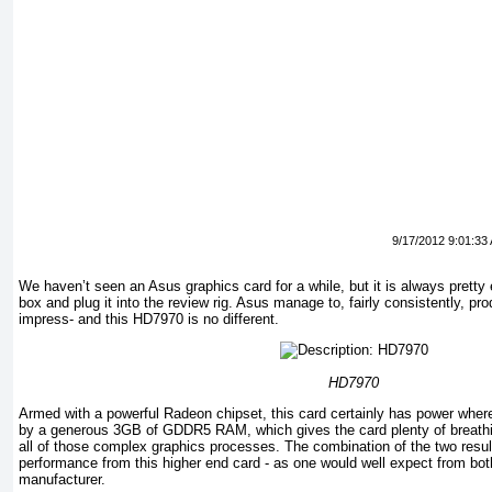
9/17/2012 9:01:33
We haven’t seen an Asus graphics card for a while, but it is always pretty e
box and plug it into the review rig. Asus manage to, fairly consistently, pr
impress- and this HD7970 is no different.
HD7970
Armed with a powerful Radeon chipset, this card certainly has power where
by a generous 3GB of GDDR5 RAM, which gives the card plenty of breathi
all of those complex graphics processes. The combination of the two resul
performance from this higher end card - as one would well expect from bot
manufacturer.