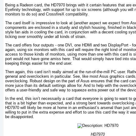
Being a Radeon card, the HD7970 brings with it certain features that are e
Eyefinity technology, with support for up to six screens (although you wil
monitors to do so) and CrossfireX compatibility.
The card itself is impressive to look at (another aspect we expect from Asu
components are enclosed in a sturdy and stylish housing, finished in black
style fan aids in cooling the card, in conjunction with a decent cooling s
ticking over smoothly under all kinds of strain.
The card offers four outputs - one DVI, one HDMI and two DisplayPort - f
again, using six monitors with this card will require the right kind of monitor
access to those kinds of monitors, using more than one with this card is s
port would not have gone amiss here. That would simply have tied into stan
keeping things easier for the end user.
Then again, this card isn’t really aimed at the run-of-the-mill PC user. Rathe
general and overclockers in particular. See, like most Asus graphics card
overclocking. Robust design on the part of Asus ensures that the card can
more juice than its default settings allow for. And to help with the overclo
offers a user-friendly and safe way to squeeze extra power out of the devi
In the end, this isn’t necessarily a card that everyone is going to want to g
that is a bit higher than expected, and a strong bent towards overclockin
HD7970 will likely be more at home in an enthusiast’s arsenal than just an
willing to put in the extra expense and effort to use this card the way it 
be disappointed.
HD7970