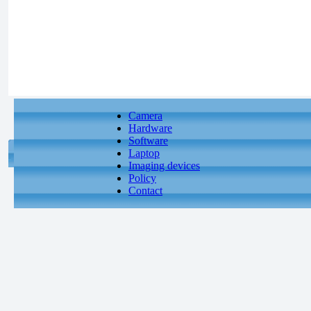
Camera
Hardware
Software
Laptop
Imaging devices
Policy
Contact