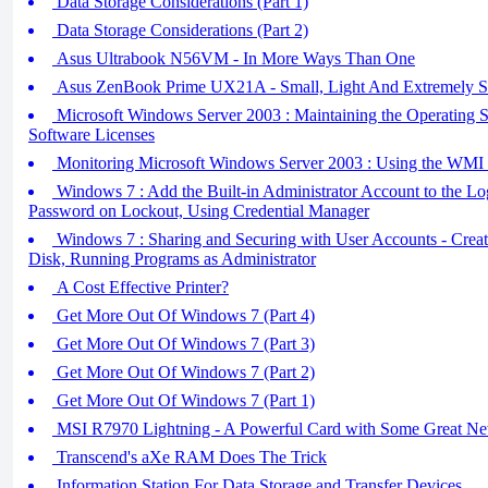
Data Storage Considerations (Part 1)
Data Storage Considerations (Part 2)
Asus Ultrabook N56VM - In More Ways Than One
Asus ZenBook Prime UX21A - Small, Light And Extremely S
Microsoft Windows Server 2003 : Maintaining the Operating S
Software Licenses
Monitoring Microsoft Windows Server 2003 : Using the WMI 
Windows 7 : Add the Built-in Administrator Account to the Lo
Password on Lockout, Using Credential Manager
Windows 7 : Sharing and Securing with User Accounts - Creat
Disk, Running Programs as Administrator
A Cost Effective Printer?
Get More Out Of Windows 7 (Part 4)
Get More Out Of Windows 7 (Part 3)
Get More Out Of Windows 7 (Part 2)
Get More Out Of Windows 7 (Part 1)
MSI R7970 Lightning - A Powerful Card with Some Great Ne
Transcend's aXe RAM Does The Trick
Information Station For Data Storage and Transfer Devices