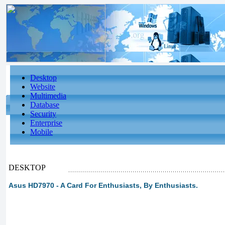
Desktop
Website
Multimedia
Database
Security
Enterprise
Mobile
DESKTOP
Asus HD7970 - A Card For Enthusiasts, By Enthusiasts.