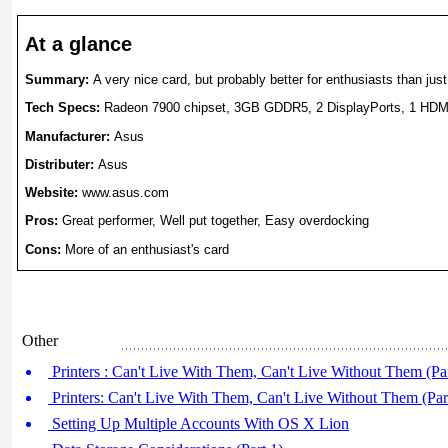
At a glance
Summary:
A very nice card, but probably better for enthusiasts than jus
Tech Specs:
Radeon 7900 chipset, 3GB GDDR5, 2 DisplayPorts,
1 HDMI
Manufacturer:
Asus
Distributer:
Asus
Website:
www.asus.com
Pros:
Great performer, Well put together, Easy overdocking
Cons:
More of an enthusiast's card
Other
Printers : Can't Live With Them, Can't Live Without Them (Par
Printers: Can't Live With Them, Can't Live Without Them (Par
Setting Up Multiple Accounts With OS X Lion