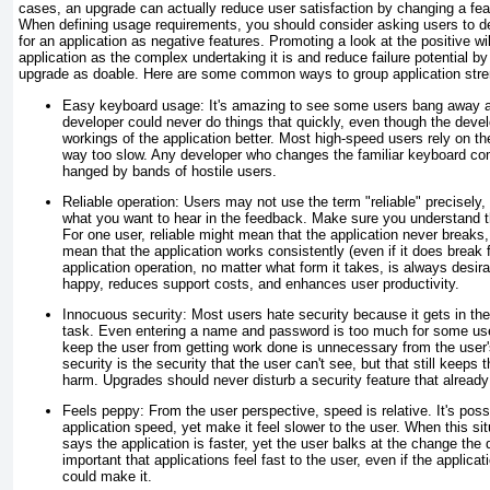
cases, an upgrade can actually reduce user satisfaction by changing a featu
When defining usage requirements, you should consider asking users to de
for an application as negative features. Promoting a look at the positive wi
application as the complex undertaking it is and reduce failure potential by
upgrade as doable. Here are some common ways to group application stre
Easy keyboard usage:
It's amazing to see some users bang away at
developer could never do things that quickly, even though the deve
workings of the application better. Most high-speed users rely on 
way too slow. Any developer who changes the familiar keyboard comb
hanged by bands of hostile users.
Reliable operation:
Users may not use the term "reliable" precisely, bu
what you want to hear in the feedback. Make sure you understand the 
For one user, reliable might mean that the application never breaks, 
mean that the application works consistently (even if it does break 
application operation, no matter what form it takes, is always desi
happy, reduces support costs, and enhances user productivity.
Innocuous security:
Most users hate security because it gets in th
task. Even entering a name and password is too much for some use
keep the user from getting work done is unnecessary from the user'
security is the security that the user can't see, but that still keeps
harm. Upgrades should never disturb a security feature that already
Feels peppy:
From the user perspective, speed is relative. It's poss
application speed, yet make it feel slower to the user. When this si
says the application is faster, yet the user balks at the change the
important that applications feel fast to the user, even if the applicat
could make it.