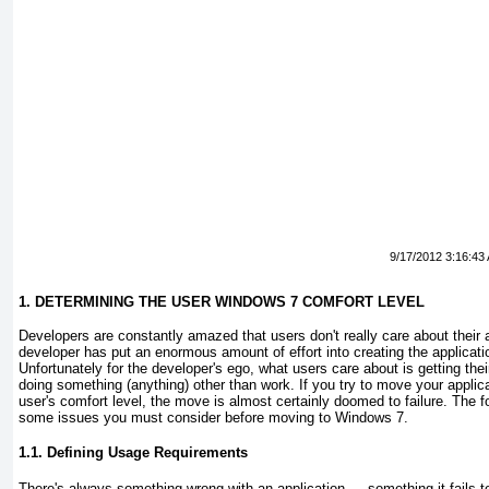
9/17/2012 3:16:43
1. DETERMINING THE USER WINDOWS 7 COMFORT LEVEL
Developers are constantly amazed that users don't really care about their ap
developer has put an enormous amount of effort into creating the applicat
Unfortunately for the developer's ego, what users care about is getting th
doing something (anything) other than work. If you try to move your applic
user's comfort level, the move is almost certainly doomed to failure. The f
some issues you must consider before moving to Windows 7.
1.1. Defining Usage Requirements
There's always something wrong with an application — something it fails to