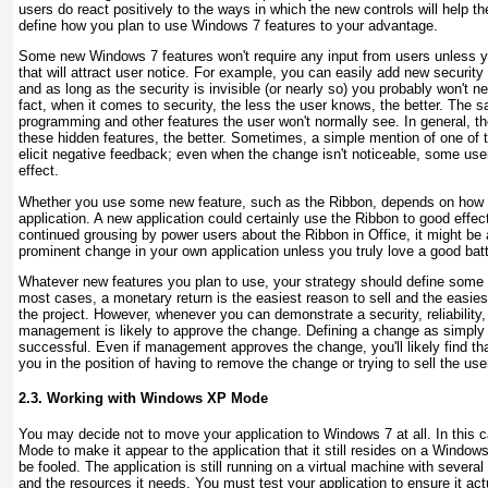
users do react positively to the ways in which the new controls will help th
define how you plan to use Windows 7 features to your advantage.
Some new Windows 7 features won't require any input from users unless y
that will attract user notice. For example, you can easily add new security 
and as long as the security is invisible (or nearly so) you probably won't ne
fact, when it comes to security, the less the user knows, the better. The sa
programming and other features the user won't normally see. In general, t
these hidden features, the better. Sometimes, a simple mention of one of 
elicit negative feedback; even when the change isn't noticeable, some user
effect.
Whether you use some new feature, such as the Ribbon, depends on how 
application. A new application could certainly use the Ribbon to good effe
continued grousing by power users about the Ribbon in Office, it might be
prominent change in your own application unless you truly love a good batt
Whatever new features you plan to use, your strategy should define some ta
most cases, a monetary return is the easiest reason to sell and the easies
the project. However, whenever you can demonstrate a security, reliabilit
management is likely to approve the change. Defining a change as simply l
successful. Even if management approves the change, you'll likely find that
you in the position of having to remove the change or trying to sell the user
2.3. Working with Windows XP Mode
You may decide not to move your application to Windows 7 at all. In thi
Mode to make it appear to the application that it still resides on a Windo
be fooled. The application is still running on a virtual machine with several
and the resources it needs. You must test your application to ensure it a