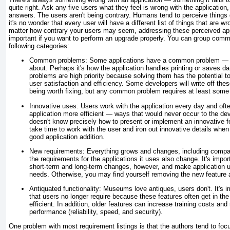
quite right. Ask any five users what they feel is wrong with the application, 
answers. The users aren't being contrary. Humans tend to perceive things d
it's no wonder that every user will have a different list of things that are w
matter how contrary your users may seem, addressing these perceived appl
important if you want to perform an upgrade properly. You can group comm
following categories:
Common problems:
Some applications have a common problem — o
about. Perhaps it's how the application handles printing or saves 
problems are high priority because solving them has the potential to 
user satisfaction and efficiency. Some developers will write off the
being worth fixing, but any common problem requires at least some
Innovative uses:
Users work with the application every day and of
application more efficient — ways that would never occur to the dev
doesn't know precisely how to present or implement an innovative f
take time to work with the user and iron out innovative details when 
good application addition.
New requirements:
Everything grows and changes, including comp
the requirements for the applications it uses also change. It's impor
short-term and long-term changes, however, and make application up
needs. Otherwise, you may find yourself removing the new feature a 
Antiquated functionality:
Museums love antiques, users don't. It's i
that users no longer require because these features often get in t
efficient. In addition, older features can increase training costs and
performance (reliability, speed, and security).
One problem with most requirement listings is that the authors tend to foc