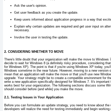
Ask the user's opinion.
Get user feedback as you create the update.
Keep users informed about application progress in a way that excite
Explain why certain updates are required and get user input on alt
necessary.
Involve the user in testing the update.
2. CONSIDERING WHETHER TO MOVE
There's little doubt that your organization will make the move to Windows 
decide to wait for Windows 8 (a definitely risky procedure, considering th
for Windows XP). The point is that if you're using Windows XP today, you'l
Windows sometime in the near future. However, moving to a new version o
mean that an application will make the move or that you'll use new Window
upgrade. Your strategy might be to create a compatible environment for the
write a new application specifically designed for Windows 7. It's important
works best for your organization. The following sections discuss some Wi
should consider before (and while) you make the move.
2.1. Testing Issues in Your Application
Before you can formulate an update strategy, you need to know about the
developers will realize the need for testing immediately and begin working 