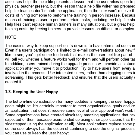
accesses help, the help file presents a lesson that the user relies upon to
physical teacher present, but the lesson that a help file writer has prepared
help file teaches don't match the application, then the user won't receive th
costs of hiring someone to perform the training in person increase. Becaus
means of training a user to perform certain tasks, updating the help file sho
Help files can't replace human trainers in many situations, but a great help 
training costs by freeing trainers to provide lessons on difficult or complex
NOTE
The easiest way to keep support costs down is to have interested users i
Even if a user's participation is limited to e-mail conversations about new 
like to see, you'll get some feedback that makes the user feel like part of
will tell you whether a feature works well for them and will perform other ta
In addition, users trained during the upgrade process will provide assistan
application after you move it to production. Try to have users from every a
involved in the process. Use interested users, rather than dragging users 
screaming. This gets better feedback and ensures that the users actually
created it.
1.3. Keeping the User Happy
The bottom-line consideration for many updates is keeping the user happy,
goals might be. It's certainly important to meet organizational goals and k
an application that doesn't receive some level of user approval won't work 
Some organizations have created absolutely amazing applications that nev
expected of them because users ended up using other applications that the
sidestepped using the application at all). Most applications replace some p
so the user always has the option of continuing to use the original proce
you can use to keep the user happy: