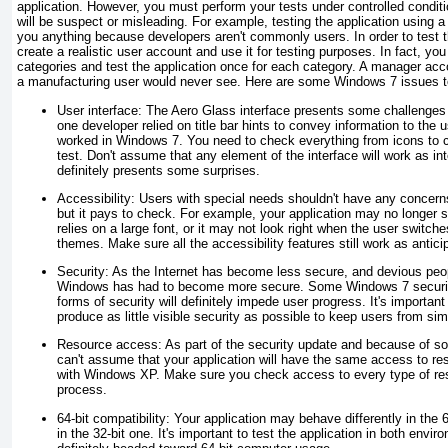
application. However, you must perform your tests under controlled conditi
will be suspect or misleading. For example, testing the application using 
you anything because developers aren't commonly users. In order to test t
create a realistic user account and use it for testing purposes. In fact, you
categories and test the application once for each category. A manager acc
a manufacturing user would never see. Here are some Windows 7 issues to
User interface:
The Aero Glass interface presents some challenges 
one developer relied on title bar hints to convey information to the
worked in Windows 7. You need to check everything from icons to 
test. Don't assume that any element of the interface will work as 
definitely presents some surprises.
Accessibility:
Users with special needs shouldn't have any concer
but it pays to check. For example, your application may no longer s
relies on a large font, or it may not look right when the user switche
themes. Make sure all the accessibility features still work as antici
Security:
As the Internet has become less secure, and devious pe
Windows has had to become more secure. Some Windows 7 security 
forms of security will definitely impede user progress. It's important
produce as little visible security as possible to keep users from simp
Resource access:
As part of the security update and because of so
can't assume that your application will have the same access to re
with Windows XP. Make sure you check access to every type of reso
process.
64-bit compatibility:
Your application may behave differently in the 6
in the 32-bit one. It's important to test the application in both en