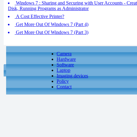
Windows 7 : Sharing and Securing with User Accounts - Creat
Disk, Running Programs as Administrator
A Cost Effective Printer?
Get More Out Of Windows 7 (Part 4)
Get More Out Of Windows 7 (Part 3)
Camera
Hardware
Software
Laptop
Imaging devices
Policy
Contact