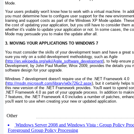
Mode.
Your users probably won't know how to work with a virtual machine. In addit
you must determine how to configure user support for the new environment.
training and support costs as part of the Windows XP Mode update. These a
the cost of updating your application, but you still have to consider them a
whether it's viable to update your application or not. In some cases, the
Mode may persuade you to make the update after all.
3. MOVING YOUR APPLICATIONS TO WINDOWS 7
You must consider the skills of your development team and have a great s
sure you rely on a solid development methodology, such as Agile
(
http://en.wikipedia.org/wiki/Agile_software_development
), to help ensure
Development
, by John Paul Mueller, Wrox 2009, provides the details you n
software design for your upgrade.
Windows 7 development doesn't require use of the .NET Framework 4.0
(
http://msdn.microsoft.com/library/w0x726c2.aspx
), but it certainly helps
this new version of the .NET Framework provides. You'll want to spend so
.NET Framework 4.0 as part of your upgrade process. In addition to makin
7 features, the .NET Framework 4.0 includes a number of patches, enhance
you'll want to use when creating your new or updated application.
Other
Windows Server 2008 and Windows Vista : Group Policy Proces
Foreground Group Policy Processing