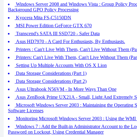
Windows Server 2008 and Windows Vista : Group Policy Proces
Background GPO Policy Processing
Kyocera Mita FS-C5150DN
MSI Power Edition GeForce GTX 670
Transcend's SATA III SSD720 - Safer Data
Asus HD7970 - A Card For Enthusiasts, By Enthusiasts.
Printers : Can't Live With Them, Can't Live Without Them (Par
Printers: Can't Live With Them, Can't Live Without Them (Par
Setting Up Multiple Accounts With OS X Lion
Data Storage Considerations (Part 1)
Data Storage Considerations (Part 2)
Asus Ultrabook N56VM - In More Ways Than One
Asus ZenBook Prime UX21A - Small, Light And Extremely S
Microsoft Windows Server 2003 : Maintaining the Operating S
Software Licenses
Monitoring Microsoft Windows Server 2003 : Using the WMI 
Windows 7 : Add the Built-in Administrator Account to the Lo
Password on Lockout, Using Credential Manager