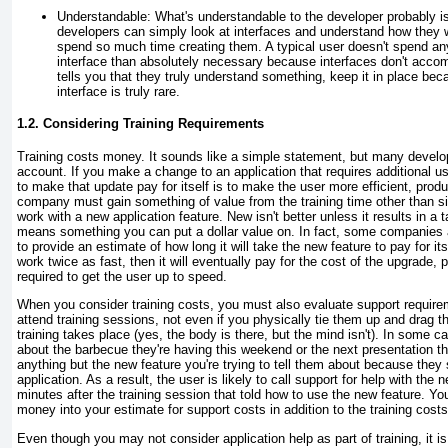
Understandable:
What's understandable to the developer probably is
developers can simply look at interfaces and understand how they
spend so much time creating them. A typical user doesn't spend an
interface than absolutely necessary because interfaces don't accomp
tells you that they truly understand something, keep it in place be
interface is truly rare.
1.2. Considering Training Requirements
Training costs money. It sounds like a simple statement, but many develope
account. If you make a change to an application that requires additional us
to make that update pay for itself is to make the user more efficient, product
company must gain something of value from the training time other than s
work with a new application feature. New isn't better unless it results in a 
means something you can put a dollar value on. In fact, some companies 
to provide an estimate of how long it will take the new feature to pay for its
work twice as fast, then it will eventually pay for the cost of the upgrade, p
required to get the user up to speed.
When you consider training costs, you must also evaluate support require
attend training sessions, not even if you physically tie them up and drag 
training takes place (yes, the body is there, but the mind isn't). In some c
about the barbecue they're having this weekend or the next presentation t
anything but the new feature you're trying to tell them about because they
application. As a result, the user is likely to call support for help with the 
minutes after the training session that told how to use the new feature. 
money into your estimate for support costs in addition to the training costs
Even though you may not consider application help as part of training, it i