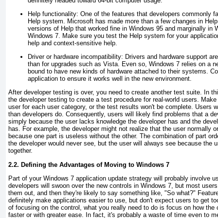
definitely headed toward 64-bit computer usage.
Help functionality:
One of the features that developers commonly fail t
Help system. Microsoft has made more than a few changes in Help 
versions of Help that worked fine in Windows 95 and marginally in 
Windows 7. Make sure you test the Help system for your applicatio
help and context-sensitive help.
Driver or hardware incompatibility:
Drivers and hardware support are
than for upgrades such as Vista. Even so, Windows 7 relies on a n
bound to have new kinds of hardware attached to their systems. Co
application to ensure it works well in the new environment.
After developer testing is over, you need to create another test suite. In th
the developer testing to create a test procedure for real-world users. Make
user for each user category, or the test results won't be complete. Users wo
than developers do. Consequently, users will likely find problems that a de
simply because the user lacks knowledge the developer has and the devel
has. For example, the developer might not realize that the user normally o
because one part is useless without the other. The combination of part orde
the developer would never see, but the user will always see because the u
together.
2.2. Defining the Advantages of Moving to Windows 7
Part of your Windows 7 application update strategy will probably involve 
developers will swoon over the new controls in Windows 7, but most users w
them out, and then they're likely to say something like, "So what?" Featur
definitely make applications easier to use, but don't expect users to get t
of focusing on the control, what you really need to do is focus on how the 
faster or with greater ease. In fact, it's probably a waste of time even to