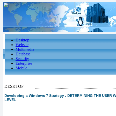
Desktop
Website
Multimedia
Database
Security
Enterprise
Mobile
DESKTOP
Developing a Windows 7 Strategy : DETERMINING THE USE
LEVEL