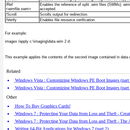
/Ref
Enables the reference of split .wim files (SWMs). wimf
<wimfile.swm>
accepted.
/Scroll
Scrolls output for redirection.
/Verify
Enables file resource verification.
For example:
imagex /apply c:\imaging\data.wim 2 d:
This example applies the contents of the second image contained in data.w
Related
Windows Vista : Customizing Windows PE Boot Images (part
Windows Vista : Customizing Windows PE Boot Images (part
Other
How To Buy Graphics Cards!
Windows 7 : Protecting Your Data from Loss and Theft - Creat
Windows 7 : Protecting Your Data from Loss and Theft - The
Writing 64-Bit Applications for Windows 7 (part 2)