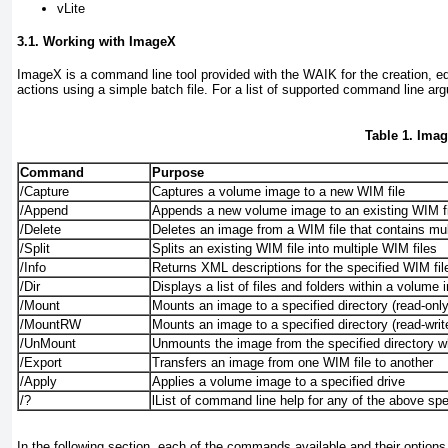
vLite
3.1. Working with ImageX
ImageX is a command line tool provided with the WAIK for the creation, edit
actions using a simple batch file. For a list of supported command line a
Table 1. Im
Command
Purpose
/Capture
Captures a volume image to a new WIM file
/Append
Appends a new volume image to an existing WIM fi
/Delete
Deletes an image from a WIM file that contains mu
/Split
Splits an existing WIM file into multiple WIM files
/Info
Returns XML descriptions for the specified WIM fil
/Dir
Displays a list of files and folders within a volume
/Mount
Mounts an image to a specified directory (read-only
/MountRW
Mounts an image to a specified directory (read-writ
/UnMount
Unmounts the image from the specified directory 
/Export
Transfers an image from one WIM file to another
/Apply
Applies a volume image to a specified drive
/?
lList of command line help for any of the above s
In the following section, each of the commands available and their options