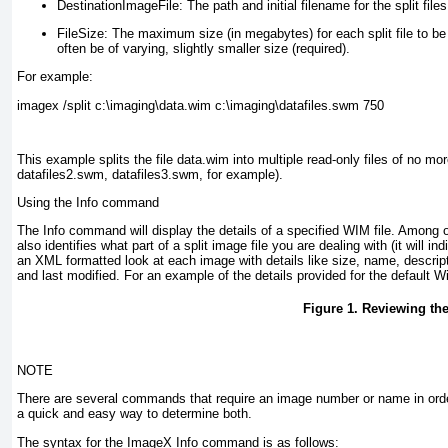
DestinationImageFile:
The path and initial filename for the split files
FileSize:
The maximum size (in megabytes) for each split file to be c
often be of varying, slightly smaller size (required).
For example:
imagex /split c:\imaging\data.wim c:\imaging\datafiles.swm 750
This example splits the file data.wim into multiple read-only files of no 
datafiles2.swm, datafiles3.swm, for example).
Using the Info command
The Info command will display the details of a specified WIM file. Among o
also identifies what part of a split image file you are dealing with (it will in
an XML formatted look at each image with details like size, name, descripti
and last modified. For an example of the details provided for the defaul
Figure 1. Reviewing th
NOTE
There are several commands that require an image number or name in orde
a quick and easy way to determine both.
The syntax for the ImageX Info command is as follows: