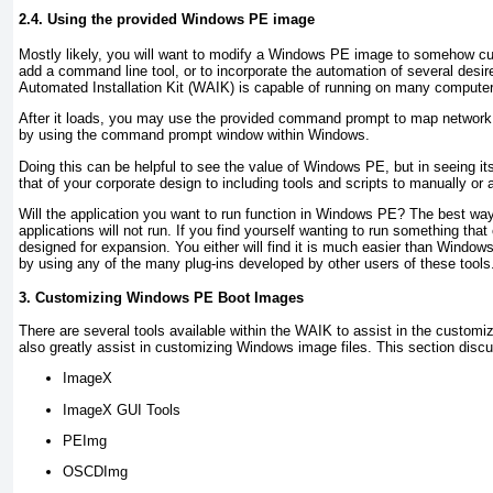
2.4. Using the provided Windows PE image
Mostly likely, you will want to modify a Windows PE image to somehow cus
add a command line tool, or to incorporate the automation of several des
Automated Installation Kit (WAIK) is capable of running on many computer
After it loads, you may use the provided command prompt to map network 
by using the command prompt window within Windows.
Doing this can be helpful to see the value of Windows PE, but in seeing its
that of your corporate design to including tools and scripts to manually or
Will the application you want to run function in Windows PE? The best wa
applications will not run. If you find yourself wanting to run something th
designed for expansion. You either will find it is much easier than Window
by using any of the many plug-ins developed by other users of these tools
3. Customizing Windows PE Boot Images
There are several tools available within the WAIK to assist in the customiz
also greatly assist in customizing Windows image files. This section disc
ImageX
ImageX GUI Tools
PEImg
OSCDImg