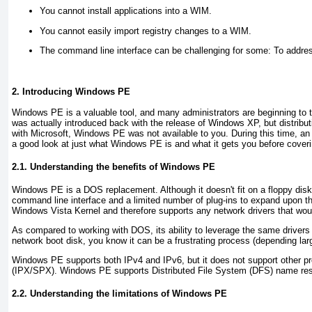
You cannot install applications into a WIM
.
You cannot easily import registry changes to a WIM
.
The command line interface can be challenging for some:
To addres
2. Introducing Windows PE
Windows PE is a valuable tool, and many administrators are beginning to ta
was actually introduced back with the release of Windows XP, but distribu
with Microsoft, Windows PE was not available to you. During this time, an
a good look at just what Windows PE is and what it gets you before coveri
2.1. Understanding the benefits of Windows PE
Windows PE is a DOS replacement. Although it doesn't fit on a floppy di
command line interface and a limited number of plug-ins to expand upon t
Windows Vista Kernel and therefore supports any network drivers that wou
As compared to working with DOS, its ability to leverage the same drivers
network boot disk, you know it can be a frustrating process (depending lar
Windows PE supports both IPv4 and IPv6, but it does not support other
(IPX/SPX). Windows PE supports Distributed File System (DFS) name reso
2.2. Understanding the limitations of Windows PE