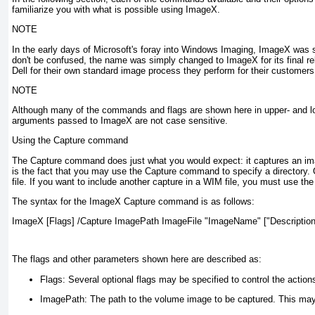
familiarize you with what is possible using ImageX.
NOTE
In the early days of Microsoft's foray into Windows Imaging, ImageX was
don't be confused, the name was simply changed to ImageX for its final re
Dell for their own standard image process they perform for their customers
NOTE
Although many of the commands and flags are shown here in upper- and low
arguments passed to ImageX are not case sensitive.
Using the Capture command
The Capture command does just what you would expect: it captures an im
is the fact that you may use the Capture command to specify a directory
file. If you want to include another capture in a WIM file, you must use th
The syntax for the ImageX Capture command is as follows:
ImageX [Flags] /Capture ImagePath ImageFile "ImageName" ["Description
The flags and other parameters shown here are described as:
Flags:
Several optional flags may be specified to control the action
ImagePath:
The path to the volume image to be captured. This may a