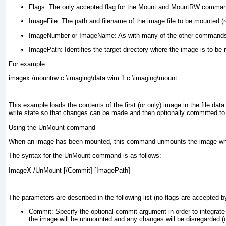
Flags:
The only accepted flag for the Mount and MountRW commands
ImageFile:
The path and filename of the image file to be mounted (r
ImageNumber or ImageName:
As with many of the other commands,
ImagePath:
Identifies the target directory where the image is to be
For example:
imagex /mountrw c:\imaging\data.wim 1 c:\imaging\mount
This example loads the contents of the first (or only) image in the file data
write state so that changes can be made and then optionally committed 
Using the UnMount command
When an image has been mounted, this command unmounts the image while
The syntax for the UnMount command is as follows:
ImageX /UnMount [/Commit] [ImagePath]
The parameters are described in the following list (no flags are accepted 
Commit:
Specify the optional commit argument in order to integrate
the image will be unmounted and any changes will be disregarded (o