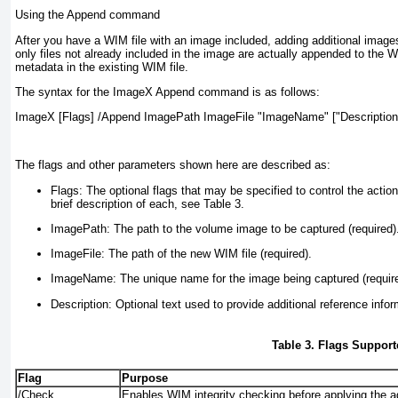
Using the Append command
After you have a WIM file with an image included, adding additional imag
only files not already included in the image are actually appended to the W
metadata in the existing WIM file.
The syntax for the ImageX Append command is as follows:
ImageX [Flags] /Append ImagePath ImageFile "ImageName" ["Description
The flags and other parameters shown here are described as:
Flags:
The optional flags that may be specified to control the acti
brief description of each, see
Table 3
.
ImagePath:
The path to the volume image to be captured (required)
ImageFile:
The path of the new WIM file (required).
ImageName:
The unique name for the image being captured (requir
Description:
Optional text used to provide additional reference infor
Table 3. Flags Suppo
Flag
Purpose
/Check
Enables WIM integrity checking before applying the a