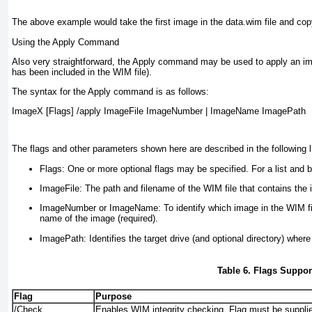
The above example would take the first image in the data.wim file and co
Using the Apply Command
Also very straightforward, the Apply command may be used to apply an im
has been included in the WIM file).
The syntax for the Apply command is as follows:
ImageX [Flags] /apply ImageFile ImageNumber | ImageName ImagePath
The flags and other parameters shown here are described in the following li
Flags:
One or more optional flags may be specified. For a list and b
ImageFile:
The path and filename of the WIM file that contains the 
ImageNumber or ImageName:
To identify which image in the WIM fi
name of the image (required).
ImagePath:
Identifies the target drive (and optional directory) where
Table 6. Flags Supp
Flag
Purpose
/Check
Enables WIM integrity checking. Flag must be suppli