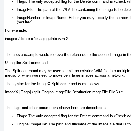
Flags:
The only accepted flag for the Delete command is /Check whi
ImageFile:
The path of the WIM file containing the image to be delet
ImageNumber or ImageName:
Either you may specify the number tha
(required).
For example:
imagex /delete c:\imaging\data.wim 2
The above example would remove the reference to the second image in the
Using the Split command
The Split command may be used to split an existing WIM file into multiple 
media, or when you need to move very large images across a network.
The syntax for the ImageX Split command is as follows:
ImageX [Flags] /split OriginalImageFile DestinationImageFile FileSize
The flags and other parameters shown here are described as:
Flags:
The only accepted flag for the Delete command is /Check whi
OriginalImageFile:
The path and filename of the image file that is to 