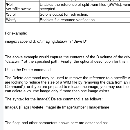
/Ref
Enables the reference of split .wim files (SWMs). wimf
<wimfile.swm>
accepted.
/Scroll
Scrolls output for redirection.
/Verify
Enables file resource verification.
For example:
imagex /append d: c:\imaging\data.wim "Drive D"
The above example would capture the contents of the D volume of the drive
"data.wim" at the specified path. Finally, the optional description for this 
Using the Delete command
The Delete command may be used to remove the reference to a specific vo
are looking to reduce the size of a WIM file by removing the data from an
Command"), or if you are prepared to release the image, you may use the
can delete a volume image only if more than one image exists.
The syntax for the ImageX Delete command is as follows:
ImageX [Flags] /delete ImageFile ImageNumber | ImageName
The flags and other parameters shown here are described as: