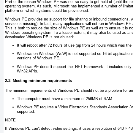
Part of the reason Windows PE was not so easy to get hold of (until the rel
operating system. As such, Microsoft has implemented a number of limitati
platform on which systems could be provisioned.
Windows PE provides no support for file sharing or inbound connections, 
service is missing). In fact, many applications will not run in Windows PE as
This is both to reduce the size of Windows PE as well as to ensure it is no
Windows operating system. To a lesser extent, it may also be used as a reco
downloaded Windows PE is not abused:
It will reboot after 72 hours of use (up from 24 hours which was the 
Windows on Windows (WoW) is not supported so 16-bit applications wo
versions of Windows PE
.
Windows PE doesn't support the .NET Framework:
It includes only
Win32 APIs.
2.3. Meeting minimum requirements
The minimum requirements of Windows PE should not be a problem for an
The computer must have a minimum of 256MB of RAM.
Windows PE requires a Video Electronics Standards Association (VE
supported.
NOTE
If Windows PE can't detect video settings, it uses a resolution of 640 × 48