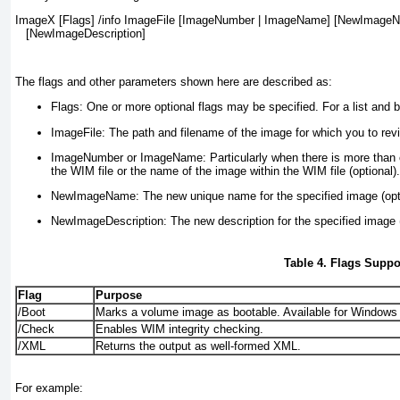
ImageX [Flags] /info ImageFile [ImageNumber | ImageName] [NewImageN
   [NewImageDescription]
The flags and other parameters shown here are described as:
Flags:
One or more optional flags may be specified. For a list and b
ImageFile:
The path and filename of the image for which you to revi
ImageNumber or ImageName:
Particularly when there is more than 
the WIM file or the name of the image within the WIM file (optional).
NewImageName:
The new unique name for the specified image (opt
NewImageDescription:
The new description for the specified image (
Table 4. Flags Supp
Flag
Purpose
/Boot
Marks a volume image as bootable. Available for Windows
/Check
Enables WIM integrity checking.
/XML
Returns the output as well-formed XML.
For example: