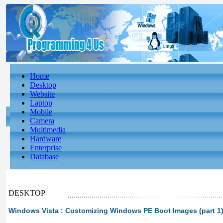
Home
Desktop
Website
Laptop
Mobile
Camera
Multimedia
Hardware
Enterprise
Database
DESKTOP
Windows Vista : Customizing Windows PE Boot Images (part 1)