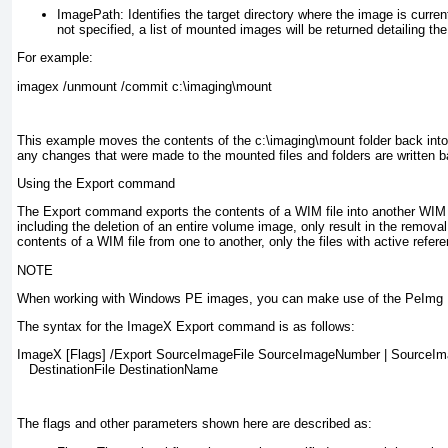
ImagePath:
Identifies the target directory where the image is curre
not specified, a list of mounted images will be returned detailing t
For example:
imagex /unmount /commit c:\imaging\mount
This example moves the contents of the c:\imaging\mount folder back int
any changes that were made to the mounted files and folders are written b
Using the Export command
The Export command exports the contents of a WIM file into another WIM fil
including the deletion of an entire volume image, only result in the removal
contents of a WIM file from one to another, only the files with active refer
NOTE
When working with Windows PE images, you can make use of the PeImg Pr
The syntax for the ImageX Export command is as follows:
ImageX [Flags] /Export SourceImageFile SourceImageNumber | SourceI
   DestinationFile DestinationName
The flags and other parameters shown here are described as: