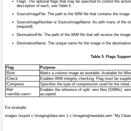
Flags:
The optional flags that may be specified to control the actio
description of each, see
Table 5
.
SourceImageFile:
The path to the WIM file that contains the image t
SourceImageNumber or SourceImageName:
As with many of the ot
(required).
DestinationFile:
The path of the WIM file that will receive the image
DestinationName:
The unique name for the image in the destination 
Table 5. Flags Suppo
Flag
Purpose
/Boot
Marks a volume image as bootable. Available for Wi
/Check
Enables WIM integrity checking. Flag must be suppli
/Compress
Specifies the type of compression used for the initial
/Ref
Enables the reference of split .wim files (SWMs). wimf
<wimfile.swm>
accepted.
For example:
imagex /export c:\imaging\data.wim 1 c:\imageing\newdata.wim "My Clean