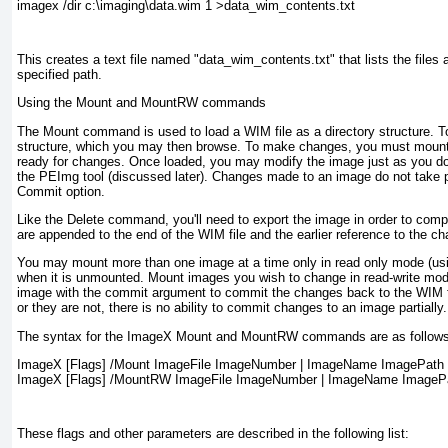
imagex /dir c:\imaging\data.wim 1 >data_wim_contents.txt
This creates a text file named "data_wim_contents.txt" that lists the files an
specified path.
Using the Mount and MountRW commands
The Mount command is used to load a WIM file as a directory structure. 
structure, which you may then browse. To make changes, you must mount 
ready for changes. Once loaded, you may modify the image just as you do 
the PEImg tool (discussed later). Changes made to an image do not take
Commit option.
Like the Delete command, you'll need to export the image in order to comp
are appended to the end of the WIM file and the earlier reference to the ch
You may mount more than one image at a time only in read only mode (usin
when it is unmounted. Mount images you wish to change in read-write m
image with the commit argument to commit the changes back to the WIM fi
or they are not, there is no ability to commit changes to an image partially.
The syntax for the ImageX Mount and MountRW commands are as follows
ImageX [Flags] /Mount ImageFile ImageNumber | ImageName ImagePath

ImageX [Flags] /MountRW ImageFile ImageNumber | ImageName ImageP
These flags and other parameters are described in the following list: