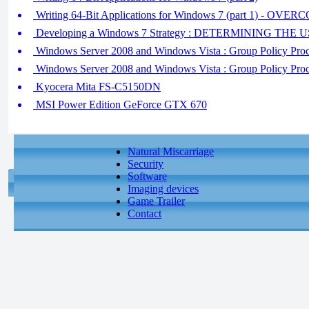
Writing 64-Bit Applications for Windows 7 (part 1) -
Developing a Windows 7 Strategy : DETERMINING T
Windows Server 2008 and Windows Vista : Group Policy Proces
Windows Server 2008 and Windows Vista : Group Policy Proce
Kyocera Mita FS-C5150DN
MSI Power Edition GeForce GTX 670
Natural Miscarriage
Security
Software
Imaging devices
Game Trailer
Contact