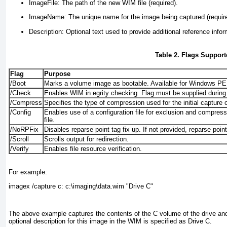
ImageFile:
The path of the new WIM file (required).
ImageName:
The unique name for the image being captured (requir
Description:
Optional text used to provide additional reference infor
Table 2. Flags Suppo
Flag
Purpose
/Boot
Marks a volume image as bootable. Available for Windows PE
/Check
Enables WIM in egrity checking. Flag must be supplied during
/Compress
Specifies the type of compression used for the initial capture 
/Config
Enables use of a configuration file for exclusion and compressi
file.
/NoRPFix
Disables reparse point tag fix up. If not provided, reparse poin
/Scroll
Scrolls output for redirection.
/Verify
Enables file resource verification.
For example:
imagex /capture c: c:\imaging\data.wim "Drive C"
The above example captures the contents of the C volume of the drive and s
optional description for this image in the WIM is specified as Drive C.