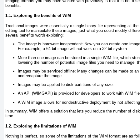
imaging formats you may have worked with previously is that it is not a s
benefits.
1.1. Exploring the benefits of WIM
Traditional images were essentially a single binary file representing all th
editing tool to manipulate these images, just what you could modify diffe
several benefits worth exploring:
The image is hardware independent
: Now you can create one image 
For example, a 64-bit image will not work on a 32-bit system.
More than one image can be stored in a single WIM file, which stores
lowering the number of potential image files you need to manage, t
Images may be serviced offline
: Many changes can be made to an i
and recapture the image.
Images may be applied to disk partitions of any size
.
An API (WIMGAPI) is provided for developers to work with WIM files
A WIM image allows for nondestructive deployment by not affecting 
In summary, WIM offers a solution that lets you reduce the number of dis
time.
1.2. Exploring the limitations of WIM
Nothing is perfect, so some of the limitations of the WIM format are as fol