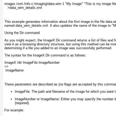
imagex /xml /info c:\imaging\data.wim 1 "My Image" "This is my image file
   >data_wim_details.xml
This example generates information about the first image in the file data.w
named data_wim_details.xml
. It also updates the name of the image to "M
Using the Dir command
As you might expect, the ImageX Dir command returns a list of files and 
view it as a browsing directory structure, but using this method can be mo
determining if a file you added to an image was successfully performed.
The syntax for the ImageX Dir command is as follows:
ImageX /dir ImageFile ImageNumber 
=>
 ImageName
These parameters are described as (no flags are accepted by this comma
ImageFile:
The path and filename of the image for which you want to
ImageNumber or ImageName:
Either you may specify the number tha
(required).
For example: