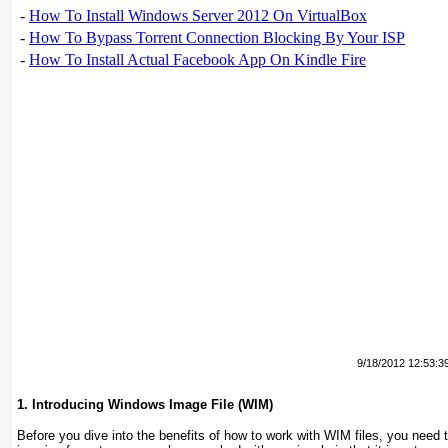
-
How To Install Windows Server 2012 On VirtualBox
-
How To Bypass Torrent Connection Blocking By Your ISP
-
How To Install Actual Facebook App On Kindle Fire
9/18/2012 12:53:3
1. Introducing Windows Image File (WIM)
Before you dive into the benefits of how to work with WIM files, you need to 