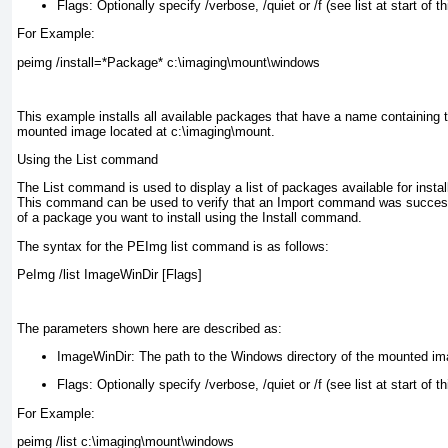
Flags:
Optionally specify /verbose, /quiet or /f (see list at start of th
For Example:
peimg /install=*Package* c:\imaging\mount\windows
This example installs all available packages that have a name containing 
mounted image located at c:\imaging\mount.
Using the List command
The List command is used to display a list of packages available for install
This command can be used to verify that an Import command was success
of a package you want to install using the Install command.
The syntax for the PEImg list command is as follows:
PeImg /list ImageWinDir [Flags]
The parameters shown here are described as:
ImageWinDir:
The path to the Windows directory of the mounted ima
Flags:
Optionally specify /verbose, /quiet or /f (see list at start of th
For Example:
peimg /list c:\imaging\mount\windows