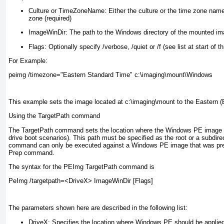
Culture or TimeZoneName:
Either the culture or the time zone name
zone (required)
ImageWinDir:
The path to the Windows directory of the mounted ima
Flags:
Optionally specify /verbose, /quiet or /f (see list at start of th
For Example:
peimg /timezone="Eastern Standard Time" c:\imaging\mount\Windows
This example sets the image located at c:\imaging\mount to the Eastern 
Using the TargetPath command
The TargetPath command sets the location where the Windows PE image wil
drive boot scenarios). This path must be specified as the root or a subdirec
command can only be executed against a Windows PE image that was prev
Prep command.
The syntax for the PEImg TargetPath command is
PeImg /targetpath=<DriveX> ImageWinDir [Flags]
The parameters shown here are described in the following list:
DriveX:
Specifies the location where Windows PE should be applied 