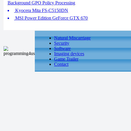
Background GPO Policy Processing
Kyocera Mita FS-C5150DN
MSI Power Edition GeForce GTX 670
Natural Miscarriage
Security
Software
Imaging devices
Game Trailer
Contact