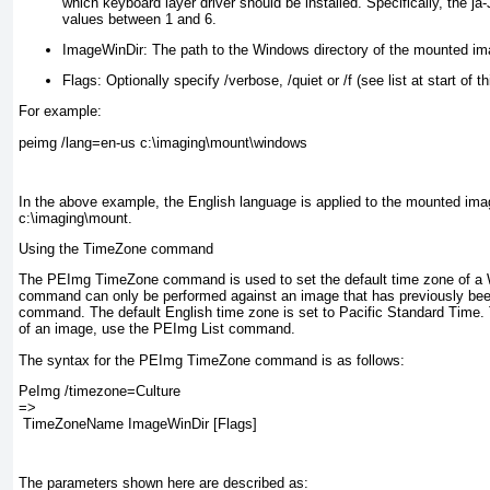
which keyboard layer driver should be installed. Specifically, the j
values between 1 and 6.
ImageWinDir:
The path to the Windows directory of the mounted ima
Flags:
Optionally specify /verbose, /quiet or /f (see list at start of th
For example:
peimg /lang=en-us c:\imaging\mount\windows
In the above example, the English language is applied to the mounted ima
c:\imaging\mount.
Using the TimeZone command
The PEImg TimeZone command is used to set the default time zone of a
command can only be performed against an image that has previously bee
command. The default English time zone is set to Pacific Standard Time. 
of an image, use the PEImg List command.
The syntax for the PEImg TimeZone command is as follows:
PeImg /timezone=Culture 
=>
 TimeZoneName ImageWinDir [Flags]
The parameters shown here are described as: