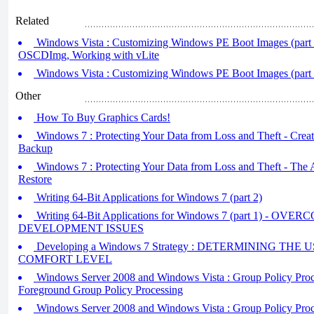
Related
Windows Vista : Customizing Windows PE Boot Images (part 
OSCDImg, Working with vLite
Windows Vista : Customizing Windows PE Boot Images (part 
Other
How To Buy Graphics Cards!
Windows 7 : Protecting Your Data from Loss and Theft - Creati
Backup
Windows 7 : Protecting Your Data from Loss and Theft - The
Restore
Writing 64-Bit Applications for Windows 7 (part 2)
Writing 64-Bit Applications for Windows 7 (part 1) - OV
DEVELOPMENT ISSUES
Developing a Windows 7 Strategy : DETERMINING TH
COMFORT LEVEL
Windows Server 2008 and Windows Vista : Group Policy Proces
Foreground Group Policy Processing
Windows Server 2008 and Windows Vista : Group Policy Proces