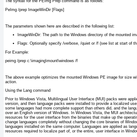
The syntax for the PEImg Prep command is as follows:
PeImg /prep ImageWinDir [Flags]
The parameters shown here are described in the following list:
ImageWinDir:
The path to the Windows directory of the mounted ima
Flags:
Optionally specify /verbose, /quiet or /f (see list at start of th
For Example:
peimg /prep c:\imaging\mount\windows /f
The above example optimizes the mounted Windows PE image for size wit
action.
Using the Lang command
Prior to Windows Vista, Multilingual User Interface (MUI) packs were appli
version, and then language packs were installed to provide a localized use
some languages had more complete support than others did, and the langu
over an English version of Windows. In Windows Vista, the MUI architect
resources for the user interface from the binaries that make up the opera
change languages completely without changing the core binaries of Window
languages installed on the same computer. Languages are applied as lang
resources required to localize part of, or the entire, user interface in Wind