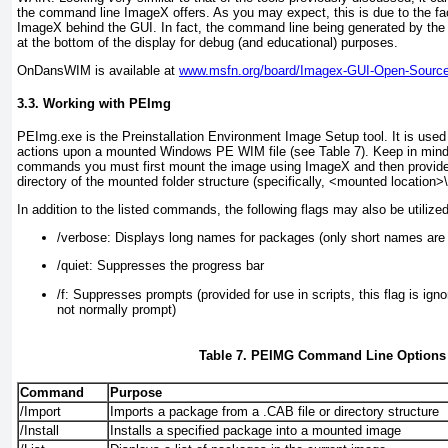
the command line ImageX offers. As you may expect, this is due to the fac
ImageX behind the GUI. In fact, the command line being generated by the 
at the bottom of the display for debug (and educational) purposes.
OnDansWIM is available at
www.msfn.org/board/Imagex-GUI-Open-Source
3.3. Working with PEImg
PEImg.exe is the Preinstallation Environment Image Setup tool. It is used
actions upon a mounted Windows PE WIM file (see
Table 7
). Keep in mind
commands you must first mount the image using ImageX and then provide
directory of the mounted folder structure (specifically, <mounted location
In addition to the listed commands, the following flags may also be utiliz
/verbose:
Displays long names for packages (only short names are 
/quiet:
Suppresses the progress bar
/f:
Suppresses prompts (provided for use in scripts, this flag is igno
not normally prompt)
Table 7. PEIMG Command Line Options
Command
Purpose
/Import
Imports a package from a .CAB file or directory structure
/Install
Installs a specified package into a mounted image