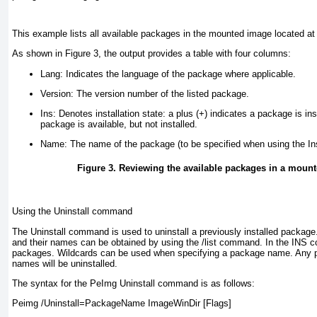
This example lists all available packages in the mounted image located at
As shown in
Figure 3
, the output provides a table with four columns:
Lang:
Indicates the language of the package where applicable.
Version:
The version number of the listed package.
Ins:
Denotes installation state: a plus (+) indicates a package is ins
package is available, but not installed.
Name:
The name of the package (to be specified when using the In
Figure 3. Reviewing the available packages in a mou
Using the Uninstall command
The Uninstall command is used to uninstall a previously installed package.
and their names can be obtained by using the /list command. In the INS co
packages. Wildcards can be used when specifying a package name. Any 
names will be uninstalled.
The syntax for the PeImg Uninstall command is as follows:
Peimg /Uninstall=PackageName ImageWinDir [Flags]