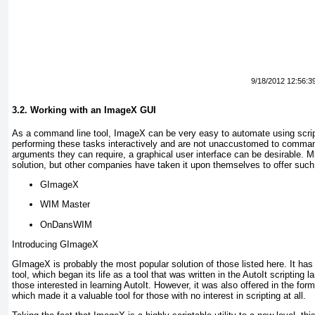
9/18/2012 12:56:3
3.2. Working with an ImageX GUI
As a command line tool, ImageX can be very easy to automate using script
performing these tasks interactively and are not unaccustomed to comman
arguments they can require, a graphical user interface can be desirable. M
solution, but other companies have taken it upon themselves to offer such
GImageX
WIM Master
OnDansWIM
Introducing GImageX
GImageX is probably the most popular solution of those listed here. It has 
tool, which began its life as a tool that was written in the
AutoIt
scripting la
those interested in learning AutoIt. However, it was also offered in the for
which made it a valuable tool for those with no interest in scripting at all.