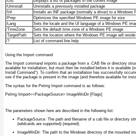
/List
Displays a list of packages in the current image
/Uninstall
Uninstalls a previously installed package
/Inf
Installs an INF package (normally a driver) to a Windows
/Prep
Optimizes the specified Windows PE image for size
/Lang
Sets the locale and the UI language of a Windows PE ima
/TimeZone
Sets the default time zone of a Windows PE image
/TargetPath
Sets the location where the Windows PE image will reside
/?
List of command line help
Using the Import command
The Import command imports a package from a .CAB file or directory stru
available for installation, but must then be installed before it is available 
Install Command"). To confirm that an installation has successfully occur
see if the package is present in the image (and therefore available for instal
The syntax for the PeImg Import command is as follows:
PeImg /import=<PackageSource> ImageWinDir [Flags]
The parameters shown here are described in the following list:
PackageSource:
The path and filename of a cab file or directory st
(wildcards are supported) (required).
ImageWinDir:
The path to the Windows directory of the mounted ima