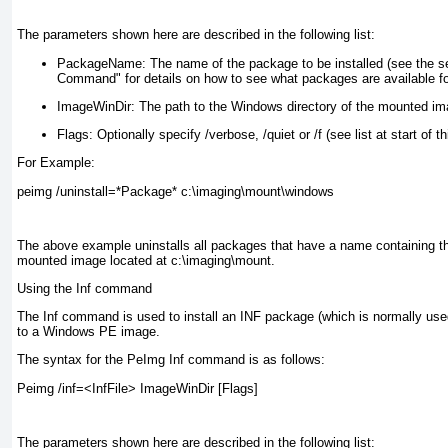
The parameters shown here are described in the following list:
PackageName:
The name of the package to be installed (see the se
Command" for details on how to see what packages are available for
ImageWinDir:
The path to the Windows directory of the mounted ima
Flags:
Optionally specify /verbose, /quiet or /f (see list at start of th
For Example:
peimg /uninstall=*Package* c:\imaging\mount\windows
The above example uninstalls all packages that have a name containing 
mounted image located at c:\imaging\mount.
Using the Inf command
The Inf command is used to install an INF package (which is normally used i
to a Windows PE image.
The syntax for the PeImg Inf command is as follows:
Peimg /inf=<InfFile> ImageWinDir [Flags]
The parameters shown here are described in the following list: