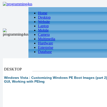
Home
Desktop
Website
Laptop
Mobile
Camera
Multimedia
Hardware
Enterprise
Database
DESKTOP
Windows Vista : Customizing Windows PE Boot Images (part 2)
GUI, Working with PEImg