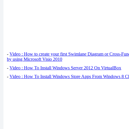
-
Video : How to create your first Swimlane Diagram or Cross-Fun
by using Microsoft Visio 2010
-
Video : How To Install Windows Server 2012 On VirtualBox
-
Video : How To Install Windows Store Apps From Windows 8 Cl