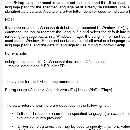
The PEImg Lang command is used to set the locale and the UI language 
language pack for the specified language must already be installed. The la
identified as a
culture
. A culture is a two-letter identifier used to indicate a
NOTE
If you are creating a Windows distribution (as opposed to Windows PE), yo
command line tool to recreate the Lang.ini file and select the default inte
removing language packs in a Windows image, the Lang.ini file must be recr
used during Windows Setup and contains a list of all available language pa
language packs, and the default language to use during Windows Setup.
For example:
intlcfg -genlangini -dist:C:\WindowsFiles -image:C:\imaging\

   mount -defaultlang:fr-FR -all:fr-FR
The syntax for the PEImg Lang command is
PeImg /lang=<Culture> [/layerdriver=<ID>] ImageWinDir [Flags]
The parameters shown here are described in the following list:
Culture:
The culture name of the specified language (for example en
available cultures provided).
ID:
For some cultures, this may be used to specify a numeric value