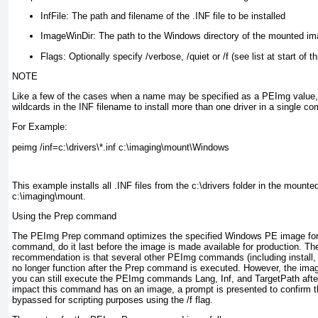
InfFile:
The path and filename of the .INF file to be installed
ImageWinDir:
The path to the Windows directory of the mounted ima
Flags:
Optionally specify /verbose, /quiet or /f (see list at start of th
NOTE
Like a few of the cases when a name may be specified as a PEImg value
wildcards in the INF filename to install more than one driver in a single 
For Example:
peimg /inf=c:\drivers\*.inf c:\imaging\mount\Windows
This example installs all .INF files from the c:\drivers folder in the mount
c:\imaging\mount.
Using the Prep command
The PEImg Prep command optimizes the specified Windows PE image for s
command, do it last before the image is made available for production. The
recommendation is that several other PEImg commands (including install, uni
no longer function after the Prep command is executed. However, the imag
you can still execute the PEImg commands Lang, Inf, and TargetPath afte
impact this command has on an image, a prompt is presented to confirm
bypassed for scripting purposes using the /f flag.