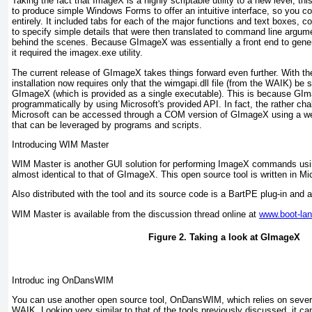
Taking the fact that ImageX is a highly scriptable utility to a new level, this 
to produce simple Windows Forms to offer an intuitive interface, so you c
entirely. It included tabs for each of the major functions and text boxes
to specify simple details that were then translated to command line argu
behind the scenes. Because GImageX was essentially a front end to gen
it required the imagex.exe utility.
The current release of GImageX takes things forward even further. With t
installation now requires only that the wimgapi.dll file (from the WAIK) be 
GImageX (which is provided as a single executable). This is because GI
programmatically by using Microsoft's provided API. In fact, the rather cha
Microsoft can be accessed through a COM version of GImageX using a w
that can be leveraged by programs and scripts.
Introducing WIM Master
WIM Master is another GUI solution for performing ImageX commands using
almost identical to that of GImageX. This open source tool is written in Mi
Also distributed with the tool and its source code is a BartPE plug-in and 
WIM Master is available from the discussion thread online at
www.boot-la
Figure 2. Taking a look at GImageX
Introduc ing OnDansWIM
You can use another open source tool, OnDansWIM, which relies on several 
WAIK. Looking very similar to that of the tools previously discussed, it ca