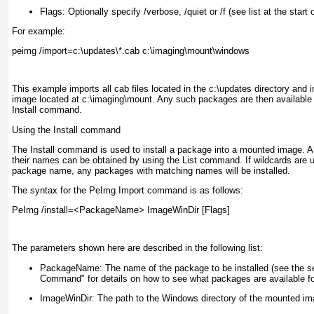
Flags:
Optionally specify /verbose, /quiet or /f (see list at the start o
For example:
peimg /import=c:\updates\*.cab c:\imaging\mount\windows
This example imports all cab files located in the c:\updates directory and
image located at c:\imaging\mount
. Any such packages are then available f
Install command.
Using the Install command
The Install command is used to install a package into a mounted image. A 
their names can be obtained by using the List command. If wildcards are 
package name, any packages with matching names will be installed.
The syntax for the PeImg Import command is as follows:
PeImg /install=<PackageName> ImageWinDir [Flags]
The parameters shown here are described in the following list:
PackageName:
The name of the package to be installed (see the se
Command" for details on how to see what packages are available for
ImageWinDir:
The path to the Windows directory of the mounted ima