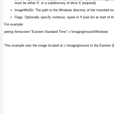
must be either X: or a subdirectory of drive X (required).
ImageWinDir:
The path to the Windows directory of the mounted ima
Flags:
Optionally specify /verbose, /quiet or /f (see list at start of th
For example:
peimg /timezone="Eastern Standard Time" c:\imaging\mount\Windows
This example sets the image located at c:\imaging\mount to the Eastern 