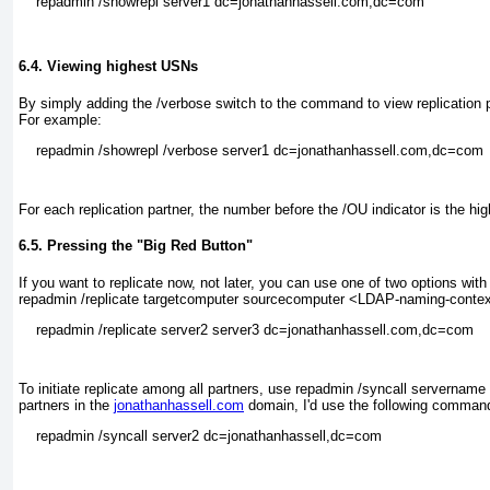
6.4. Viewing highest USNs
By simply adding the /verbose
switch to the command to view replication p
For example:
For each replication partner, the number before the /OU
indicator is the hi
6.5. Pressing the "Big Red Button"
If you want to replicate now, not later, you can use one of two options 
repadmin /replicate targetcomputer sourcecomputer <LDAP-naming-conte
To initiate replicate among all partners, use repadmin /syncall serverna
partners in the
jonathanhassell.com
domain, I'd use the following comman