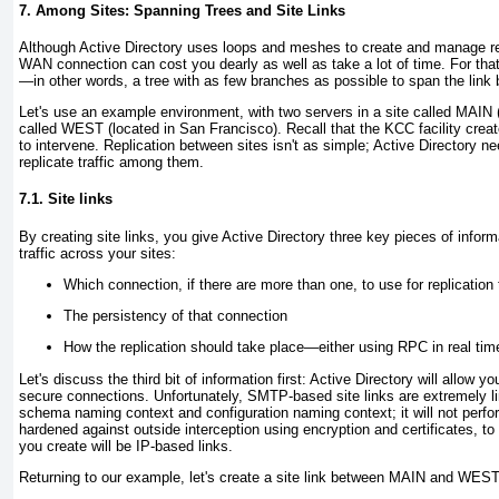
7. Among Sites: Spanning Trees and Site Links
Although Active Directory uses loops and meshes to create and manage repl
WAN connection can cost you dearly as well as take a lot of time. For tha
—in other words, a tree with as few branches as possible to span the link 
Let's use an example environment, with two servers in a site called MAIN (r
called WEST (located in San Francisco). Recall that the KCC facility creat
to intervene. Replication between sites isn't as simple; Active Directory ne
replicate traffic among them.
7.1. Site links
By creating site links, you give Active Directory three key pieces of inform
traffic across your sites:
Which connection, if there are more than one, to use for replication 
The persistency of that connection
How the replication should take place—either using RPC in real ti
Let's discuss the third bit of information first: Active Directory will allow 
secure connections. Unfortunately, SMTP-based site links are extremely limi
schema naming context and configuration naming context; it will not perfor
hardened against outside interception using encryption and certificates, to t
you create will be IP-based links.
Returning to our example, let's create a site link between MAIN and WEST.