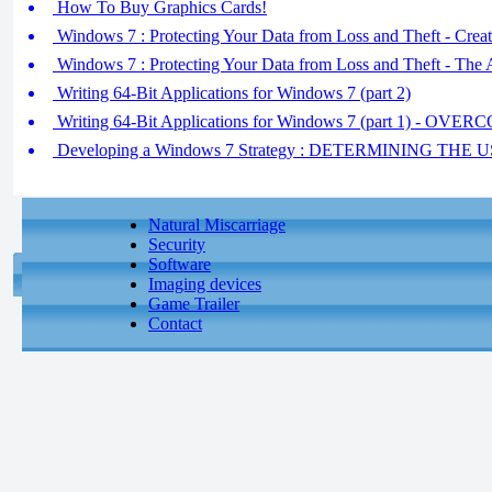
How To Buy Graphics Cards!
Windows 7 : Protecting Your Data from Loss and Theft - Creat
Windows 7 : Protecting Your Data from Loss and Theft - The
Writing 64-Bit Applications for Windows 7 (part 2)
Writing 64-Bit Applications for Windows 7 (part 1) -
Developing a Windows 7 Strategy : DETERMINING T
Natural Miscarriage
Security
Software
Imaging devices
Game Trailer
Contact