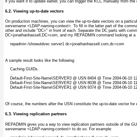
if you want it to update earlier, you can trigger the KCC manually from t
6.2. Viewing up-to-date vectors
On production machines, you can view the up-to-date vectors on a part
servername <LDAP-naming-context>
. To fill in the latter part of the co
other and include "DC=" in front of each. Separate the DC parts with com
DC=jonathanhassell,DC=com, and my REPADMIN command looking at a
A sample result looks like the following:
    Caching GUIDs.

    ..

    Default-First-Site-Name\SERVER3 @ USN 8404 @ Time 2004-06-10 12:
    Default-First-Site-Name\SERVER2 @ USN 8038 @ Time 2004-06-10 11:
Of course, the numbers after the USN constitute the up-to-date vector for e
6.3. Viewing replication partners
REPADMIN gives you a way to view replication partners outside of the GU
servername <LDAP-naming-context> to do so. For example: