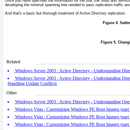
Once you have specified the information for the site, the Sites and Servic
developing the minimal spanning tree needed to pass replication traffic am
And that's a basic but thorough treatment of Active Directory replication.
Figure 4. Settin
Figure 5. Changi
Related
Windows Server 2003 : Active Directory - Understanding Dire
Windows Server 2003 : Active Directory - Understanding Direct
Handling Update Conflicts
Other
Windows Server 2003 : Active Directory - Understanding Oper
Windows Vista : Customizing Windows PE Boot Images (part
Windows Vista : Customizing Windows PE Boot Images (part
Windows Vista : Customizing Windows PE Boot Images (part 