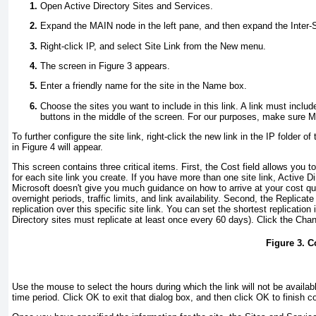
Open Active Directory Sites and Services.
Expand the MAIN node in the left pane, and then expand the Inter-Si
Right-click IP, and select Site Link from the New menu.
The screen in
Figure 3
appears.
Enter a friendly name for the site in the Name box.
Choose the sites you want to include in this link. A link must incl
buttons in the middle of the screen. For our purposes, make sure M
To further configure the site link, right-click the new link in the IP folder
in
Figure 4
will appear.
This screen contains three critical items. First, the Cost field allows yo
for each site link you create. If you have more than one site link, Active Di
Microsoft doesn't give you much guidance on how to arrive at your cost quo
overnight periods, traffic limits, and link availability. Second, the Replicat
replication over this specific site link. You can set the shortest replicatio
Directory sites must replicate at least once every 60 days). Click the Ch
Figure 3. C
Use the mouse to select the hours during which the link will not be availabl
time period. Click OK to exit that dialog box, and then click OK to finish co