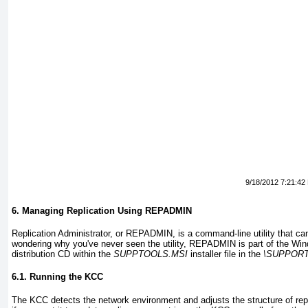
9/18/2012 7:21:42
6. Managing Replication Using REPADMIN
Replication Administrator, or REPADMIN, is a command-line utility that can 
wondering why you've never seen the utility, REPADMIN is part of the Wi
distribution CD within the
SUPPTOOLS.MSI
installer file in the
\SUPPOR
6.1. Running the KCC
The KCC detects the network environment and adjusts the structure of repl