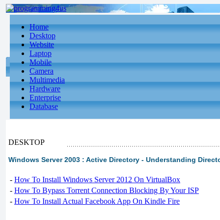
Home
Desktop
Website
Laptop
Mobile
Camera
Multimedia
Hardware
Enterprise
Database
DESKTOP
Windows Server 2003 : Active Directory - Understanding Directo
-
How To Install Windows Server 2012 On VirtualBox
-
How To Bypass Torrent Connection Blocking By Your ISP
-
How To Install Actual Facebook App On Kindle Fire