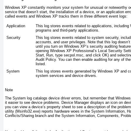
Windows XP constantly monitors your system for unusual or noteworthy oc
service that doesn’t start, the installation of a device, or an application e
called
events
and Windows XP tracks them in three different event logs:
Application
This log stores events related to applications, includi
programs and third-party applications.
Security
This log stores events related to system security, includ
accounts, and user privileges. Note that this log doesn’t
until you turn on Windows XP’s security auditing featur
opening Windows XP Professional’s Local Security Setti
Start, Run, type
secpol.msc
, and click OK) and selectin
Audit Policy. You can then enable auditing for any of the
listed.
System
This log stores events generated by Windows XP and 
system services and device drivers.
Note
The System log catalogs device driver errors, but remember that Windows
it easier to see device problems. Device Manager displays an icon on dev
you can view a device’s property sheet to see a description of the proble
utility (Msinfo32.exe
) reports hardware woes in the System Information, 
Conflicts/Sharing branch and the System Information, Components, Prob