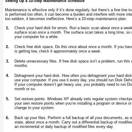
Setting Up a 10-Step Maintenance Schedule
Maintenance is effective only if it’s done regularly, but there’s a fine line 
is performed too often, it can become a burden and interfere with more inter
too seldom, it becomes ineffective. Here’s a 10-step maintenance plan:
1.
Check your hard disk for errors. Run a basic scan about once a wee
surface scan once a month. The surface scan takes a long time, so 
your computer for a while.
2.
Check free disk space. Do this once about once a month. If you have
is getting low, check it approximately once a week.
3.
Delete unnecessary files. If free disk space isn’t a problem, run this
months.
4.
Defragment your hard disk. How often you defragment your hard dis
use your computer. If you use it every day, you should run Disk De
If your computer doesn’t get heavy use, you probably need to run D
month or so.
5.
Set restore points. Windows XP already sets regular system checkpo
your own restore points when you’re installing a program or device 
change to your system.
6.
Back up your files. Perform a full backup of all your documents, as 
state, about once a month. Carry out a differential backup of modifi
an incremental or daily backup of modified files every day.