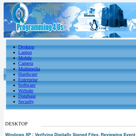
Desktop
Laptop
Mobile
Camera
Multimedia
Hardware
Enterprise
Software
Website
Database
Security
DESKTOP
Windows XP : Verifying Digitally Signed Files, Reviewing Event