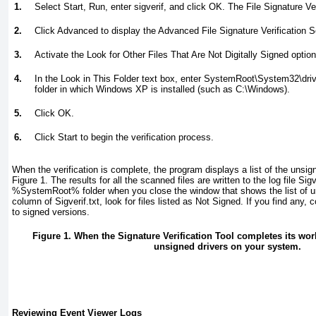
1.
Select Start, Run, enter
sigverif
, and click OK. The File Signature Ve
2.
Click Advanced to display the Advanced File Signature Verification S
3.
Activate the Look for Other Files That Are Not Digitally Signed option
4.
In the Look in This Folder text box, enter
SystemRoot
\System32\dri
folder in which Windows XP is installed (such as C:\Windows).
5.
Click OK.
6.
Click Start to begin the verification process.
When the verification is complete, the program displays a list of the unsign
Figure 1
. The results for all the scanned files are written to the log file Sigv
%SystemRoot%
folder when you close the window that shows the list of u
column of Sigverif.txt, look for files listed as Not Signed
. If you find any, 
to signed versions.
Figure 1. When the Signature Verification Tool completes its work, 
unsigned drivers on your system.
Reviewing Event Viewer Logs