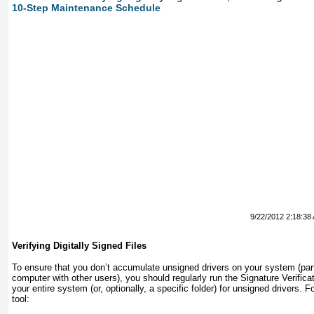
10-Step Maintenance Schedule
9/22/2012 2:18:38
Verifying Digitally Signed Files
To ensure that you don’t accumulate unsigned drivers on your system (parti
computer with other users), you should regularly run the Signature Verific
your entire system (or, optionally, a specific folder) for unsigned drivers. F
tool: