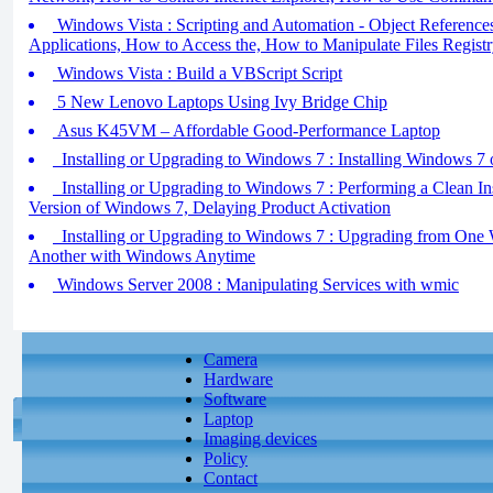
Windows Vista : Scripting and Automation - Object References
Applications, How to Access the, How to Manipulate Files Regist
Windows Vista : Build a VBScript Script
5 New Lenovo Laptops Using Ivy Bridge Chip
Asus K45VM – Affordable Good-Performance Laptop
Installing or Upgrading to Windows 7 : Installing Windows 7
Installing or Upgrading to Windows 7 : Performing a Clean In
Version of Windows 7, Delaying Product Activation
Installing or Upgrading to Windows 7 : Upgrading from One 
Another with Windows Anytime
Windows Server 2008 : Manipulating Services with wmic
Camera
Hardware
Software
Laptop
Imaging devices
Policy
Contact