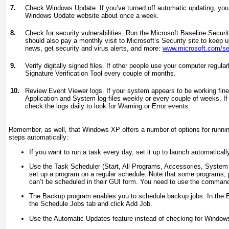
7.
Check Windows Update. If you’ve turned off automatic updating, you
Windows Update website about once a week.
8.
Check for security vulnerabilities. Run the Microsoft Baseline Secur
should also pay a monthly visit to Microsoft’s Security site to keep u
news, get security and virus alerts, and more:
www.microsoft.com/sec
9.
Verify digitally signed files. If other people use your computer regula
Signature Verification Tool every couple of months.
10.
Review Event Viewer logs. If your system appears to be working fin
Application and System log files weekly or every couple of weeks. I
check the logs daily to look for Warning or Error events.
Remember, as well, that Windows XP offers a number of options for runn
steps automatically:
If you want to run a task every day, set it up to launch automatically
Use the Task Scheduler (Start, All Programs, Accessories, System
set up a program on a regular schedule. Note that some programs, p
can’t be scheduled in their GUI form. You need to use the command-
The Backup program enables you to schedule backup jobs. In the B
the Schedule Jobs tab and click Add Job.
Use the Automatic Updates feature instead of checking for Window