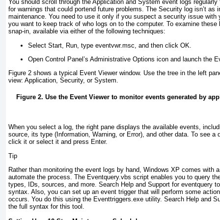
You should scroll through the Application and System event logs regularly t
for warnings that could portend future problems. The Security log isn’t as 
maintenance. You need to use it only if you suspect a security issue with 
you want to keep track of who logs on
to the computer. To examine these 
snap-in, available via either of the following techniques:
Select Start, Run, type
eventvwr.msc
, and then click OK.
Open Control Panel’s Administrative Options icon and launch the E
Figure 2
shows a typical Event Viewer window. Use the tree in the left pane
view: Application, Security, or System.
Figure 2. Use the Event Viewer to monitor events generated by ap
When you select a log, the right pane displays the available events, includ
source, its type (Information, Warning, or Error), and other data. To see a 
click it or select it and press Enter.
Tip
Rather than monitoring the event logs by hand, Windows XP comes with a c
automate the process. The Eventquery.vbs
script enables you to query the 
types, IDs, sources, and more. Search Help and Support for
eventquery
to
syntax. Also, you can set up an
event trigger
that will perform some action
occurs. You do this using the Eventtriggers.exe utility. Search Help and S
the full syntax for this tool.