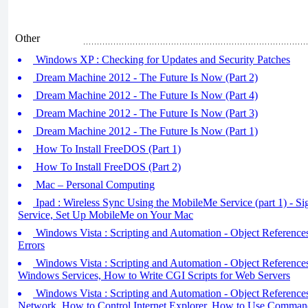
Other
Windows XP : Checking for Updates and Security Patches
Dream Machine 2012 - The Future Is Now (Part 2)
Dream Machine 2012 - The Future Is Now (Part 4)
Dream Machine 2012 - The Future Is Now (Part 3)
Dream Machine 2012 - The Future Is Now (Part 1)
How To Install FreeDOS (Part 1)
How To Install FreeDOS (Part 2)
Mac – Personal Computing
Ipad : Wireless Sync Using the MobileMe Service (part 1) - S
Service, Set Up MobileMe on Your Mac
Windows Vista : Scripting and Automation - Object References 
Errors
Windows Vista : Scripting and Automation - Object Reference
Windows Services, How to Write CGI Scripts for Web Servers
Windows Vista : Scripting and Automation - Object References
Network, How to Control Internet Explorer, How to Use Comman