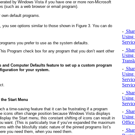
enerated by Windows Vista if you have one or more non-Microsoft
ies (such as a web browser or email program).
r own default programs.
n, you see options similar to those shown in
Figure 3.
You can do
-
Share
Using 
Servic
 programs you prefer to use as the system defaults.
-
Share
his Program check box for any program that you don’t want other
Using 
Transl
s and Computer Defaults feature to set up a custom program
-
Share
figuration for your system.
Using 
Servic
Servic
ct.
-
Share
Using 
 the Start Menu
Servic
ch a time-saving feature that it can be frustrating if a program
-
Share
t the icons often change position because Windows Vista displays
Using 
isplay the Start menu, this constant shifting of icons can result in
Office
 you want. (This is particularly true if you’ve expanded the maximum
ms with the blissfully static nature of the pinned programs list’s
-
Shar
where you need them, when you need them.