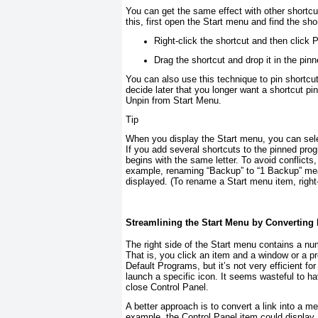
You can get the same effect with other short
this, first open the Start menu and find the s
Right-click the shortcut and then click 
Drag the shortcut and drop it in the pin
You can also use this technique to pin shortcut
decide later that you longer want a shortcut pin
Unpin from Start Menu.
Tip
When you display the Start menu, you can selec
If you add several shortcuts to the pinned pro
begins with the same letter. To avoid conflict
example, renaming “Backup” to “1 Backup” mea
displayed. (To rename a Start menu item, right
Streamlining the Start Menu by Converting
The right side of the Start menu contains a num
That is, you click an item and a window or a p
Default Programs, but it’s not very efficient f
launch a specific icon. It seems wasteful to h
close Control Panel.
A better approach is to convert a link into a m
example, the Control Panel item could display 