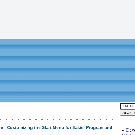
e : Customizing the Start Menu for Easier Program and
-
Devel