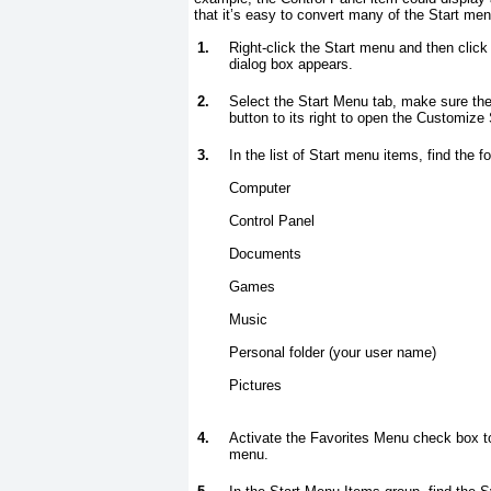
that it’s easy to convert many of the Start men
1.
Right-click the Start menu and then click
dialog box appears.
2.
Select the Start Menu tab, make sure the
button to its right to open the Customize
3.
In the list of Start menu items, find the 
Computer
Control Panel
Documents
Games
Music
Personal folder (your user name)
Pictures
4.
Activate the Favorites Menu check box to 
menu.