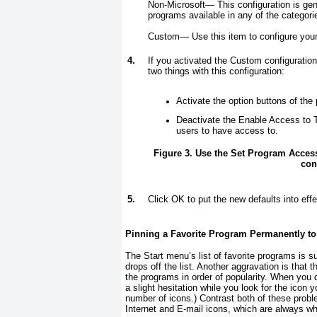
Non-Microsoft—
This configuration is g
programs available in any of the categor
Custom—
Use this item to configure you
4.
If you activated the Custom configuratio
two things with this configuration:
Activate the option buttons of the
Deactivate the Enable Access to T
users to have access to.
Figure 3. Use the Set Program Acces
con
5.
Click OK to put the new defaults into effe
Pinning a Favorite Program Permanently to
The Start menu’s list of favorite programs is su
drops off the list. Another aggravation is tha
the programs in order of popularity. When you d
a slight hesitation while you look for the icon
number of icons.) Contrast both of these proble
Internet and E-mail icons, which are always 