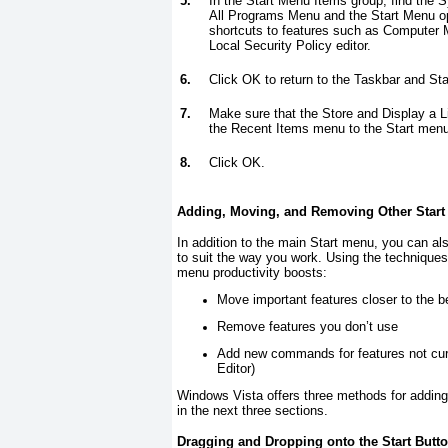
5.
In the Start Menu Items group, find the 
All Programs Menu and the Start Menu opt
shortcuts to features such as Computer
Local Security Policy editor.
6.
Click OK to return to the Taskbar and St
7.
Make sure that the Store and Display a L
the Recent Items menu to the Start menu
8.
Click OK.
Adding, Moving, and Removing Other Start
In addition to the main Start menu, you can 
to suit the way you work. Using the techniques 
menu productivity boosts:
Move important features closer to the b
Remove features you don’t use
Add new commands for features not curr
Editor)
Windows Vista offers three methods for adding
in the next three sections.
Dragging and Dropping onto the Start Butt