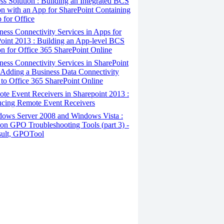
ss Solution : Building an Integrated BCS
on with an App for SharePoint Containing
 for Office
ess Connectivity Services in Apps for
oint 2013 : Building an App-level BCS
on for Office 365 SharePoint Online
ess Connectivity Services in SharePoint
 Adding a Business Data Connectivity
to Office 365 SharePoint Online
e Event Receivers in Sharepoint 2013 :
ucing Remote Event Receivers
ows Server 2008 and Windows Vista :
 GPO Troubleshooting Tools (part 3) -
ult, GPOTool