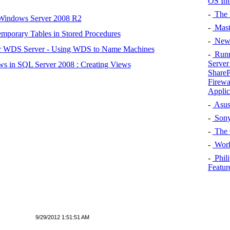
OS Int
-
The L
 Windows Server 2008 R2
-
Maste
mporary Tables in Stored Procedures
-
New 
r WDS Server - Using WDS to Name Machines
-
Runn
Server
s in SQL Server 2008 : Creating Views
ShareP
Firewa
Applic
-
Asus
-
Sony
-
The 
-
Work
-
Phil
Featur
9/29/2012 1:51:51 AM