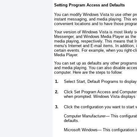
Setting Program Access and Defaults
You can modify Windows Vista to use other pro
instant messaging, and media playing. This en
convenient locations and to have those program
Your version of Windows Vista is most likely 
Messenger, and Windows Media Player as the d
media playing, respectively. This means that I
menu’s Internet and E-mail items. In addition,
certain events. For example, when you right-cl
Media Player.
You can set up as defaults any other programs
and media playing. You can also disable acces
computer. Here are the steps to follow:
1.
Select Start, Default Programs to displa
2.
Click Set Program Access and Computer D
when prompted. Windows Vista displays 
3.
Click the configuration you want to start w
Computer Manufacturer—
This configura
defaults.
Microsoft Windows—
This configuration 