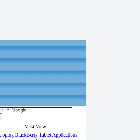
Most View
oping BlackBerry Tablet Applications :