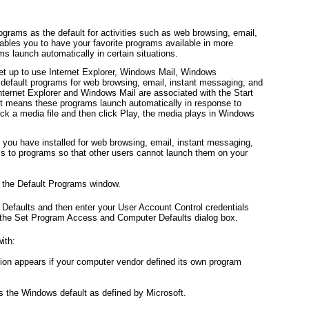
grams as the default for activities such as web browsing, email,
ables you to have your favorite programs available in more
s launch automatically in certain situations.
set up to use Internet Explorer, Windows Mail, Windows
efault programs for web browsing, email, instant messaging, and
nternet Explorer and Windows Mail are associated with the Start
 it means these programs launch automatically in response to
ick a media file and then click Play, the media plays in Windows
 you have installed for web browsing, email, instant messaging,
s to programs so that other users cannot launch them on your
y the Default Programs window.
efaults and then enter your User Account Control credentials
the Set Program Access and Computer Defaults dialog box.
ith:
tion appears if your computer vendor defined its own program
is the Windows default as defined by Microsoft.