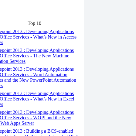
Top 10
point 2013 : Developing Applications
Office Services - What’s New in Access
es
point 2013 : Developing Applications
Office Services - The New Machine
ation Services
point 2013 : Developing Applications
Office Services - Word Automation
es and the New PowerPoint Automation
es
point 2013 : Developing Applications
Office Services - What’s New in Excel
es
point 2013 : Developing Applications
Office Services - WOPI and the New
 Web Apps Server
epoint 2013 : Building a BCS-enabled