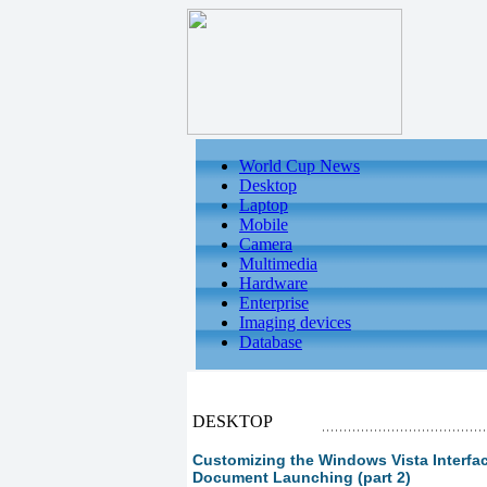
World Cup News
Desktop
Laptop
Mobile
Camera
Multimedia
Hardware
Enterprise
Imaging devices
Database
DESKTOP
Customizing the Windows Vista Interfac
Document Launching (part 2)