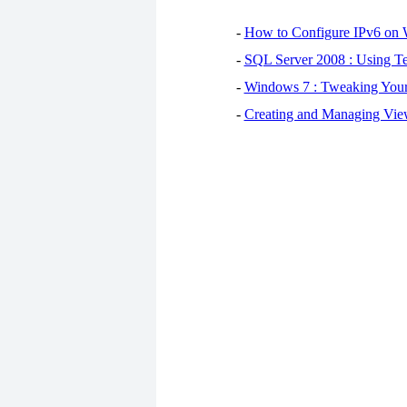
-
How to Configure IPv6 on
-
SQL Server 2008 : Using Te
-
Windows 7 : Tweaking You
-
Creating and Managing View