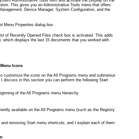
System Administrative Tools item and activate the Display on the
ion. This gives you an Administrative Tools menu that offers
 Management, Device Manager, System Configuration, and the
art Menu Properties dialog box.
ist of Recently Opened Files check box is activated. This adds
, which displays the last 15 documents that you worked with.
 Menu Icons
also customize the icons on the All Programs menu and submenus
I discuss in this section you can perform the following Start
eginning of the All Programs menu hierarchy
ently available on the All Programs menu (such as the Registry
 and removing Start menu shortcuts, and I explain each of them
on