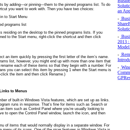
Busine
cuts by adding—or
pinning
—them to the pinned programs list. To do
Soluti
hortcut you want to work with. Then you have two choices:
an App
Pin to Start Menu
-
Busin
ShareP
ned programs list
Soluti
s residing on the desktop to the pinned programs lists. If you
-
Busin
ned to the Start menu, right-click the shortcut and then click
2013 :
Model 
-
Remot
t an item quickly by pressing the first letter of the item’s name.
Introd
grams list, however, you might end up with more than one item that
s, rename each of these items so that they begin with a number. For
-
Wind
ns you can select this item by pressing 1 when the Start menu is
Common
-click the item and then click Rename.)
GPRes
 Links to Menus
ber of built-in Windows Vista features, which are set up as links.
rogram runs in response. That’s fine for items such as Search or
or an item such as Control Panel where you’re usually looking to
ave to open the Control Panel window, launch the icon, and then
enu of items that would normally display in a separate window. For
a menu of its icons. One of the nicer features in Windows Vista is