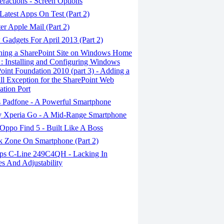
eractions - Screen Options
atest Apps On Test (Part 2)
r Apple Mail (Part 2)
Gadgets For April 2013 (Part 2)
ing a SharePoint Site on Windows Home
 : Installing and Configuring Windows
oint Foundation 2010 (part 3) - Adding a
ll Exception for the SharePoint Web
ation Port
 Padfone - A Powerful Smartphone
 Xperia Go - A Mid-Range Smartphone
Oppo Find 5 - Built Like A Boss
 Zone On Smartphone (Part 2)
ips C-Line 249C4QH - Lacking In
es And Adjustability