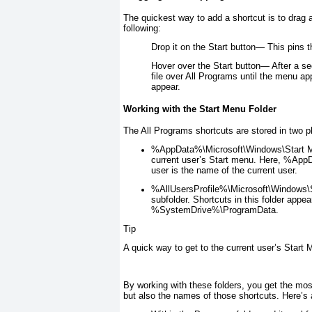
The quickest way to add a shortcut is to drag 
following:
Drop it on the Start button—
This pins t
Hover over the Start button—
After a se
file over All Programs until the menu ap
appear.
Working with the Start Menu Folder
The All Programs shortcuts are stored in two p
%AppData%\Microsoft\Windows\Start 
current user’s Start menu. Here, %Ap
user
is the name of the current user.
%AllUsersProfile%\Microsoft\Windows\
subfolder. Shortcuts in this folder appe
%SystemDrive%\ProgramData.
Tip
A quick way to get to the current user’s Start M
By working with these folders, you get the mos
but also the names of those shortcuts. Here’s