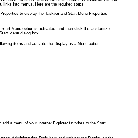
u links into menus. Here are the required steps:
 Properties to display the Taskbar and Start Menu Properties
 Start Menu option is activated, and then click the Customize
 Start Menu dialog box.
following items and activate the Display as a Menu option:
add a menu of your Internet Explorer favorites to the Start