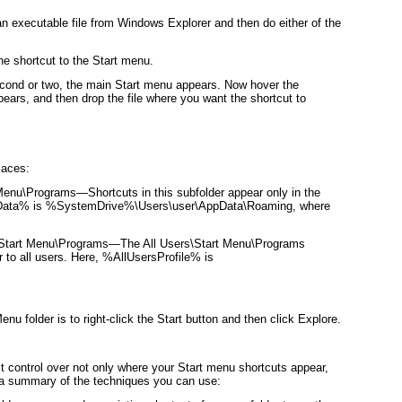
an executable file from Windows Explorer and then do either of the
he shortcut to the Start menu.
cond or two, the main Start menu appears. Now hover the
pears, and then drop the file where you want the shortcut to
laces:
Menu\Programs
—Shortcuts in this subfolder appear only in the
pData% is %SystemDrive%\Users\
user
\AppData\Roaming, where
Start Menu\Programs—The All Users\Start Menu\Programs
ar to all users. Here, %AllUsersProfile% is
enu folder is to right-click the Start button and then click Explore.
t control over not only where your Start menu shortcuts appear,
 a summary of the techniques you can use: