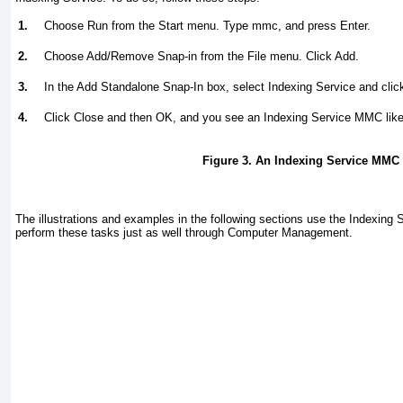
1.
Choose Run from the Start menu. Type
mmc
, and press Enter.
2.
Choose Add/Remove Snap-in from the File menu. Click Add.
3.
In the Add Standalone Snap-In box, select Indexing Service and clic
4.
Click Close and then OK, and you see an Indexing Service MMC lik
Figure 3. An Indexing Service MMC
The illustrations and examples in the following sections use the Indexing
perform these tasks just as well through Computer Management.