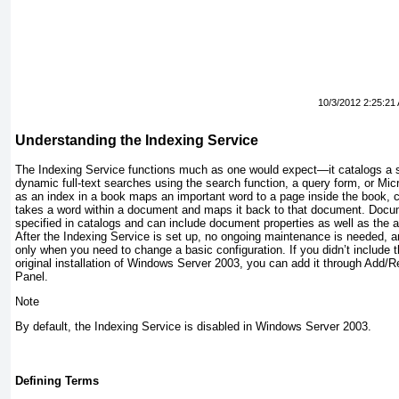
10/3/2012 2:25:21
Understanding the Indexing Service
The Indexing Service functions much as one would expect—it catalogs a 
dynamic full-text searches using the search function, a query form, or Micr
as an index in a book maps an important word to a page inside the
book, 
takes a word within a document and maps it back to that document. Docu
specified in catalogs and can include document properties as well as the a
After the Indexing Service is set up, no ongoing maintenance is needed, an
only when you need to change a basic configuration. If you didn’t include 
original installation of Windows Server 2003, you can add it through Add
Panel.
Note
By default, the Indexing Service is disabled in Windows Server 2003.
Defining Terms