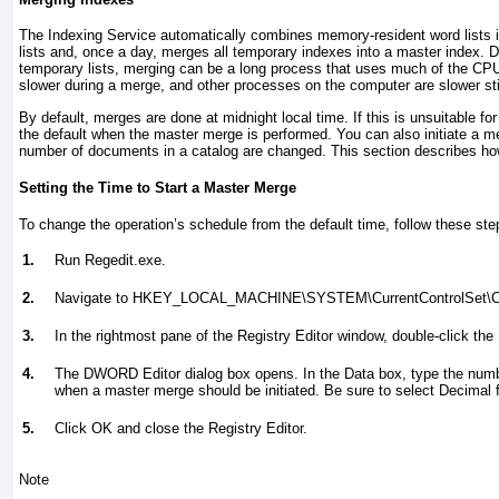
The Indexing Service automatically combines memory-resident word lists i
lists and, once a day, merges all temporary indexes into a master index.
temporary lists, merging can be a long process that uses much of the CPU
slower during a merge, and other processes on the computer are slower stil
By default, merges are done at midnight local time. If this is unsuitable 
the default when the master merge is performed. You can also initiate a 
number of documents in a catalog are changed. This section describes ho
Setting the Time to Start a Master Merge
To change the operation’s schedule from the default time, follow these ste
1.
Run Regedit.exe.
2.
Navigate to HKEY_LOCAL_MACHINE\SYSTEM\CurrentControlSet\Con
3.
In the rightmost pane of the Registry Editor window, double-click t
4.
The DWORD Editor dialog box opens. In the Data box, type the numbe
when a master merge should be initiated. Be sure to select Decimal 
5.
Click OK and close the Registry Editor.
Note