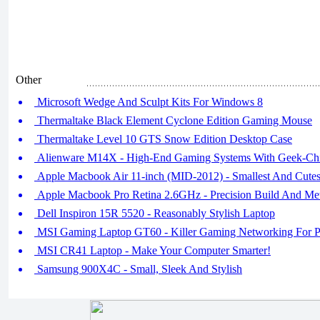
Other
Microsoft Wedge And Sculpt Kits For Windows 8
Thermaltake Black Element Cyclone Edition Gaming Mouse
Thermaltake Level 10 GTS Snow Edition Desktop Case
Alienware M14X - High-End Gaming Systems With Geek-Chi
Apple Macbook Air 11-inch (MID-2012) - Smallest And Cutes
Apple Macbook Pro Retina 2.6GHz - Precision Build And Met
Dell Inspiron 15R 5520 - Reasonably Stylish Laptop
MSI Gaming Laptop GT60 - Killer Gaming Networking For Pr
MSI CR41 Laptop - Make Your Computer Smarter!
Samsung 900X4C - Small, Sleek And Stylish