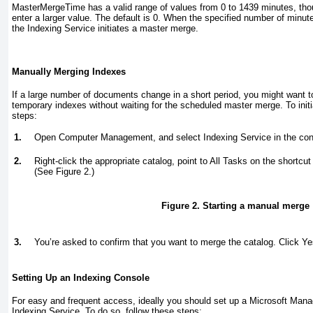
MasterMergeTime
has a valid range of values from 0 to 1439 minutes, thou
enter a larger value. The default is 0. When the specified number of minut
the Indexing Service initiates a master merge.
Manually Merging Indexes
If a large number of documents change in a short period, you might want t
temporary indexes without waiting for the scheduled master merge. To initi
steps:
1.
Open Computer Management, and select Indexing Service in the cons
2.
Right-click the appropriate catalog, point to All Tasks on the short
(See
Figure 2
.)
Figure 2. Starting a manual merge
3.
You’re asked to confirm that you want to merge the catalog. Click Ye
Setting Up an Indexing Console
For easy and frequent access, ideally you should set up a Microsoft Ma
Indexing Service. To do so, follow these steps: