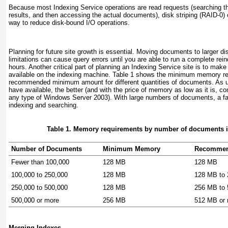
Because most Indexing Service operations are read requests (searching th
results, and then accessing the actual documents), disk striping (RAID-0) 
way to reduce disk-bound I/O operations.
Planning for future site growth is essential. Moving documents to larger 
limitations can cause query errors until you are able to run a complete re
hours. Another critical part of planning an Indexing Service site is to mak
available on the indexing machine.
Table 1
shows the minimum memory req
recommended minimum amount for different quantities of documents. As 
have available, the better (and with the price of memory as low as it is, 
any type of Windows Server 2003). With large numbers of documents, a f
indexing and searching.
Table 1. Memory requirements by number of documents 
Number of Documents
Minimum Memory
Recommen
Fewer than 100,000
128 MB
128 MB
100,000 to 250,000
128 MB
128 MB to
250,000 to 500,000
128 MB
256 MB to
500,000 or more
256 MB
512 MB or
Merging Indexes