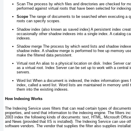
Scan
The process by which files and directories are checked for mo
performed against virtual roots that have been selected for indexing
Scope
The range of documents to be searched when executing a que
roots can specify scopes.
Shadow index (also known as saved index)
A persistent index crea
occasionally other shadow indexes into a single index. A catalog c
indexes.
Shadow merge
The process by which word lists and shadow indexes
shadow index. A shadow merge is performed to free up memory used
make the filtered data persistent.
Virtual root
An alias to a physical location on disk. Index Server ca
as a virtual root. Index Server can be set up to work with a central i
servers.
Word list
When a document is indexed, the index information goes fi
index, called a word list. Word lists are maintained in memory unti
them into the existing indexes.
How Indexing Works
The Indexing Service uses filters that can read certain types of documents
properties, and send that information to the indexing engine. The filters i
2003 index the following kinds of documents: text, HTML, Microsoft Office 
and News (provided that IIS is installed). The Indexing Service can use oth
software vendors. The vendor that supplies the filter also supplies installat