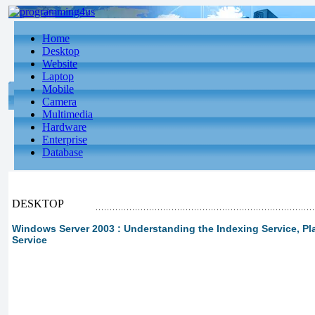
Home
Desktop
Website
Laptop
Mobile
Camera
Multimedia
Hardware
Enterprise
Database
DESKTOP
Windows Server 2003 : Understanding the Indexing Service, Pl
Service