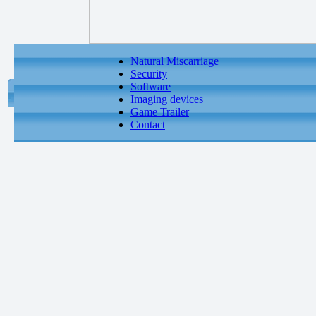
Natural Miscarriage
Security
Software
Imaging devices
Game Trailer
Contact