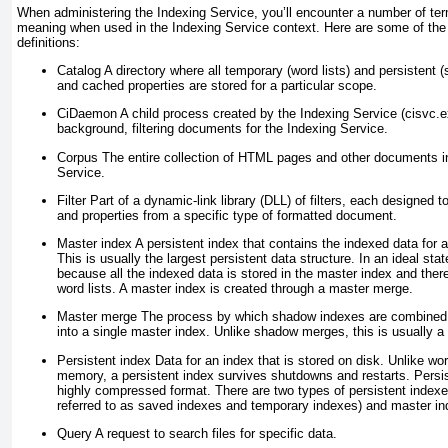
When administering the Indexing Service, you’ll encounter a number of ter
meaning when used in the Indexing Service context. Here are some of th
definitions:
Catalog
A directory where all temporary (word lists) and persistent
and cached properties are stored for a particular scope.
CiDaemon
A child process created by the Indexing Service (cisvc.
background, filtering documents for the Indexing Service.
Corpus
The entire collection of HTML pages and other documents i
Service.
Filter
Part of a dynamic-link library (DLL) of filters, each designed t
and properties from a specific type of formatted document.
Master index
A persistent index that contains the indexed data for
This is usually the largest persistent data structure. In an ideal stat
because all the indexed data is stored in the master index and the
word lists. A master index is created through a master merge.
Master merge
The process by which shadow indexes are combined w
into a single master index. Unlike shadow merges, this is usually a 
Persistent index
Data for an index that is stored on disk. Unlike word
memory, a persistent index survives shutdowns and restarts. Persist
highly compressed format. There are two types of persistent index
referred to as saved indexes and temporary indexes) and master in
Query
A request to search files for specific data.