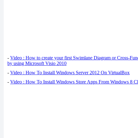
-
Video : How to create your first Swimlane Diagram or Cross-Fun
by using Microsoft Visio 2010
-
Video : How To Install Windows Server 2012 On VirtualBox
-
Video : How To Install Windows Store Apps From Windows 8 Cl