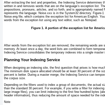
After extracting the text and properties, the Indexing Service determines 
written in and removes words that are on the language’s exception list. The
prepositions, pronouns, articles, and so forth, and is appropriately named 
represents the language. Noise.
xxx
is in the System32 directory.
Figure-1
Noise.eng file, which contains the exception list for American English. Y
words from the exception list using any text editor, such as Notepad.
Figure 1. A portion of the exception list for Ameri
After words from the exception list are removed, the remaining words are sto
memory. At least once a day, the word lists are combined to form temporar
Indexing Service consolidates the temporary indexes into a single master 
Planning Your Indexing Service
When designing an indexing site, the first question that arises is how muc
The minimum disk space allocated should be at least 30 percent of the si
percent is better. During a master merge, the Indexing Service can tempora
the corpus size.
Depending on the filters used to index a group of documents, the actual si
than the standard 30 percent. For example, if you write a filter for indexi
large image files), you can limit indexing to the first few hundred bytes (ab
header information), thus reducing the amount of space needed for the ind
Note