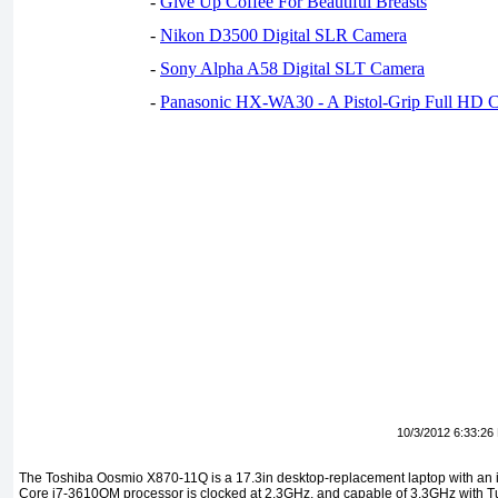
-
Give Up Coffee For Beautiful Breasts
-
Nikon D3500 Digital SLR Camera
-
Sony Alpha A58 Digital SLT Camera
-
Panasonic HX-WA30 - A Pistol-Grip Full HD 
10/3/2012 6:33:26
The Toshiba Oosmio X870-11Q is a 17.3in desktop-replacement laptop with an i
Core i7-3610QM processor is clocked at 2.3GHz, and capable of 3.3GHz with T