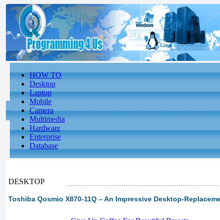
HOW TO
Desktop
Laptop
Mobile
Camera
Multimedia
Hardware
Enterprise
Database
DESKTOP
Toshiba Qosmio X870-11Q – An Impressive Desktop-Replacem