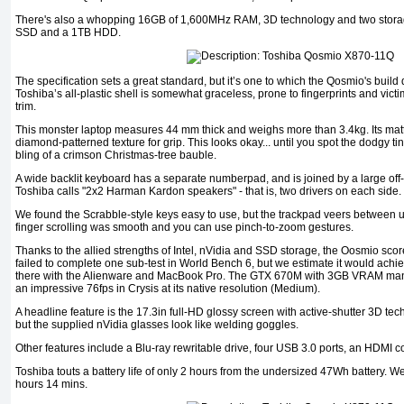
There's also a whopping 16GB of 1,600MHz RAM, 3D technology and two stora
SSD and a 1TB HDD.
The specification sets a great standard, but it’s one to which the Qosmio's build q
Toshiba’s all-plastic shell is somewhat graceless, prone to fingerprints and vict
trim.
This monster laptop measures 44 mm thick and weighs more than 3.4kg. Its matt
diamond-patterned texture for grip. This looks okay... until you spot the dodgy tin
bling of a crimson Christmas-tree bauble.
A wide backlit keyboard has a separate numberpad, and is joined by a large off
Toshiba calls "2x2 Harman Kardon speakers" - that is, two drivers on each side.
We found the Scrabble-style keys easy to use, but the trackpad veers between 
finger scrolling was smooth and you can use pinch-to-zoom gestures.
Thanks to the allied strengths of Intel, nVidia and SSD storage, the Oosmio scored
failed to complete one sub-test in World Bench 6, but we estimate it would achiev
there with the Alienware and MacBook Pro. The GTX 670M with 3GB VRAM mana
an impressive 76fps in Crysis at its native resolution (Medium).
A headline feature is the 17.3in full-HD glossy screen with active-shutter 3D tec
but the supplied nVidia glasses look like welding goggles.
Other features include a Blu-ray rewritable drive, four USB 3.0 ports, an HDM
Toshiba touts a battery life of only 2 hours from the undersized 47Wh battery. W
hours 14 mins.