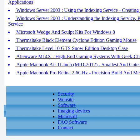
Applications
Windows Server 2003 : Using the Indexing Service - Creating
Windows Server 2003 : Understanding the Indexing Service, P
Service
Microsoft Wedge And Sculpt Kits For Windows 8
Thermaltake Black Element Cyclone Edition Gaming Mouse
Thermaltake Level 10 GTS Snow Edition Desktop Case
Alienware M14X - High-End Gaming Systems With Geek-Chi
Apple Macbook Air 11-inch (MID-2012) - Smallest And Cutes
Apple Macbook Pro Retina 2.6GHz - Precision Build And Met
Security
Website
Software
Imaging devices
Microsoft
FAQ Software
Contact