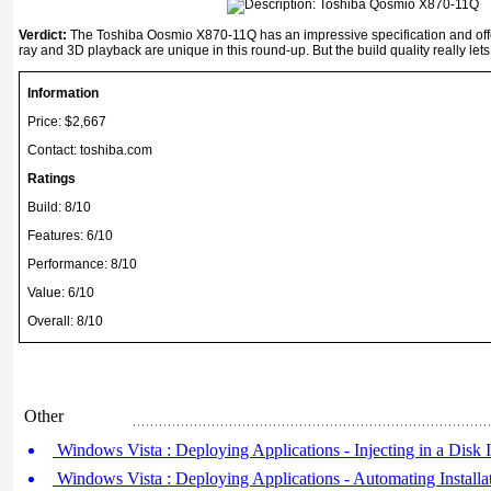
Verdict:
The Toshiba Oosmio X870-11Q has an impressive specification and offe
ray and 3D playback are unique in this round-up. But the build quality really lets
Information
Price: $2,667
Contact: toshiba.com
Ratings
Build: 8/10
Features: 6/10
Performance: 8/10
Value: 6/10
Overall: 8/10
Other
Windows Vista : Deploying Applications - Injecting in a Disk
Windows Vista : Deploying Applications - Automating Install