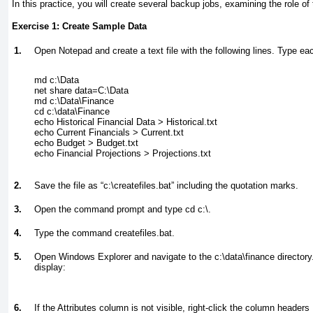
In this practice, you will create several backup jobs, examining the role of 
Exercise 1: Create Sample Data
1.
Open Notepad and create a text file with the following lines. Type each
md c:\Data

net share data=C:\Data

md c:\Data\Finance

cd c:\data\Finance

echo Historical Financial Data > Historical.txt

echo Current Financials > Current.txt

echo Budget > Budget.txt

2.
Save the file as “c:\createfiles.bat” including the quotation marks.
3.
Open the command prompt and type
cd c:\.
4.
Type the command
createfiles.bat.
5.
Open Windows Explorer and navigate to the c:\data\finance directory
display:
6.
If the Attributes column is not visible, right-click the column header