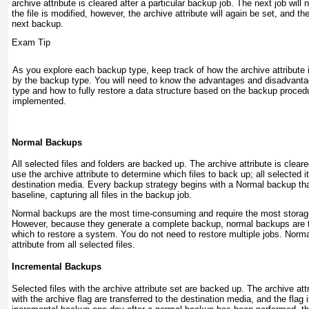
archive attribute is
cleared
after a particular backup job. The next job will no
the file is modified, however, the archive attribute will again be set, and the 
next backup.
Exam Tip
As you explore each backup type, keep track of how the archive attribute 
by the backup type. You will need to know the advantages and disadvant
type and how to fully restore a data structure based on the backup proce
implemented.
Normal Backups
All selected files and folders are backed up. The archive attribute is clea
use the archive attribute to determine which files to back up; all selected i
destination media. Every backup strategy begins with a Normal backup tha
baseline, capturing all files in the backup job.
Normal backups are the most time-consuming and require the most storag
However, because they generate a complete backup, normal backups are t
which to restore a system. You do not need to restore multiple jobs. Norm
attribute from all selected files.
Incremental Backups
Selected files with the archive attribute set are backed up. The archive attr
with the archive flag are transferred to the destination media, and the flag 