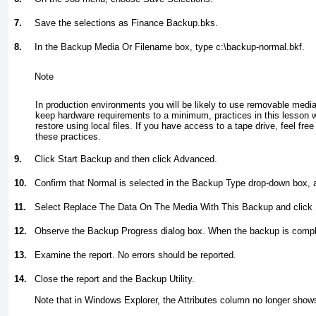
7.
Save the selections as
Finance Backup.bks.
8.
In the Backup Media Or Filename box, type
c:\backup-normal.bkf.
Note
In production environments you will be likely to use removable media
keep hardware requirements to a minimum, practices in this lesson w
restore using local files. If you have access to a tape drive, feel free 
these practices.
9.
Click Start Backup and then click Advanced.
10.
Confirm that Normal is selected in the Backup Type drop-down box, 
11.
Select Replace The Data On The Media With This Backup and click 
12.
Observe the Backup Progress dialog box. When the backup is comple
13.
Examine the report. No errors should be reported.
14.
Close the report and the Backup Utility.
Note that in Windows Explorer, the Attributes column no longer shows 