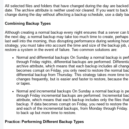
All selected files and folders that have changed during the day are backed
date. The archive attribute is neither used nor cleared. If you want to back u
change during the day without affecting a backup schedule, use a daily b
Combining Backup Types
Although creating a normal backup every night ensures that a server can b
the next day, a normal backup may take too much time to create, perhaps 
last well into the morning, thus disrupting performance during working hou
strategy, you must take into account the time and size of the backup job, a
restore a system in the event of failure. Two common solutions are:
Normal and differential backups
On Sunday a normal backup is pe
through Friday nights, differential backups are performed. Differenti
archive attribute, which means that each backup includes all chang
becomes corrupt on Friday, you only need to restore the normal b
differential backup from Thursday. This strategy takes more time to 
changes frequently, but is easier and faster to restore, because th
or tapes.
Normal and incremental backups
On Sunday a normal backup is pe
through Friday incremental backups are performed. Incremental bac
attribute, which means that each backup includes only the files tha
backup. If data becomes corrupt on Friday, you need to restore t
and each of the incremental backups, from Monday through Friday. 
to back up but more time to restore.
Practice: Performing Different Backup Types