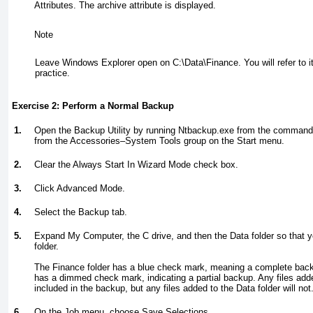
Attributes. The archive attribute is displayed.
Note
Leave Windows Explorer open on C:\Data\Finance. You will refer to it
practice.
Exercise 2: Perform a Normal Backup
1.
Open the Backup Utility by running Ntbackup.exe from the command 
from the Accessories–System Tools group on the Start menu.
2.
Clear the Always Start In Wizard Mode check box.
3.
Click Advanced Mode.
4.
Select the Backup tab.
5.
Expand My Computer, the C drive, and then the Data folder so that 
folder.
The Finance folder has a blue check mark, meaning a complete backu
has a dimmed check mark, indicating a partial backup. Any files
add
included in the backup, but any files added to the Data folder will not
6.
On the Job menu, choose Save Selections.