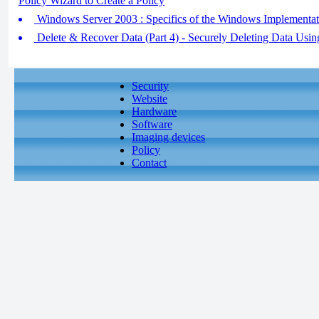
Policy Wizard to Create a Policy
Windows Server 2003 : Specifics of the Windows Implementat
Delete & Recover Data (Part 4) - Securely Deleting Data Usin
Security
Website
Hardware
Software
Imaging devices
Policy
Contact