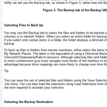
Utility we will use the Backup tab, as shown in
Figure 3
, rather than the 
Figure 3. The Backup tab of the Backup Util
Selecting Files to Back Up
You may use the Backup tab to select the files and folders to be backed 
volumes or in network folders. When you select an entire folder for backu
If you select only certain items in a folder, the folder displays a dimmed c
backup.
To back up files or folders from remote machines, either select the items
My Network Places. The latter is the equivalent of using a Universal Nam
\\Server01\Sharename\Path-to-resource
. Although selecting files and fol
is more cumbersome (you must navigate more levels of the interface to loca
advantage because drive mappings are more likely to change over time t
Tip
You can save the set of selected files and folders using the Save Select
Job menu. You can later load the selections using Load Selections from 
the time required to recreate your selection.
Selecting the Backup Destination