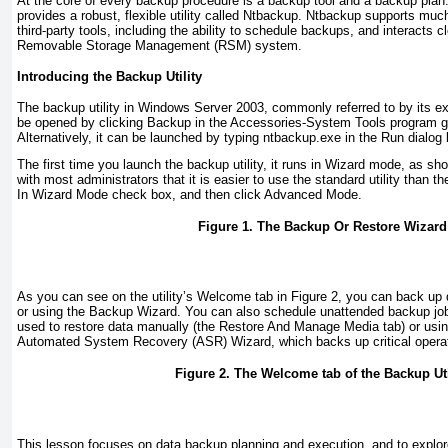
At the core of every backup procedure is a backup tool and a backup pla
provides a robust, flexible utility called Ntbackup. Ntbackup supports much 
third-party tools, including the ability to schedule backups, and interacts 
Removable Storage Management (RSM) system.
Introducing the Backup Utility
The backup utility in Windows Server 2003, commonly referred to by its 
be opened by clicking Backup in the Accessories-System Tools program gr
Alternatively, it can be launched by typing
ntbackup.exe
in the Run dialog 
The first time you launch the backup utility, it runs in Wizard mode, as sh
with most administrators that it is easier to use the standard utility than t
In Wizard Mode check box, and then click Advanced Mode.
Figure 1. The Backup Or Restore Wizard
As you can see on the utility’s Welcome tab in
Figure 2
, you can back up 
or using the Backup Wizard. You can also schedule unattended backup jobs
used to restore data manually (the Restore And Manage Media tab) or usi
Automated System Recovery (ASR) Wizard, which backs up critical operat
Figure 2. The Welcome tab of the Backup Uti
This lesson focuses on data backup planning and execution, and to explor