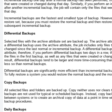
incremental backup one day after a normal backup has been performed, the j
that were created or changed during that day. Similarly, if you perform an
after another incremental backup, the job will contain only the files that w
that day.
Incremental backups are the fastest and smallest type of backup. However 
restore set, because you must restore the normal backup and then restore, 
subsequent incremental backup.
Differential Backups
Selected files with the archive attribute set are backed up. The archive att
a differential backup uses the archive attribute, the job includes only files
changed since the last normal or incremental backup. A differential backup
attribute; therefore, if you perform differential backups two days in a row, t
the files in the first backup, as well as any files that were created or cha
result, differential backups tend to be larger and more time-consuming th
less so than normal backups.
Differential backups are significantly more efficient than incremental back
To fully restore a system you would restore the normal backup and the mos
Copy Backups
All selected files and folders are backed up. Copy neither uses nor clears 
backups are not used for typical or scheduled backups. Instead, copy bac
between systems or to create an archival copy of data at a point in time w
backup procedures.
Daily Backups