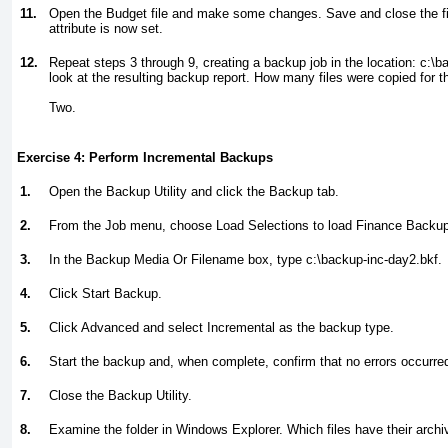
11.
Open the Budget file and make some changes. Save and close the file
attribute is now set.
12.
Repeat steps 3 through 9, creating a backup job in the location:
c:\b
look at the resulting backup report. How many files were copied for 
Two.
Exercise 4: Perform Incremental Backups
1.
Open the Backup Utility and click the Backup tab.
2.
From the Job menu, choose Load Selections to load Finance Backup
3.
In the Backup Media Or Filename box, type
c:\backup-inc-day2.bkf.
4.
Click Start Backup.
5.
Click Advanced and select Incremental as the backup type.
6.
Start the backup and, when complete, confirm that no errors occurre
7.
Close the Backup Utility.
8.
Examine the folder in Windows Explorer. Which files have their archiv