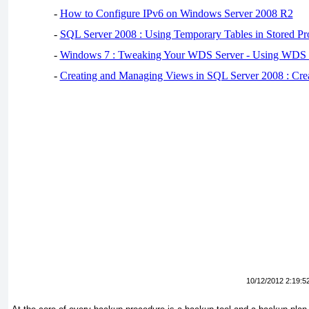
-
How to Configure IPv6 on Windows Server 2008 R2
-
SQL Server 2008 : Using Temporary Tables in Stored Pr
-
Windows 7 : Tweaking Your WDS Server - Using WDS
-
Creating and Managing Views in SQL Server 2008 : Cre
10/12/2012 2:19:5