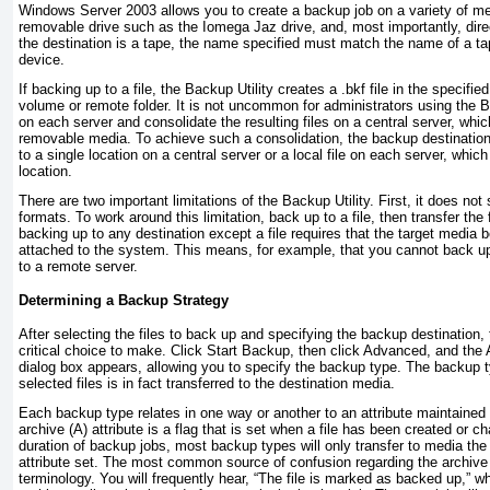
Windows Server 2003 allows you to create a backup job on a variety of med
removable drive such as the Iomega Jaz drive, and, most importantly, direct
the destination is a tape, the name specified must match the name of a ta
device.
If backing up to a file, the Backup Utility creates a .bkf file in the specifie
volume or remote folder. It is not uncommon for administrators using the Ba
on each server and consolidate the resulting files on a central server, whi
removable media. To achieve such a consolidation, the backup destination
to a single location on a central server or a local file on each server, which 
location.
There are two important limitations of the Backup Utility. First, it does n
formats. To work around this limitation, back up to a file, then transfer th
backing up to any destination
except
a file requires that the target media 
attached to the system. This means, for example, that you cannot back up
to a remote server.
Determining a Backup Strategy
After selecting the files to back up and specifying the backup destination, 
critical choice to make. Click Start Backup, then click Advanced, and t
dialog box appears, allowing you to specify the backup type. The backup 
selected files is in fact transferred to the destination media.
Each backup type relates in one way or another to an attribute maintained 
archive (A) attribute is a flag that is set when a file has been created or 
duration of backup jobs, most backup types will only transfer to media the f
attribute set. The most common source of confusion regarding the archive 
terminology. You will frequently hear, “The file is marked as backed up,” w