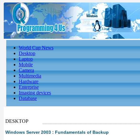
World Cup News
Desktop
Laptop
Mobile
Camera
Multimedia
Hardware
Enterprise
Imaging devices
Database
DESKTOP
Windows Server 2003 : Fundamentals of Backup