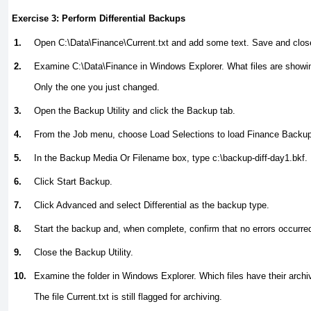
Exercise 3: Perform Differential Backups
1.
Open C:\Data\Finance\Current.txt and add some text. Save and close 
2.
Examine C:\Data\Finance in Windows Explorer. What files are showing
Only the one you just changed.
3.
Open the Backup Utility and click the Backup tab.
4.
From the Job menu, choose Load Selections to load Finance Backup
5.
In the Backup Media Or Filename box, type
c:\backup-diff-day1.bkf.
6.
Click Start Backup.
7.
Click Advanced and select Differential as the backup type.
8.
Start the backup and, when complete, confirm that no errors occurre
9.
Close the Backup Utility.
10.
Examine the folder in Windows Explorer. Which files have their archiv
The file Current.txt is still flagged for archiving.