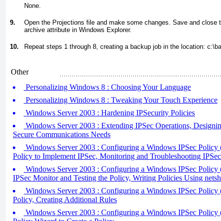
None.
9.
Open the Projections file and make some changes. Save and close th
archive attribute in Windows Explorer.
10.
Repeat steps 1 through 8, creating a backup job in the location:
c:\b
Other
Personalizing Windows 8 : Choosing Your Language
Personalizing Windows 8 : Tweaking Your Touch Experience
Windows Server 2003 : Hardening IPSecurity Policies
Windows Server 2003 : Extending IPSec Operations, Designing
Secure Communications Needs
Windows Server 2003 : Configuring a Windows IPSec Policy (
Policy to Implement IPSec, Monitoring and Troubleshooting IPSec
Windows Server 2003 : Configuring a Windows IPSec Policy (p
IPSec Monitor and Testing the Policy, Writing Policies Using netsh
Windows Server 2003 : Configuring a Windows IPSec Policy (p
Policy, Creating Additional Rules
Windows Server 2003 : Configuring a Windows IPSec Policy (p