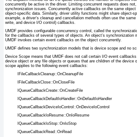
concurrently be active in the driver. Limiting concurrent requests does not,
synchronization issues. Concurrently active callbacks on the same object
object-specific data. Similarly, driver utility functions might share object-s
example, a driver’s cleanup and cancellation methods often use the same d
write, and device I/O control) callbacks.
UMDF provides configurable concurrency control, called the
synchronizati
for the callbacks of several types of objects. An object’s
synchronization 
UMDF invokes certain event callbacks on the object concurrently.
UMDF defines two synchronization models that is device scope and no sc
Device Scope means that UMDF does not call certain I/O event callbacks c
device object or any file objects or queues that are children of the device o
scope applies to the following event callbacks:
IFileCallbackCleanup::OnCleanupFile
IFileCallbackClose::OnCloseFile
IQueueCallbackCreate::OnCreateFile
IQueueCallbackDefaultIoHandler::OnDefaultIoHandler
IQueueCallbackDeviceIoControl::OnDeviceIoControl
IQueueCallbackIoResume::OnIoResume
IQueueCallbackIoStop::OnIoStop
IQueueCallbackRead::OnRead