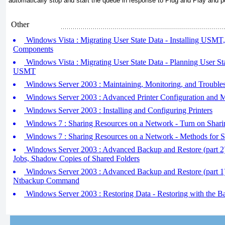
automatically stop and start the queue in response to Plug and Play and 
Other
Windows Vista : Migrating User State Data - Installing US
Components
Windows Vista : Migrating User State Data - Planning User St
USMT
Windows Server 2003 : Maintaining, Monitoring, and Troubles
Windows Server 2003 : Advanced Printer Configuration and
Windows Server 2003 : Installing and Configuring Printers
Windows 7 : Sharing Resources on a Network - Turn on Shari
Windows 7 : Sharing Resources on a Network - Methods for 
Windows Server 2003 : Advanced Backup and Restore (part 2
Jobs, Shadow Copies of Shared Folders
Windows Server 2003 : Advanced Backup and Restore (part 1
Ntbackup Command
Windows Server 2003 : Restoring Data - Restoring with the Ba