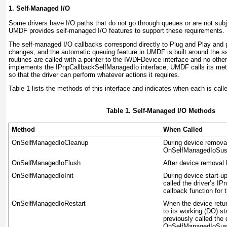
1. Self-Managed I/O
Some drivers have I/O paths that do not go through queues or are not su
UMDF provides self-managed I/O features to support these requirements.
The self-managed I/O callbacks correspond directly to Plug and Play an
changes, and the automatic queuing feature in UMDF is built around th
routines are called with a pointer to the
IWDFDevice
interface and no other
implements the
IPnpCallbackSelfManagedIo
interface, UMDF calls its met
so that the driver can perform whatever actions it requires.
Table 1
lists the methods of this interface and indicates when each is call
Table 1. Self-Managed I/O Methods
Method
When Called
OnSelfManagedIoCleanup
During device removal,
OnSelfManagedIoSu
OnSelfManagedIoFlush
After device removal
OnSelfManagedIoInit
During device start-u
called the driver’s
IPn
callback function for t
OnSelfManagedIoRestart
When the device retur
to its working (DO) st
previously called the 
OnSelfManagedIoSu