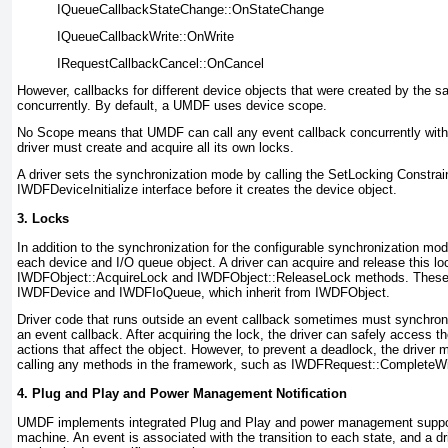
IQueueCallbackStateChange::OnStateChange
IQueueCallbackWrite::OnWrite
IRequestCallbackCancel::OnCancel
However, callbacks for different device objects that were created by the s
concurrently. By default, a UMDF uses device scope.
No Scope means that UMDF can call any event callback concurrently with 
driver must create and acquire all its own locks.
A driver sets the synchronization mode by calling the
SetLocking Constrai
IWDFDeviceInitialize
interface before it creates the device object.
3. Locks
In addition to the synchronization for the configurable synchronization mo
each device and I/O queue object. A driver can acquire and release this lo
IWDFObject::AcquireLock
and
IWDFObject::ReleaseLock
methods. These 
IWDFDevice
and
IWDFIoQueue
, which inherit from
IWDFObject
.
Driver code that runs outside an event callback sometimes must synchroni
an event callback. After acquiring the lock, the driver can safely access t
actions that affect the object. However, to prevent a deadlock, the driver 
calling any methods in the framework, such as
IWDFRequest::CompleteWit
4. Plug and Play and Power Management Notification
UMDF implements integrated Plug and Play and power management support
machine. An event is associated with the transition to each state, and a dr