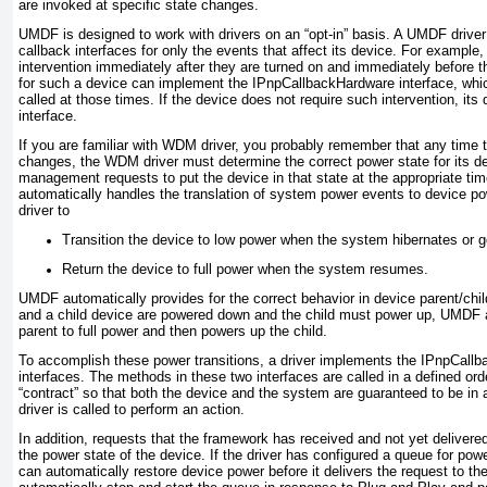
are invoked at specific state changes.
UMDF is designed to work with drivers on an “opt-in” basis. A UMDF drive
callback interfaces for only the events that affect its device. For example
intervention immediately after they are turned on and immediately before th
for such a device can implement the
IPnpCallbackHardware
interface, whi
called at those times. If the device does not require such intervention, its
interface.
If you are familiar with WDM driver, you probably remember that any time
changes, the WDM driver must determine the correct power state for its d
management requests to put the device in that state at the appropriate 
automatically handles the translation of system power events to device po
driver to
Transition the device to low power when the system hibernates or g
Return the device to full power when the system resumes.
UMDF automatically provides for the correct behavior in device parent/child
and a child device are powered down and the child must power up, UMDF a
parent to full power and then powers up the child.
To accomplish these power transitions, a driver implements the
IPnpCallb
interfaces. The methods in these two interfaces are called in a defined or
“contract” so that both the device and the system are guaranteed to be in a
driver is called to perform an action.
In addition, requests that the framework has received and not yet delivered
the power state of the device. If the driver has configured a queue for p
can automatically restore device power before it delivers the request to the 