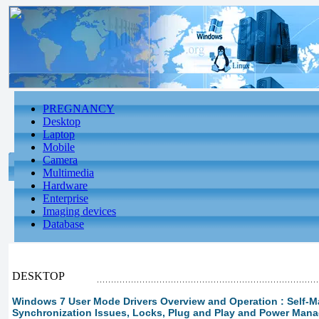
PREGNANCY
Desktop
Laptop
Mobile
Camera
Multimedia
Hardware
Enterprise
Imaging devices
Database
DESKTOP
Windows 7 User Mode Drivers Overview and Operation : Self-M
Synchronization Issues, Locks, Plug and Play and Power Mana