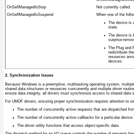
OnSelfManagedIoStop
Not currently called.
OnSelfManagedIoSuspend
When one of the follow
The device is 
state.
The device is
surprise-remov
The Plug and P
redistribute t
resources amo
devices.
2. Synchronization Issues
Because Windows is a preemptive, multitasking operating system, multipl
shared data structures or resources concurrently and multiple driver routin
ensure data integrity, all drivers must synchronize access to shared data s
For UMDF drivers, ensuring proper synchronization requires attention to se
The number of concurrently active requests that are dispatched fro
The number of concurrently active callbacks for a particular device 
The driver utility functions that access object-specific data.
The dispatch method for an I/O queue controls the number of requests fro