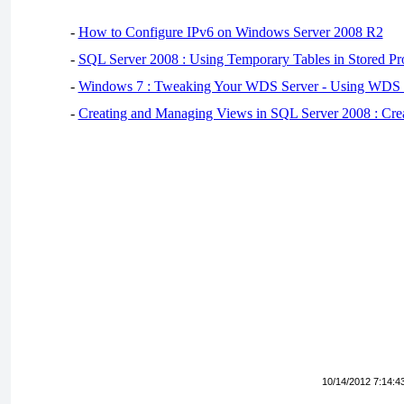
-
How to Configure IPv6 on Windows Server 2008 R2
-
SQL Server 2008 : Using Temporary Tables in Stored Pr
-
Windows 7 : Tweaking Your WDS Server - Using WDS
-
Creating and Managing Views in SQL Server 2008 : Cre
10/14/2012 7:14:4