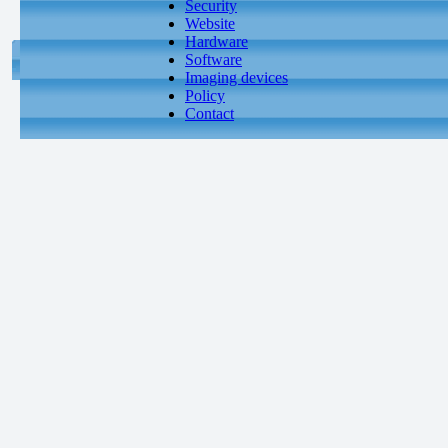
Security
Website
Hardware
Software
Imaging devices
Policy
Contact