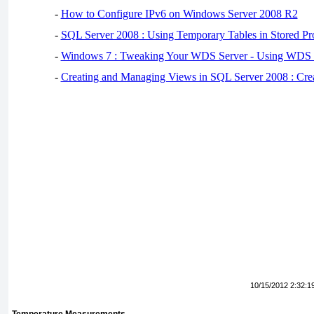
-
How to Configure IPv6 on Windows Server 2008 R2
-
SQL Server 2008 : Using Temporary Tables in Stored Pr
-
Windows 7 : Tweaking Your WDS Server - Using WDS
-
Creating and Managing Views in SQL Server 2008 : Cre
10/15/2012 2:32:1