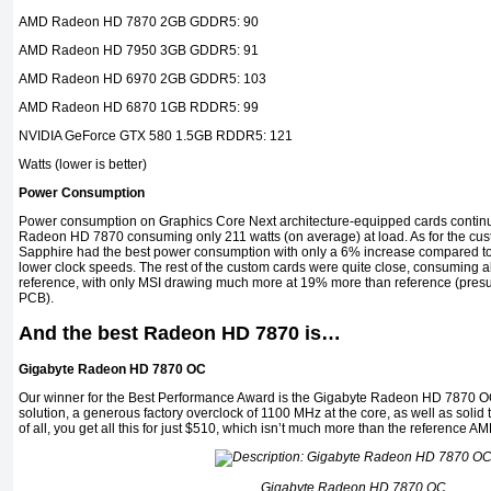
AMD Radeon HD 7870 2GB GDDR5: 90
AMD Radeon HD 7950 3GB GDDR5: 91
AMD Radeon HD 6970 2GB GDDR5: 103
AMD Radeon HD 6870 1GB RDDR5: 99
NVIDIA GeForce GTX 580 1.5GB RDDR5: 121
Watts (lower is better)
Power Consumption
Power consumption on Graphics Core Next architecture-equipped cards continue
Radeon HD 7870 consuming only 211 watts (on average) at load. As for the cust
Sapphire had the best power consumption with only a 6% increase compared to t
lower clock speeds. The rest of the custom cards were quite close, consuming
reference, with only MSI drawing much more at 19% more than reference (pre
PCB).
And the best Radeon HD 7870 is…
Gigabyte Radeon HD 7870 OC
Our winner for the Best Performance Award is the Gigabyte Radeon HD 7870 OC 
solution, a generous factory overclock of 1100 MHz at the core, as well as solid 
of all, you get all this for just $510, which isn’t much more than the referenc
Gigabyte Radeon HD 7870 OC