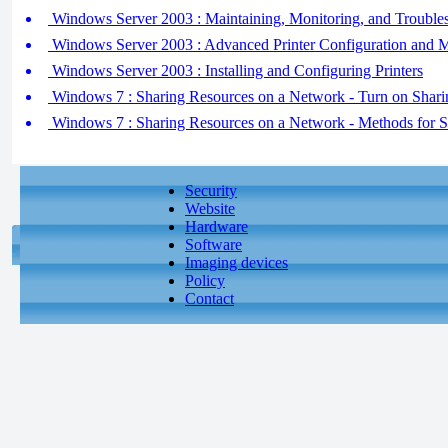
Windows Server 2003 : Maintaining, Monitoring, and Troubles
Windows Server 2003 : Advanced Printer Configuration and
Windows Server 2003 : Installing and Configuring Printers
Windows 7 : Sharing Resources on a Network - Turn on Shari
Windows 7 : Sharing Resources on a Network - Methods for 
Security
Website
Hardware
Software
Imaging devices
Policy
Contact