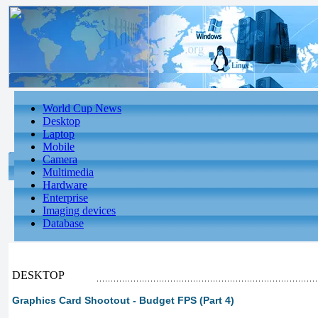
World Cup News
Desktop
Laptop
Mobile
Camera
Multimedia
Hardware
Enterprise
Imaging devices
Database
DESKTOP
Graphics Card Shootout - Budget FPS (Part 4)