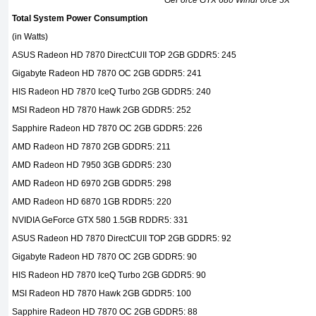
GeForce GTX 680 WindForce 3X
Total System Power Consumption
(in Watts)
ASUS Radeon HD 7870 DirectCUII TOP 2GB GDDR5: 245
Gigabyte Radeon HD 7870 OC 2GB GDDR5: 241
HIS Radeon HD 7870 IceQ Turbo 2GB GDDR5: 240
MSI Radeon HD 7870 Hawk 2GB GDDR5: 252
Sapphire Radeon HD 7870 OC 2GB GDDR5: 226
AMD Radeon HD 7870 2GB GDDR5: 211
AMD Radeon HD 7950 3GB GDDR5: 230
AMD Radeon HD 6970 2GB GDDR5: 298
AMD Radeon HD 6870 1GB RDDR5: 220
NVIDIA GeForce GTX 580 1.5GB RDDR5: 331
ASUS Radeon HD 7870 DirectCUII TOP 2GB GDDR5: 92
Gigabyte Radeon HD 7870 OC 2GB GDDR5: 90
HIS Radeon HD 7870 IceQ Turbo 2GB GDDR5: 90
MSI Radeon HD 7870 Hawk 2GB GDDR5: 100
Sapphire Radeon HD 7870 OC 2GB GDDR5: 88