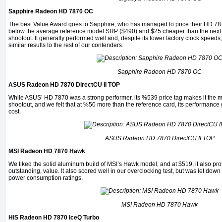
Sapphire Radeon HD 7870 OC
The best Value Award goes to Sapphire, who has managed to price their HD 7870
below the average reference model SRP ($490) and $25 cheaper than the next 
shootout. It generally performed well and, despite its lower factory clock speed
similar results to the rest of our contenders.
Sapphire Radeon HD 7870 OC
ASUS Radeon HD 7870 DirectCU II TOP
While ASUS’ HD 7870 was a strong performer, its %539 price tag makes it the m
shootout, and we felt that at %50 more than the reference card, its performance ga
cost.
ASUS Radeon HD 7870 DirectCU II TOP
MSI Radeon HD 7870 Hawk
We liked the solid aluminum build of MSI’s Hawk model, and at $519, it also pro
outstanding, value. It also scored well in our overclocking test, but was let dow
power consumption ratings.
MSI Radeon HD 7870 Hawk
HIS Radeon HD 7870 IceQ Turbo