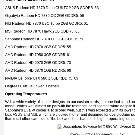
Temperature Measurements
ASUS Radeon HD 7870 DirectCUII TOP 2GB GDDR5: 63
Gigabyte Radeon HD 7870 OC 2GB GDDR5: 56
HIS Radeon HD 7870 IceQ Turbo 2GB GDDR5: 61
MSI Radeon HD 7870 Hawk 2GB GDDR5: 65
Sapphire Radeon HD 7870 OC 2GB GDDR5: 58
AMD Radeon HD 7870 2GB GDDR5: 55
AMD Radeon HD 7950 3GB GDDR5: 61
AMD Radeon HD 6970 2GB GDDR5: 73
AMD Radeon HD 6870 1GB RDDR5: 68
NVIDIA GeForce GTX 580 1.5GB RDDR5: 69
Degrees Celcius (lower is better)
Operating Temperatures
With a wide variety of cooler designs on our custom cards, the one that stood 
model, which was almost on par with the reference card’s temperature despite i
Sapphire’s Dual-X cooler also scored well, but this was expected with its lower 
box. ASUS and MSI, which are clocked higher and designed for overclocking
than most other cards out of the box and thus, had much higher operating tempe