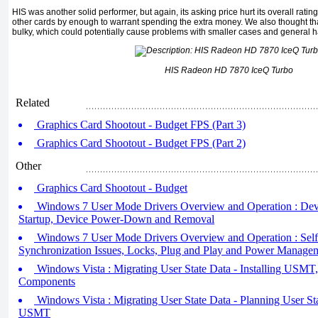
HIS was another solid performer, but again, its asking price hurt its overall rating
other cards by enough to warrant spending the extra money. We also thought tha
bulky, which could potentially cause problems with smaller cases and general h
HIS Radeon HD 7870 IceQ Turbo
Related
Graphics Card Shootout - Budget FPS (Part 3)
Graphics Card Shootout - Budget FPS (Part 2)
Other
Graphics Card Shootout - Budget
Windows 7 User Mode Drivers Overview and Operation : Dev
Startup, Device Power-Down and Removal
Windows 7 User Mode Drivers Overview and Operation : Sel
Synchronization Issues, Locks, Plug and Play and Power Managem
Windows Vista : Migrating User State Data - Installing US
Components
Windows Vista : Migrating User State Data - Planning User St
USMT