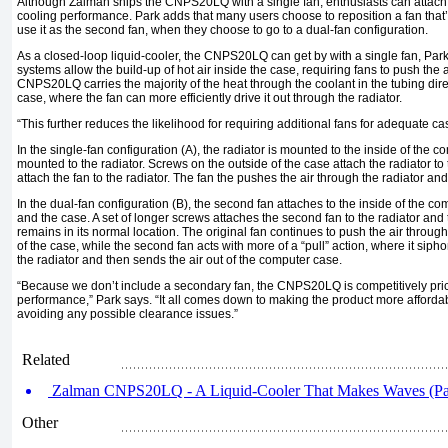
Although Zalman ships the CNPS20LQ with a single fan, enthusiasts can attach
cooling performance. Park adds that many users choose to reposition a fan that’s
use it as the second fan, when they choose to go to a dual-fan configuration.
As a closed-loop liquid-cooler, the CNPS20LQ can get by with a single fan, Pa
systems allow the build-up of hot air inside the case, requiring fans to push the a
CNPS20LQ carries the majority of the heat through the coolant in the tubing dire
case, where the fan can more efficiently drive it out through the radiator.
“This further reduces the likelihood for requiring additional fans for adequate cas
In the single-fan configuration (A), the radiator is mounted to the inside of the c
mounted to the radiator. Screws on the outside of the case attach the radiator to
attach the fan to the radiator. The fan the pushes the air through the radiator an
In the dual-fan configuration (B), the second fan attaches to the inside of the c
and the case. A set of longer screws attaches the second fan to the radiator and 
remains in its normal location. The original fan continues to push the air through
of the case, while the second fan acts with more of a “pull” action, where it siph
the radiator and then sends the air out of the computer case.
“Because we don’t include a secondary fan, the CNPS20LQ is competitively price
performance,” Park says. “It all comes down to making the product more afforda
avoiding any possible clearance issues.”
Related
Zalman CNPS20LQ - A Liquid-Cooler That Makes Waves (Par
Other