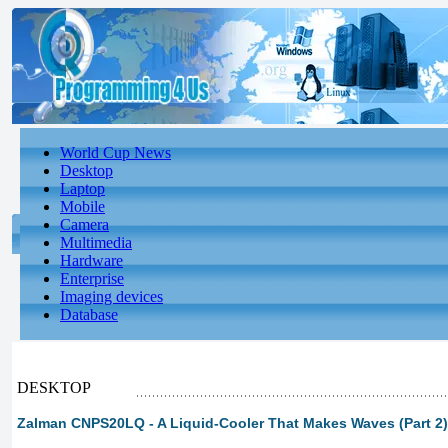
World Cup News
Desktop
Laptop
Mobile
Camera
Multimedia
Hardware
Enterprise
Imaging devices
Database
DESKTOP
Zalman CNPS20LQ - A Liquid-Cooler That Makes Waves (Part 2)