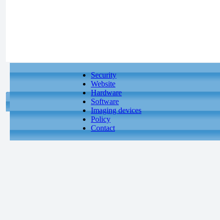
Security
Website
Hardware
Software
Imaging devices
Policy
Contact