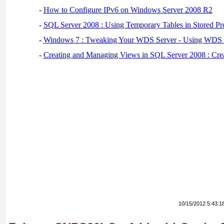
-
How to Configure IPv6 on Windows Server 2008 R2
-
SQL Server 2008 : Using Temporary Tables in Stored Pr
-
Windows 7 : Tweaking Your WDS Server - Using WDS
-
Creating and Managing Views in SQL Server 2008 : Cre
10/15/2012 5:43:1