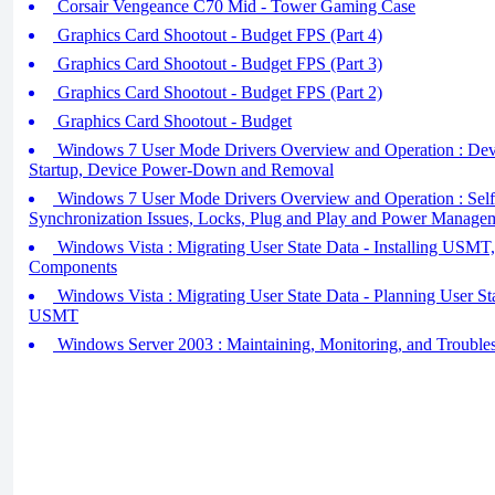
Corsair Vengeance C70 Mid - Tower Gaming Case
Graphics Card Shootout - Budget FPS (Part 4)
Graphics Card Shootout - Budget FPS (Part 3)
Graphics Card Shootout - Budget FPS (Part 2)
Graphics Card Shootout - Budget
Windows 7 User Mode Drivers Overview and Operation : Dev
Startup, Device Power-Down and Removal
Windows 7 User Mode Drivers Overview and Operation : Sel
Synchronization Issues, Locks, Plug and Play and Power Managem
Windows Vista : Migrating User State Data - Installing US
Components
Windows Vista : Migrating User State Data - Planning User St
USMT
Windows Server 2003 : Maintaining, Monitoring, and Troubles