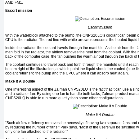
AMD FM1.
Escort mission
Escort mission
With the waterblock attached to the pump, the CNPS20LQ’s coolant can begin c
CPU to the radiator. The red line with white arrows represents the heated liquid b
Inside the radiator, the coolant travels through the manifold. As the air from the 
manifold in the radiator, the airflow removes the heat from the coolant. With the 
back of the computer case, the fan pushes the warm air out through the back of
The coolant continues to travel back and forth through the manifold until it reache
bottom right of the illustration, at which point the liquid should be cooled (blue l
coolant returns to the pump and the CPU, where it can absorb heat again.
Make It A Double
One interesting aspect of the Zalman CNPS20LQ is the fact that it can use a sin
and a radiator fan. By using one fan to handle both tasks, Zalman product man
CNPS20LQ is able to run more quietly than some other configurations.
Make It A Double
“Such airflow efficiency removes the necessity of having two separate fans and
by reducing the number of fans,” Park says. “Most of the users will be satisfied 
only one fan attached to the radiator.”