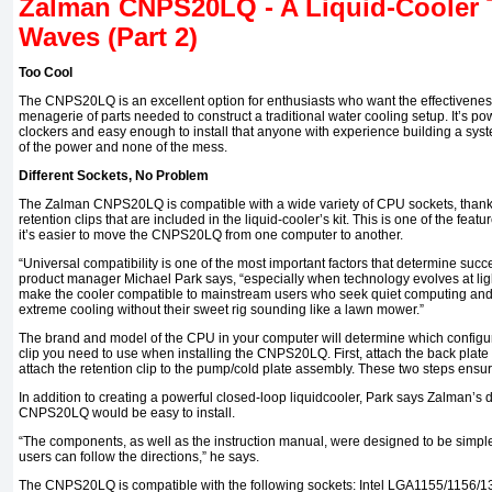
Zalman CNPS20LQ - A Liquid-Cooler 
Waves (Part 2)
Too Cool
The CNPS20LQ is an excellent option for enthusiasts who want the effectiveness
menagerie of parts needed to construct a traditional water cooling setup. It’s po
clockers and easy enough to install that anyone with experience building a system
of the power and none of the mess.
Different Sockets, No Problem
The Zalman CNPS20LQ is compatible with a wide variety of CPU sockets, thanks
retention clips that are included in the liquid-cooler’s kit. This is one of the featur
it’s easier to move the CNPS20LQ from one computer to another.
“Universal compatibility is one of the most important factors that determine suc
product manager Michael Park says, “especially when technology evolves at li
make the cooler compatible to mainstream users who seek quiet computing and
extreme cooling without their sweet rig sounding like a lawn mower.”
The brand and model of the CPU in your computer will determine which configur
clip you need to use when installing the CNPS20LQ. First, attach the back plate
attach the retention clip to the pump/cold plate assembly. These two steps ensure
In addition to creating a powerful closed-loop
liquid­cooler,
Park says Zalman’s d
CNPS20LQ would be easy to install.
“The components, as well as the instruction manual, were designed to be simple
users can follow the directions,” he says.
The CNPS20LQ is compatible with the following sockets: Intel LGA1155/1156/