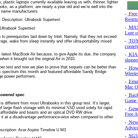
 plastic laptops currently available leaving us with, thinner, lighter
ks, as a platform, are nearly a year old and we’re well into the
g name manufacturers.
-
Free
Restri
-
MAS
Ultrabook Supertest
Lure of
to prerequisites laid down by Intel. Namely, that they not exceed
-
TOYO
ge, wake from sleep instantly and offer ultra-portability mixed
comel
-
KIA 
 latest MacBook Air because, to give Apple its due, the company
hen it brought out the original Air in 2010.
slugge
per test and now we plan to prove that sequels can be better than
-
How 
ok spectrum this month and featured affordable Sandy Bridge
Wirele
dge power performers.
-
Emul
Mac O
-
Back
rpowered spec
Game 
 different from most Ultrabooks in this group test. It’s larger,
of large flash storage with its minimal SSD used solely for rapid
-
Gene
re affordable and boasts and an optical DVD RW drive.
Free 
 it at a disadvantage performance-wise when compared to other
-
New 
Advice
-
SG50 