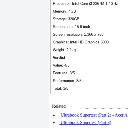
Processor: Intel Core
i3-2367M
1.4GHz
Memory: 4GB
Storage: 320GB
Screen size: 15.6-inch
Screen resolution: 1,366 x 768
Graphics: Intel HD Graphics 3000
Weight: 2.1kg
Verdict
Value: 4/5
Features: 3/5
Performance: 3/5
Total: 3/5
Related
Ultrabook Supertest (Part 2) - Acer 
Ultrabook Supertest (Part 8)