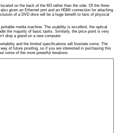
 located on the back of the M3 rather than the side. Of the three
also given an Ethernet port and an HDMI connection for attaching
nclusion of a DVD drive will be a huge benefit to fans of physical
portable media machine. The usability is excellent, the optical
le the majority of basic tasks. Similarly, the price point is very
an’t drop a grand on a new computer.
tability and the limited specifications will frustrate some. The
 way of future proofing, so if you are interested in purchasing this
ut some of the more powerful iterations.