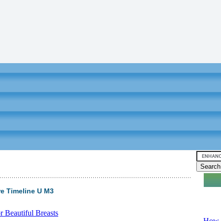
ire Timeline U M3
Video tu
 Beautiful Breasts
-
How T