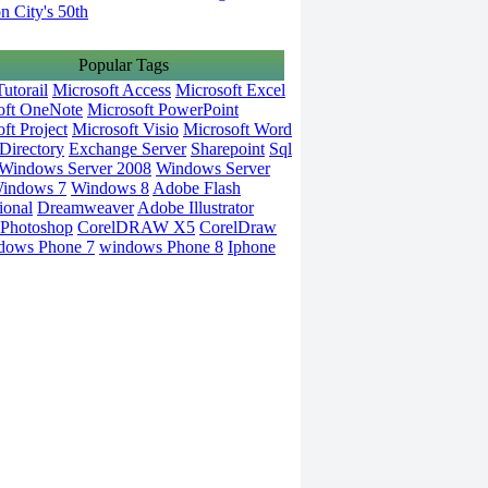
on City's 50th
Popular Tags
utorail
Microsoft Access
Microsoft Excel
oft OneNote
Microsoft PowerPoint
ft Project
Microsoft Visio
Microsoft Word
Directory
Exchange Server
Sharepoint
Sql
Windows Server 2008
Windows Server
indows 7
Windows 8
Adobe Flash
ional
Dreamweaver
Adobe Illustrator
Photoshop
CorelDRAW X5
CorelDraw
dows Phone 7
windows Phone 8
Iphone