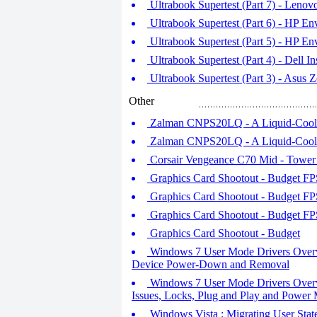
Ultrabook Supertest (Part 7) - Leno
Ultrabook Supertest (Part 6) - HP En
Ultrabook Supertest (Part 5) - HP En
Ultrabook Supertest (Part 4) - Dell I
Ultrabook Supertest (Part 3) - Asu
Other
Zalman CNPS20LQ - A Liquid-Cooler
Zalman CNPS20LQ - A Liquid-Cooler
Corsair Vengeance C70 Mid - Towe
Graphics Card Shootout - Budget FPS
Graphics Card Shootout - Budget FPS
Graphics Card Shootout - Budget FPS
Graphics Card Shootout - Budget
Windows 7 User Mode Drivers Overvi
Device Power-Down and Removal
Windows 7 User Mode Drivers Overvi
Issues, Locks, Plug and Play and Power
Windows Vista : Migrating User Sta