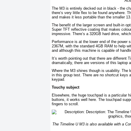
Ace
The M3 is entirely decked out in black - the c
there’s very little flex to be found anywhere. 
and makes it less portable than the smaller 13.
The benefit of the larger screen and built-in 
Super TFT reflective coating that makes colou
impressive. There’s a 320GB hard drive, which
Performance is at the lower end of the power s
2367M, with the standard 4GB RAM to help wit
and although this machine is capable of handlin
It’s worth pointing out that there are differen
dramatically, there are versions of this laptop
Where the M3 shines though is usability. The 
in this group test. There are no shortcut keys
keypad.
Touchy subject
Elsewhere, the huge touchpad is a particular hig
buttons, it works well here. The touchpad supp
fingers to scroll.
The Timeline U M3 is also available with a Co