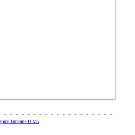
Aspire Timeline U M5