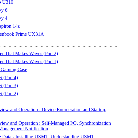
vo U310
vy 6
vy 4
nspiron 14z
s Zenbook Prime UX31A
 That Makes Waves (Part 2)
 That Makes Waves (Part 1)
r Gaming Case
 (Part 4)
 (Part 3)
 (Part 2)
ew and Operation : Device Enumeration and Startup,
ew and Operation : Self-Managed I/O, Synchronization
 Management Notification
te Data - Installing USMT, Understanding USMT