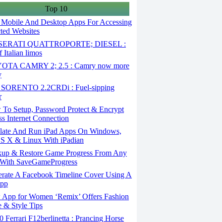
Top 10
 Mobile And Desktop Apps For Accessing
cted Websites
ERATI QUATTROPORTE; DIESEL :
 Italian limos
TA CAMRY 2; 2.5 : Camry now more
y
SORENTO 2.2CRDi : Fuel-sipping
r
To Setup, Password Protect & Encrypt
ss Internet Connection
ate And Run iPad Apps On Windows,
S X & Linux With iPadian
up & Restore Game Progress From Any
With SaveGameProgress
rate A Facebook Timeline Cover Using A
App
App for Women ‘Remix’ Offers Fashion
 & Style Tips
Ferrari F12berlinetta : Prancing Horse