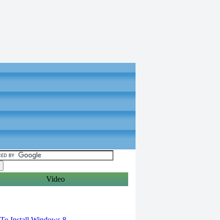
Video
torials
o Install Windows 8