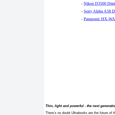
-
Nikon D3500 Digi
-
Sony Alpha A58 D
-
Panasonic HX-WA30
Thin, light and powerful - the next generati
There’s no doubt Ultrabooks are the future of