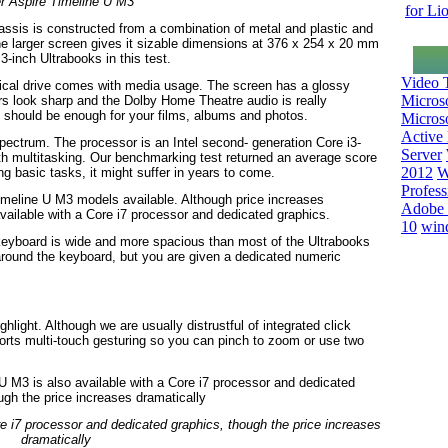
r Aspire Timeline U M3
for Li
hassis is constructed from a combination of metal and plastic and
The larger screen gives it sizable dimensions at 376 x 254 x 20 mm
3-inch Ultrabooks in this test.
Video T
optical drive comes with media usage. The screen has a glossy
Micros
rs look sharp and the Dolby Home Theatre audio is really
 should be enough for your films, albums and photos.
Microso
Active 
pectrum. The processor is an Intel second- generation Core i3-
Server
h multitasking. Our benchmarking test returned an average score
2012
W
g basic tasks, it might suffer in years to come.
Profess
t Timeline U M3 models available. Although price increases
Adobe 
 available with a Core i7 processor and dedicated graphics.
10
win
keyboard is wide and more spacious than most of the Ultrabooks
 around the keyboard, but you are given a dedicated numeric
hlight. Although we are usually distrustful of integrated click
orts multi-touch gesturing so you can pinch to zoom or use two
re i7 processor and dedicated graphics, though the price increases
dramatically