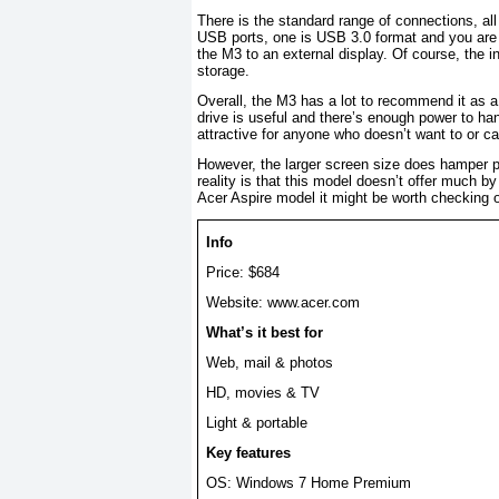
There is the standard range of connections, all
USB ports, one is USB 3.0 format and you are 
the M3 to an external display. Of course, the i
storage.
Overall, the M3 has a lot to recommend it as a 
drive is useful and there’s enough power to hand
attractive for anyone who doesn’t want to or c
However, the larger screen size does hamper por
reality is that this model doesn’t offer much by
Acer Aspire model it might be worth checking o
Info
Price: $684
Website: www.acer.com
What’s it best for
Web, mail & photos
HD, movies & TV
Light & portable
Key features
OS: Windows 7 Home Premium