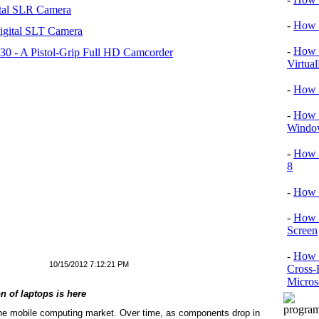
tal SLR Camera
-
How T
igital SLT Camera
-
How T
 - A Pistol-Grip Full HD Camcorder
Virtua
-
How 
-
How T
Window
-
How 
8
-
How 
-
How 
Screen
-
How t
10/15/2012 7:12:21 PM
Cross-
Micros
on of laptops is here
 the mobile computing market. Over time, as components drop in