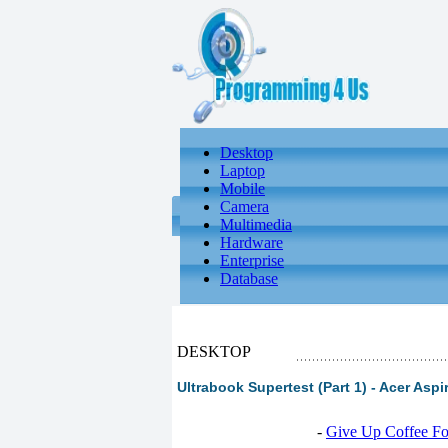
Desktop
Laptop
Mobile
Camera
Multimedia
Hardware
Enterprise
Database
DESKTOP
Ultrabook Supertest (Part 1) - Acer Asp
-
Give Up Coffee For