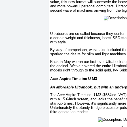
value, this new format will supersede the heavy,
and more powerful personal computers. Ultraboo
second wave of machines arriving from the bi
Ultrabooks are so called because they conform 
a certain weight and thickness, boast SSD stora
with style.
By way of comparison, we’ve also included the
sparked the desire for slim and light machines w
Back in May we ran our first ever Ultrabook su
the original. We’ve covered the entire Ultrabo
models right through to the solid gold, Ivy Bri
Acer Aspire Timeline U M3
An affordable Ultrabook, but with an unde
The Acer Aspire Timeline U M3 ($684inc. VAT) is
with a 15.6-inch screen, and lacks the benefit 
start-up times. However, it’s significantly mo
Unfortunately the Sandy Bridge processor puts
third-generation models.