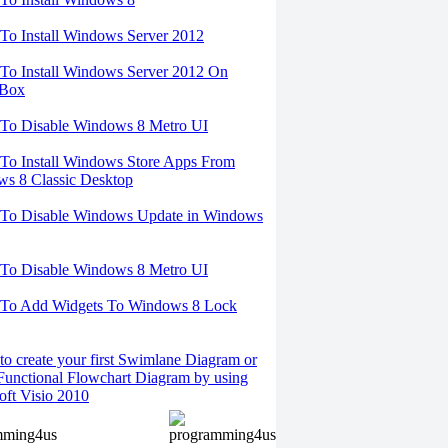
o Install Windows Server 2012
o Install Windows Server 2012 On
lBox
To Disable Windows 8 Metro UI
o Install Windows Store Apps From
s 8 Classic Desktop
To Disable Windows Update in Windows
To Disable Windows 8 Metro UI
To Add Widgets To Windows 8 Lock
o create your first Swimlane Diagram or
Functional Flowchart Diagram by using
oft Visio 2010