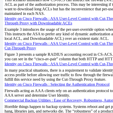
ACL as part of the authorization process. This may be interesting if 
want to download long ACLs but has the inconvenience that per-us
maintained in each NAS.
Identity on Cisco Firewalls : ASA User-Level Control with Cut-Thro
Through Proxy with Downloadable ACEs
Example 3 introduces the usage of the per-user-override option whe
This instructs the ASA to prefer any kind of dynamic authorization a
local ACL, and Downloadable ACL) over an existent static ACL.
Identity on Cisco Firewalls : ASA User-Level Control with Cut-Thr
Cut-Through Proxy
Figure 3 presents a sample RADIUS accounting record in CS-ACS. I
you can see in the “cisco-av-pair” column that both HTTP and HTTPS
Identity on Cisco Firewalls : ASA User-Level Control with Cut-Thr
In many practical situations, there is a requirement to validate identi
access profile before allowing user traffic to flow through the firew
fulfill this service need by using the Cut-Through Proxy feature.
Identity on Cisco Firewalls : Selecting the Authentication Protocol
Firewalls acting as AAA clients rely on an authentication protocol 
AAA server and determine User Identity.
Commercial Backup Utilities : Ease of Recovery, Robustness, Autom
Horrible things happen to backup systems. Systems reboot and get 
hang, libraries jam, and networks die. The “robustness” of a produ