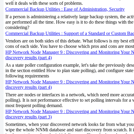
well it deals with these sorts of problems.
Commercial Backup Utilities : Ease of Administration, Security
If a person is administering a relatively large backup system, the activ
are performed all the time. How easy is it to do these things with th
considering?
Commercial Backup Utilities : Support of a Standard or Custom B
Vendors are on both sides of this debate. What follows is my best eff
cons of each side. You have to choose which pros and cons are most
HP Network Node Manager 9 : Discovering and Monitoring Your 
discovery results (part 4)
As a state poller configuration example, let's take the previously de
in the section entitled How to plan state polling), and configure state p
following requirements
HP Network Node Manager 9 : Discovering and Monitoring Your 
discovery results (part 4)
There are nodes or interfaces in a network, which need more accura
polling). It is not performance effective to set polling intervals for
most frequent polling demand.
HP Network Node Manager 9 : Discovering and Monitoring Your 
discovery results (part 3)
Sometimes, when your discovered network looks far from what you ex
wipe the whole NNMi database and start discovery from scratch. It