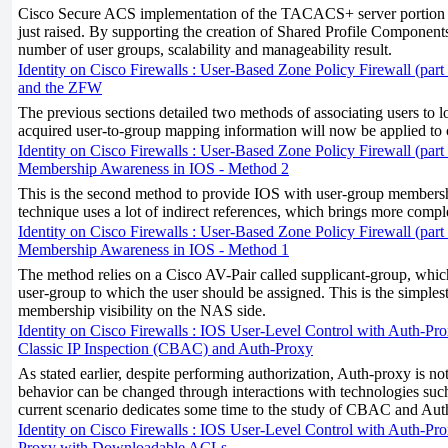
Cisco Secure ACS implementation of the TACACS+ server portion he
just raised. By supporting the creation of Shared Profile Components
number of user groups, scalability and manageability result.
Identity on Cisco Firewalls : User-Based Zone Policy Firewall (part
and the ZFW
The previous sections detailed two methods of associating users to 
acquired user-to-group mapping information will now be applied to c
Identity on Cisco Firewalls : User-Based Zone Policy Firewall (part 
Membership Awareness in IOS - Method 2
This is the second method to provide IOS with user-group membershi
technique uses a lot of indirect references, which brings more compl
Identity on Cisco Firewalls : User-Based Zone Policy Firewall (part 
Membership Awareness in IOS - Method 1
The method relies on a Cisco AV-Pair called supplicant-group, which
user-group to which the user should be assigned. This is the simples
membership visibility on the NAS side.
Identity on Cisco Firewalls : IOS User-Level Control with Auth-Pro
Classic IP Inspection (CBAC) and Auth-Proxy
As stated earlier, despite performing authorization, Auth-proxy is not
behavior can be changed through interactions with technologies 
current scenario dedicates some time to the study of CBAC and Auth
Identity on Cisco Firewalls : IOS User-Level Control with Auth-Pro
Proxy with Downloadable ACLs