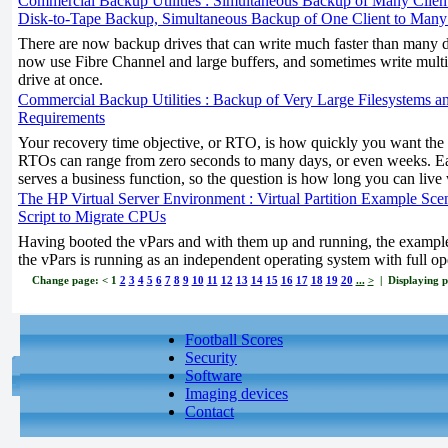
Commercial Backup Utilities : Simultaneous Backup of Many Client
Disk-to-Tape Backup, Simultaneous Backup of One Client to Many
There are now backup drives that can write much faster than many d
now use Fibre Channel and large buffers, and sometimes write multip
drive at once.
Commercial Backup Utilities : Backup of Very Large Filesystems an
Requirements
Your recovery time objective, or RTO, is how quickly you want the 
RTOs can range from zero seconds to many days, or even weeks. Ea
serves a business function, so the question is how long you can live 
The HP Virtual Server Environment : Virtual Partition Example Scena
Script to Migrate CPUs
Having booted the vPars and with them up and running, the example
the vPars is running as an independent operating system with full op
Change page:
<
1
2
3
4
5
6
7
8
9
10
11
12
13
14
15
16
17
18
19
20
...
>
| Displaying pa
Football Scores
Security
Software
Imaging devices
Contact