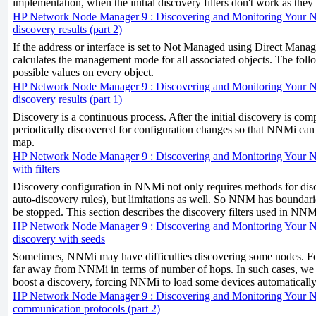
implementation, when the initial discovery filters don't work as the
HP Network Node Manager 9 : Discovering and Monitoring Your 
discovery results (part 2)
If the address or interface is set to Not Managed using Direct M
calculates the management mode for all associated objects. The follow
possible values on every object.
HP Network Node Manager 9 : Discovering and Monitoring Your 
discovery results (part 1)
Discovery is a continuous process. After the initial discovery is comp
periodically discovered for configuration changes so that NNMi can 
map.
HP Network Node Manager 9 : Discovering and Monitoring Your Ne
with filters
Discovery configuration in NNMi not only requires methods for dis
auto-discovery rules), but limitations as well. So NNM has boundar
be stopped. This section describes the discovery filters used in NNM
HP Network Node Manager 9 : Discovering and Monitoring Your N
discovery with seeds
Sometimes, NNMi may have difficulties discovering some nodes. Fo
far away from NNMi in terms of number of hops. In such cases, we
boost a discovery, forcing NNMi to load some devices automatically
HP Network Node Manager 9 : Discovering and Monitoring Your N
communication protocols (part 2)