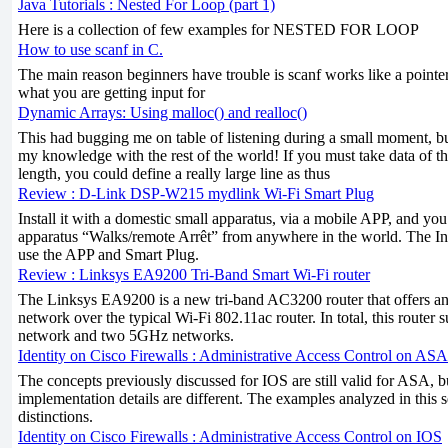
Java Tutorials : Nested For Loop (part 1)
Here is a collection of few examples for NESTED FOR LOOP
How to use scanf in C.
The main reason beginners have trouble is scanf works like a pointer
what you are getting input for
Dynamic Arrays: Using malloc() and realloc()
This had bugging me on table of listening during a small moment, but 
my knowledge with the rest of the world! If you must take data of t
length, you could define a really large line as thus
Review : D-Link DSP-W215 mydlink Wi-Fi Smart Plug
Install it with a domestic small apparatus, via a mobile APP, and y
apparatus “Walks/remote Arrêt” from anywhere in the world. The Inte
use the APP and Smart Plug.
Review : Linksys EA9200 Tri-Band Smart Wi-Fi router
The Linksys EA9200 is a new tri-band AC3200 router that offers a
network over the typical Wi-Fi 802.11ac router. In total, this router
network and two 5GHz networks.
Identity on Cisco Firewalls : Administrative Access Control on ASA
The concepts previously discussed for IOS are still valid for ASA, 
implementation details are different. The examples analyzed in this s
distinctions.
Identity on Cisco Firewalls : Administrative Access Control on IOS