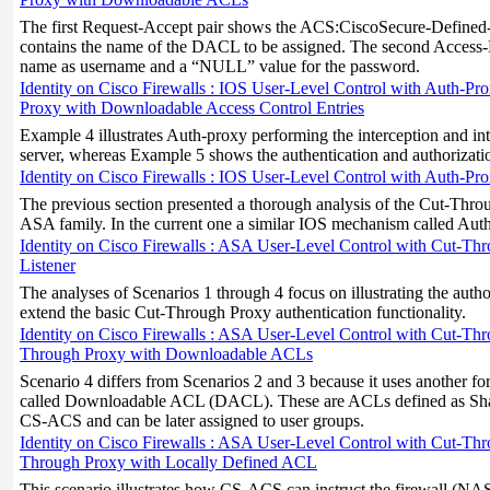
The first Request-Accept pair shows the ACS:CiscoSecure-Define
contains the name of the DACL to be assigned. The second Acces
name as username and a “NULL” value for the password.
Identity on Cisco Firewalls : IOS User-Level Control with Auth-Pro
Proxy with Downloadable Access Control Entries
Example 4 illustrates Auth-proxy performing the interception and 
server, whereas Example 5 shows the authentication and authorizatio
Identity on Cisco Firewalls : IOS User-Level Control with Auth-Pro
The previous section presented a thorough analysis of the Cut-Thro
ASA family. In the current one a similar IOS mechanism called Auth-
Identity on Cisco Firewalls : ASA User-Level Control with Cut-Th
Listener
The analyses of Scenarios 1 through 4 focus on illustrating the autho
extend the basic Cut-Through Proxy authentication functionality.
Identity on Cisco Firewalls : ASA User-Level Control with Cut-Thro
Through Proxy with Downloadable ACLs
Scenario 4 differs from Scenarios 2 and 3 because it uses another f
called Downloadable ACL (DACL). These are ACLs defined as Sha
CS-ACS and can be later assigned to user groups.
Identity on Cisco Firewalls : ASA User-Level Control with Cut-Thro
Through Proxy with Locally Defined ACL
This scenario illustrates how CS-ACS can instruct the firewall (NAS)