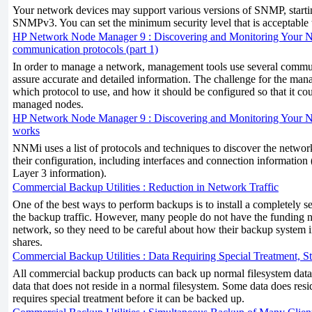
Your network devices may support various versions of SNMP, starti
SNMPv3. You can set the minimum security level that is acceptabl
HP Network Node Manager 9 : Discovering and Monitoring Your N
communication protocols (part 1)
In order to manage a network, management tools use several commu
assure accurate and detailed information. The challenge for the man
which protocol to use, and how it should be configured so that it c
managed nodes.
HP Network Node Manager 9 : Discovering and Monitoring Your 
works
NNMi uses a list of protocols and techniques to discover the networ
their configuration, including interfaces and connection information
Layer 3 information).
Commercial Backup Utilities : Reduction in Network Traffic
One of the best ways to perform backups is to install a completely se
the backup traffic. However, many people do not have the funding n
network, so they need to be careful about how their backup system in
shares.
Commercial Backup Utilities : Data Requiring Special Treatment, 
All commercial backup products can back up normal filesystem data.
data that does not reside in a normal filesystem. Some data does reside
requires special treatment before it can be backed up.