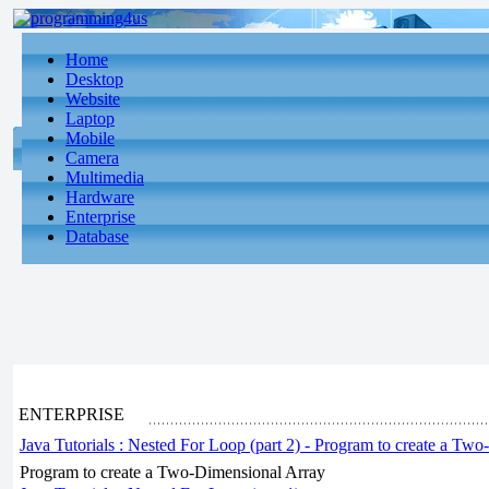
Home
Desktop
Website
Laptop
Mobile
Camera
Multimedia
Hardware
Enterprise
Database
ENTERPRISE
Java Tutorials : Nested For Loop (part 2) - Program to create a Tw
Program to create a Two-Dimensional Array