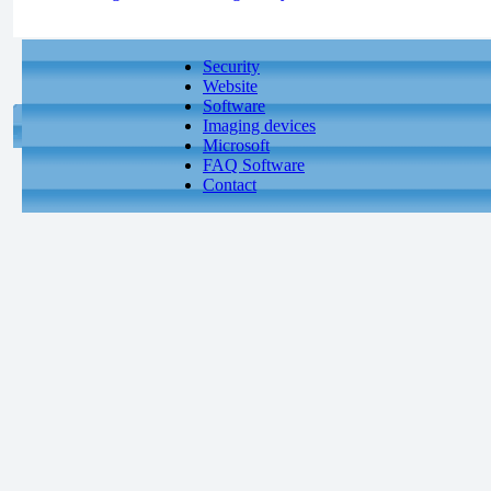
Security
Website
Software
Imaging devices
Microsoft
FAQ Software
Contact