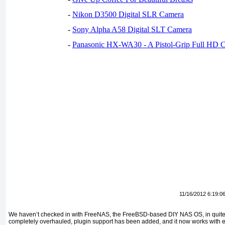
-
Nikon D3500 Digital SLR Camera
-
Sony Alpha A58 Digital SLT Camera
-
Panasonic HX-WA30 - A Pistol-Grip Full HD 
11/16/2012 6:19:0
We haven’t checked in with FreeNAS, the FreeBSD-based DIY NAS OS, in quit
completely overhauled, plugin support has been added, and it now works with