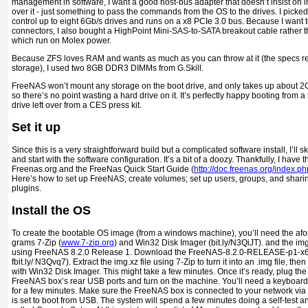
management in software, I want a good host-bus adapter that doesn’t insist on
over it - just something to pass the commands from the OS to the drives. I pick
control up to eight 6Gb/s drives and runs on a x8 PCIe 3.0 bus. Because I want
connectors, I also bought a HighPoint Mini-SAS-to-SATA breakout cable rather 
which run on Molex power.
Because ZFS loves RAM and wants as much as you can throw at it (the specs r
storage), I used two 8GB DDR3 DIMMs from G.Skill.
FreeNAS won’t mount any storage on the boot drive, and only takes up about 2G
so there’s no point wast­ing a hard drive on it. It’s perfectly happy booting from a
drive left over from a CES press kit.
Set it up
Since this is a very straightforward build but a complicated soft­ware install, I’ll s
and start with the software configuration. It’s a bit of a doozy. Thankfully, I have 
Freenas.org and the FreeNas Quick Start Guide (
http://doc.freenas.org/index.
Here’s how to set up FreeNAS; create volumes; set up users, groups, and sharin
plugins.
Install the OS
To create the bootable OS image (from a windows ma­chine), you’ll need the af
grams 7-Zip (
www.7-zip.org
) and Win32 Disk Imager (bit.ly/N3QiJT). and the img.x
using FreeNAS 8.2.0 Release 1. Download the FreeNAS-8.2.0-RELEASE-p1-x64
fbit.ly/ N3Qvq7). Extract the img.xz file using 7-Zip to turn it into an .img file, th
with Win32 Disk Imager. This might take a few minutes. Once it’s ready, plug the
FreeNAS box’s rear USB ports and turn on the machine. You’ll need a keyboard a
for a few minutes. Make sure the FreeNAS box is connected to your network via
is set to boot from USB. The system will spend a few minutes doing a self-test 