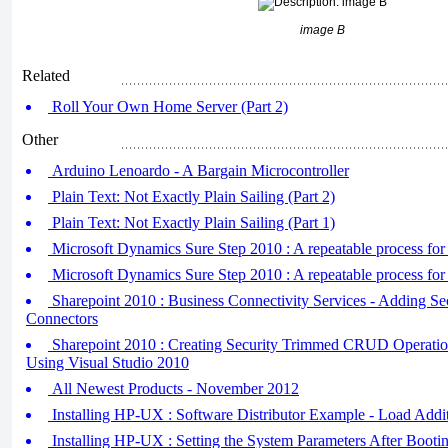
image B
Related
Roll Your Own Home Server (Part 2)
Other
Arduino Lenoardo - A Bargain Microcontroller
Plain Text: Not Exactly Plain Sailing (Part 2)
Plain Text: Not Exactly Plain Sailing (Part 1)
Microsoft Dynamics Sure Step 2010 : A repeatable process for t
Microsoft Dynamics Sure Step 2010 : A repeatable process for t
Sharepoint 2010 : Business Connectivity Services - Adding S
Connectors
Sharepoint 2010 : Creating Security Trimmed CRUD Operati
Using Visual Studio 2010
All Newest Products - November 2012
Installing HP-UX : Software Distributor Example - Load Addi
Installing HP-UX : Setting the System Parameters After Booti