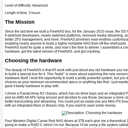
Level of difficulty: Advanced
Length of time: 3 hours
The Mission
Since the last time we built a FreeNAS box, for the January 2010 issue, the O
It switched developers, nearly switched platforms, re­moved media streaming, ad
better ZFS management, and more. FreeNAS promises near-endless customizat
enabling near­ly anyone to build a highly moldable NAS from off-the-shelf parts
FreeNAS build for quite a while, and now’s the time to deliver. I assembled a cr
hardware, got the latest version of FreeNAS. and got cracking.
Choosing the hardware
The beauty of FreeNAS is that it’ll work with just about any old hard­ware you h
to build a special box for it. This "build’’ is more about exploring the new versio
hardware itself. I took the opportunity to build a pretty powerful system, but yo
choices as your minimum recommended specs or anything like that. I just want­e
gave it beefy hardware to play with.
I chose a Fractal Array R2 chassis, which has six drive bays and an integrated
and an AMD A8 APU lying around and decided to use those, because a more 
better transcoding and streaming. You could just as easily use any Mini-ITX bo
with an integrated Atom or Brazos chip, if you want to save some money.
Four Western Digital Caviar Red NAS drives at 3TB each give me a theoretical 12
going to make a RAID 0, which I’m not. Because I’ll be using a file system calle