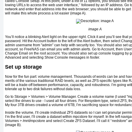
called Console Setup. At this point, under a list of 11 options, you should see th
lowing URLs to access the web user interface,’’ followed by an IP address. Go 
network and enter that address into the web browser; you should be able to get 
will make this whole process a lot easier (image A).
image A
You’ll notice a blinking Alert light on the upper right. Click it and you’ll see th
password. Hit the Account but­ton to the left of the Alert button, then select Ch
admin username from "admin” can help with security too. You should also set up
account, so FreeNAS can email you with admin alerts. Go to Account, then Users
Change Email on the root account. You should also set up console logging by g
Advanced and se­lecting Show Console messages in footer.
Set up storage
Now for the fun part: volume management. Thousands of words can be and have 
merits of the various traditional RAID levels, as well as ZFS-specific types lik
will be a trade-off between performance, capacity, and robustness. I’m going wi
tolerate up to two disk failures without data loss.
Go to Storage > Volumes > Volume Manager. Create a volume name (I used "mpcs
select the drives to use - I used all four drives. For filesystem type, select ZFS
My four 3TB drives created a volume of 6TB; I’m sacrificing space for redundanc
Inside the volume, I’ll create individual ZFS datasets so I can set granular per
I’m the first user, I’ll create a dataset within mpcstore for myself. In the left navig
Volumes > /mnt/mpcstore and select Create ZFS Dataset. I’ll call it ‘‘nedstore" an
(image B).