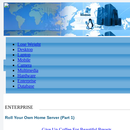
Lose Weight
Desktop
Laptop
Mobile
Camera
Multimedia
Hardware
Enterprise
Database
ENTERPRISE
Roll Your Own Home Server (Part 1)
-
Give Up Coffee For Beautiful Breasts