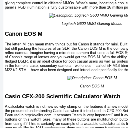
giving complete control in different MMOs. What’s more, boosting a cool e
panel’s RGB illumination is fully customisable with more than 16 million p
Logitech G600 MMO Gaming Mouse
Canon EOS M
The letter ‘M’ can mean many things but for Canon it stands for mini. Buil
but still packing the features of an SLR, the Canon EOS M is the company’s 
reflex camera. Imagine having a mirrorless camera that uses a full EOS S
of Canon’s range of lenses and you would get the EOS M. With the ability t
fledged DSLR, it is an ideal choice for both casual users as well as profes
in the former’s case, secondary camera. Two lenses – called EF-M18-55
M22 f/2 STM – have also been designed and introduced specifically for t
Canon EOS M
Casio CFX-200 Scientific Calculator Watch
A calculator watch is not new so why skimp on the features if a new mode
the presumed understanding Casio has when it introduced its CFX-200 Scie
Featured in http://veiks.com, it screams “Math is very important!” and it e
buttons on this watch! Sure, many of these buttons are multifunction butto
from using it? This is certainly an example of a wearable calculator at its 
very much like its 1983 predecessor, there are just so many functions to expl