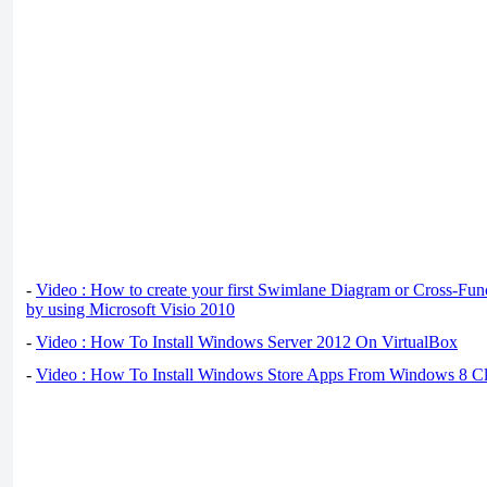
-
Video : How to create your first Swimlane Diagram or Cross-Fun
by using Microsoft Visio 2010
-
Video : How To Install Windows Server 2012 On VirtualBox
-
Video : How To Install Windows Store Apps From Windows 8 Cl