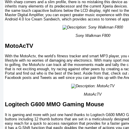
With sharp corners and a slim profile, there is no mistaking this device 
inherits many elements of its predecessor and the current Xperia devices. 
the same touch capacitive buttons below the LCD display, right next to the
Master Digital Amplifier, you can expect greater music experience with this
Android 4.0 Ice Cream Sandwich, which provides access to tonnes of app
Sony Walkman F800
MotoAcTV
With the MotoActv, the world’s fitness tracker and smart MP3 player, you
lifestyle with no worries of damaging any electronics. With many sport mo
to golfing, the MotoActv can track all the movements made and tally the ca
that is not exciting enough, try racing against other peers by creating a r
Portal and find out who is the best of the best. Aside from that, check ou
Facebook posts and Tweets as well since you can pair this up with the An
MotoAcTV
Logitech G600 MMO Gaming Mouse
It is gaming and more with just one hand thanks to Logitech G600 MMO 
buttons including 12 thumb buttons that are set in a meticulously designed
easy reach for a quick to access navigation that provides for a faster game
it has a G-Shift function that easily doubles the number of actions you ca