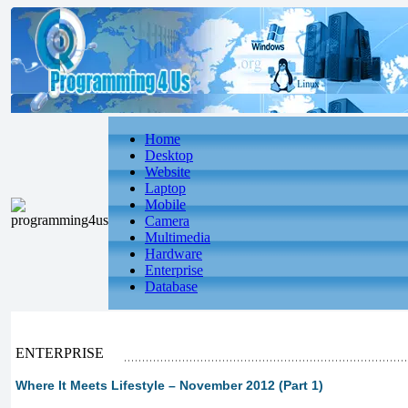
Home
Desktop
Website
Laptop
Mobile
Camera
Multimedia
Hardware
Enterprise
Database
ENTERPRISE
Where It Meets Lifestyle – November 2012 (Part 1)