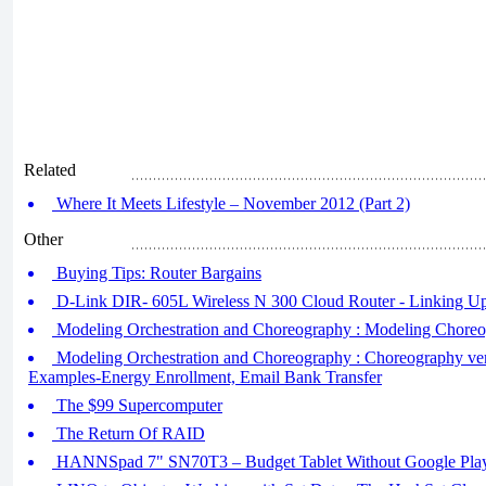
Related
Where It Meets Lifestyle – November 2012 (Part 2)
Other
Buying Tips: Router Bargains
D-Link DIR- 605L Wireless N 300 Cloud Router - Linking U
Modeling Orchestration and Choreography : Modeling Chor
Modeling Orchestration and Choreography : Choreography ver
Examples-Energy Enrollment, Email Bank Transfer
The $99 Supercomputer
The Return Of RAID
HANNSpad 7" SN70T3 – Budget Tablet Without Google Pla