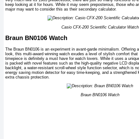
keep looking at it for hours. While it may seem preposterous, those who a
major may want to consider this as their secondary calculator.
Casio CFX-200 Scientific Calculator Watch
Braun BN0106 Watch
The Braun BN0106 is an experiment in avant-garde minimalism. Offering a 
look, this multi-award winning watch exudes a level of stylish comfort tha
timepiece is definitely a must have for watch lovers. While it uses a uniq
is packed with novel features such as the high-quality negative LCD displ
backlight, a water-resistant scroll-wheel style function selector, which is n
energy saving motion detector for easy time-keeping, and a strengthened 
extra chassis protection.
Braun BN0106 Watch