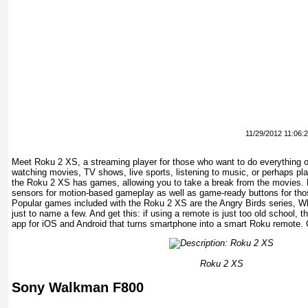
11/29/2012 11:06:
Meet Roku 2 XS, a streaming player for those who want to do everything o
watching movies, TV shows, live sports, listening to music, or perhaps p
the Roku 2 XS has games, allowing you to take a break from the movies. 
sensors for motion-based gameplay as well as game-ready buttons for tho
Popular games included with the Roku 2 XS are the Angry Birds series, W
just to name a few. And get this: if using a remote is just too old school, 
app for iOS and Android that turns smartphone into a smart Roku remote.
Roku 2 XS
Sony Walkman F800