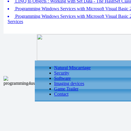
LINQ to Objects : Working with Set Data - The HashSet Clas
Programming Windows Services with Microsoft Visual Basic 20
Programming Windows Services with Microsoft Visual Basic 20
Services
Natural Miscarriage
Security
Software
Imaging devices
Game Trailer
Contact