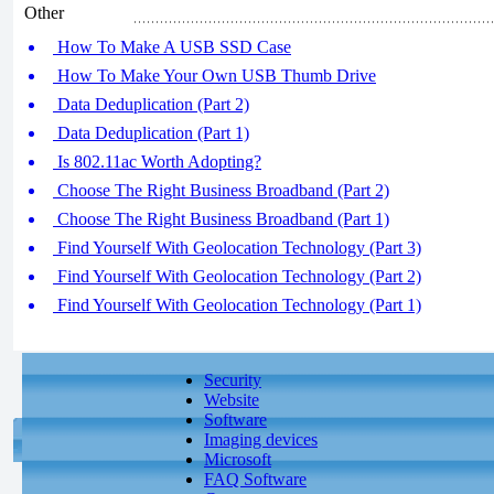
Other
How To Make A USB SSD Case
How To Make Your Own USB Thumb Drive
Data Deduplication (Part 2)
Data Deduplication (Part 1)
Is 802.11ac Worth Adopting?
Choose The Right Business Broadband (Part 2)
Choose The Right Business Broadband (Part 1)
Find Yourself With Geolocation Technology (Part 3)
Find Yourself With Geolocation Technology (Part 2)
Find Yourself With Geolocation Technology (Part 1)
Security
Website
Software
Imaging devices
Microsoft
FAQ Software