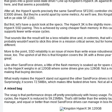
that goes into a good solid-state drive? Line up Kingston's HyperX 3K against 
here, and that seems a possibility.
After all, the HyperX sports precisely the same SandForce SF2281 controller ch
E3000 drives. But they're a world apart by some metrics. As we'll see, this Kingston
left in ye olde SF-2281.
But first, let's have a quick look at the specs. The HyperX 3K is the slightly more
HyperX SSD pairing. This is achieved by using cheaper flash memory. In this c
supports fewer write-erase cycles.
That sounds like the result will be a less reliable drive and, in extremis, that will
probably wouldn't want to stick this drive in a mission critical server, but for home
different.
More to the point, SSD reliability is an issue of more than write erase robustness
issue, too. The upshot of all this is that Kingston covers the 3K with a three-year
great.
Like other SandForce drives, a little of the flash memory is soaked up for spare ca
so the HyperX weighs in at 120GB where some drives give you 128GB. Not a mas
making that buying decision.
What really makes the HyperX stand out against the other SandForce drives is i
Surprisingly, it scores 72.5MB/s, which makes itthe fastest drive here. Not at al
A mixed bag
The snag is that performance drops off pretty precipitously with heavy usage. Fo
cycles, the HyperX is reduced to 59.23MB/s. That's still better than the widely
manage, and equal or better than most SandForce drives can manage in box-fre