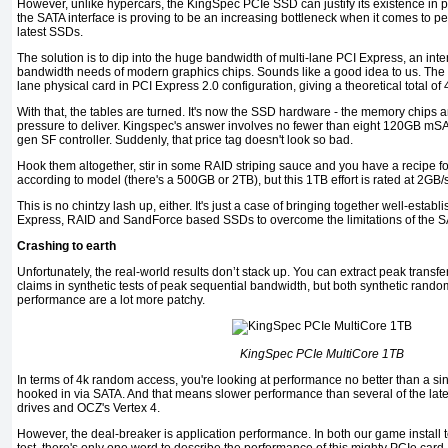
However, unlike hypercars, the KingSpec PCIe SSD can justify its existence in pur
the SATA interface is proving to be an increasing bottleneck when it comes to pea
latest SSDs.
The solution is to dip into the huge bandwidth of multi-lane PCI Express, an int
bandwidth needs of modern graphics chips. Sounds like a good idea to us. The s
lane physical card in PCI Express 2.0 configuration, giving a theoretical total o
With that, the tables are turned. It's now the SSD hardware - the memory chips an
pressure to deliver. Kingspec's answer involves no fewer than eight 120GB mSA
gen SF controller. Suddenly, that price tag doesn't look so bad.
Hook them altogether, stir in some RAID striping sauce and you have a recipe fo
according to model (there's a 500GB or 2TB), but this 1TB effort is rated at 2GB/s
This is no chintzy lash up, either. It's just a case of bringing together well-esta
Express, RAID and SandForce based SSDs to overcome the limitations of the SA
Crashing to earth
Unfortunately, the real-world results don’t stack up. You can extract peak transfer
claims in synthetic tests of peak sequential bandwidth, but both synthetic rand
performance are a lot more patchy.
KingSpec PCIe MultiCore 1TB
In terms of 4k random access, you're looking at performance no better than a 
hooked in via SATA. And that means slower performance than several of the lat
drives and OCZ's Vertex 4.
However, the deal-breaker is application performance. In both our game install