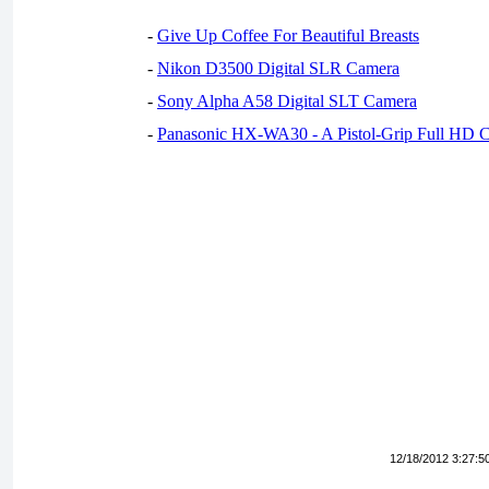
-
Give Up Coffee For Beautiful Breasts
-
Nikon D3500 Digital SLR Camera
-
Sony Alpha A58 Digital SLT Camera
-
Panasonic HX-WA30 - A Pistol-Grip Full HD 
12/18/2012 3:27:5