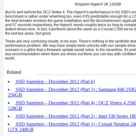
Kingston HyperX 3K 120GB
But it's well behind the OCZ Vertex 4. The HyperX's performance in AS SSD's in
benchmark is rather under whelming too, even if it's predictable enough for a
the deal breaker involves the game installation and file decompression applicati
and 57 seconds respectively, the HyperX needs roughly twice as long to compl
fastest drives here. In fact, it performs about the same as a Crucial C300 we've 
the last two years. Not good.
These are very confusing results, to be sure. There's nothing in the synthetic test
performance problem. We may have simply been unlucky with our sample drive.
scenario is a glitch that a firmware update would solve. In the meantime, it's pre
buy recommendation when there are drives out there you can buy with confidence t
world.
Related
SSD Supertest – December 2012 (Part 6)
SSD Supertest – December 2012 (Part 5) : Samsung 840 250
256GB
SSD Supertest – December 2012 (Part 4) : OCZ Vertex 4 256
128GB
SSD Supertest – December 2012 (Part 2) : Intel 330 Series 1
SSD Supertest – December 2012 (Part 1) : Corsair Neutron 2
GTX 240GB