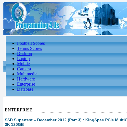
Football Scores
Tennis Scores
Desktop
Laptop
Mobile
Camera
Multimedia
Hardware
Enterprise
Database
ENTERPRISE
SSD Supertest – December 2012 (Part 3) : KingSpec PCIe Multi
3K 120GB