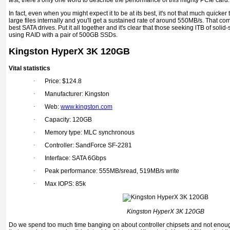
test, there's only one word to describe the performance of this mighty PCIe card.
In fact, even when you might expect it to be at its best, it's not that much quicke
large files internally and you'll get a sustained rate of around 550MB/s. That c
best SATA drives. Put it all together and it's clear that those seeking lTB of solid
using RAID with a pair of 500GB SSDs.
Kingston HyperX 3K 120GB
Vital statistics
·
Price: $124.8
·
Manufacturer: Kingston
·
Web:
www.kingston.com
·
Capacity: 120GB
·
Memory type: MLC synchronous
·
Controller: SandForce SF-2281
·
Interface: SATA 6Gbps
·
Peak performance: 555MB/sread, 519MB/s write
·
Max IOPS: 85k
Kingston HyperX 3K 120GB
Do we spend too much time banging on about controller chipsets and not enoug