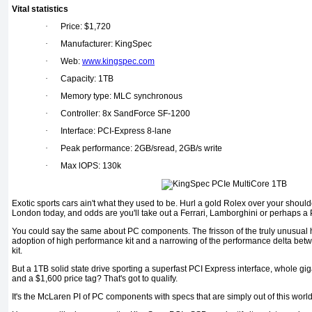
Vital statistics
·
Price: $1,720
·
Manufacturer: KingSpec
·
Web:
www.kingspec.com
·
Capacity: 1TB
·
Memory type: MLC synchronous
·
Controller: 8x SandForce SF-1200
·
Interface: PCI-Express 8-lane
·
Peak performance: 2GB/sread, 2GB/s write
·
Max lOPS: 130k
Exotic sports cars ain't what they used to be. Hurl a gold Rolex over your shou
London today, and odds are you'll take out a Ferrari, Lamborghini or perhaps a
You could say the same about PC components. The frisson of the truly unusua
adoption of high performance kit and a narrowing of the performance delta bet
kit.
But a 1TB solid state drive sporting a superfast PCI Express interface, whole g
and a $1,600 price tag? That's got to qualify.
It's the McLaren PI of PC components with specs that are simply out of this world