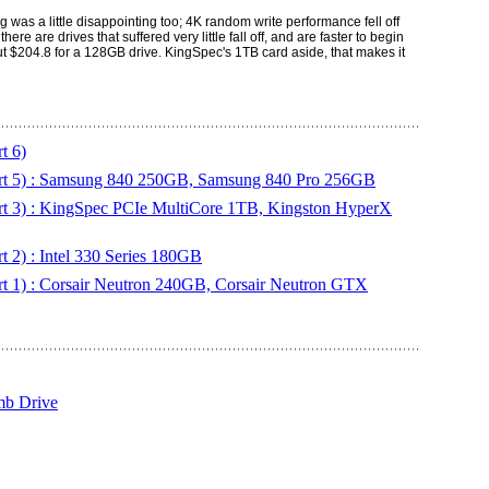
was a little disappointing too; 4K random write performance fell off
re are drives that suffered very little fall off, and are faster to begin
k out $204.8 for a 128GB drive. KingSpec's 1TB card aside, that makes it
t 6)
rt 5) : Samsung 840 250GB, Samsung 840 Pro 256GB
t 3) : KingSpec PCIe MultiCore 1TB, Kingston HyperX
 2) : Intel 330 Series 180GB
t 1) : Corsair Neutron 240GB, Corsair Neutron GTX
b Drive