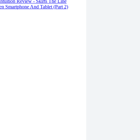
tuition Review - Skirts The Line
n Smartphone And Tablet (Part 2)