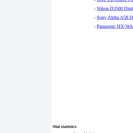
-
Nikon D3500 Digi
-
Sony Alpha A58 D
-
Panasonic HX-WA30
Vital statistics