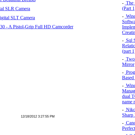
-
The C
(Part 1
tal SLR Camera
-
Wind
igital SLT Camera
Softwar
 - A Pistol-Grip Full HD Camcorder
Implem
Creati
-
Sql S
Relati
(part 1
-
Two 
Mirror
-
Prog
Based 
-
Windo
Managi
dual T
name r
-
Niko
Sharp 
12/18/2012 3:27:55 PM
-
Cano
Perfec