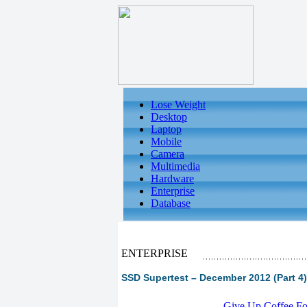
Lose Weight
Desktop
Laptop
Mobile
Camera
Multimedia
Hardware
Enterprise
Database
ENTERPRISE
SSD Supertest – December 2012 (Part 4)
-
Give Up Coffee For