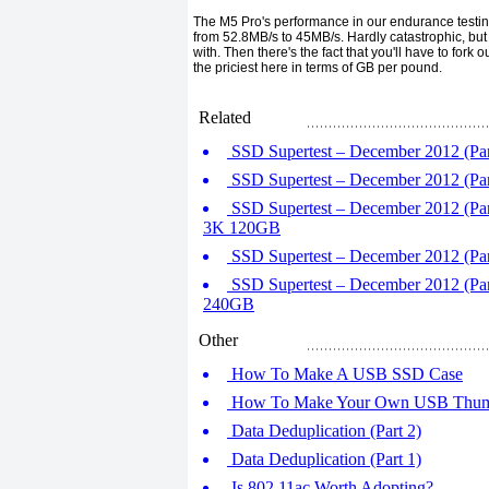
The M5 Pro's performance in our endurance testing 
from 52.8MB/s to 45MB/s. Hardly catastrophic, but the
with. Then there's the fact that you'll have to for
the priciest here in terms of GB per pound.
Related
SSD Supertest – December 2012 (Par
SSD Supertest – December 2012 (Pa
SSD Supertest – December 2012 (Par
3K 120GB
SSD Supertest – December 2012 (Part
SSD Supertest – December 2012 (Par
240GB
Other
How To Make A USB SSD Case
How To Make Your Own USB Thum
Data Deduplication (Part 2)
Data Deduplication (Part 1)
Is 802.11ac Worth Adopting?