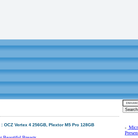
 : OCZ Vertex 4 256GB, Plextor M5 Pro 128GB
-
Micro
Presen
 Beautiful Breasts