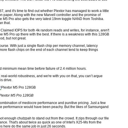
, and it's time to find out whether Plextor has managed to work a little
 on paper. Along with the new Marvell controller and the promise of
he M5 Pro also gets the very latest 19nm toggle NAND from Toshiba.
n that.
s. Claimed IOPS for both 4k random reads and writes, for instance, aren't
e M5 Pro up there with the best. If there is a weakness with this 128GB
od, but not great.
ourse. With just a single flash chip per memory channel, latency
more flash chips on the end of each channel tend to keep things
imed minimum mean time before failure of 2.4 million hours.
t real-world robustness, and we're with you on that, you can’t argue
is drive.
Plextor M5 Pro 128GB
combination of mediocre performance and punitive pricing. Just a few
te performance would have been peachy. But the likes of Samsungand
ot enough chutzpah to stand out from the crowd. It zips through our file
ce. That's about twice as quick as one of Intel's X25-Ms from the
s here do the same job in just 26 seconds.