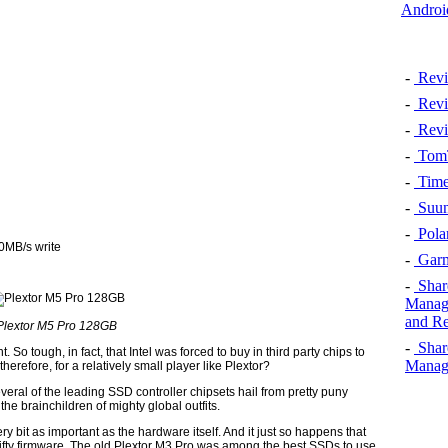
Androi
-
Revi
-
Revi
-
Revi
-
TomT
-
Time
-
Suun
-
Pola
0MB/s write
-
Garm
-
Shar
Manage
and Re
Plextor M5 Pro 128GB
-
Shar
. So tough, in fact, that Intel was forced to buy in third party chips to
Manage
refore, for a relatively small player like Plextor?
 several of the leading SSD controller chipsets hail from pretty puny
the brainchildren of mighty global outfits.
ry bit as important as the hardware itself. And it just so happens that
nifty firmware. The old Plextor M3 Pro was among the best SSDs to use