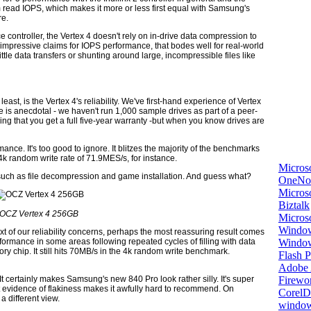
um read IOPS, which makes it more or less first equal with Samsung's
re.
controller, the Vertex 4 doesn't rely on in-drive data compression to
mpressive claims for IOPS performance, that bodes well for real-world
ittle data transfers or shunting around large, incompressible files like
ast, is the Vertex 4's reliability. We've first-hand experience of Vertex
nce is anecdotal - we haven't run 1,000 sample drives as part of a peer-
ng that you get a full five-year warranty -but when you know drives are
mance. It's too good to ignore. It blitzes the majority of the benchmarks
 4k random write rate of 71.9MES/s, for instance.
Micros
 such as file decompression and game installation. And guess what?
OneNo
Microso
Biztalk
OCZ Vertex 4 256GB
Micros
Window
text of our reliability concerns, perhaps the most reassuring result comes
Windo
formance in some areas following repeated cycles of filling with data
ry chip. It still hits 70MB/s in the 4k random write benchmark.
Flash P
Adobe A
Firewo
 It certainly makes Samsung's new 840 Pro look rather silly. It's super
 evidence of flakiness makes it awfully hard to recommend. On
Corel
a different view.
window