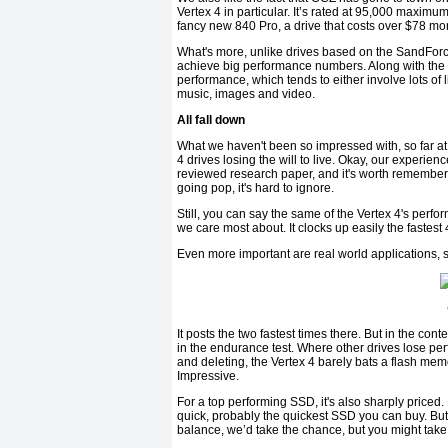
Vertex 4 in particular. It’s rated at 95,000 maxim
fancy new 840 Pro, a drive that costs over $78 mo
What's more, unlike drives based on the SandForce 
achieve big performance numbers. Along with the i
performance, which tends to either involve lots of l
music, images and video.
All fall down
What we haven't been so impressed with, so far at le
4 drives losing the will to live. Okay, our experie
reviewed research paper, and it's worth rememberi
going pop, it's hard to ignore.
Still, you can say the same of the Vertex 4's perfor
we care most about. It clocks up easily the fastest
Even more important are real world applications,
It posts the two fastest times there. But in the con
in the endurance test. Where other drives lose per
and deleting, the Vertex 4 barely bats a flash memo
Impressive.
For a top performing SSD, it's also sharply priced.
quick, probably the quickest SSD you can buy. But
balance, we’d take the chance, but you might take 