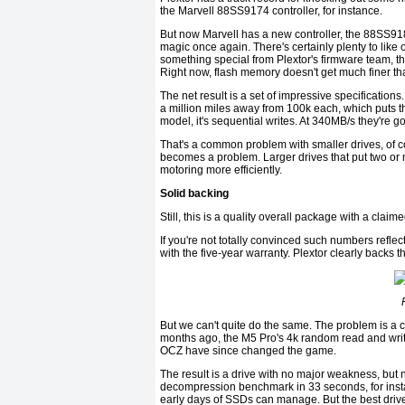
the Marvell 88SS9174 controller, for instance.
But now Marvell has a new controller, the 88SS9187
magic once again. There's certainly plenty to like
something special from Plextor's firmware team, t
Right now, flash memory doesn't get much finer tha
The net result is a set of impressive specification
a million miles away from 100k each, which puts th
model, it's sequential writes. At 340MB/s they're go
That's a common problem with smaller drives, of c
becomes a problem. Larger drives that put two or 
motoring more efficiently.
Solid backing
Still, this is a quality overall package with a cla
If you're not totally convinced such numbers reflec
with the five-year warranty. Plextor clearly backs th
But we can't quite do the same. The problem is a 
months ago, the M5 Pro's 4k random read and wri
OCZ have since changed the game.
The result is a drive with no major weakness, but n
decompression benchmark in 33 seconds, for instan
early days of SSDs can manage. But the best drive