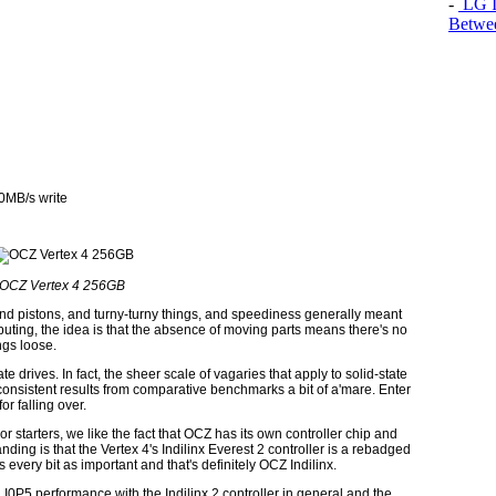
-
LG In
Betwee
0MB/s write
OCZ Vertex 4 256GB
d pistons, and turny-turny things, and speediness generally meant
mputing, the idea is that the absence of moving parts means there's no
ngs loose.
ate drives. In fact, the sheer scale of vagaries that apply to solid-state
consistent results from comparative benchmarks a bit of a'mare. Enter
r falling over.
For starters, we like the fact that OCZ has its own controller chip and
anding is that the Vertex 4's Indilinx Everest 2 controller is a rebadged
s every bit as important and that's definitely OCZ Indilinx.
 I0P5 performance with the Indilinx 2 controller in general and the