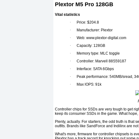
Plextor M5 Pro 128GB
Vital statistics
·
Price: $204.8
·
Manufacturer: Plextor
·
Web: www.plextor-digital.com
·
Capacity: 128GB
·
Memory type: MLC toggle
·
Controller: Marvell 88S59187
·
Interface: SATA 6Gbps
·
Peak performance: 540MB/sread, 34
·
Max lOPS: 91k
Controller chips for SSDs are very tough to get right
keep its consumer SSDs in the game. What hope, the
Plenty, actually. For starters, the odd truth is that
outfits. Brands like SandForce and Indilinx are not 
What's more, firmware for controller chipsets is eve
Plextor has a track record for knocking out some 