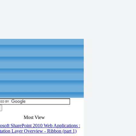
Most View
soft SharePoint 2010 Web Applications :
tation Layer Overview - Ribbon (part 1)