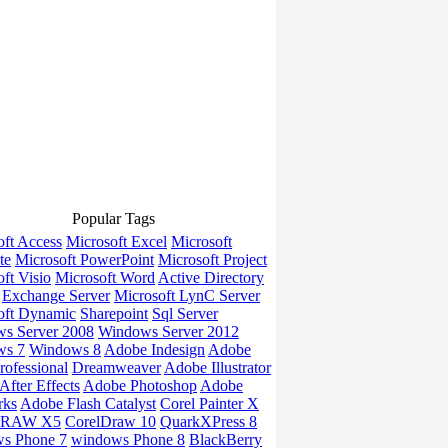
Popular Tags
oft Access
Microsoft Excel
Microsoft
te
Microsoft PowerPoint
Microsoft Project
ft Visio
Microsoft Word
Active Directory
Exchange Server
Microsoft LynC Server
oft Dynamic
Sharepoint
Sql Server
s Server 2008
Windows Server 2012
ws 7
Windows 8
Adobe Indesign
Adobe
rofessional
Dreamweaver
Adobe Illustrator
fter Effects
Adobe Photoshop
Adobe
rks
Adobe Flash Catalyst
Corel Painter X
DRAW X5
CorelDraw 10
QuarkXPress 8
s Phone 7
windows Phone 8
BlackBerry