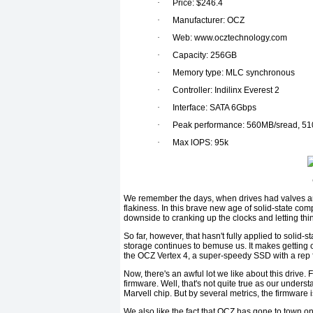
·
Price: $246.4
·
Manufacturer: OCZ
·
Web: www.ocztechnology.com
·
Capacity: 256GB
·
Memory type: MLC synchronous
·
Controller: Indilinx Everest 2
·
Interface: SATA 6Gbps
·
Peak performance: 560MB/sread, 51
·
Max lOPS: 95k
We remember the days, when drives had valves an
flakiness. In this brave new age of solid-state co
downside to cranking up the clocks and letting thi
So far, however, that hasn't fully applied to solid-st
storage continues to bemuse us. It makes getting 
the OCZ Vertex 4, a super-speedy SSD with a rep fo
Now, there's an awful lot we like about this drive. 
firmware. Well, that's not quite true as our underst
Marvell chip. But by several metrics, the firmware i
We also like the fact that OCZ has gone to town on