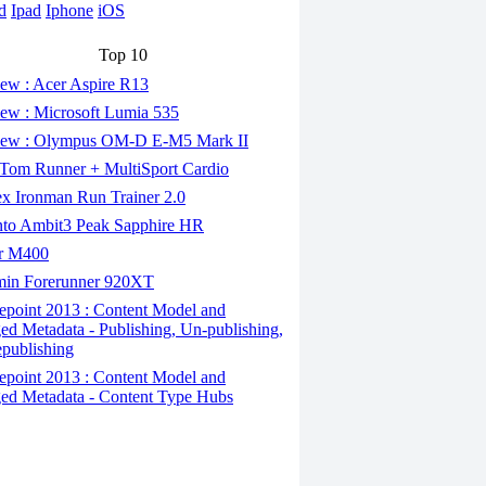
d
Ipad
Iphone
iOS
Top 10
ew : Acer Aspire R13
ew : Microsoft Lumia 535
ew : Olympus OM-D E-M5 Mark II
om Runner + MultiSport Cardio
x Ironman Run Trainer 2.0
to Ambit3 Peak Sapphire HR
r M400
in Forerunner 920XT
epoint 2013 : Content Model and
d Metadata - Publishing, Un-publishing,
publishing
epoint 2013 : Content Model and
d Metadata - Content Type Hubs