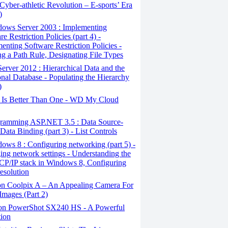
yber-athletic Revolution – E-sports’ Era
)
ows Server 2003 : Implementing
e Restriction Policies (part 4) -
enting Software Restriction Policies -
ng a Path Rule, Designating File Types
erver 2012 : Hierarchical Data and the
onal Database - Populating the Hierarchy
)
Is Better Than One - WD My Cloud
ramming ASP.NET 3.5 : Data Source-
Data Binding (part 3) - List Controls
ws 8 : Configuring networking (part 5) -
ng network settings - Understanding the
CP/IP stack in Windows 8, Configuring
esolution
n Coolpix A – An Appealing Camera For
Images (Part 2)
n PowerShot SX240 HS - A Powerful
tion