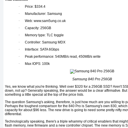
·
Price: $334.4
·
Manufacturer: Samsung
·
Web: www.sam5ung.co.uk
·
Capacity: 256GB
·
Memory type: TLC toggle
·
Controller: Samsung MDX
·
Interface: SATA 6Gbps
·
Peak performance: 540MB/s read, 450MB/s write
·
Max IOPS: 100k
Samsung 840 Pro 256GB
Yes, we know what you're thinking. Well over $320 for a 256GB SSD? Aren't SS
down, not up? Generally speaking, the answer would be a clear affirmative. But
something a little special at the top of the price lists.
The question Samsung's asking, therefore, is just how much are you willing to p
Perhaps the toughest comparison for the 840 Pro is Samsung's own 830, whic
capacity for about $96 less. The new drive is going to need some pretty nifty move
differential.
Technologically speaking, there's a triple whammy of critical enablers that migh
flash memory, new firmware and a new controller chipset. The new memory 