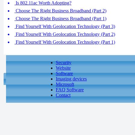
Is 802.11ac Worth Adopting?
Choose The Right Business Broadband (Part 2)
Choose The Right Business Broadband (Part 1)
Find Yourself With Geolocation Technology (Part 3)
Find Yourself With Geolocation Technology (Part 2)
Find Yourself With Geolocation Technology (Part 1)
Security
Website
Software
Imaging devices
Microsoft
FAQ Software
Contact