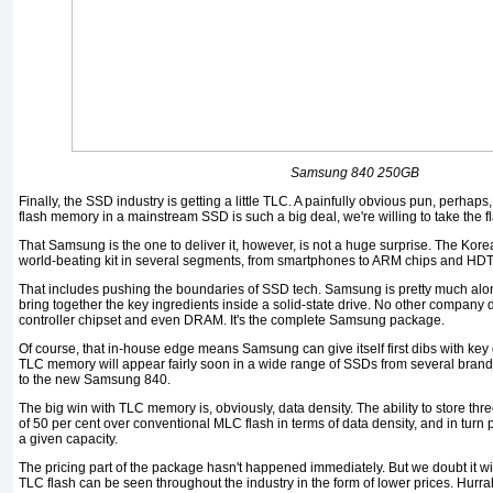
Samsung 840 250GB
Finally, the SSD industry is getting a little TLC. A painfully obvious pun, perhaps, b
flash memory in a mainstream SSD is such a big deal, we're willing to take the fl
That Samsung is the one to deliver it, however, is not a huge surprise. The Korea
world-beating kit in several segments, from smartphones to ARM chips and HD
That includes pushing the boundaries of SSD tech. Samsung is pretty much alon
bring together the key ingredients inside a solid-state drive. No other company
controller chipset and even DRAM. It's the complete Samsung package.
Of course, that in-house edge means Samsung can give itself first dibs with ke
TLC memory will appear fairly soon in a wide range of SSDs from several brands
to the new Samsung 840.
The big win with TLC memory is, obviously, data density. The ability to store thr
of 50 per cent over conventional MLC flash in terms of data density, and in turn
a given capacity.
The pricing part of the package hasn't happened immediately. But we doubt it wil
TLC flash can be seen throughout the industry in the form of lower prices. Hurra