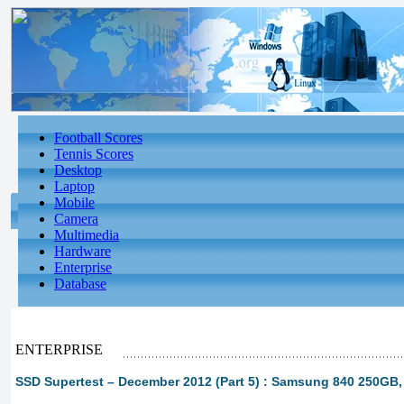
Football Scores
Tennis Scores
Desktop
Laptop
Mobile
Camera
Multimedia
Hardware
Enterprise
Database
ENTERPRISE
SSD Supertest – December 2012 (Part 5) : Samsung 840 250GB