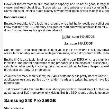
However, there's more to TLC than mere capacity, and it's not all good. In very
slower and less robust. It can’t cope with as many write-and- erase cycles as 
Samsung is reluctant to quote exactly how many of those cycles its new TLC ch
Poor endurance
But really roughly, you're looking at around one third the longevity per cell of
know that this new TLC memory has greater read and write latencies than MLC 
doesn't sound like such a great idea after all.
Samsung 840 250GB
Sure enough, if you scan the spec sheet you’ll find the new 840 is actually slow
areas. Most notably sequential write performance, which drops from 400MB/s to
But the 840 is also faster in other areas, including peak IOPS which are slightl
for writes. The poorer endurance rating probably isn’t the disaster it first seems,
calculation of longevity involving daily usage would put the likely lifespan at w
provides a warranty for three years.
As our benchmark results show, the 840’s performance is pretty decent where it c
application tests and ponies up 4k random reads and writes that would have lo
months ago.
That doesn't make the new 840 a must-buy proposition immediately. For that we'll
advantages of TLC memory to fully kick in. But this SSD is only going to get more
Samsung 840 Pro 256GB
Vital statistics