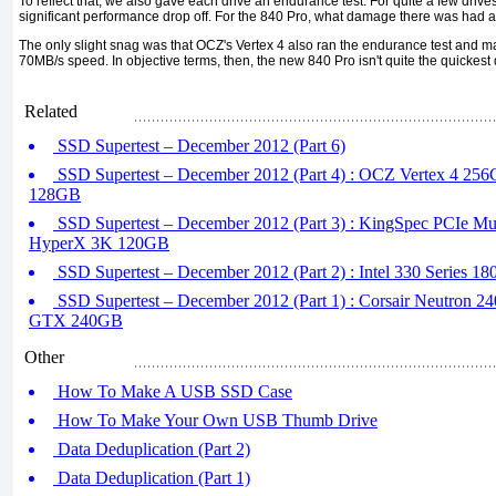
To reflect that, we also gave each drive an endurance test. For quite a few drives
significant performance drop off. For the 840 Pro, what damage there was had 
The only slight snag was that OCZ's Vertex 4 also ran the endurance test and m
70MB/s speed. In objective terms, then, the new 840 Pro isn't quite the quickest
Related
SSD Supertest – December 2012 (Part 6)
SSD Supertest – December 2012 (Part 4) : OCZ Vertex 4 256
128GB
SSD Supertest – December 2012 (Part 3) : KingSpec PCIe Mu
HyperX 3K 120GB
SSD Supertest – December 2012 (Part 2) : Intel 330 Series 1
SSD Supertest – December 2012 (Part 1) : Corsair Neutron 2
GTX 240GB
Other
How To Make A USB SSD Case
How To Make Your Own USB Thumb Drive
Data Deduplication (Part 2)
Data Deduplication (Part 1)