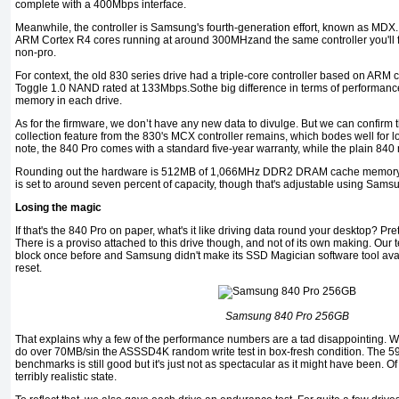
complete with a 400Mbps interface.
Meanwhile, the controller is Samsung's fourth-generation effort, known as MDX.
ARM Cortex R4 cores running at around 300MHzand the same controller you'll 
non-pro.
For context, the old 830 series drive had a triple-core controller based on AR
Toggle 1.0 NAND rated at 133Mbps.Sothe big difference in terms of performance y
memory in each drive.
As for the firmware, we don’t have any new data to divulge. But we can confirm
collection feature from the 830's MCX controller remains, which bodes well for lon
note, the 840 Pro comes with a standard five-year warranty, while the plain 840
Rounding out the hardware is 512MB of 1,066MHz DDR2 DRAM cache memory. 
is set to around seven percent of capacity, though that's adjustable using Sam
Losing the magic
If that's the 840 Pro on paper, what's it like driving data round your desktop? Pr
There is a proviso attached to this drive though, and not of its own making. Our
block once before and Samsung didn't make its SSD Magician software tool avail
reset.
Samsung 840 Pro 256GB
That explains why a few of the performance numbers are a tad disappointing. We k
do over 70MB/sin the ASSSD4K random write test in box-fresh condition. The 59M
benchmarks is still good but it's just not as spectacular as it might have been. O
terribly realistic state.