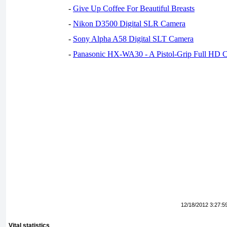
-
Give Up Coffee For Beautiful Breasts
-
Nikon D3500 Digital SLR Camera
-
Sony Alpha A58 Digital SLT Camera
-
Panasonic HX-WA30 - A Pistol-Grip Full HD 
12/18/2012 3:27:5
Vital statistics