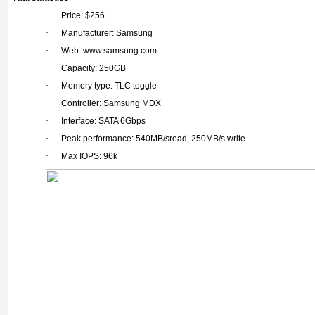
·
Price: $256
·
Manufacturer: Samsung
·
Web: www.samsung.com
·
Capacity: 250GB
·
Memory type: TLC toggle
·
Controller: Samsung MDX
·
Interface: SATA 6Gbps
·
Peak performance: 540MB/sread, 250MB/s write
·
Max IOPS: 96k