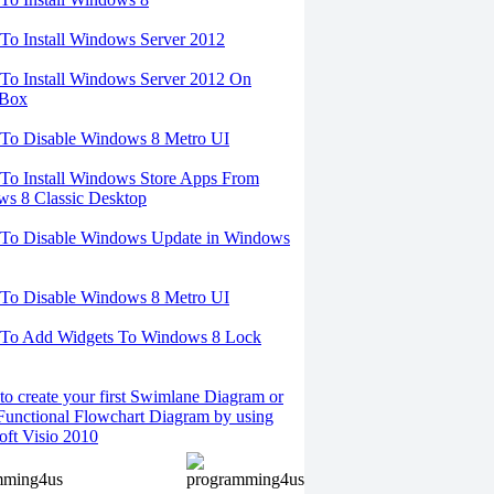
o Install Windows Server 2012
o Install Windows Server 2012 On
lBox
To Disable Windows 8 Metro UI
o Install Windows Store Apps From
s 8 Classic Desktop
To Disable Windows Update in Windows
To Disable Windows 8 Metro UI
To Add Widgets To Windows 8 Lock
o create your first Swimlane Diagram or
Functional Flowchart Diagram by using
oft Visio 2010