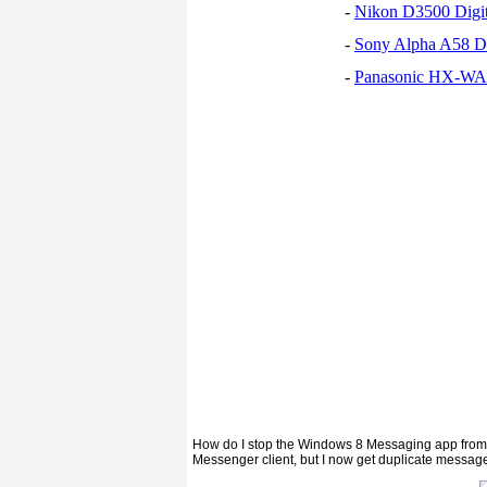
-
Nikon D3500 Digi
-
Sony Alpha A58 D
-
Panasonic HX-WA30
How do I stop the Windows 8 Messaging app from p
Messenger client, but I now get duplicate messages