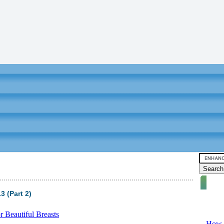
 (Part 2)
Video tu
 Beautiful Breasts
-
How T