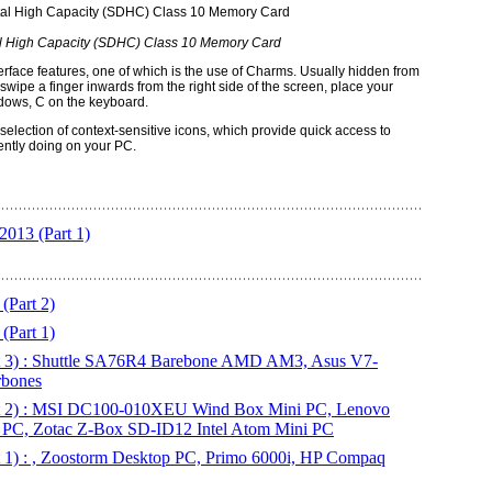
l High Capacity (SDHC) Class 10 Memory Card
nterface features, one of which is the use of Charms. Usually hidden from
wipe a finger inwards from the right side of the screen, place your
ndows, C on the keyboard.
election of context-sensitive icons, which provide quick access to
rently doing on your PC.
013 (Part 1)
(Part 2)
(Part 1)
t 3) : Shuttle SA76R4 Barebone AMD AM3, Asus V7-
rbones
rt 2) : MSI DC100-010XEU Wind Box Mini PC, Lenovo
 PC, Zotac Z-Box SD-ID12 Intel Atom Mini PC
 1) : , Zoostorm Desktop PC, Primo 6000i, HP Compaq