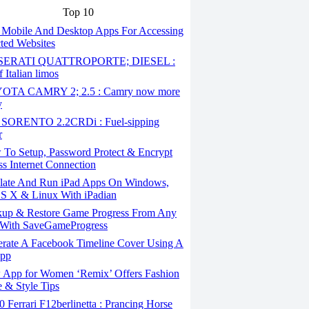
Top 10
 Mobile And Desktop Apps For Accessing
cted Websites
ERATI QUATTROPORTE; DIESEL :
 Italian limos
TA CAMRY 2; 2.5 : Camry now more
y
SORENTO 2.2CRDi : Fuel-sipping
r
To Setup, Password Protect & Encrypt
ss Internet Connection
ate And Run iPad Apps On Windows,
S X & Linux With iPadian
up & Restore Game Progress From Any
With SaveGameProgress
rate A Facebook Timeline Cover Using A
App
App for Women ‘Remix’ Offers Fashion
 & Style Tips
Ferrari F12berlinetta : Prancing Horse