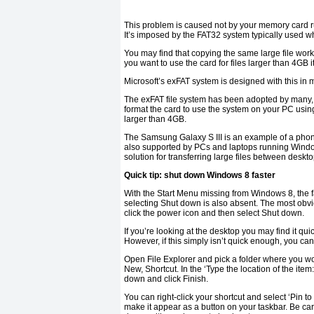
This problem is caused not by your memory card run
It’s imposed by the FAT32 system typically used 
You may find that copying the same large file work
you want to use the card for files larger than 4GB i
Microsoft’s exFAT system is designed with this in 
The exFAT file system has been adopted by many, 
format the card to use the system on your PC using
larger than 4GB.
The Samsung Galaxy S III is an example of a phone
also supported by PCs and laptops running Window
solution for transferring large files between deskt
Quick tip: shut down Windows 8 faster
With the Start Menu missing from Windows 8, the fa
selecting Shut down is also absent. The most obvi
click the power icon and then select Shut down.
If you’re looking at the desktop you may find it qu
However, if this simply isn’t quick enough, you ca
Open File Explorer and pick a folder where you woul
New, Shortcut. In the ‘Type the location of the item:
down and click Finish.
You can right-click your shortcut and select ‘Pin to
make it appear as a button on your taskbar. Be care