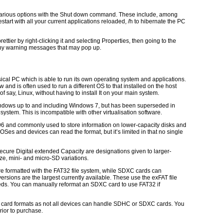
 various options with the Shut down command. These include, among
 restart with all your current applications reloaded, /h to hibernate the PC
ettier by right-clicking it and selecting Properties, then going to the
any warning messages that may pop up.
ical PC which is able to run its own operating system and applications.
w and is often used to run a different OS to that installed on the host
of say, Linux, without having to install It on your main system.
 Windows up to and including Windows 7, but has been superseded in
stem. This is incompatible with other virtualisation software.
1996 and commonly used to store information on lower-capacity disks and
OSes and devices can read the format, but it’s limited in that no single
ecure Digital extended Capacity are designations given to larger-
ze, mini- and micro-SD variations.
 formatted with the FAT32 file system, while SDXC cards can
ersions are the largest currently available. These use the exFAT file
eds. You can manually reformat an SDXC card to use FAT32 if
ese card formats as not all devices can handle SDHC or SDXC cards. You
rior to purchase.