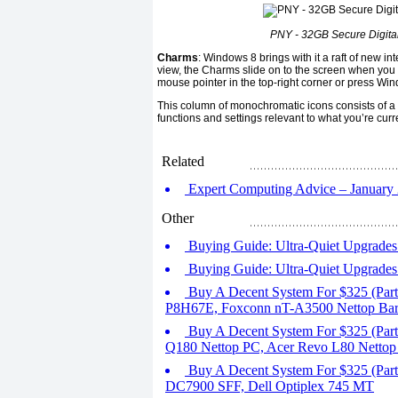
PNY - 32GB Secure Digita
Charms
: Windows 8 brings with it a raft of new i
view, the Charms slide on to the screen when you s
mouse pointer in the top-right corner or press Wi
This column of monochromatic icons consists of a s
functions and settings relevant to what you’re cur
Related
Expert Computing Advice – January 2
Other
Buying Guide: Ultra-Quiet Upgrades 
Buying Guide: Ultra-Quiet Upgrades 
Buy A Decent System For $325 (Par
P8H67E, Foxconn nT-A3500 Nettop Ba
Buy A Decent System For $325 (Pa
Q180 Nettop PC, Acer Revo L80 Nettop
Buy A Decent System For $325 (Part
DC7900 SFF, Dell Optiplex 745 MT