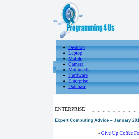
Desktop
Laptop
Mobile
Camera
Multimedia
Hardware
Enterprise
Database
ENTERPRISE
Expert Computing Advice – January 2013
-
Give Up Coffee For