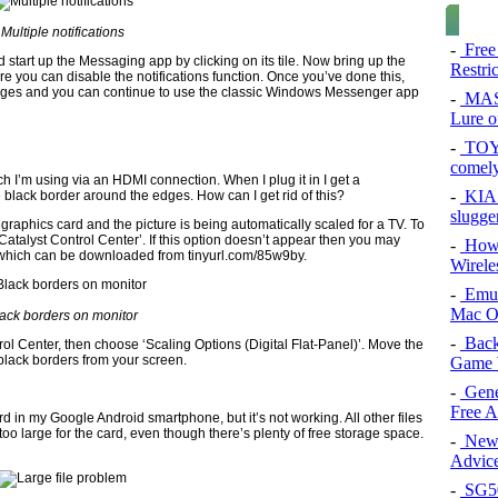
Multiple notifications
-
Free
 start up the Messaging app by clicking on its tile. Now bring up the
Restri
e you can disable the notifications function. Once you’ve done this,
ages and you can continue to use the classic Windows Messenger app
-
MAS
Lure of
-
TOYO
comel
h I’m using via an HDMI connection. When I plug it in I get a
-
KIA 
 black border around the edges. How can I get rid of this?
slugge
aphics card and the picture is being automatically scaled for a TV. To
 ‘Catalyst Control Center’. If this option doesn’t appear then you may
-
How 
e, which can be downloaded from tinyurl.com/85w9by.
Wirele
-
Emul
Mac O
ack borders on monitor
-
Back
trol Center, then choose ‘Scaling Options (Digital Flat-Panel)’. Move the
black borders from your screen.
Game 
-
Gene
Free 
rd in my Google Android smartphone, but it’s not working. All other files
too large for the card, even though there’s plenty of free storage space.
-
New 
Advice
-
SG50 