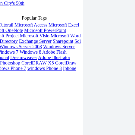
on City's 50th
Popular Tags
utorail
Microsoft Access
Microsoft Excel
oft OneNote
Microsoft PowerPoint
ft Project
Microsoft Visio
Microsoft Word
Directory
Exchange Server
Sharepoint
Sql
Windows Server 2008
Windows Server
indows 7
Windows 8
Adobe Flash
ional
Dreamweaver
Adobe Illustrator
Photoshop
CorelDRAW X5
CorelDraw
dows Phone 7
windows Phone 8
Iphone