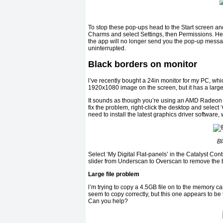
To stop these pop-ups head to the Start screen and
Charms and select Settings, then Permissions. Her
the app will no longer send you the pop-up mess
uninterrupted.
Black borders on monitor
l’ve recently bought a 24in monitor for my PC, whic
1920x1080 image on the screen, but it has a large
It sounds as though you’re using an AMD Radeon gr
fix the problem, right-click the desktop and select
need to install the latest graphics driver softwar
Bl
Select ‘My Digital Flat-panels’ in the Catalyst Con
slider from Underscan to Overscan to remove the 
Large file problem
l’m trying to copy a 4.5GB file on to the memory ca
seem to copy correctly, but this one appears to be 
Can you help?