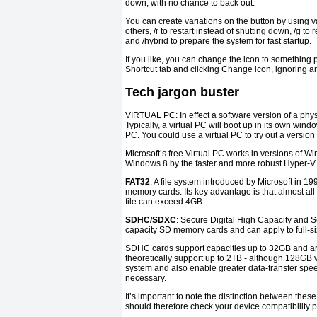
down, with no chance to back out.
You can create variations on the button by using
others, /r to restart instead of shutting down, /g to
and /hybrid to prepare the system for fast startup.
If you like, you can change the icon to something pr
Shortcut tab and clicking Change icon, ignoring 
Tech jargon buster
VIRTUAL PC: In effect a software version of a phys
Typically, a virtual PC will boot up in its own windo
PC. You could use a virtual PC to try out a version 
Microsoft’s free Virtual PC works in versions of
Windows 8 by the faster and more robust Hyper-V sy
FAT32
: A file system introduced by Microsoft in 
memory cards. Its key advantage is that almost all 
file can exceed 4GB.
SDHC/SDXC
: Secure Digital High Capacity and S
capacity SD memory cards and can apply to full-si
SDHC cards support capacities up to 32GB and are
theoretically support up to 2TB - although 128GB v
system and also enable greater data-transfer spe
necessary.
It’s important to note the distinction between th
should therefore check your device compatibility p