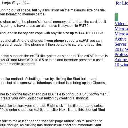
for Li
Large file problem
ning out of space, but by a limitation on the maximum size of a file.
when formatting memory cards.
s when using the phone’s internal memory rather than the card, but if
Video T
t’s going to have to use an alternative file system to FAT32.
Micros
mind, and in theory can cope with any file size up to 144,100,000GB.
Microso
Active 
but not all, Android phones. If your phone supports exFAT you can
Server
 a card reader. The phone will then be able to store and read files
2012
W
Profess
 that supports the exFAT file system as standard. The exFAT format is
Adobe 
s XP and Mac OS X 10.6.5 or later, and therefore presents a useful
op and mobile platforms.
10
win
miliar method of shutting down by clicking the Start button and
ous, but also somewhat laborious, method is to bring up the Charms,
icker to click the taskbar and press Alt, F4 to bring up a Shut down menu.
n create your own Shut down button by creating a shortcut.
d like to store your shortcut. Right click in the file pane and select
’ field enter shutdown /s /t 0, then click Next. Name this shortcut Shut
 Start’ to make it appear on the Start page and/or ‘Pin to Taskbar’ to
ful, though, as clicking this shortcut will effect an immediate Shut