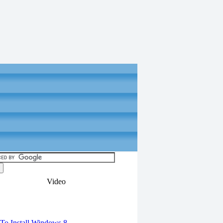
Video
torials
o Install Windows 8