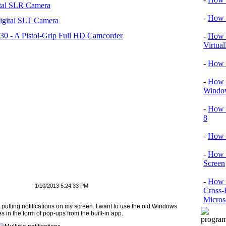
tal SLR Camera
-
How T
igital SLT Camera
 - A Pistol-Grip Full HD Camcorder
-
How T
Virtua
-
How 
-
How T
Window
-
How 
8
-
How 
-
How 
Screen
-
How t
1/10/2013 5:24:33 PM
Cross-
Micros
utting notifications on my screen. I want to use the old Windows
 in the form of pop-ups from the built-in app.