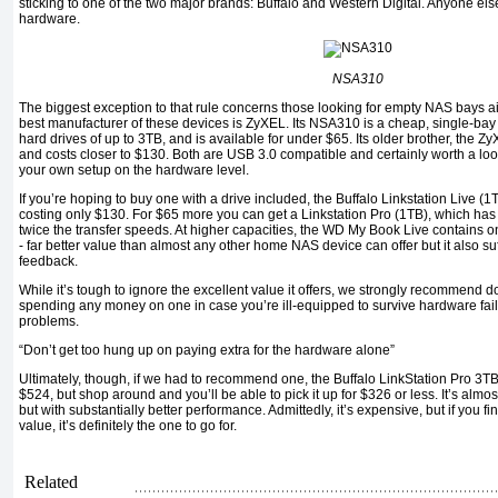
sticking to one of the two major brands: Buffalo and Western Digital. Anyone el
hardware.
NSA310
The biggest exception to that rule concerns those looking for empty NAS bays 
best manufacturer of these devices is ZyXEL. Its NSA310 is a cheap, single-bay
hard drives of up to 3TB, and is available for under $65. Its older brother, the
and costs closer to $130. Both are USB 3.0 compatible and certainly worth a look 
your own setup on the hardware level.
If you’re hoping to buy one with a drive included, the Buffalo Linkstation Live (1
costing only $130. For $65 more you can get a Linkstation Pro (1TB), which has 
twice the transfer speeds. At higher capacities, the WD My Book Live contains 
- far better value than almost any other home NAS device can offer but it also s
feedback.
While it’s tough to ignore the excellent value it offers, we strongly recommend 
spending any money on one in case you’re ill-equipped to survive hardware failu
problems.
“Don’t get too hung up on paying extra for the hardware alone”
Ultimately, though, if we had to recommend one, the Buffalo LinkStation Pro 3
$524, but shop around and you’ll be able to pick it up for $326 or less. It’s al
but with substantially better performance. Admittedly, it’s expensive, but if you
value, it’s definitely the one to go for.
Related