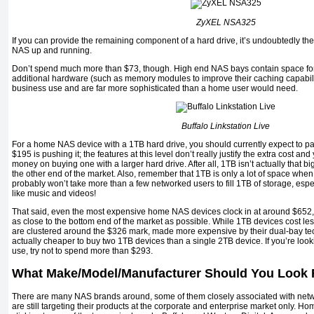
ZyXEL NSA325
If you can provide the remaining component of a hard drive, it’s undoubtedly the
NAS up and running.
Don’t spend much more than $73, though. High end NAS bays contain space for
additional hardware (such as memory modules to improve their caching capabilit
business use and are far more sophisticated than a home user would need.
Buffalo Linkstation Live
For a home NAS device with a 1TB hard drive, you should currently expect to 
$195 is pushing it; the features at this level don’t really justify the extra cost an
money on buying one with a larger hard drive. After all, 1TB isn’t actually that bi
the other end of the market. Also, remember that 1TB is only a lot of space when o
probably won’t take more than a few networked users to fill 1TB of storage, especi
like music and videos!
That said, even the most expensive home NAS devices clock in at around $652, w
as close to the bottom end of the market as possible. While 1TB devices cost l
are clustered around the $326 mark, made more expensive by their dual-bay tec
actually cheaper to buy two 1TB devices than a single 2TB device. If you’re loo
use, try not to spend more than $293.
What Make/Model/Manufacturer Should You Look 
There are many NAS brands around, some of them closely associated with netw
are still targeting their products at the corporate and enterprise market only. H