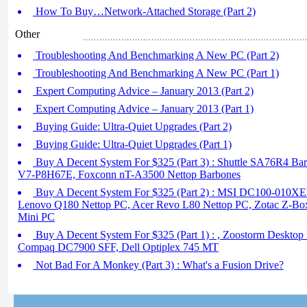
How To Buy…Network-Attached Storage (Part 2)
Other
Troubleshooting And Benchmarking A New PC (Part 2)
Troubleshooting And Benchmarking A New PC (Part 1)
Expert Computing Advice – January 2013 (Part 2)
Expert Computing Advice – January 2013 (Part 1)
Buying Guide: Ultra-Quiet Upgrades (Part 2)
Buying Guide: Ultra-Quiet Upgrades (Part 1)
Buy A Decent System For $325 (Part 3) : Shuttle SA76R4 
V7-P8H67E, Foxconn nT-A3500 Nettop Barbones
Buy A Decent System For $325 (Part 2) : MSI DC100-010X
Lenovo Q180 Nettop PC, Acer Revo L80 Nettop PC, Zotac Z-Bo
Mini PC
Buy A Decent System For $325 (Part 1) : , Zoostorm Desktop
Compaq DC7900 SFF, Dell Optiplex 745 MT
Not Bad For A Monkey (Part 3) : What's a Fusion Drive?