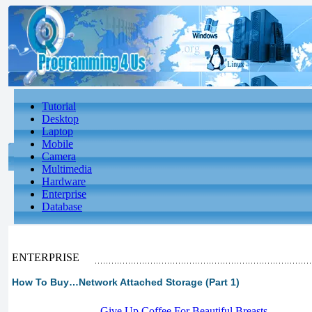
Tutorial
Desktop
Laptop
Mobile
Camera
Multimedia
Hardware
Enterprise
Database
ENTERPRISE
How To Buy…Network Attached Storage (Part 1)
-
Give Up Coffee For Beautiful Breasts