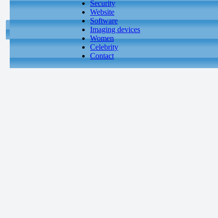
Security
Website
Software
Imaging devices
Women
Celebrity
Contact