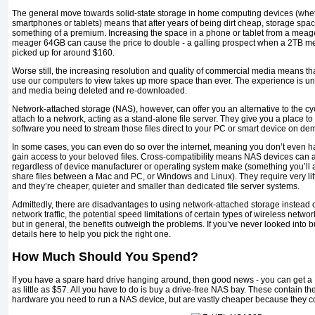
The general move towards solid-state storage in home computing devices (wheth
smartphones or tablets) means that after years of being dirt cheap, storage spac
something of a premium. Increasing the space in a phone or tablet from a meag
meager 64GB can cause the price to double - a galling prospect when a 2TB me
picked up for around $160.
Worse still, the increasing resolution and quality of commercial media means th
use our computers to view takes up more space than ever. The experience is uni
and media being deleted and re-downloaded.
Network-attached storage (NAS), however, can offer you an alternative to the cyc
attach to a network, acting as a stand-alone file server. They give you a place to 
software you need to stream those files direct to your PC or smart device on de
In some cases, you can even do so over the internet, meaning you don’t even ha
gain access to your beloved files. Cross-compatibility means NAS devices can 
regardless of device manufacturer or operating system make (something you’ll ap
share files between a Mac and PC, or Windows and Linux). They require very litt
and they’re cheaper, quieter and smaller than dedicated file server systems.
Admittedly, there are disadvantages to using network-attached storage instead o
network traffic, the potential speed limitations of certain types of wireless netw
but in general, the benefits outweigh the problems. If you’ve never looked into
details here to help you pick the right one.
How Much Should You Spend?
If you have a spare hard drive hanging around, then good news - you can get a
as little as $57. All you have to do is buy a drive-free NAS bay. These contain t
hardware you need to run a NAS device, but are vastly cheaper because they co