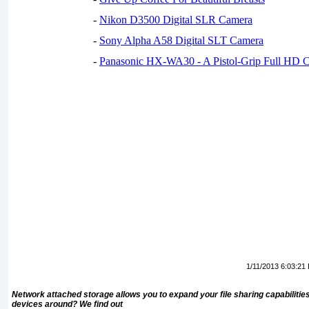
-
Nikon D3500 Digital SLR Camera
-
Sony Alpha A58 Digital SLT Camera
-
Panasonic HX-WA30 - A Pistol-Grip Full HD 
1/11/2013 6:03:21
Network attached storage allows you to expand your file sharing capabilitie
devices around? We find out