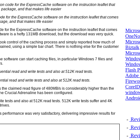
ode for the ExpressCache software on the instruction leaflet that comes
kage, and that makes life easier
de for the ExpressCache software on the instruction leaflet that comes
Micros
oftware is a hefty 131MB download, but the download was very quick.
OneNo
Microso
took control of the caching process and simply reported how much of
ned, using a simple bar chart. There is nothing else for the customer
Biztalk
Micros
Window
the software can start caching files, in particular Windows 7 files and
s.
Windo
Flash P
Adobe A
ntial read and write tests and also at 512K read tests.
Firewo
Corel
the claimed read figure of 480MB/s is considerably higher than the
window
he Crucial Adrenaline has been configured.
Androi
te tests and also at 512K read tests. 512K write tests suffer and 4K
rives.
s performance was very satisfactory, delivering impressive results for
-
Revi
-
Revi
-
Revi