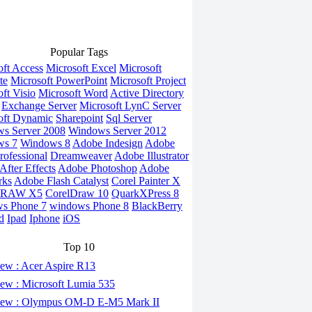
Popular Tags
oft Access
Microsoft Excel
Microsoft
te
Microsoft PowerPoint
Microsoft Project
ft Visio
Microsoft Word
Active Directory
Exchange Server
Microsoft LynC Server
oft Dynamic
Sharepoint
Sql Server
s Server 2008
Windows Server 2012
ws 7
Windows 8
Adobe Indesign
Adobe
rofessional
Dreamweaver
Adobe Illustrator
fter Effects
Adobe Photoshop
Adobe
rks
Adobe Flash Catalyst
Corel Painter X
DRAW X5
CorelDraw 10
QuarkXPress 8
s Phone 7
windows Phone 8
BlackBerry
d
Ipad
Iphone
iOS
Top 10
ew : Acer Aspire R13
ew : Microsoft Lumia 535
ew : Olympus OM-D E-M5 Mark II