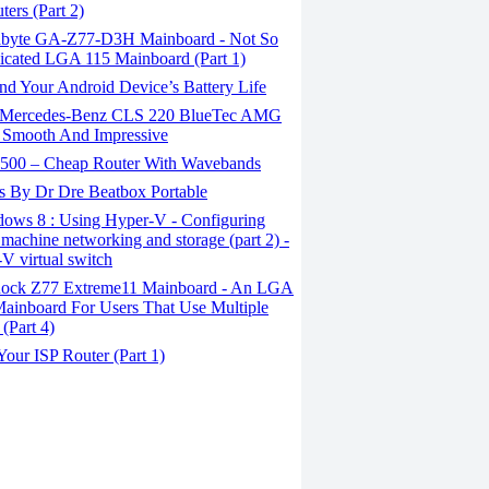
ers (Part 2)
byte GA-Z77-D3H Mainboard - Not So
cated LGA 115 Mainboard (Part 1)
d Your Android Device’s Battery Life
Mercedes-Benz CLS 220 BlueTec AMG
 Smooth And Impressive
00 – Cheap Router With Wavebands
s By Dr Dre Beatbox Portable
ows 8 : Using Hyper-V - Configuring
l machine networking and storage (part 2) -
V virtual switch
ck Z77 Extreme11 Mainboard - An LGA
ainboard For Users That Use Multiple
 (Part 4)
our ISP Router (Part 1)