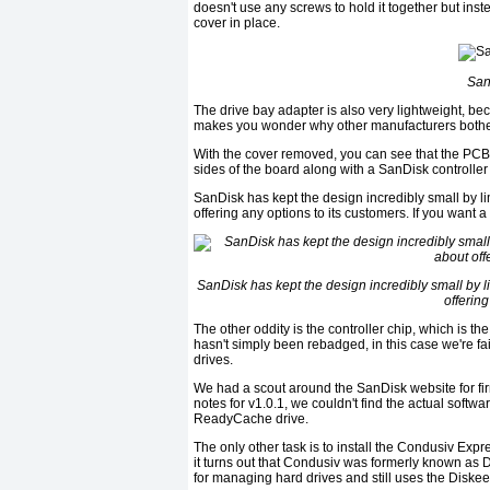
doesn't use any screws to hold it together but inst
cover in place.
San
The drive bay adapter is also very lightweight, be
makes you wonder why other manufacturers bother w
With the cover removed, you can see that the PCB 
sides of the board along with a SanDisk controller
SanDisk has kept the design incredibly small by 
offering any options to its customers. If you want 
SanDisk has kept the design incredibly small by 
offering
The other oddity is the controller chip, which is th
hasn't simply been rebadged, in this case we're fai
drives.
We had a scout around the SanDisk website for fir
notes for v1.0.1, we couldn't find the actual softw
ReadyCache drive.
The only other task is to install the Condusiv Ex
it turns out that Condusiv was formerly known as D
for managing hard drives and still uses the Diskee