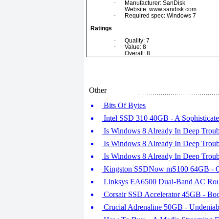
·
Manufacturer: SanDisk
·
Website: www.sandisk.com
·
Required spec: Windows 7
Ratings
·
Quality: 7
·
Value: 8
·
Overall: 8
Other
Bits Of Bytes
Intel SSD 310 40GB - A Sophisticat
Is Windows 8 Already In Deep Troubl
Is Windows 8 Already In Deep Troubl
Is Windows 8 Already In Deep Troubl
Kingston SSDNow mS100 64GB - On
Linksys EA6500 Dual-Band AC Router
Corsair SSD Accelerator 45GB - Boo
Crucial Adrenaline 50GB - Undeniab