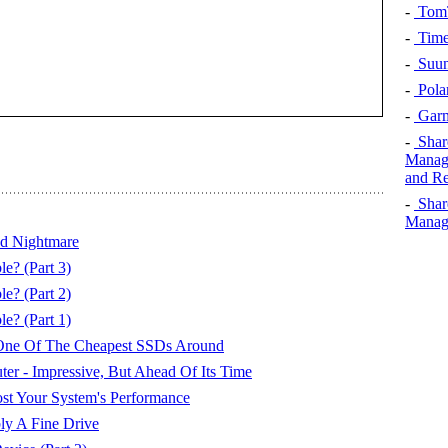
-
TomT
-
Time
-
Suun
-
Pola
-
Garm
-
Shar
Manage
and Re
-
Shar
Manage
ed Nightmare
e? (Part 3)
e? (Part 2)
e? (Part 1)
e Of The Cheapest SSDs Around
 - Impressive, But Ahead Of Its Time
st Your System's Performance
ly A Fine Drive