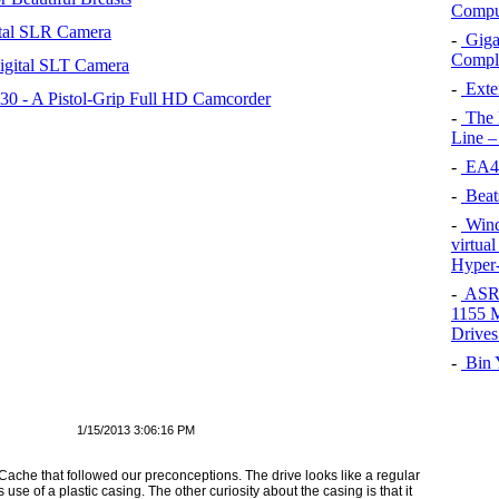
Comput
tal SLR Camera
-
Giga
Compli
igital SLT Camera
-
Exten
 - A Pistol-Grip Full HD Camcorder
-
The 
Line –
-
EA45
-
Beat
-
Wind
virtua
Hyper-
-
ASRo
1155 M
Drives
-
Bin Y
1/15/2013 3:06:16 PM
ache that followed our preconceptions. The drive looks like a regular
ts use of a plastic casing. The other curiosity about the casing is that it