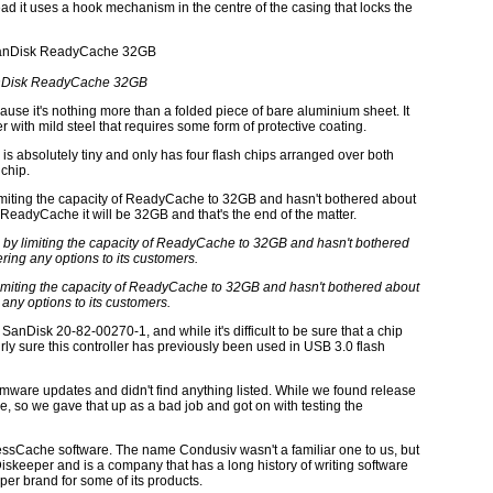
ead it uses a hook mechanism in the centre of the casing that locks the
Disk ReadyCache 32GB
cause it's nothing more than a folded piece of bare aluminium sheet. It
ith mild steel that requires some form of protective coating.
is absolutely tiny and only has four flash chips arranged over both
 chip.
limiting the capacity of ReadyCache to 32GB and hasn't bothered about
a ReadyCache it will be 32GB and that's the end of the matter.
limiting the capacity of ReadyCache to 32GB and hasn't bothered about
 any options to its customers.
e SanDisk 20-82-00270-1, and while it's difficult to be sure that a chip
rly sure this controller has previously been used in USB 3.0 flash
mware updates and didn't find anything listed. While we found release
are, so we gave that up as a bad job and got on with testing the
pressCache software. The name Condusiv wasn't a familiar one to us, but
iskeeper and is a company that has a long history of writing software
per brand for some of its products.