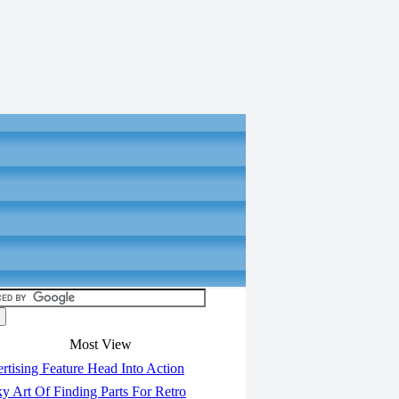
Most View
tising Feature Head Into Action
y Art Of Finding Parts For Retro