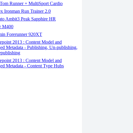
om Runner + MultiSport Cardio
x Ironman Run Trainer 2.0
to Ambit3 Peak Sapphire HR
r M400
in Forerunner 920XT
epoint 2013 : Content Model and
d Metadata - Publishing, Un-publishing,
publishing
epoint 2013 : Content Model and
d Metadata - Content Type Hubs