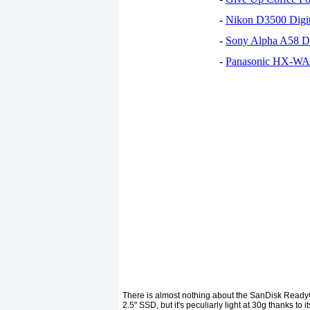
-
Nikon D3500 Digi
-
Sony Alpha A58 D
-
Panasonic HX-WA30
There is almost nothing about the SanDisk ReadyC
2.5" SSD, but it's peculiarly light at 30g thanks to i