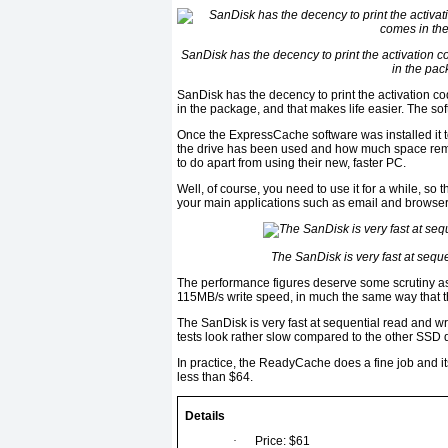
SanDisk has the decency to print the activation c
in the pac
SanDisk has the decency to print the activation co
in the package, and that makes life easier. The s
Once the ExpressCache software was installed it 
the drive has been used and how much space remai
to do apart from using their new, faster PC.
Well, of course, you need to use it for a while, so 
your main applications such as email and browser
The SanDisk is very fast at seque
The performance figures deserve some scrutiny as 
115MB/s write speed, in much the same way that t
The SanDisk is very fast at sequential read and wri
tests look rather slow compared to the other SSD d
In practice, the ReadyCache does a fine job and it
less than $64.
Details
·
Price: $61