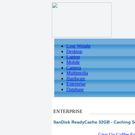
Lose Weight
Desktop
Laptop
Mobile
Camera
Multimedia
Hardware
Enterprise
Database
ENTERPRISE
SanDisk ReadyCache 32GB - Caching S
-
Give Up Coffee For