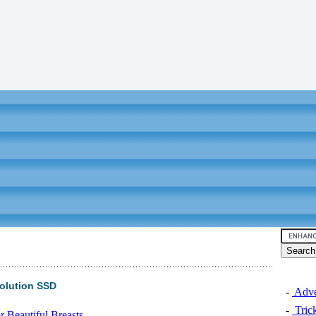
olution SSD
-
Adver
-
Trick
 Beautiful Breasts