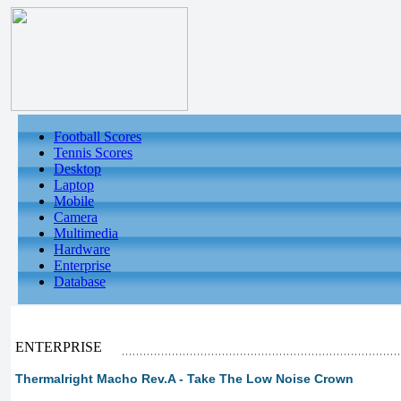
Football Scores
Tennis Scores
Desktop
Laptop
Mobile
Camera
Multimedia
Hardware
Enterprise
Database
ENTERPRISE
Thermalright Macho Rev.A - Take The Low Noise Crown