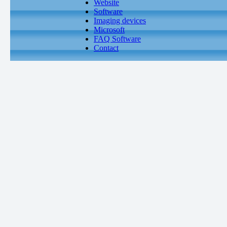
Website
Software
Imaging devices
Microsoft
FAQ Software
Contact