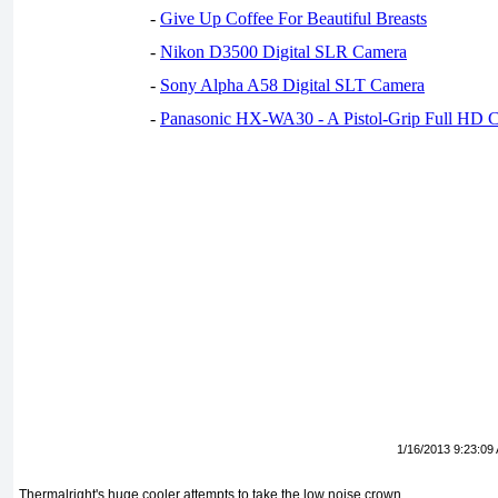
-
Give Up Coffee For Beautiful Breasts
-
Nikon D3500 Digital SLR Camera
-
Sony Alpha A58 Digital SLT Camera
-
Panasonic HX-WA30 - A Pistol-Grip Full HD 
1/16/2013 9:23:09
Thermalright's huge cooler attempts to take the low noise crown