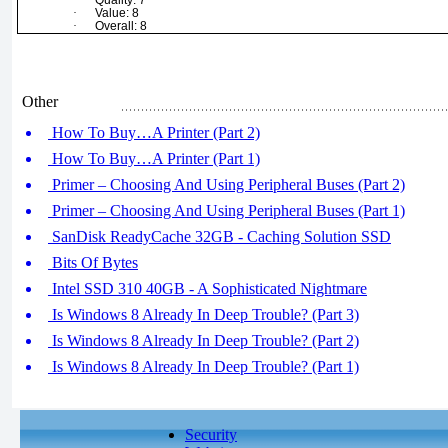
·
Quality: 7
·
Value: 8
·
Overall: 8
Other
How To Buy…A Printer (Part 2)
How To Buy…A Printer (Part 1)
Primer – Choosing And Using Peripheral Buses (Part 2)
Primer – Choosing And Using Peripheral Buses (Part 1)
SanDisk ReadyCache 32GB - Caching Solution SSD
Bits Of Bytes
Intel SSD 310 40GB - A Sophisticated Nightmare
Is Windows 8 Already In Deep Trouble? (Part 3)
Is Windows 8 Already In Deep Trouble? (Part 2)
Is Windows 8 Already In Deep Trouble? (Part 1)
Security