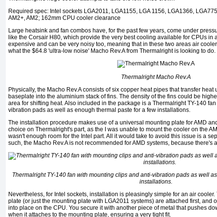
Required spec: Intel sockets LGA2011, LGA1155, LGA 1156, LGA1366, LGA77
AM2+, AM2; 162mm CPU cooler clearance
Large heatsink and fan combos have, for the past few years, come under pressur
like the Corsair H80, which provide the very best cooling available for CPUs in 
expensive and can be very noisy too, meaning that in these two areas air coolers
what the $64.8 'ultra-low noise' Macho Rev.A from Thermalright is looking to do.
Thermalright Macho Rev.A
Physically, the Macho Rev.A consists of six copper heat pipes that transfer heat
baseplate into the aluminium stack of fins. The density of the fins could be higher
area for shifting heat. Also included in the package is a Thermalright TY-140 fan
vibration pads as well as enough thermal paste for a few installations.
The installation procedure makes use of a universal mounting plate for AMD and 
choice on Thermalright's part, as the I was unable to mount the cooler on the 
wasn't enough room for the Intel part. All it would take to avoid this issue is a s
such, the Macho Rev.A is not recommended for AMD systems, because there's a ch
Thermalright TY-140 fan with mounting clips and anti-vibration pads as well a
installations.
Nevertheless, for Intel sockets, installation is pleasingly simple for an air cool
plate (or just the mounting plate with LGA2011 systems) are attached first, and 
into place on the CPU. You secure it with another piece of metal that pushes do
when it attaches to the mounting plate, ensuring a very tight fit.