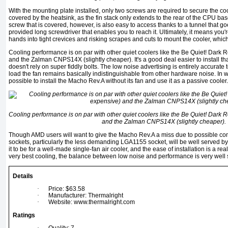
With the mounting plate installed, only two screws are required to secure the coo
covered by the heatsink, as the fin stack only extends to the rear of the CPU ba
screw that is covered, however, is also easy to access thanks to a tunnel that go
provided long screwdriver that enables you to reach it. Ultimately, it means you
hands into tight crevices and risking scrapes and cuts to mount the cooler, which
Cooling performance is on par with other quiet coolers like the Be Quiet! Dark 
and the Zalman CNPS14X (slightly cheaper). It's a good deal easier to install tha
doesn't rely on super fiddly bolts. The low noise advertising is entirely accura
load the fan remains basically indistinguishable from other hardware noise. In wel
possible to install the Macho Rev.A without its fan and use it as a passive cooler.
Cooling performance is on par with other quiet coolers like the Be Quiet! Dark 
and the Zalman CNPS14X (slightly cheaper).
Though AMD users will want to give the Macho Rev.A a miss due to possible compa
sockets, particularly the less demanding LGA1155 socket, will be well served by i
it to be for a well-made single-fan air cooler, and the ease of installation is a rea
very best cooling, the balance between low noise and performance is very well 
Details
·
Price: $63.58
·
Manufacturer: Thermalright
·
Website: www.thermalright.com
Ratings