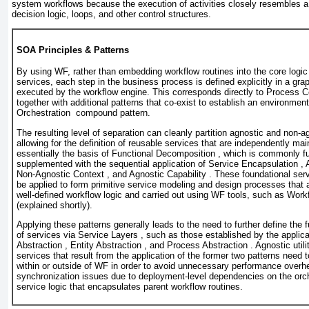
system workflows because the execution of activities closely resembles a
decision logic, loops, and other control structures.
SOA Principles & Patterns
By using WF, rather than embedding workflow routines into the core logic 
services, each step in the business process is defined explicitly in a gra
executed by the workflow engine. This corresponds directly to Process Ce
together with additional patterns that co-exist to establish an environment
Orchestration compound pattern.
The resulting level of separation can cleanly partition agnostic and non-a
allowing for the definition of reusable services that are independently mai
essentially the basis of Functional Decomposition , which is commonly fu
supplemented with the sequential application of Service Encapsulation , 
Non-Agnostic Context , and Agnostic Capability . These foundational ser
be applied to form primitive service modeling and design processes that ar
well-defined workflow logic and carried out using WF tools, such as Work
(explained shortly).
Applying these patterns generally leads to the need to further define the 
of services via Service Layers , such as those established by the applicati
Abstraction , Entity Abstraction , and Process Abstraction . Agnostic utili
services that result from the application of the former two patterns need 
within or outside of WF in order to avoid unnecessary performance over
synchronization issues due to deployment-level dependencies on the orc
service logic that encapsulates parent workflow routines.