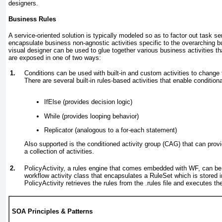
designers.
Business Rules
A service-oriented solution is typically modeled so as to factor out task 
encapsulate business non-agnostic activities specific to the overarching
visual designer can be used to glue together various business activities th
are exposed in one of two ways:
1.
Conditions can be used with built-in and custom activities to change 
There are several built-in rules-based activities that enable conditiona
IfElse (provides decision logic)
While (provides looping behavior)
Replicator (analogous to a for-each statement)
Also supported is the conditioned activity group (CAG) that can provi
a collection of activities.
2.
PolicyActivity, a rules engine that comes embedded with WF, can be
workflow activity class that encapsulates a RuleSet which is stored in 
PolicyActivity retrieves the rules from the .rules file and executes the
SOA Principles & Patterns