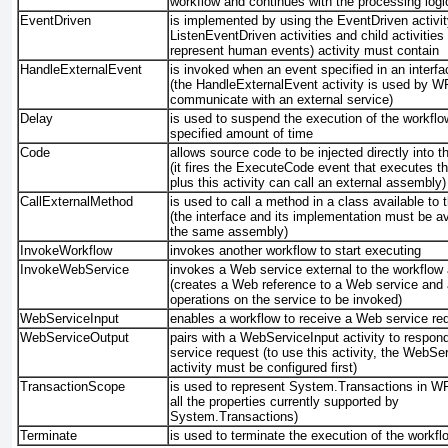
workflow and continues with the processing logi
EventDriven
is implemented by using the EventDriven activit
ListenEventDriven activities and child activities 
represent human events)
activity must contain
HandleExternalEvent
is invoked when an event specified in an interfa
(the HandleExternalEvent
activity is used by W
communicate with an external service)
Delay
is used to suspend the execution of the workflo
specified amount of time
Code
allows source code to be injected directly into t
(it fires the ExecuteCode
event that executes t
plus this activity can call an external assembly)
CallExternalMethod
is used to call a method in a class available to 
(the interface and its implementation must be av
the same assembly)
InvokeWorkflow
invokes another workflow to start executing
InvokeWebService
invokes a Web service external to the workflow 
(creates a Web reference to a Web service and 
operations on the service to be invoked)
WebServiceInput
enables a workflow to receive a Web service re
WebServiceOutput
pairs with a WebServiceInput
activity to respond
service request (to use this activity, the WebSe
activity must be configured first)
TransactionScope
is used to represent System.Transactions
in WF
all the properties currently supported by
System.Transactions)
Terminate
is used to terminate the execution of the workfl