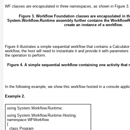
WF classes are encapsulated in three namespaces, as shown in
Figure 3
.
Figure 3. Workflow Foundation classes are encapsulated in 
System.Workflow.Runtime assembly further contains the Workflow
create an instance of a workflow.
Figure 4
illustrates a simple sequential workflow that contains a Calculator
workflow, the host will need to instantiate it and provide it with parameters
the operation to perform.
Figure 4. A simple sequential workflow containing one activity that r
In the following example, we show this workflow hosted in a console applic
Example 2.
using System.Workflow.Runtime;
using System.Workflow.Runtime.Hosting;
namespace WFWorkflow
{
  class Program