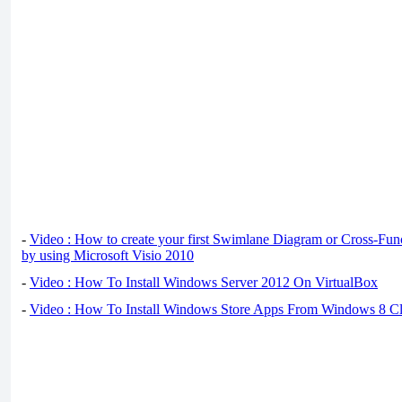
-
Video : How to create your first Swimlane Diagram or Cross-Fun
by using Microsoft Visio 2010
-
Video : How To Install Windows Server 2012 On VirtualBox
-
Video : How To Install Windows Store Apps From Windows 8 Cl