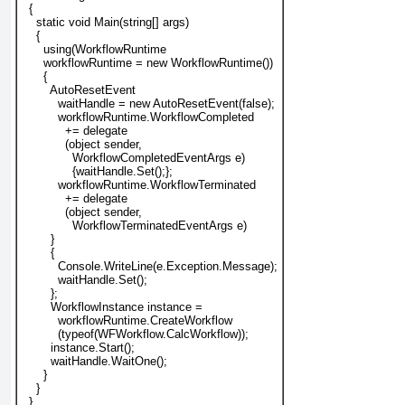
  {
    static void Main(string[] args)
    {
      using(WorkflowRuntime
      workflowRuntime = new WorkflowRuntime())
      {
        AutoResetEvent
          waitHandle = new AutoResetEvent(false);
workflowRuntime.WorkflowCompleted
            += delegate
            (object sender,
              WorkflowCompletedEventArgs e)
              {
waitHandle
.Set();};
workflowRuntime.WorkflowTerminated
            += delegate
            (object sender,
              WorkflowTerminatedEventArgs e)
        }
        {
          Console.WriteLine(e.Exception.Message);
          waitHandle.Set();
        };
WorkflowInstance instance =
workflowRuntime.CreateWorkflow
(typeof(WFWorkflow.CalcWorkflow));
        instance.Start();
        waitHandle.WaitOne();
      }
    }
  }