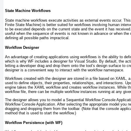
State Machine Workflows
State machine workflows execute activities as external events occur. Thi
Finite State Machine) is better suited for workflows involving human inter
to be executed depends on the current state and the event it has receive
useful when the sequence of events is not known in advance or when the 
defining all possible paths impractical.
Workflow Designer
An advantage of creating applications using workflows is the ability to defi
which is why WF includes a designer for Visual Studio. By default, the acti
letting a developer drag and drop them onto the tool’s design surface to c
designer is a convenient way to interact with the workflow namespace.
Workflows created with the designer are stored in a file based on XAML, 
used to define objects, their properties, relationships, and interactions. U
engine takes the XAML workflow and creates workflow instances. While t
workflow file, there can be multiple workflow instances running at any give
The designer allows you to model a Sequential Workflow Console Applicat
Workflow Console Application. After selecting the appropriate model you ne
dragging and dropping them from the toolbar. (Note that the console appli
method that is used to start the workflow.)
Workflow Persistence (with WF)