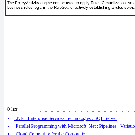
The PolicyActivity engine can be used to apply Rules Centralization so a
business rules logic in the RuleSet, effectively establishing a rules servic
Other
.NET Enterprise Services Technologies : SQL Server
Parallel Programming with Microsoft .Net : Pipelines - Variati
Cloud Computing for the Corporation