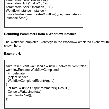
parameters.Add("Value2", 19);
parameters.Add("Operation", "+");
WorkflowInstance instance =
  workflowRuntime.CreateWorkflow(type, parameters);
instance.Start();
Returning Parameters from a Workflow Instance
The WorkflowCompletedEventArgs in the WorkflowCompleted
event return
shown here:
Example 4.
AutoResetEvent waitHandle = new AutoResetEvent(false);
workflowRuntime.WorkflowCompleted
  += delegate
  (object sender,
WorkflowCompletedEventArgs
 e)
{
  int total = (int)e.
OutputParameters
["Result"];
  Console.WriteLine(total);
  waitHandle.Set();
};