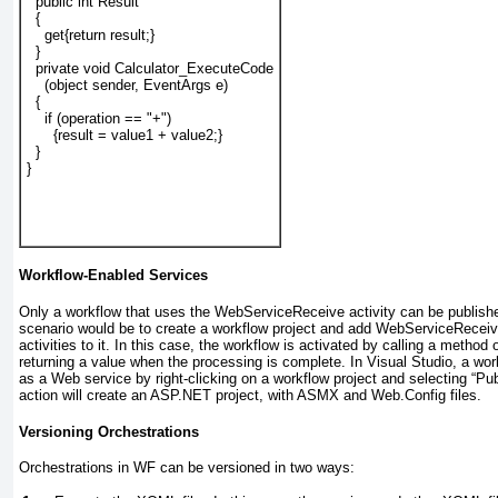
  public int 
Result
  {
    get{return 
result
;}
  }
  private void Calculator_ExecuteCode
    (object sender, EventArgs e)
  {
    if (operation == "+")
      {result = value1 + value2;}
  }
}
Workflow-Enabled Services
Only a workflow that uses the WebServiceReceive
activity can be publish
scenario would be to create a workflow project and add WebServiceRec
activities to it. In this case, the workflow is activated by calling a metho
returning a value when the processing is complete. In Visual Studio, a wor
as a Web service by right-clicking on a workflow project and selecting “Pu
action will create an ASP.NET project, with ASMX and Web.Config files.
Versioning Orchestrations
Orchestrations in WF can be versioned in two ways: