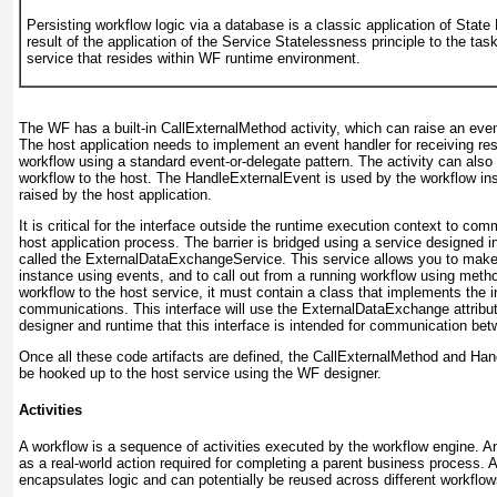
Persisting workflow logic via a database is a classic application of Stat
result of the application of the Service Statelessness principle to the task
service that resides within WF runtime environment.
The WF has a built-in CallExternalMethod
activity, which can raise an eve
The host application needs to implement an event handler for receiving r
workflow using a standard
event-or-delegate pattern. The activity can als
workflow to the host. The HandleExternalEvent
is used by the workflow in
raised by the host application.
It is critical for the interface outside the runtime execution context to co
host application process. The barrier is bridged using a service designed 
called the ExternalDataExchangeService
. This service allows you to make
instance using events, and to call out from a running workflow using metho
workflow to the host service, it must contain a class that implements the in
communications. This interface will use the ExternalDataExchange
attribu
designer and runtime that this interface is intended for communication be
Once all these code artifacts are defined, the CallExternalMethod and Ha
be hooked up to the host service using the WF designer.
Activities
A workflow is a sequence of activities executed by the workflow engine. A
as a real-world action required for completing a parent business process. An
encapsulates logic and can potentially be reused across different workflow