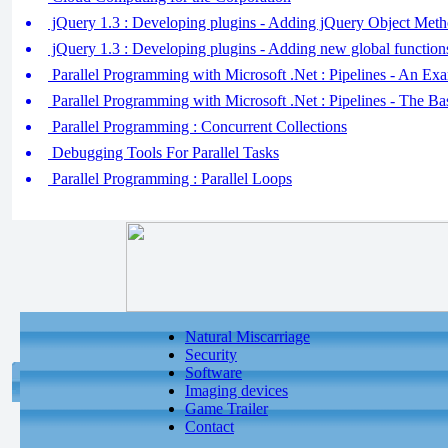
jQuery 1.3 : Developing plugins - Adding jQuery Object Met
jQuery 1.3 : Developing plugins - Adding new global function
Parallel Programming with Microsoft .Net : Pipelines - An Ex
Parallel Programming with Microsoft .Net : Pipelines - The Ba
Parallel Programming : Concurrent Collections
Debugging Tools For Parallel Tasks
Parallel Programming : Parallel Loops
Natural Miscarriage
Security
Software
Imaging devices
Game Trailer
Contact