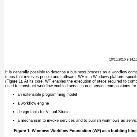
10/13/2010 9:14:1
It is generally possible to describe a business process as a workflow comp
steps that involves people and software. WF is a Windows platform specifi
(
Figure 1
). At its core, WF enables the execution of steps required to comp
used to construct workflow-enabled services and service compositions for w
an extensible programming model
a workflow engine
design tools for Visual Studio
a mechanism to invoke services and to publish workflows as servi
Figure 1. Windows Workflow Foundation (WF) as a building bloc