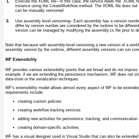
1.
Execute the XOML file–
In this case, the service reads the .XOML f
instance using the CreateWorkflow method. The XOML file does not su
can be manually versioned.
2.
Use assembly level versioning–
Each assembly has a version number
differ by version number are considered by the runtime to be differ
version can be managed by modifying the assembly.cs file prior to 
Note that because with assembly-level versioning a new version of a workf
assembly version by the runtime, different assembly versions can run conc
WF Extensibility
WF provides various extensibility points that are broad and do not impose
example, if we are extending the persistence mechanism, WF does not stip
data-store or the serialization techniques.
WF’s extensibility model allows almost every aspect of WF to be extend
requirements include:
creating custom policies
creating workflow tracking services
adding new activities for persistence, tracking, and communication
creating domain-specific activities
WF has a visual designer used in Visual Studio that can also be extended 