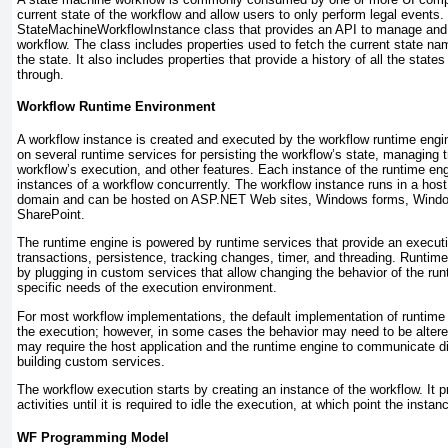
current state of the workflow and allow users to only perform legal events
StateMachineWorkflowInstance
class that provides an API to manage and
workflow. The class includes properties used to fetch the current state name
the state. It also includes properties that provide a history of all the stat
through.
Workflow Runtime Environment
A workflow instance is created and executed by the workflow runtime engin
on several runtime services for persisting the workflow’s state, managing t
workflow’s execution, and other features. Each instance of the runtime en
instances of a workflow concurrently. The workflow instance runs in a host
domain and can be hosted on ASP.NET Web sites, Windows forms, Window
SharePoint.
The runtime engine is powered by runtime services that provide an execut
transactions, persistence, tracking changes, timer, and threading. Runti
by plugging in custom services that allow changing the behavior of the ru
specific needs of the execution environment.
For most workflow implementations, the default implementation of runtime 
the execution; however, in some cases the behavior may need to be altere
may require the host application and the runtime engine to communicate dif
building custom services.
The workflow execution starts by creating an instance of the workflow. It p
activities until it is required to idle the execution, at which point the instan
WF Programming Model