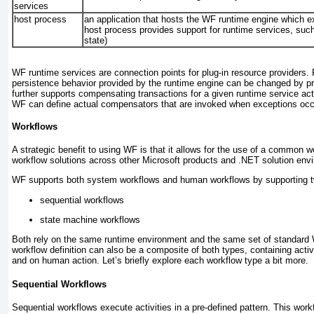
services
host process
an application that hosts the WF runtime engine which e
host process provides support for runtime services, such
state)
WF runtime services are connection points for plug-in resource providers. 
persistence behavior provided by the runtime engine can be changed by pr
further supports compensating transactions for a given runtime service activ
WF can define actual
compensators
that are invoked when exceptions occ
Workflows
A strategic benefit to using WF is that it allows for the use of a common w
workflow solutions across other Microsoft products and .NET solution env
WF supports both system workflows and human workflows by supporting two
sequential workflows
state machine workflows
Both rely on the same runtime environment and the same set of standard W
workflow definition can also be a composite of both types, containing activ
and on human action. Let’s briefly explore each workflow type a bit more.
Sequential Workflows
Sequential workflows execute activities in a pre-defined pattern. This workf