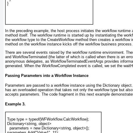
}
In the preceding example, the host process initiates the workflow runtime 
method itself. The workflow runtime is started up by instantiating the wor
the workflow type to the CreateWorkflow
method then creates a workflow i
method on the workflow instance kicks off the workflow business process.
There are several events raised by the workflow runtime environment. Th
and WorkflowTerminated
(the latter of which is called when there is an er
anonymous delegates, as WorkflowTerminatedEventArgs
provides informa
generated. When the WorkflowCompleted
event is called, we set the wait
Passing Parameters into a Workflow Instance
Parameters are passed to a workflow instance using the Dictionary
object.
has an overloaded operation that takes not only the workflow type but also
accepts parameters. The code fragment in this next example demonstrates
Example 3.
Type type = typeof(WFWorkflow.CalcWorkflow);
Dictionary<string, object>
  parameters = new Dictionary<string, object>();
parameters.Add("Value1", 11);