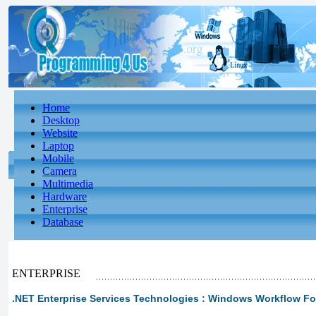
Home
Desktop
Website
Laptop
Mobile
Camera
Multimedia
Hardware
Enterprise
Database
ENTERPRISE
.NET Enterprise Services Technologies : Windows Workflow F