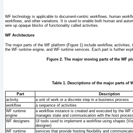
WF technology is applicable to document-centric workflows, human workfl
workflows, and other variations. It is used to enable both human and auto
wire up opaque blocks of functionality called activities.
WF Architecture
The major parts of the WF platform (
Figure 1
) include workflow, activities,
the WF runtime engine, and WF runtime services. Each part is further exp
Figure 2. The major moving parts of the WF pl
Table 1. Descriptions of the major parts of 
Part
Description
activity
a unit of work or a discrete step in a business process
workflow
a sequence of activities
WF runtime
a workflow instance is created and executed by the WF 
engine
manages state and communication with the host proces
WF designers
UI tools used to implement a workflow using shapes (Vi
designer)
WF runtime
services that provide hosting flexibility and communicati