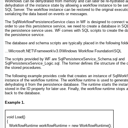
Workflows can be dehydrated from memory and can later be re-hydrated a
dehydration of the instance state by allowing a workflow instance to be ser
SQL Server. The workflow instance can be restored to the original executio
serializing the data based on events or messages.
The SqlWorkflowPersistenceService
class in WF is designed to connect w
order to use this persistence service, we need to create a database in SQ
the persistence service uses. WF comes with SQL scripts to create the 
the persistence service.
The database and schema scripts are typically placed in the following folde
...\Microsoft.NET\Framework\v3.0\Windows Workflow Foundation\SQL
The scripts provided by WF are SqlPersistenceService_Schema.sql and
SqlPersistenceService_Logic.sql
. The former defines the structure of the 
the stored procedures.
The following example provides code that creates an instance of SqlWork
instance of the workflow runtime. The workflow runtime is used to generat
dehydrating it from the persistence database. The runtime starts the insta
stored in the ID property for later use. Finally, the workflow runtime stops 
back to the database.
Example 1.
void Load()
{
  WorkflowRuntime workflowRuntime = new WorkflowRuntime();