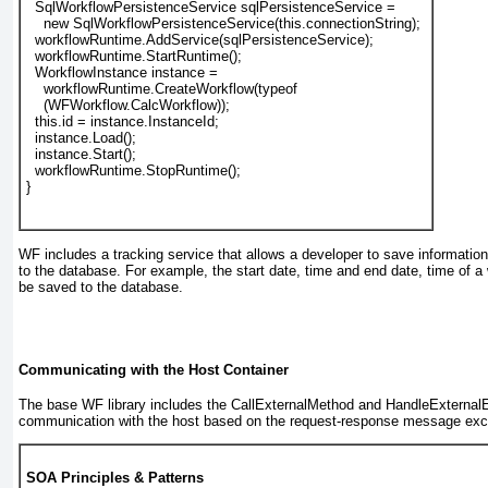
SqlWorkflowPersistenceService
 sqlPersistenceService =
    new SqlWorkflowPersistenceService(this.connectionString);
  workflowRuntime.AddService(sqlPersistenceService);
  workflowRuntime.StartRuntime();
  WorkflowInstance instance =
    workflowRuntime.CreateWorkflow(typeof
    (WFWorkflow.CalcWorkflow));
  this.id = instance.InstanceId;
  instance.Load();
  instance.Start();
  workflowRuntime.StopRuntime();
}
WF includes a tracking service that allows a developer to save informatio
to the database. For example, the start date, time and end date, time of a 
be saved to the database.
Communicating with the Host Container
The base WF library includes the CallExternalMethod and HandleExternal
communication with the host based on the request-response message exc
SOA Principles & Patterns