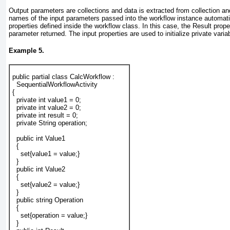
Output parameters are collections and data is extracted from collection and
names of the input parameters passed into the workflow instance automat
properties defined inside the workflow class. In this case, the Result prope
parameter returned. The input properties are used to initialize private varia
Example 5.
public partial class CalcWorkflow :
  SequentialWorkflowActivity
{
  private int value1 = 0;
  private int value2 = 0;
  private int result = 0;
  private String operation;
  public int Value1
  {
    set{value1 = value;}
  }
  public int Value2
  {
    set{value2 = value;}
  }
  public string Operation
  {
    set{operation = value;}
  }