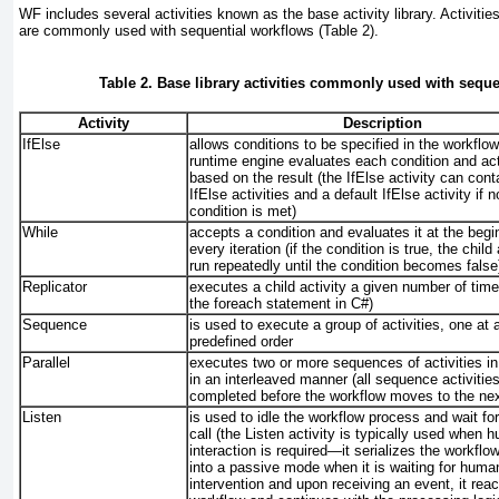
WF includes several activities known as the base activity library. Activities
are commonly used with sequential workflows (
Table 2
).
Table 2. Base library activities commonly used with seque
Activity
Description
IfElse
allows conditions to be specified in the workflo
runtime engine evaluates each condition and act
based on the result (the IfElse
activity can cont
IfElse
activities and a default IfElse
activity if n
condition is met)
While
accepts a condition and evaluates it at the begi
every iteration (if the condition is true, the child 
run repeatedly until the condition becomes false
Replicator
executes a child activity a given number of times
the foreach statement in C#)
Sequence
is used to execute a group of activities, one at a
predefined order
Parallel
executes two or more sequences of activities in 
in an interleaved manner (all sequence activitie
completed before the workflow moves to the next
Listen
is used to idle the workflow process and wait fo
call (the Listen
activity is typically used when 
interaction is required—it serializes the workfl
into a passive mode when it is waiting for huma
intervention and upon receiving an event, it reac