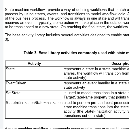
State machine workflows provide a way of defining workflows that match a
process by using states, events, and transitions to model workflow logic. 
of the business process. The workflow is always in one state and will trans
receives an event. Typically, some action will take place in the outside wor
to be transitioned to a new state. On reaching the final state, the workflow
The base activity library includes several activities designed to enable st
3
).
Table 3. Base library activities commonly used with state
Activity
Descripti
State
represents a state in a state machine 
arrives, the workflow will transition fro
state activity)
EventDriven
represents an event handler in a state
state activity
SetState
is used to model transitions in a state
TargetStateName property that points to
StateInitializationStateFinalization
used to perform pre- and post-processi
state machine transitions into the state 
activity (the StateFinalization
activity 
transitions out of a state)
A state machine workflow is commonly consumed by one or more UI compo