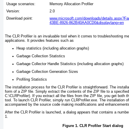
Usage scenarios:
Memory Allocation Profiler
Version:
2.0
Download point:
www.microsoft.com/downloads/details.aspx?F
43BE-8926-862B40AA0CD0&displaylang=en
The CLR Profiler is an invaluable tool when it comes to troubleshooting m
applications. It provides features such as
Heap statistics (including allocation graphs)
Garbage Collection Statistics
Garbage Collector Handle Statistics (including allocation graphs)
Garbage Collection Generation Sizes
Profiling Statistics
The installation process for the CLR Profiler is straightforward. The instal
form of a ZIP file. Simply extract the contents of the ZIP file to a specified 
C:\CLRProfiler). If you extract all the files from the ZIP file, you get both
tool. To launch CLR Profiler, simply run CLRProfiler.exe. The installation of
accompanied by the source code making modifications and enhancements r
After the CLR Profiler is launched, a dialog appears that contains a numb
1
.
Figure 1. CLR Profiler Start dialog