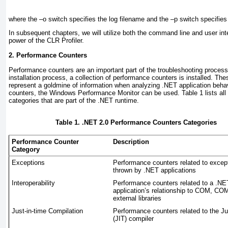
where the –o switch specifies the log filename and the –p switch specifies 
In subsequent chapters, we will utilize both the command line and user inter
power of the CLR Profiler.
2. Performance Counters
Performance counters are an important part of the troubleshooting proces
installation process, a collection of performance counters is installed. T
represent a goldmine of information when analyzing .NET application beha
counters, the Windows Performance Monitor can be used.
Table 1
lists al
categories that are part of the .NET runtime.
Table 1. .NET 2.0 Performance Counters Categories
Performance Counter
Description
Category
Exceptions
Performance counters related to excep
thrown by .NET applications
Interoperability
Performance counters related to a .NE
application’s relationship to COM, CO
external libraries
Just-in-time Compilation
Performance counters related to the Ju
(JIT) compiler