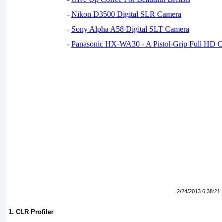
-
Nikon D3500 Digital SLR Camera
-
Sony Alpha A58 Digital SLT Camera
-
Panasonic HX-WA30 - A Pistol-Grip Full HD 
2/24/2013 6:38:21
1. CLR Profiler