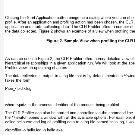
Clicking the Start Application button brings up a dialog where you can cho
profile. After an application and profiling action has been chosen, the CLR 
application and starts collecting data. The CLR Profiler offers a number of d
the data collected.
Figure 2
shows an example of a view when profiling the C
Figure 2. Sample View when profiling the CLR P
As can be seen in
Figure 2
, the CLR Profiler offers a very detailed view of
hierarchical relationships in a given application run. We will look at the spe
Profiler views in upcoming chapters.
The data collected is output to a log file that is by default located in %w
takes the form
Pipe_<pid>.log
where <pid> is the process identifier of the process being profiled.
The CLR Profiler can also be started and controlled via the command line.
the /? switch opens a window with all the available options. For example, if 
called hello.exe and log all profiling data to a log file named hello.log, I 
clrprofiler -o hello.log -p hello.exe