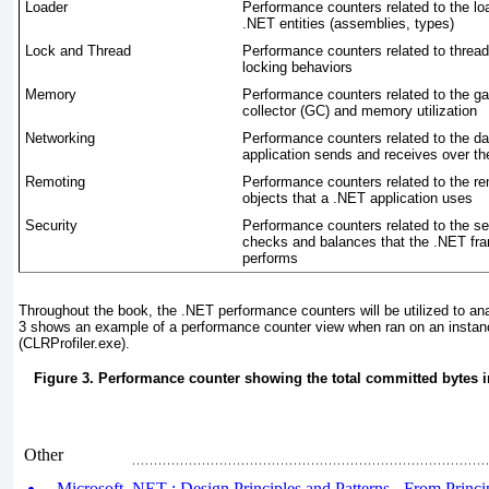
Loader
Performance counters related to the lo
.NET entities (assemblies, types)
Lock and Thread
Performance counters related to threa
locking behaviors
Memory
Performance counters related to the g
collector (GC) and memory utilization
Networking
Performance counters related to the d
application sends and receives over th
Remoting
Performance counters related to the r
objects that a .NET application uses
Security
Performance counters related to the se
checks and balances that the .NET fr
performs
Throughout the book, the .NET performance counters will be utilized to a
3
shows an example of a performance counter view when ran on an instanc
(CLRProfiler.exe).
Figure 3. Performance counter showing the total committed bytes i
Other
Microsoft .NET : Design Principles and Patterns - From Principl