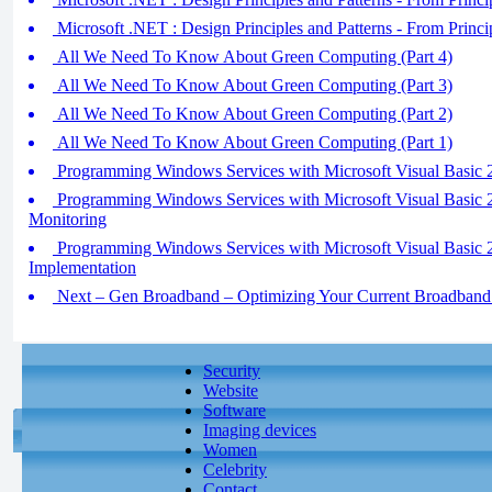
Microsoft .NET : Design Principles and Patterns - From Principl
All We Need To Know About Green Computing (Part 4)
All We Need To Know About Green Computing (Part 3)
All We Need To Know About Green Computing (Part 2)
All We Need To Know About Green Computing (Part 1)
Programming Windows Services with Microsoft Visual Basic 20
Programming Windows Services with Microsoft Visual Basic
Monitoring
Programming Windows Services with Microsoft Visual Basic 
Implementation
Next – Gen Broadband – Optimizing Your Current Broadband 
Security
Website
Software
Imaging devices
Women
Celebrity
Contact