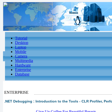
Tutorial
Desktop
Laptop
Mobile
Camera
Multimedia
Hardware
Enterprise
Database
ENTERPRISE
.NET Debugging : Introduction to the Tools - CLR Profiler, Pe
-
Give Up Coffee For Beautiful Breasts