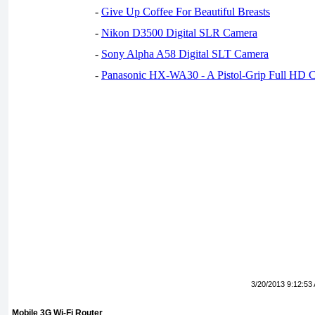
-
Give Up Coffee For Beautiful Breasts
-
Nikon D3500 Digital SLR Camera
-
Sony Alpha A58 Digital SLT Camera
-
Panasonic HX-WA30 - A Pistol-Grip Full HD 
3/20/2013 9:12:53
Mobile 3G Wi-Fi Router