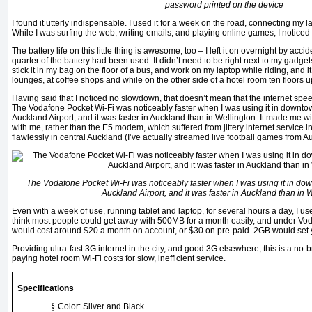
password printed on the device
I found it utterly indispensable. I used it for a week on the road, connecting my 
While I was surfing the web, writing emails, and playing online games, I notic
The battery life on this little thing is awesome, too – I left it on overnight by acc
quarter of the battery had been used. It didn’t need to be right next to my gadgets
stick it in my bag on the floor of a bus, and work on my laptop while riding, and i
lounges, at coffee shops and while on the other side of a hotel room ten floors u
Having said that I noticed no slowdown, that doesn’t mean that the internet s
The Vodafone Pocket Wi-Fi was noticeably faster when I was using it in downt
Auckland Airport, and it was faster in Auckland than in Wellington. It made me w
with me, rather than the E5 modem, which suffered from jittery internet service i
flawlessly in central Auckland (I’ve actually streamed live football games from Au
The Vodafone Pocket Wi-Fi was noticeably faster when I was using it in d
Auckland Airport, and it was faster in Auckland than in 
Even with a week of use, running tablet and laptop, for several hours a day, I us
think most people could get away with 500MB for a month easily, and under Voda
would cost around $20 a month on account, or $30 on pre-paid. 2GB would set 
Providing ultra-fast 3G internet in the city, and good 3G elsewhere, this is a no-b
paying hotel room Wi-Fi costs for slow, inefficient service.
Specifications
§
Color: Silver and Black