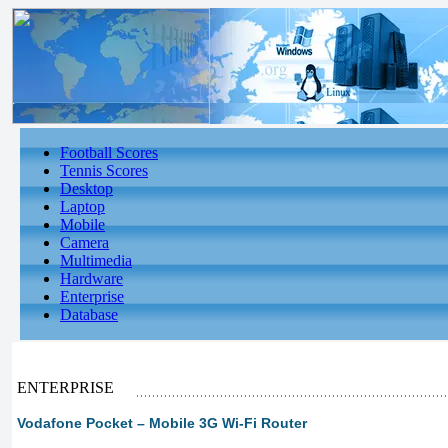
Football Scores
Tennis Scores
Desktop
Laptop
Mobile
Camera
Multimedia
Hardware
Enterprise
Database
ENTERPRISE
Vodafone Pocket – Mobile 3G Wi-Fi Router