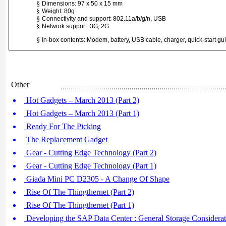
§
Dimensions: 97 x 50 x 15 mm
§
Weight: 80g
§
Connectivity and support: 802.11a/b/g/n, USB
§
Network support: 3G, 2G
§
In-box contents: Modem, battery, USB cable, charger, quick-start gu
Other
Hot Gadgets – March 2013 (Part 2)
Hot Gadgets – March 2013 (Part 1)
Ready For The Picking
The Replacement Gadget
Gear - Cutting Edge Technology (Part 2)
Gear - Cutting Edge Technology (Part 1)
Giada Mini PC D2305 - A Change Of Shape
Rise Of The Thingthernet (Part 2)
Rise Of The Thingthernet (Part 1)
Developing the SAP Data Center : General Storage Considerat