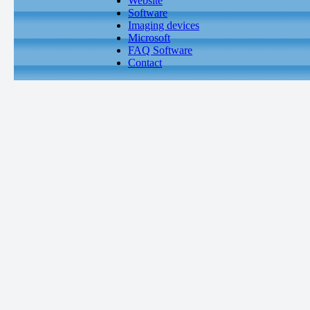
Website
Software
Imaging devices
Microsoft
FAQ Software
Contact