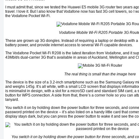
I must admit that, since we tested the Huawei E5 mobile 3G router two years ago,
travel. I love it. But I also know that Vodafone now has fast 3G cell towers, so I w
the Vodafone Pocket Wi-Fi.
Vodafone Mobile Wi-Fi R205 Portable 3G Rout
These are grown up 3G dongles. Instead of requiring a laptop or desktop with a 
battery power, and provide internet access to several Wi-Fi capable devices.
The Vodafone Pocket Wi-Fi R208 is the latest iteration from Vodafone, and it su
43Mbit/s dual-carrier 3G that’s available in areas of Auckland, Wellington and C
The real thing is small than the image here
The device is the size of a 3.2-inch smartphone such as the Samsung Galaxy mini
and weighs 145g. It’s all white, with a small LCD screen that displays informati
is minimalist in design, with a slot for a microSD card and standard SIM card, 
button for WPS connection. A side from that, there’s a corner hole so you can attac
lanyard.
You switch it on by holding down the power button for three seconds, and connec
password printed on the device – it’s also listed on a handy little card that come
display stays dark, but you can press the power button to wake it and see the co
You switch it on by holding down the power button for three seconds, and co