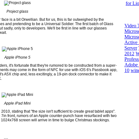
for Li
Project glass
ace is a bit Orwellian. But for us, this is far outweighed by the
s and pretending to be a Universal Soldier. The first batch of Glass
Video T
 sadly, only to developers. We'll be first in line with our glasses
Micros
wait.
Microso
Active 
Server
2012
W
Apple iPhone 5
Profess
Adobe 
rs, it's fortunate that they're rumored to be constructed from a super-
10
win
cements may come in the form of NFC for use with iOS 6's Passbook app,
d's A5X chip and, less excitingly, a 19-pin dock connector to make it
K.
Apple iPad Mini
10, stating that "the size isn't sufficient to create great tablet apps".
7in front, rumors of an Apple counter-punch have resurfaced with two
 1024x768 screen will arrive in time to bulge Christmas stockings.