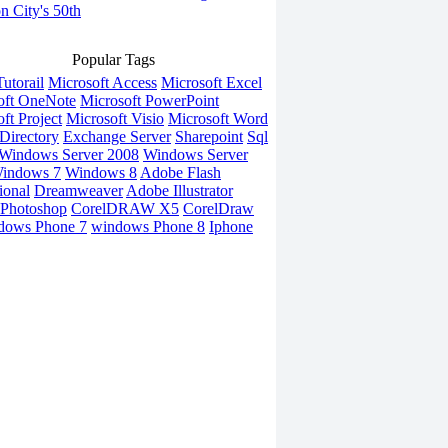
on City's 50th
Popular Tags
utorail
Microsoft Access
Microsoft Excel
oft OneNote
Microsoft PowerPoint
ft Project
Microsoft Visio
Microsoft Word
Directory
Exchange Server
Sharepoint
Sql
Windows Server 2008
Windows Server
indows 7
Windows 8
Adobe Flash
ional
Dreamweaver
Adobe Illustrator
Photoshop
CorelDRAW X5
CorelDraw
dows Phone 7
windows Phone 8
Iphone