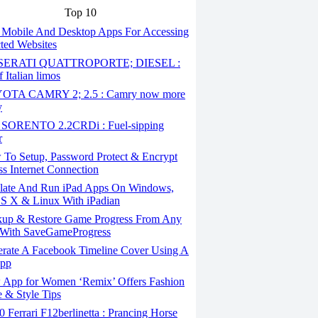
Top 10
 Mobile And Desktop Apps For Accessing
cted Websites
ERATI QUATTROPORTE; DIESEL :
 Italian limos
TA CAMRY 2; 2.5 : Camry now more
y
SORENTO 2.2CRDi : Fuel-sipping
r
To Setup, Password Protect & Encrypt
ss Internet Connection
ate And Run iPad Apps On Windows,
S X & Linux With iPadian
up & Restore Game Progress From Any
With SaveGameProgress
rate A Facebook Timeline Cover Using A
App
App for Women ‘Remix’ Offers Fashion
 & Style Tips
Ferrari F12berlinetta : Prancing Horse