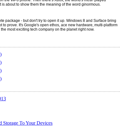
 on the WP8 phone. Then there's Xbox, the world's most- played
t is about to show them the meaning of the word ginormous.
 package - but don't try to open it up. Windows 8 and Surface bring
 lot to prove. It's Google's open ethos, ace new hardware, multi-platform
t the most exciting tech company on the planet right now.
)
)
)
)
013
d Storage To Your Devices