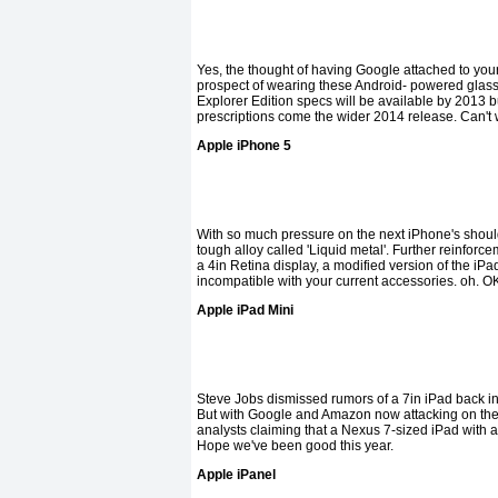
Yes, the thought of having Google attached to your f
prospect of wearing these Android- powered glasse
Explorer Edition specs will be available by 2013 but
prescriptions come the wider 2014 release. Can't 
Apple iPhone 5
With so much pressure on the next iPhone's shoulde
tough alloy called 'Liquid metal'. Further reinfor
a 4in Retina display, a modified version of the iPa
incompatible with your current accessories. oh. O
Apple iPad Mini
Steve Jobs dismissed rumors of a 7in iPad back in 20
But with Google and Amazon now attacking on the 
analysts claiming that a Nexus 7-sized iPad with a
Hope we've been good this year.
Apple iPanel