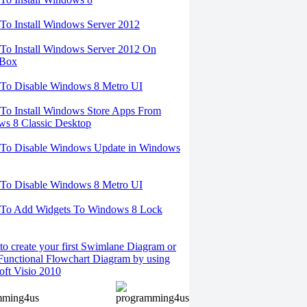
o Install Windows Server 2012
o Install Windows Server 2012 On
lBox
To Disable Windows 8 Metro UI
o Install Windows Store Apps From
s 8 Classic Desktop
To Disable Windows Update in Windows
To Disable Windows 8 Metro UI
To Add Widgets To Windows 8 Lock
o create your first Swimlane Diagram or
Functional Flowchart Diagram by using
oft Visio 2010