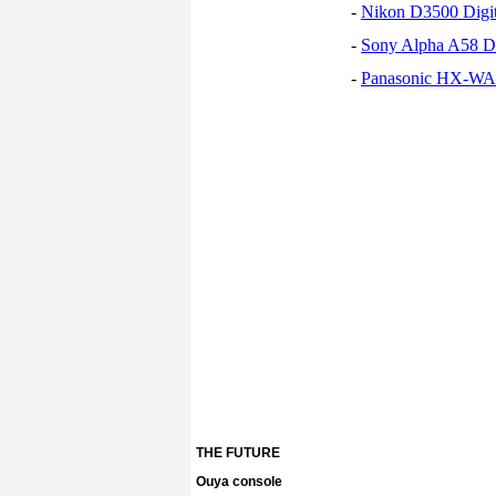
-
Nikon D3500 Digi
-
Sony Alpha A58 D
-
Panasonic HX-WA30
THE FUTURE
Ouya console