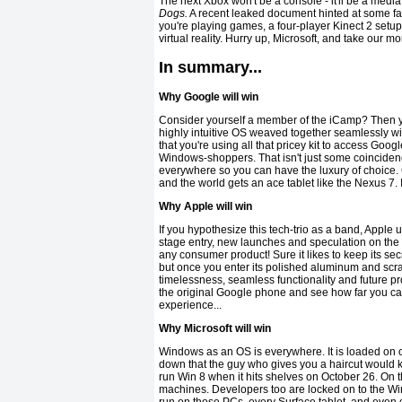
The next Xbox won't be a console - it'll be a med
Dogs.
A recent leaked document hinted at some fasci
you're playing games, a four-player Kinect 2 setup 
virtual reality. Hurry up, Microsoft, and take our m
In summary...
Why Google will win
Consider yourself a member of the iCamp? Then y
highly intuitive OS weaved together seamlessly wi
that you're using all that pricey kit to access Goo
Windows-shoppers. That isn't just some coincidenc
everywhere so you can have the luxury of choice. C
and the world gets an ace tablet like the Nexus 7. 
Why Apple will win
If you hypothesize this tech-trio as a band, Apple
stage entry, new launches and speculation on the ne
any consumer product! Sure it likes to keep its sec
but once you enter its polished aluminum and scratc
timelessness, seamless functionality and future pr
the original Google phone and see how far you can g
experience...
Why Microsoft will win
Windows as an OS is everywhere. It is loaded on 
down that the guy who gives you a haircut would k
run Win 8 when it hits shelves on October 26. On 
machines. Developers too are locked on to the Wi