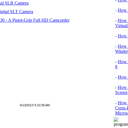
tal SLR Camera
-
How T
igital SLT Camera
 - A Pistol-Grip Full HD Camcorder
-
How T
Virtua
-
How 
-
How T
Window
-
How 
8
-
How 
-
How 
Screen
-
How t
4/13/2013 9:10:39 AM
Cross-
Micros