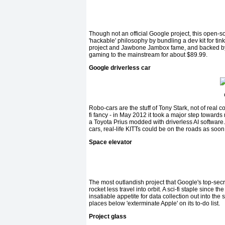
Though not an official Google project, this open-so
'hackable' philosophy by bundling a dev kit for t
project and Jawbone Jambox fame, and backed by 
gaming to the mainstream for about $89.99.
Google driverless car
Robo-cars are the stuff of Tony Stark, not of real 
fi fancy - in May 2012 it took a major step towards
a Toyota Prius modded with driverless AI software
cars, real-life KITTs could be on the roads as soo
Space elevator
The most outlandish project that Google's top-secr
rocket less travel into orbit. A sci-fi staple since
insatiable appetite for data collection out into the
places below 'exterminate Apple' on its to-do list.
Project glass