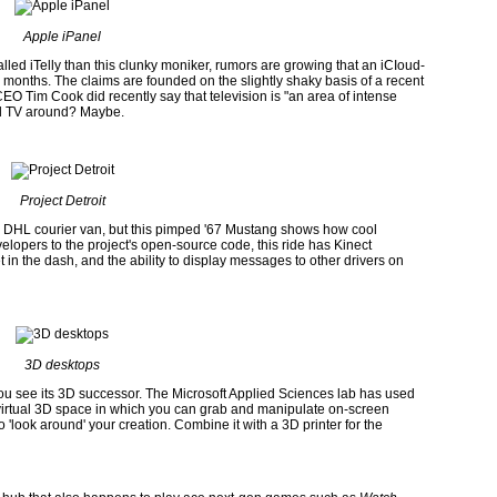
Apple iPanel
lled iTelly than this clunky moniker, rumors are growing that an iCIoud-
x months. The claims are founded on the slightly shaky basis of a recent
 Tim Cook did recently say that television is "an area of intense
ized TV around? Maybe.
Project Detroit
 a DHL courier van, but this pimped '67 Mustang shows how cool
lopers to the project's open-source code, this ride has Kinect
 in the dash, and the ability to display messages to other drivers on
3D desktops
ou see its 3D successor. The Microsoft Applied Sciences lab has used
virtual 3D space in which you can grab and manipulate on-screen
 'look around' your creation. Combine it with a 3D printer for the