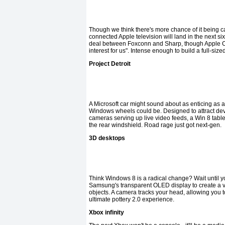
Though we think there's more chance of it being ca
connected Apple television will land in the next si
deal between Foxconn and Sharp, though Apple CEO
interest for us". Intense enough to build a full-s
Project Detroit
A Microsoft car might sound about as enticing as
Windows wheels could be. Designed to attract deve
cameras serving up live video feeds, a Win 8 tablet
the rear windshield. Road rage just got next-gen.
3D desktops
Think Windows 8 is a radical change? Wait until y
Samsung's transparent OLED display to create a 
objects. A camera tracks your head, allowing you to
ultimate pottery 2.0 experience.
Xbox infinity