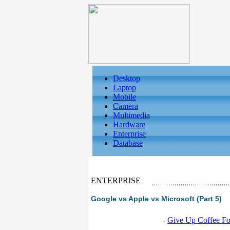
Desktop
Laptop
Mobile
Camera
Multimedia
Hardware
Enterprise
Database
ENTERPRISE
Google vs Apple vs Microsoft (Part 5)
-
Give Up Coffee For