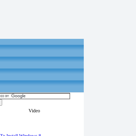
Video
torials
o Install Windows 8