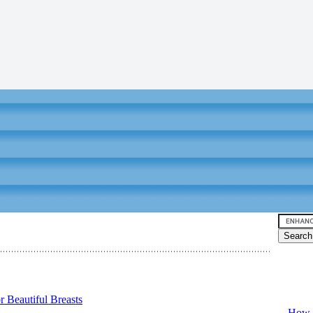
Video tu
 Beautiful Breasts
-
How T