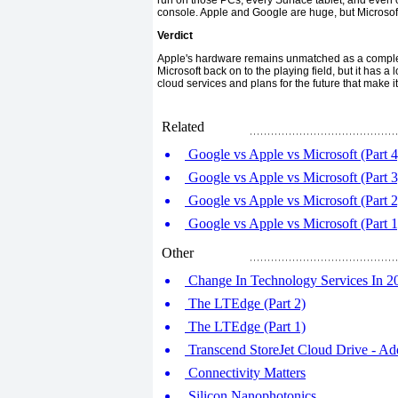
run on those PCs, every Surface tablet, and even
console. Apple and Google are huge, but Microsof
Verdict
Apple's hardware remains unmatched as a complete
Microsoft back on to the playing field, but it has a
cloud services and plans for the future that make i
Related
Google vs Apple vs Microsoft (Part 4
Google vs Apple vs Microsoft (Part 3
Google vs Apple vs Microsoft (Part 2
Google vs Apple vs Microsoft (Part 1
Other
Change In Technology Services In 2
The LTEdge (Part 2)
The LTEdge (Part 1)
Transcend StoreJet Cloud Drive - Ad
Connectivity Matters
Silicon Nanophotonics