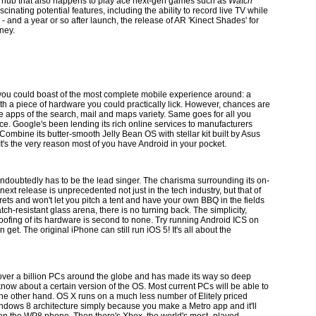
ia hub that also happens to play ace next-gen games such as
Watch
nating potential features, including the ability to record live TV while
- and a year or so after launch, the release of AR 'Kinect Shades' for
oney.
ou could boast of the most complete mobile experience around: a
th a piece of hardware you could practically lick. However, chances are
gle apps of the search, mail and maps variety. Same goes for all you
e. Google's been lending its rich online services to manufacturers
ombine its butter-smooth Jelly Bean OS with stellar kit built by Asus
It's the very reason most of you have Android in your pocket.
 undoubtedly has to be the lead singer. The charisma surrounding its on-
xt release is unprecedented not just in the tech industry, but that of
rets and won't let you pitch a tent and have your own BBQ in the fields
h-resistant glass arena, there is no turning back. The simplicity,
oofing of its hardware is second to none. Try running Android ICS on
et. The original iPhone can still run iOS 5! It's all about the
over a billion PCs around the globe and has made its way so deep
now about a certain version of the OS. Most current PCs will be able to
the other hand. OS X runs on a much less number of Elitely priced
ndows 8 architecture simply because you make a Metro app and it'll