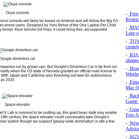
Ouya console
-
Free
Restri
urce console will likely be based on Android and will follow the Big G's
inker-prone users. Designed by Yves Behar of the One Laptop Per Child
-
MAS
former Xbox honcho Ed Fries, it could bring free, ad-supported
Lure of
-
TOYO
comel
-
KIA 
Google driverless car
slugge
companies run by grown-ups. But Google's Driverless Car is far from sci-
-
How 
 reality when the US state of Nevada granted an official road license to
Wirele
. With Japan and California also thrashing out laws for autonomous
n as 2020.
-
Emul
Mac O
-
Back
Game 
Space elevator
-
Gene
et X Lab is rumored to be rustling up, this giant bean stalk may enable
Free 
 the 19th century, the space elevator could conceivably take Google's
 solar system though we suspect 'galaxy-wide domination' is still a few
-
New 
Advice
-
SG50 