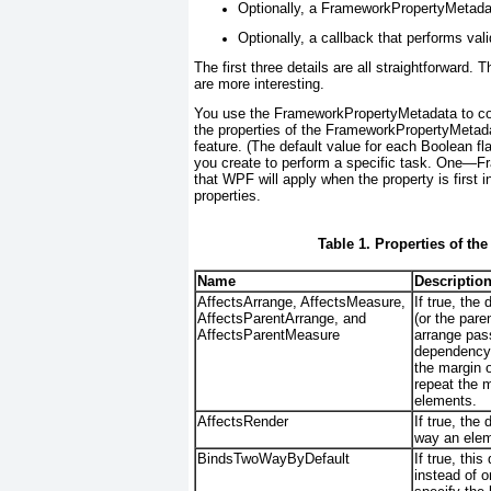
Optionally, a FrameworkPropertyMetadata
Optionally, a callback that performs vali
The first three details are all straightforward
are more interesting.
You use the FrameworkPropertyMetadata to conf
the properties of the FrameworkPropertyMetadat
feature. (The default value for each Boolean fl
you create to perform a specific task. One—F
that WPF will apply when the property is first in
properties.
Table 1. Properties of t
Name
Descriptio
AffectsArrange, AffectsMeasure,
If true, th
AffectsParentArrange, and
(or the par
AffectsParentMeasure
arrange pas
dependency p
the margin 
repeat the 
elements.
AffectsRender
If true, th
way an eleme
BindsTwoWayByDefault
If true, thi
instead of 