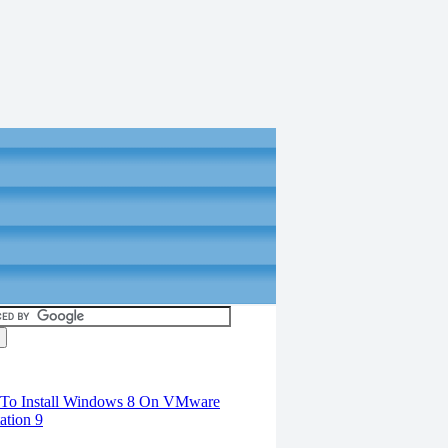
torials
To Install Windows 8 On VMware
ation 9