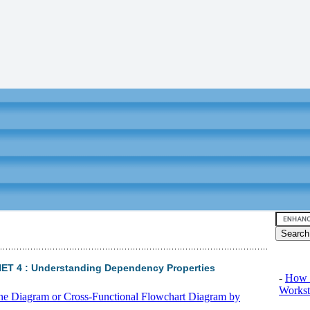
Video tu
NET 4 : Understanding Dependency Properties
-
How 
Workst
ane Diagram or Cross-Functional Flowchart Diagram by