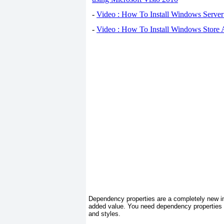
-
Video : How To Install Windows Serve
-
Video : How To Install Windows Store
Dependency properties are a completely new im
added value. You need dependency properties t
and styles.