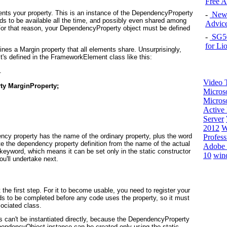
Free 
ents
your property. This is an instance of the DependencyProperty
-
New 
ds to be available all the time, and possibly even shared among
Advice
r that reason, your DependencyProperty object must be defined
-
SG50 
for Li
es a Margin property that all elements share. Unsurprisingly,
's defined in the FrameworkElement class like this:


Video T
ty MarginProperty;
Micros
Microso
Active 
Server
2012
W
ency property has the name of the ordinary property, plus the word
Profess
e the dependency property definition from the name of the actual
Adobe 
y keyword, which means it can be set only in the static constructor
10
win
u'll undertake next.
the first step. For it to become usable, you need to register your
s to be completed before any code uses the property, so it must
sociated class.
can't be instantiated directly, because the DependencyProperty
pendencyObject instance can be created only using the static