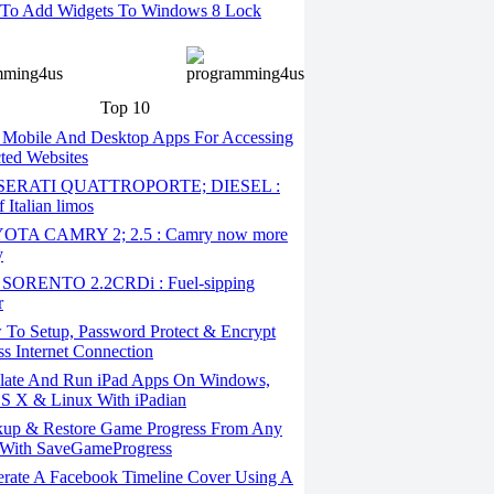
To Add Widgets To Windows 8 Lock
Top 10
 Mobile And Desktop Apps For Accessing
cted Websites
ERATI QUATTROPORTE; DIESEL :
 Italian limos
TA CAMRY 2; 2.5 : Camry now more
y
SORENTO 2.2CRDi : Fuel-sipping
r
To Setup, Password Protect & Encrypt
ss Internet Connection
ate And Run iPad Apps On Windows,
S X & Linux With iPadian
up & Restore Game Progress From Any
With SaveGameProgress
rate A Facebook Timeline Cover Using A