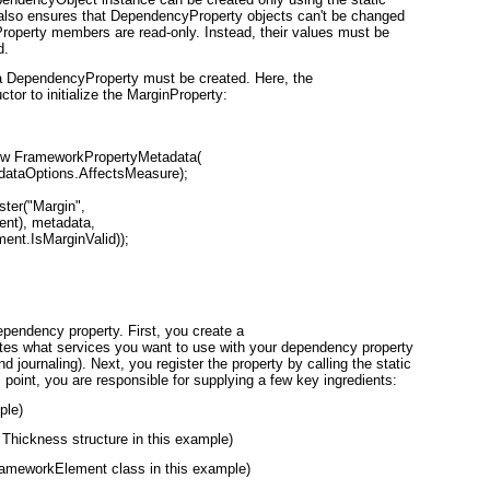
lso ensures that DependencyProperty objects can't be changed
Property members are read-only. Instead, their values must be
d.
a DependencyProperty must be created. Here, the
or to initialize the MarginProperty:
ew FrameworkPropertyMetadata(

dataOptions.AffectsMeasure);

ter("Margin",

nt), metadata,

ent.IsMarginValid));

ependency property. First, you create a
tes what services you want to use with your dependency property
d journaling). Next, you register the property by calling the static
point, you are responsible for supplying a few key ingredients:
ple)
 Thickness structure in this example)
FrameworkElement class in this example)