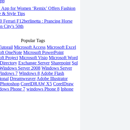
App
App for Women ‘Remix’ Offers Fashion
 & Style Tips
Ferrari F12berlinetta : Prancing Horse
on City's 50th
Popular Tags
utorail
Microsoft Access
Microsoft Excel
oft OneNote
Microsoft PowerPoint
ft Project
Microsoft Visio
Microsoft Word
Directory
Exchange Server
Sharepoint
Sql
Windows Server 2008
Windows Server
indows 7
Windows 8
Adobe Flash
ional
Dreamweaver
Adobe Illustrator
Photoshop
CorelDRAW X5
CorelDraw
dows Phone 7
windows Phone 8
Iphone