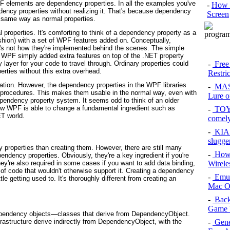
F elements are dependency properties. In all the examples you've
-
How 
dency properties without realizing it. That's because dependency
Screen
 same way as normal properties.
 properties. It's comforting to think of a dependency property as a
ashion) with a set of WPF features added on. Conceptually,
's not how they're implemented behind the scenes. The simple
f WPF simply added extra features on top of the .NET property
-
Free
layer for your code to travel through. Ordinary properties could
erties without this extra overhead.
Restri
tion. However, the dependency properties in the WPF libraries
-
MAS
 procedures. This makes them usable in the normal way, even with
Lure of
endency property system. It seems odd to think of an older
ow WPF is able to change a fundamental ingredient such as
-
TOYO
ET world.
comel
-
KIA 
slugge
properties than creating them. However, there are still many
-
How 
endency properties. Obviously, they're a key ingredient if you're
Wirele
're also required in some cases if you want to add data binding,
 of code that wouldn't otherwise support it. Creating a dependency
-
Emul
ittle getting used to. It's thoroughly different from creating an
Mac O
-
Back
Game 
ependency objects—classes that derive from DependencyObject.
-
Gene
rastructure derive indirectly from DependencyObject, with the