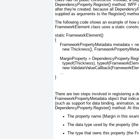
DependencyProperty.Register() method. WPF a
after they're created, because all Dependency
supplied as arguments to the Register() metho
The following code shows an example of how 
FrameworkElement class uses a static construct
static FrameworkElement()

{

    FrameworkPropertyMetadata metadata = n
      new Thickness(), FrameworkPropertyMeta
    MarginProperty = DependencyProperty.Regis
      typeof(Thickness), typeof(FrameworkEleme
      new ValidateValueCallback(FrameworkElem
    ...

}
There are two steps involved in registering a d
FrameworkPropertyMetadata object that indica
(such as support for data binding, animation, an
DependencyProperty.Register() method. At this 
The property name (Margin in this exam
The data type used by the property (the
The type that owns this property (the 