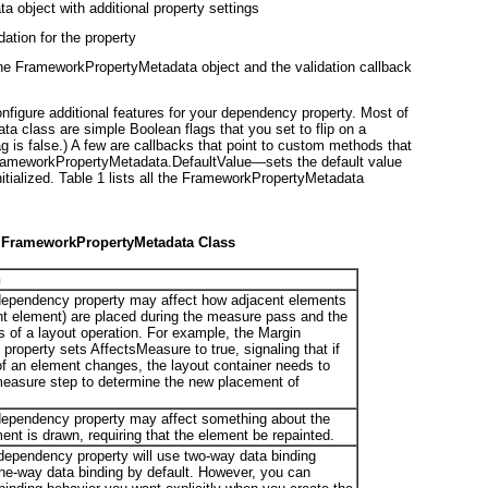
 object with additional property settings
dation for the property
. The FrameworkPropertyMetadata object and the validation callback
igure additional features for your dependency property. Most of
a class are simple Boolean flags that you set to flip on a
ag is false.) A few are callbacks that point to custom methods that
rameworkPropertyMetadata.DefaultValue—sets the default value
itialized.
Table 1
lists all the FrameworkPropertyMetadata
he FrameworkPropertyMetadata Class
n
e dependency property may affect how adjacent elements
ent element) are placed during the measure pass and the
s of a layout operation. For example, the Margin
roperty sets AffectsMeasure to true, signaling that if
of an element changes, the layout container needs to
measure step to determine the new placement of
e dependency property may affect something about the
nt is drawn, requiring that the element be repainted.
s dependency property will use two-way data binding
one-way data binding by default. However, you can