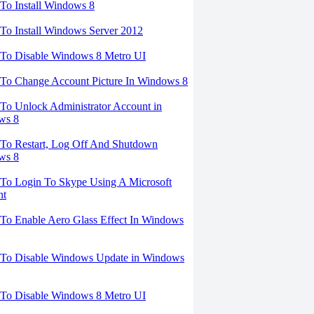
o Install Windows 8
o Install Windows Server 2012
To Disable Windows 8 Metro UI
To Change Account Picture In Windows 8
o Unlock Administrator Account in
ws 8
To Restart, Log Off And Shutdown
ws 8
To Login To Skype Using A Microsoft
nt
o Enable Aero Glass Effect In Windows
To Disable Windows Update in Windows
To Disable Windows 8 Metro UI