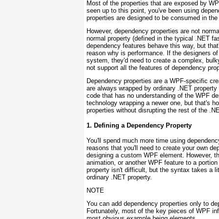
Most of the properties that are exposed by WP
seen up to this point, you've been using depen
properties are designed to be consumed in the
However, dependency properties are
not
normal
normal property (defined in the typical .NET f
dependency features behave this way, but that
reason why is performance. If the designers o
system, they'd need to create a complex, bulky 
not support all the features of dependency prop
Dependency properties are a WPF-specific crea
are always wrapped by ordinary .NET property
code that has no understanding of the WPF dep
technology wrapping a newer one, but that's h
properties without disrupting the rest of the .N
1. Defining a Dependency Property
You'll spend much more time using dependency 
reasons that you'll need to create your own dep
designing a custom WPF element. However, they
animation, or another WPF feature to a portion
property isn't difficult, but the syntax takes a l
ordinary .NET property.
NOTE
You can add dependency properties only to d
Fortunately, most of the key pieces of WPF inf
most obvious example being elements.