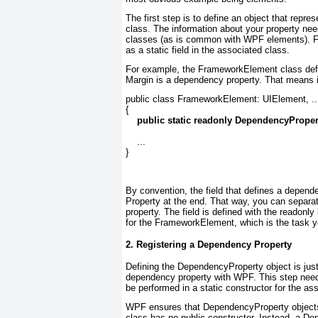
The first step is to define an object that
repres
class. The information about your property nee
classes (as is common with WPF elements). Fo
as a static field in the associated class.
For example, the FrameworkElement class defin
Margin is a dependency property. That means it
public class FrameworkElement: UIElement, ...
{

public static readonly DependencyProper
    ...

}
By convention, the field that defines a depend
Property
at the end. That way, you can separat
property. The field is defined with the readonl
for the FrameworkElement, which is the task yo
2. Registering a Dependency Property
Defining the DependencyProperty object is just 
dependency property with WPF. This step need
be performed in a static constructor for the as
WPF ensures that DependencyProperty objects 
class has no public constructor. Instead, a De