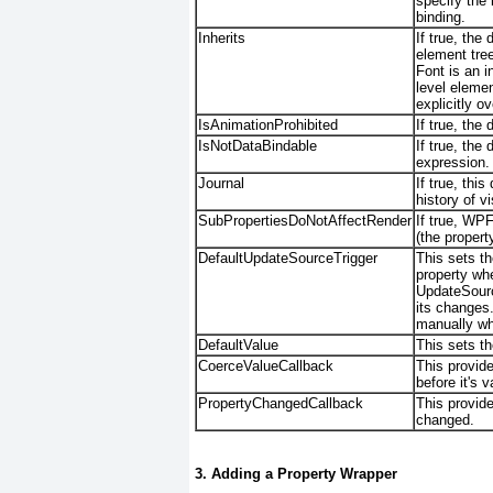
specify the 
binding.
Inherits
If true, th
element tre
Font is an i
level elemen
explicitly ov
IsAnimationProhibited
If true, the
IsNotDataBindable
If true, the
expression.
Journal
If true, thi
history of v
SubPropertiesDoNotAffectRender
If true, WPF
(the propert
DefaultUpdateSourceTrigger
This sets t
property whe
UpdateSourc
its changes
manually wh
DefaultValue
This sets th
CoerceValueCallback
This provide
before it's v
PropertyChangedCallback
This provide
changed.
3. Adding a Property Wrapper