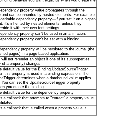
binding behavior you want explicitly when you create the
e dependency property value propagates through the
e and can be inherited by nested elements. For example,
nheritable dependency property—if you set it on a higher-
t, it's inherited by nested elements, unless they
erride it with their own font settings.
 dependency property can't be used in an animation.
 dependency property can't be set with a binding
s dependency property will be persisted to the journal (the
isited pages) in a page-based application.
 will not rerender an object if one of its subproperties
y of a property) changes.
he default value for the Binding.UpdateSourceTrigger
n this property is used in a binding expression. The
eTrigger determines when a databound value applies
. You can set the UpdateSourceTrigger property
en you create the binding.
e default value for the dependency property.
s a callback that attempts to "correct" a property value
alidated.
s a callback that is called when a property value is