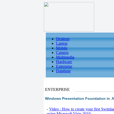
Desktop
Laptop
Mobile
Camera
Multimedia
Hardware
Enterprise
Database
ENTERPRISE
Windows Presentation Foundation in .
-
Video : How to create your first Swiml
using Microsoft Visio 2010