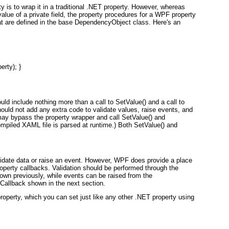
y is to wrap it in a traditional .NET property. However, whereas
value of a private field, the property procedures for a WPF property
t are defined in the base DependencyObject class. Here's an
rty); }

ld include nothing more than a call to SetValue() and a call to
hould
not
add any extra code to validate values, raise events, and
ay bypass the property wrapper and call SetValue() and
mpiled XAML file is parsed at runtime.) Both SetValue() and
validate data or raise an event. However, WPF does provide a place
roperty callbacks. Validation should be performed through the
wn previously, while events can be raised from the
llback shown in the next section.
operty, which you can set just like any other .NET property using