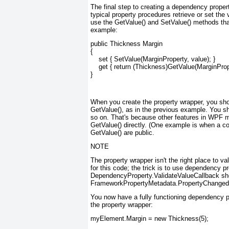
The final step to creating a dependency propert
typical property procedures retrieve or set the 
use the GetValue() and SetValue() methods tha
example:
public Thickness Margin

{

    set { SetValue(MarginProperty, value); }

    get { return (Thickness)GetValue(MarginPrope
}
When you create the property wrapper, you shou
GetValue(), as in the previous example. You s
so on. That's because other features in WPF m
GetValue() directly. (One example is when a co
GetValue() are public.
NOTE
The property wrapper isn't the right place to 
for this code; the trick is to use dependency p
DependencyProperty.ValidateValueCallback sho
FrameworkPropertyMetadata.PropertyChangedCa
You now have a fully functioning dependency pr
the property wrapper:
myElement.Margin = new Thickness(5);