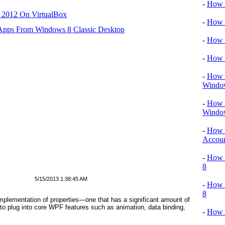
-
How T
r 2012 On VirtualBox
-
How T
 Apps From Windows 8 Classic Desktop
-
How 
-
How 
-
How T
Windo
-
How 
Windo
-
How 
Accou
-
How T
8
5/15/2013 1:38:45 AM
-
How 
8
plementation of properties—one that has a significant amount of
o plug into core WPF features such as animation, data binding,
-
How 