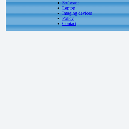
Software
Laptop
Imaging devices
Policy
Contact