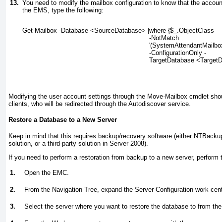
13.
You need to modify the mailbox configuration to know that the accoun
the EMS, type the following:
Get-Mailbox -Database <SourceDatabase> |where {$_.ObjectClass
-NotMatch
'(SystemAttendantMailbo
-ConfigurationOnly -
TargetDatabase <Target
Modifying the user account settings through the Move-Mailbox
cmdlet shou
clients, who will be redirected through the Autodiscover service.
Restore a Database to a New Server
Keep in mind that this requires backup/recovery software (either NTBackup
solution, or a third-party solution in Server 2008).
If you need to perform a restoration from backup to a new server, perform t
1.
Open the EMC.
2.
From the Navigation Tree, expand the Server Configuration work cent
3.
Select the server where you want to restore the database to from th