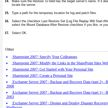
14.
Make sure the Restore To field has the target server’s name. If it doe
locate the server.
15.
Type a path for the temporary location for log and patch files.
16.
Select the checkbox Last Restore Set (Log File Replay Will Start Af
select the Mount Database After Restore checkbox if you like, or yo
17.
Select OK.
Other
Sharepoint 2007: Specify Your Colleagues
Sharepoint 2007: Modify the Links in the SharePoint Sites We
Sharepoint 2007: Get Started with Your Personal Site
Sharepoint 2007: Create a Personal Site
Exchange Server 2007 : Backup and Recover Data (part 2) - 
2008
Exchange Server 2007 : Backup and Recover Data (part 1) - 
2003
Exchange Server 2007 : Design and Deploy Disaster Recovery 
Mailboxes