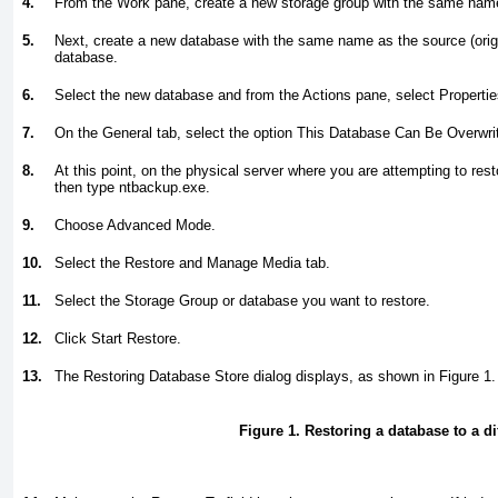
4.
From the Work pane, create a new storage group with the same name 
5.
Next, create a new database with the same name as the source (orig
database.
6.
Select the new database and from the Actions pane, select Propertie
7.
On the General tab, select the option This Database Can Be Overwri
8.
At this point, on the physical server where you are attempting to rest
then type
ntbackup.exe
.
9.
Choose Advanced Mode.
10.
Select the Restore and Manage Media tab.
11.
Select the Storage Group or database you want to restore.
12.
Click Start Restore.
13.
The Restoring Database Store dialog displays, as shown in
Figure 1
.
Figure 1. Restoring a database to a dif