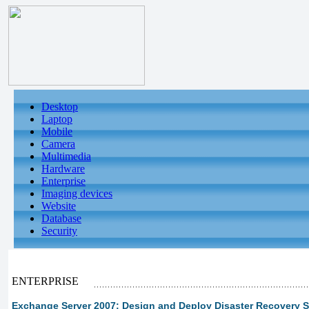
Desktop
Laptop
Mobile
Camera
Multimedia
Hardware
Enterprise
Imaging devices
Website
Database
Security
ENTERPRISE
Exchange Server 2007: Design and Deploy Disaster Recovery S