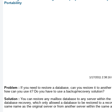
Portability
1/17/2011 2:38:16
Problem :
If you need to restore a database, can you restore it to another
how can you use it? Do you have to use a backup/recovery solution?
Solution :
You can restore any mailbox database to any server within the 
database recovery, which only allowed a database to be restored to a recov
same name as the original server or from another server within the same a