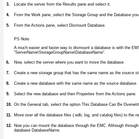
3.
Locate the server from the Results pane and select it.
4.
From the Work pane, select the Storage Group and the Database you
5.
From the Actions pane, select Dismount Database.
PS Note
A much easier and faster way to dismount a database is with the EM
“ServerName\StorageGroupName\DatabaseName”
.
6.
Now, select the server where you want to move the database.
7.
Create a new storage group that has the same name as the source st
8.
Create a new database with the same name as the source database. 
9.
Select the new database and then Properties from the Actions pane.
10.
On the General tab, select the option This Database Can Be Overwrit
11.
Move over all the database files (.edb, log, and catalog files) to the 
12.
Now you can mount the database through the EMC. Although through
database DatabaseName
.