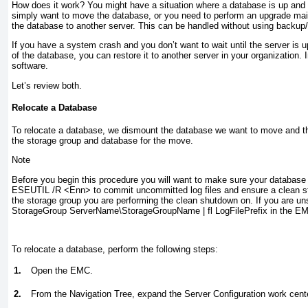
How does it work? You might have a situation where a database is up and r
simply want to move the database, or you need to perform an upgrade ma
the database to another server. This can be handled without using backup
If you have a system crash and you don’t want to wait until the server is 
of the database, you can restore it to another server in your organization
software.
Let’s review both.
Relocate a Database
To relocate a database, we dismount the database we want to move and the
the storage group and database for the move.
Note
Before you begin this procedure you will want to make sure your database
ESEUTIL /R <Enn>
to commit uncommitted log files and ensure a clean st
the storage group you are performing the clean shutdown on. If you are un
StorageGroup ServerName\StorageGroupName | fl LogFilePrefix
in the E
To relocate a database, perform the following steps:
1.
Open the EMC.
2.
From the Navigation Tree, expand the Server Configuration work cente