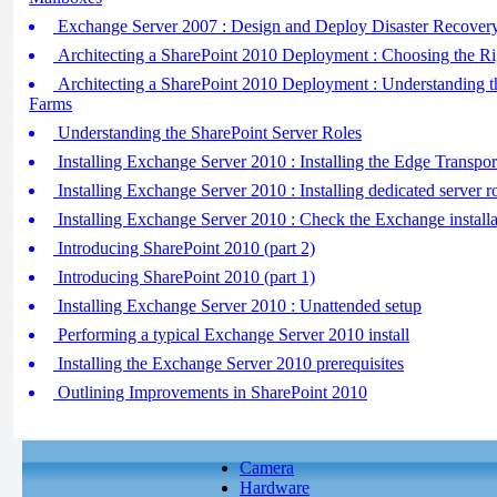
Exchange Server 2007 : Design and Deploy Disaster Recovery S
Architecting a SharePoint 2010 Deployment : Choosing the Ri
Architecting a SharePoint 2010 Deployment : Understanding t
Farms
Understanding the SharePoint Server Roles
Installing Exchange Server 2010 : Installing the Edge Transpor
Installing Exchange Server 2010 : Installing dedicated server r
Installing Exchange Server 2010 : Check the Exchange installa
Introducing SharePoint 2010 (part 2)
Introducing SharePoint 2010 (part 1)
Installing Exchange Server 2010 : Unattended setup
Performing a typical Exchange Server 2010 install
Installing the Exchange Server 2010 prerequisites
Outlining Improvements in SharePoint 2010
Camera
Hardware