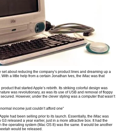
y set about reducing the company’s product lines and dreaming up a
ith a little help from a certain Jonathan Ives, the iMac was that
oduct that started Apple’s rebirth. Its striking colorful design was
nature was revolutionary, as was its use of USB and removal of floppy
as secured. However, under the clever styling was a computer that wasn’t
f normal income just couldn’t afford one”
 Apple had been selling prior to its launch. Essentially, the iMac was
 released a year earlier, just in a more attractive box. It had the
n the operating system (Mac OS 8) was the same. It would be another
heetah would be released.