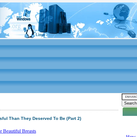
ful Than They Deserved To Be (Part 2)
Video tu
 Beautiful Breasts
-
How T