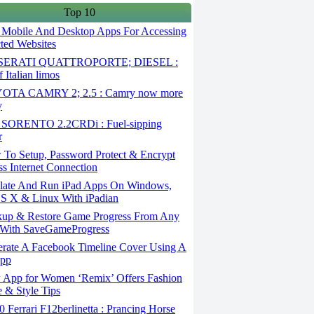
Top 10
 Mobile And Desktop Apps For Accessing
cted Websites
ERATI QUATTROPORTE; DIESEL :
 Italian limos
TA CAMRY 2; 2.5 : Camry now more
y
SORENTO 2.2CRDi : Fuel-sipping
r
To Setup, Password Protect & Encrypt
ss Internet Connection
ate And Run iPad Apps On Windows,
S X & Linux With iPadian
up & Restore Game Progress From Any
With SaveGameProgress
rate A Facebook Timeline Cover Using A
App
App for Women ‘Remix’ Offers Fashion
 & Style Tips
Ferrari F12berlinetta : Prancing Horse