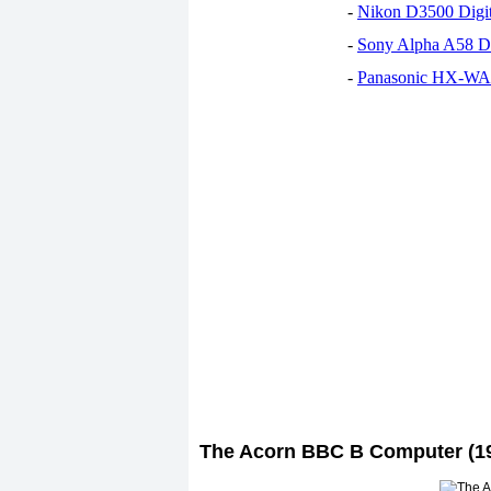
-
Nikon D3500 Digi
-
Sony Alpha A58 D
-
Panasonic HX-WA30
The Acorn BBC B Computer (1