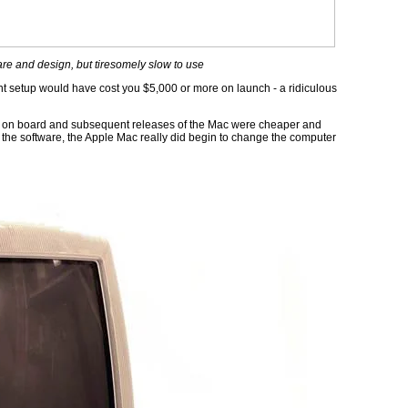
re and design, but tiresomely slow to use
cent setup would have cost you $5,000 or more on launch - a ridiculous
en on board and subsequent releases of the Mac were cheaper and
the software, the Apple Mac really did begin to change the computer