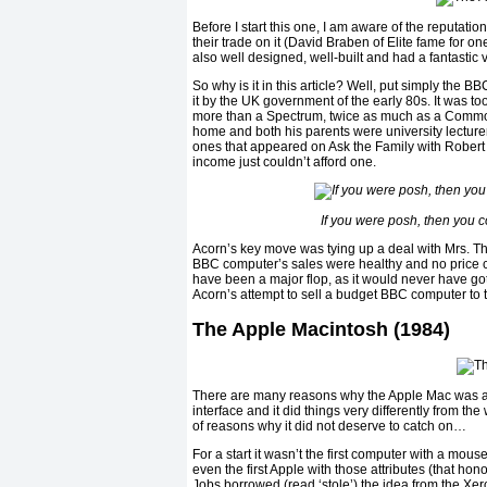
Before I start this one, I am aware of the reputat
their trade on it (David Braben of Elite fame for o
also well designed, well-built and had a fantasti
So why is it in this article? Well, put simply the
it by the UK government of the early 80s. It was 
more than a Spectrum, twice as much as a Commo
home and both his parents were university lecturers
ones that appeared on Ask the Family with Robert 
income just couldn’t afford one.
If you were posh, then you c
Acorn’s key move was tying up a deal with Mrs. Th
BBC computer’s sales were healthy and no price 
have been a major flop, as it would never have got
Acorn’s attempt to sell a budget BBC computer to th
The Apple Macintosh (1984)
There are many reasons why the Apple Mac was a su
interface and it did things very differently from th
of reasons why it did not deserve to catch on…
For a start it wasn’t the first computer with a mous
even the first Apple with those attributes (that hono
Jobs borrowed (read ‘stole’) the idea from the Xer