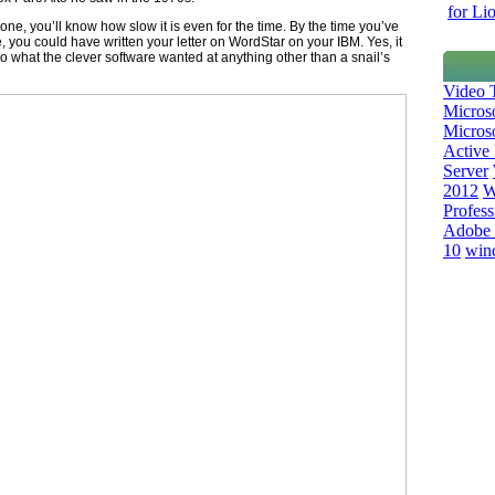
for Li
 one, you’ll know how slow it is even for the time. By the time you’ve
 you could have written your letter on WordStar on your IBM. Yes, it
 what the clever software wanted at anything other than a snail’s
Video T
Micros
Microso
Active 
Server
2012
W
Profess
Adobe 
10
win