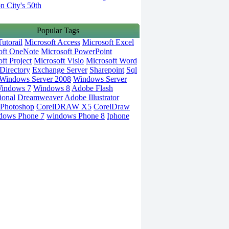
on City's 50th
Popular Tags
utorail
Microsoft Access
Microsoft Excel
oft OneNote
Microsoft PowerPoint
ft Project
Microsoft Visio
Microsoft Word
Directory
Exchange Server
Sharepoint
Sql
Windows Server 2008
Windows Server
indows 7
Windows 8
Adobe Flash
ional
Dreamweaver
Adobe Illustrator
Photoshop
CorelDRAW X5
CorelDraw
dows Phone 7
windows Phone 8
Iphone