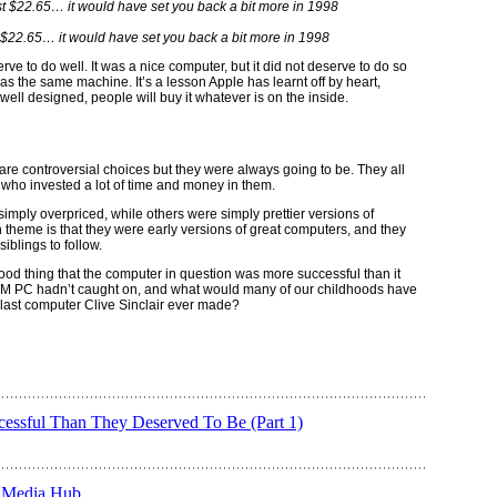
 $22.65… it would have set you back a bit more in 1998
erve to do well. It was a nice computer, but it did not deserve to do so
as the same machine. It’s a lesson Apple has learnt off by heart,
well designed, people will buy it whatever is on the inside.
 are controversial choices but they were always going to be. They all
e who invested a lot of time and money in them.
imply overpriced, while others were simply prettier versions of
heme is that they were early versions of great computers, and they
iblings to follow.
good thing that the computer in question was more successful than it
IBM PC hadn’t caught on, and what would many of our childhoods have
e last computer Clive Sinclair ever made?
ssful Than They Deserved To Be (Part 1)
n Media Hub