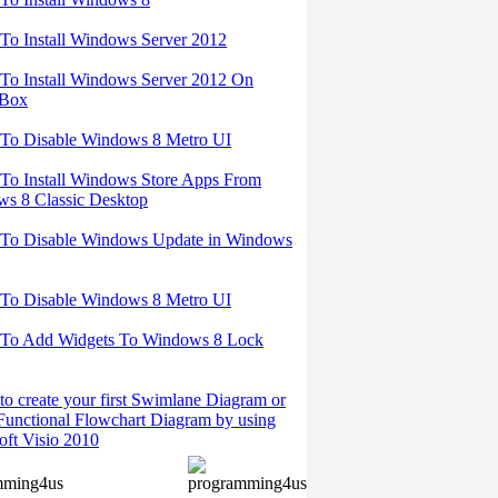
o Install Windows Server 2012
o Install Windows Server 2012 On
lBox
To Disable Windows 8 Metro UI
o Install Windows Store Apps From
s 8 Classic Desktop
To Disable Windows Update in Windows
To Disable Windows 8 Metro UI
To Add Widgets To Windows 8 Lock
o create your first Swimlane Diagram or
Functional Flowchart Diagram by using
oft Visio 2010