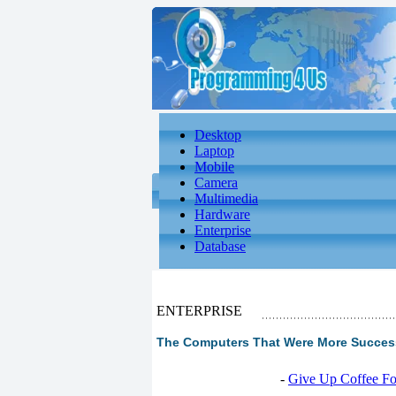
Desktop
Laptop
Mobile
Camera
Multimedia
Hardware
Enterprise
Database
ENTERPRISE
The Computers That Were More Success
-
Give Up Coffee For