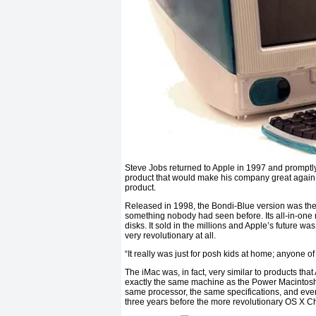
Steve Jobs returned to Apple in 1997 and promptl
product that would make his company great again. W
product.
Released in 1998, the Bondi-Blue version was the pr
something nobody had seen before. Its all-in-one 
disks. It sold in the millions and Apple’s future w
very revolutionary at all.
“It really was just for posh kids at home; anyone o
The iMac was, in fact, very similar to products that
exactly the same machine as the Power Macintosh G3
same processor, the same specifications, and eve
three years before the more revolutionary OS X C