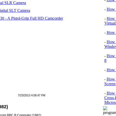
tal SLR Camera
-
How T
igital SLT Camera
 - A Pistol-Grip Full HD Camcorder
-
How T
Virtua
-
How 
-
How T
Window
-
How 
8
-
How 
-
How 
Screen
-
How t
7/23/2013 4:08:47 PM
Cross-
Micros
982)