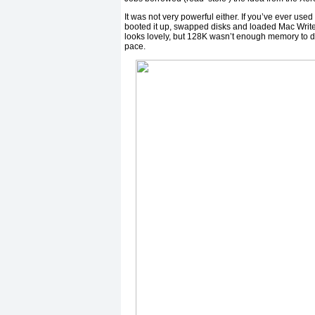
It was not very powerful either. If you’ve ever used
booted it up, swapped disks and loaded Mac Write,
looks lovely, but 128K wasn’t enough memory to do
pace.