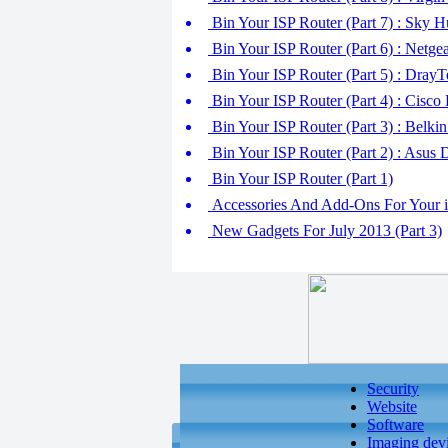
Bin Your ISP Router (Part 7) : Sky 
Bin Your ISP Router (Part 6) : Net
Bin Your ISP Router (Part 5) : Dra
Bin Your ISP Router (Part 4) : Cis
Bin Your ISP Router (Part 3) : Bel
Bin Your ISP Router (Part 2) : As
Bin Your ISP Router (Part 1)
Accessories And Add-Ons For Your iO
New Gadgets For July 2013 (Part 3)
Security
Website
Software
Imaging dev