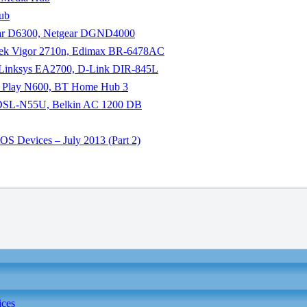
Hub
gear D6300, Netgear DGND4000
yTek Vigor 2710n, Edimax BR-6478AC
co Linksys EA2700, D-Link DIR-845L
kin Play N600, BT Home Hub 3
us DSL-N55U, Belkin AC 1200 DB
S Devices – July 2013 (Part 2)
ices