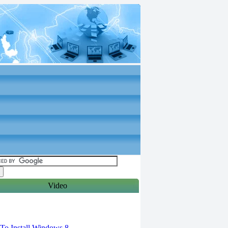
Video
torials
o Install Windows 8