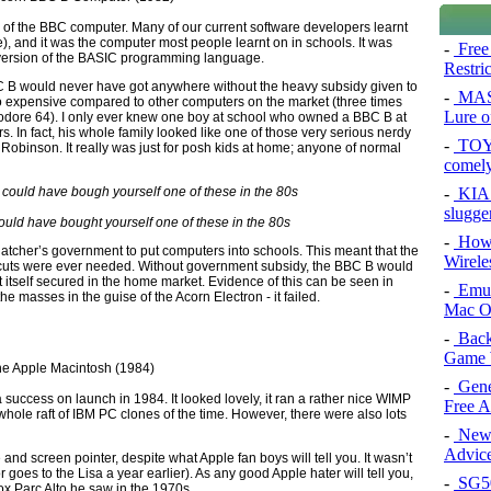
ion of the BBC computer. Many of our current software developers learnt
ne), and it was the computer most people learnt on in schools. It was
-
Free
c version of the BASIC programming language.
Restri
 BBC B would never have got anywhere without the heavy subsidy given to
-
MAS
too expensive compared to other computers on the market (three times
Lure of
dore 64). I only ever knew one boy at school who owned a BBC B at
. In fact, his whole family looked like one of those very serious nerdy
-
TOYO
Robinson. It really was just for posh kids at home; anyone of normal
comel
-
KIA 
slugge
ould have bought yourself one of these in the 80s
-
How 
atcher’s government to put computers into schools. This meant that the
Wirele
cuts were ever needed. Without government subsidy, the BBC B would
 itself secured in the home market. Evidence of this can be seen in
-
Emul
e masses in the guise of the Acorn Electron - it failed.
Mac O
-
Back
Game 
-
Gene
ccess on launch in 1984. It looked lovely, it ran a rather nice WIMP
Free 
e whole raft of IBM PC clones of the time. However, there were also lots
-
New 
Advice
e and screen pointer, despite what Apple fan boys will tell you. It wasn’t
r goes to the Lisa a year earlier). As any good Apple hater will tell you,
-
SG50 
ox Parc Alto he saw in the 1970s.