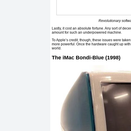
Revolutionary softwa
Lastly, it cost an absolute fortune. Any sort of de
amount for such an underpowered machine.
To Apple’s credit, though, these issues were tak
more powerful. Once the hardware caught up with 
world.
The iMac Bondi-Blue (1998)