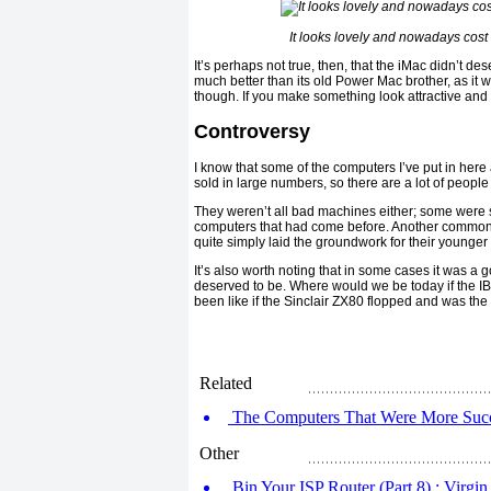
It looks lovely and nowadays cost
It’s perhaps not true, then, that the iMac didn’t des
much better than its old Power Mac brother, as it w
though. If you make something look attractive and 
Controversy
I know that some of the computers I’ve put in here
sold in large numbers, so there are a lot of peopl
They weren’t all bad machines either; some were s
computers that had come before. Another common t
quite simply laid the groundwork for their younger s
It’s also worth noting that in some cases it was a 
deserved to be. Where would we be today if the 
been like if the Sinclair ZX80 flopped and was th
Related
The Computers That Were More Succe
Other
Bin Your ISP Router (Part 8) : Virgi