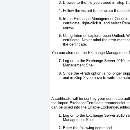
Browse to the file you stored in Step 1 
Follow the wizard to complete the certifi
In the Exchange Management Console, on
certificate, right-click it, and select 
server.
Using Internet Explorer open Outlook 
certificate. Never mind the error messag
the certificate.
You can also use the Exchange Management She
Log on to the Exchange Server 2010 ser
Management Shell.
Since the –Path option is no longer sup
and in Step 2 you have to write the actua
A certificate will be sent by your certificate a
the Import-ExchangeCertificate commandlet i
can be piped into the Enable-ExchangeCertificate
Log on to the Exchange Server 2010 ser
Management Shell.
Enter the following command: