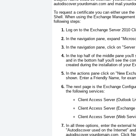
autodiscover.yourdomain.com
and
mail.yourd
To request a certificate you can either use
Shell. When using the Exchange Management Con
following steps:
Log on to the Exchange Server 2010 C
In the navigation pane, expand "Micro
In the navigation pane, click on "Server
In the top half of the middle pane you'
and in the bottom half you'll see the corr
created during the installation of your 
In the actions pane click on "New Excha
shown. Enter a Friendly Name, for exam
The next page is the Exchange Configura
the following services:
Client Access Server (Outlook Li
Client Access Server (Exchange
Client Access Server (Web Servi
In all three options, enter the external 
"Autodiscover used on the Internet" and
autodiscover.yourdomain.com
. Click Ne