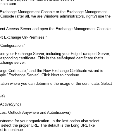
omain.com
.
 the Exchange Management Console or the Exchange Management
sole (after all, we are Windows administrators, right?) use the
lient Access Server and open the Exchange Management Console.
soft Exchange On-Premises."
 Configuration."
ll see your Exchange Server, including your Edge Transport Server,
esponding certificate. This is the self-signed certificate that's
Exchange server.
nge Certificate," and the New Exchange Certificate wizard is
ple "Exchange Server". Click Next to continue.
tion where you can determine the usage of the certificate. Select
ve)
 ActiveSync)
ces, Outlook Anywhere and Autodiscover).
hostname for your organization. In the last option also select
 select the proper URL. The default is the Long URL like
xt to continue.