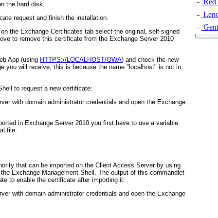
-
Red 
on the hard disk.
-
Leno
cate request and finish the installation.
-
Gent
 the Exchange Certificates tab select the original, self-signed
Remove to remove this certificate from the Exchange Server 2010
Web App (using
HTTPS://LOCALHOST/OWA
) and check the new
e you will receive, this is because the name "localhost" is not in
ll to request a new certificate:
ver with domain administrator credentials and open the Exchange
ported in Exchange Server 2010 you first have to use a variable
l file:
uthority that can be imported on the Client Access Server by using
n the Exchange Management Shell. The output of this commandlet
 to enable the certificate after importing it:
ver with domain administrator credentials and open the Exchange