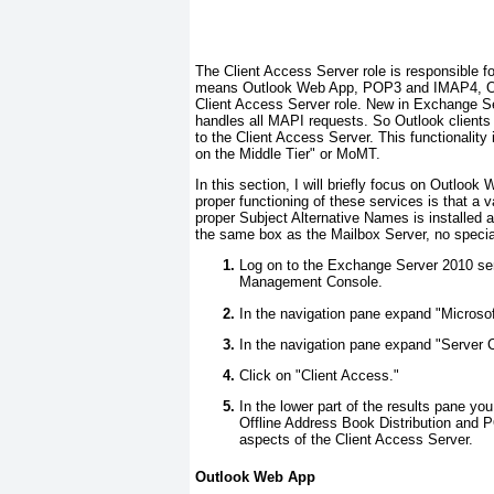
The Client Access Server role is responsible fo
means Outlook Web App, POP3 and IMAP4, Out
Client Access Server role. New in Exchange Se
handles all MAPI requests. So Outlook clients n
to the Client Access Server. This functionali
on the Middle Tier" or MoMT.
In this section, I will briefly focus on Outloo
proper functioning of these services is that a 
proper Subject Alternative Names is installed 
the same box as the Mailbox Server, no special
Log on to the Exchange Server 2010 ser
Management Console.
In the navigation pane expand "Micros
In the navigation pane expand "Server C
Click on "Client Access."
In the lower part of the results pane y
Offline Address Book Distribution and
aspects of the Client Access Server.
Outlook Web App