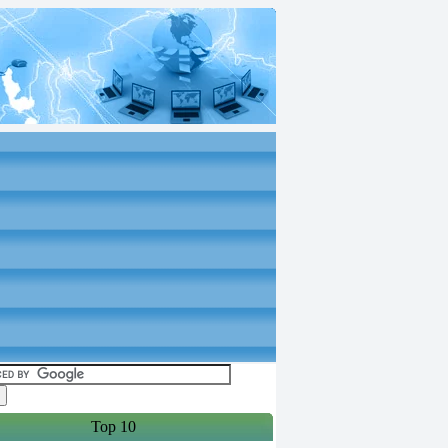
Top 10