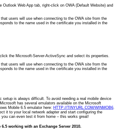
e Outlook Web App tab, right-click on OWA (Default Website) and
L that users will use when connecting to the OWA site from the
sponds to the name used in the certificate you installed in the
lick the Microsoft-Server-ActiveSync and select its properties.
L that users will use when connecting to the OWA site from the
sponds to the name used in the certificate you installed in the
setup is always difficult. To avoid needing a real mobile device
Microsoft has several emulators available on the Microsoft
ows Mobile 6.5 emulator here:
HTTP://TINYURL.COM/WINMOB6
.
ect it to your local network adapter and start configuring the
 you can even test it from home – this works great!
 6.5 working with an Exchange Server 2010.