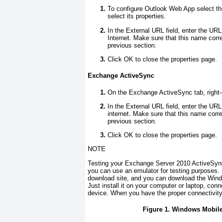
To configure Outlook Web App select th
select its properties.
In the External URL field, enter the UR
Internet. Make sure that this name corre
previous section.
Click OK to close the properties page.
Exchange ActiveSync
On the Exchange ActiveSync tab, right-c
In the External URL field, enter the UR
internet. Make sure that this name corre
previous section.
Click OK to close the properties page.
NOTE
Testing your Exchange Server 2010 ActiveSync 
you can use an emulator for testing purposes. 
download site, and you can download the Wind
Just install it on your computer or laptop, conn
device. When you have the proper connectivity
Figure 1. Windows Mobile