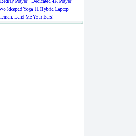
Redray Player - Dedicated 4K Player
vo Ideapad Yoga 11 Hybrid Laptop
lemen, Lend Me Your Ears!