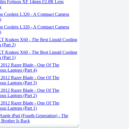
film Fujinon XF 14mm f/2.8R Lens
w
n Coolpix L320 - A Compact Camera
)
n Coolpix L320 - A Compact Camera
)
 Kraken X60 - The Best Liquid Cooling
 (Part 2)
 Kraken X60 - The Best Liquid Cooling
 (Part 1)
 2012 Razer Blade - One Of The
ous Laptops (Part 4)
 2012 Razer Blade - One Of The
ous Laptops (Part 3)
 2012 Razer Blade - One Of The
ous Laptops (Part 2)
 2012 Razer Blade - One Of The
ous Laptops (Part 1)
pple iPad (Fourth Generation) - The
 Brother Is Back