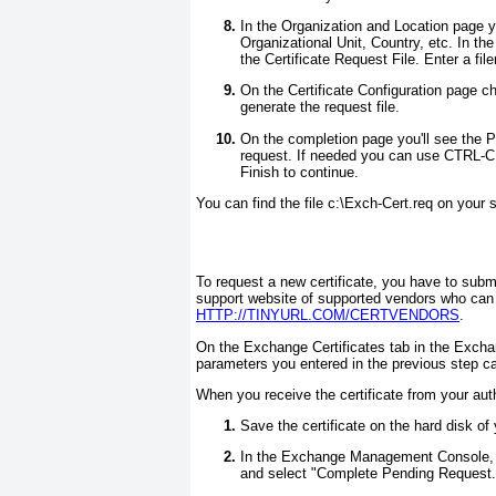
In the Organization and Location page y
Organizational Unit, Country, etc. In the
the Certificate Request File. Enter a fi
On the Certificate Configuration page che
generate the request file.
On the completion page you'll see the P
request. If needed you can use CTRL-C t
Finish to continue.
You can find the file c:\Exch-Cert.req on your s
To request a new certificate, you have to submit 
support website of supported vendors who can 
HTTP://TINYURL.COM/CERTVENDORS
.
On the Exchange Certificates tab in the Exch
parameters you entered in the previous step ca
When you receive the certificate from your auth
Save the certificate on the hard disk of 
In the Exchange Management Console, on 
and select "Complete Pending Request.