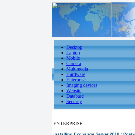
Desktop
Laptop
Mobile
Camera
Multimedia
Hardware
Enterprise
Imaging devices
Website
Database
Security
ENTERPRISE
Installing Exchange Server 2010 : Post-s