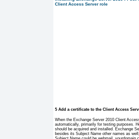
Client Access Server role
5 Add a certificate to the Client Access Serv
When the Exchange Server 2010 Client Access Ser
automatically, primarily for testing purposes. Ho
should be acquired and installed. Exchange Se
besides its Subject Name other names as well,
Subject Name could be
webmail. yourdomain.