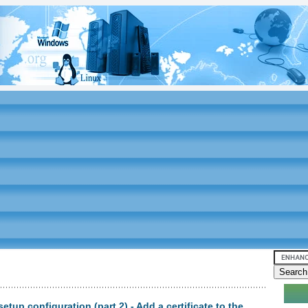
etup configuration (part 2) - Add a certificate to the