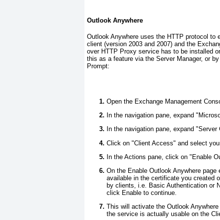
Outlook Anywhere
Outlook Anywhere uses the HTTP protocol to e
client (version 2003 and 2007) and the Exchang
over HTTP Proxy service has to be installed o
this as a feature via the Server Manager, or
Prompt:
Open the Exchange Management Conso
In the navigation pane, expand "Micro
In the navigation pane, expand "Server 
Click on "Client Access" and select you
In the Actions pane, click on "Enable 
On the Enable Outlook Anywhere page en
available in the certificate you create
by clients, i.e. Basic Authentication or
click Enable to continue.
This will activate the Outlook Anywhere
the service is actually usable on the Cl