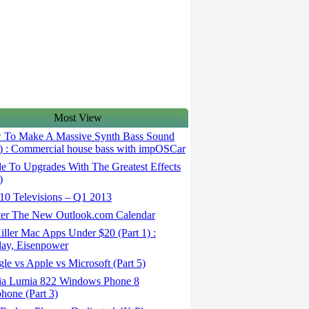
Most View
To Make A Massive Synth Bass Sound
5) : Commercial house bass with impOSCar
e To Upgrades With The Greatest Effects
)
10 Televisions – Q1 2013
er The New Outlook.com Calendar
ller Mac Apps Under $20 (Part 1) :
ay, Eisenpower
e vs Apple vs Microsoft (Part 5)
a Lumia 822 Windows Phone 8
hone (Part 3)