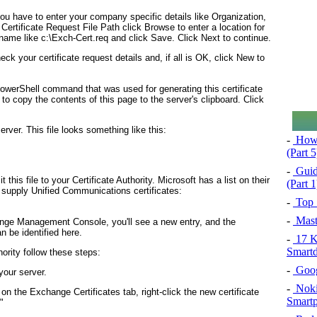
ou have to enter your company specific details like Organization,
 Certificate Request File Path click Browse to enter a location for
lename like c:\Exch-Cert.req and click Save. Click Next to continue.
ck your certificate request details and, if all is OK, click New to
owerShell command that was used for generating this certificate
o copy the contents of this page to the server's clipboard. Click
erver. This file looks something like this:
-
How 
(Part 
-
Guid
this file to your Certificate Authority. Microsoft has a list on their
(Part 1
supply Unified Communications certificates:
-
Top 
-
Mast
ange Management Console, you'll see a new entry, and the
n be identified here.
-
17 Ki
Smartd
ority follow these steps:
-
Googl
your server.
-
Noki
the Exchange Certificates tab, right-click the new certificate
Smartp
"