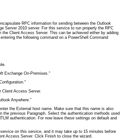
ncapsulate RPC information for sending between the Outlook
e Server 2010 server. For this service to run properly the RPC
n the Client Access Server. This can be achieved either by adding
 by entering the following command on a PowerShell Command
le.
soft Exchange On-Premises."
Configuration."
r Client Access Server.
Outlook Anywhere."
ter the External host name. Make sure that this name is also
d on the previous Paragraph. Select the authentication methods used
 NTLM authentication. For now leave these settings on default and
 service on this service, and it may take up to 15 minutes before
ient Access Server. Click Finish to close the wizard.