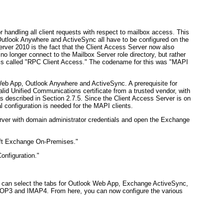
r handling all client requests with respect to mailbox access. This
look Anywhere and ActiveSync all have to be configured on the
rver 2010 is the fact that the Client Access Server now also
o longer connect to the Mailbox Server role directory, but rather
ty is called "RPC Client Access." The codename for this was "MAPI
k Web App, Outlook Anywhere and ActiveSync. A prerequisite for
valid Unified Communications certificate from a trusted vendor, with
as described in
Section 2.7.5
. Since the Client Access Server is on
 configuration is needed for the MAPI clients.
ver with domain administrator credentials and open the Exchange
oft Exchange On-Premises."
onfiguration."
ou can select the tabs for Outlook Web App, Exchange ActiveSync,
 POP3 and IMAP4. From here, you can now configure the various