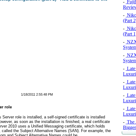
-
Fuji
Revie
-
Niko
(Part 2
-
Niko
(Part 1
-
NZXT
System
-
NZXT
System
-
Late
Luxuri
-
Late
Luxuri
1/18/2011 2:55:48 PM
-
Late
Luxuri
er role
-
Late
Luxuri
ver role is installed, a self-signed certificate is installed
wever, as soon as the installation is finished, a real certificate
-
The A
rver 2010 uses a Unified Messaging certificate, which holds
Bigger
 called the Subject Alternative Names (SAN). For example, the
com
and Subject Alternative Names could be