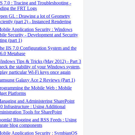
S 7.0 : Tracing and Troubleshooting -
ding the FRT Logs
pen GL : Drawing a lot of Geometry
iciently (part 2) - Instanced Rendering
bile Application Security : Windows
ile Security - Development and Security
ting (part 1)
e IIS 7.0 Configuration System and the
 6.0 Metabase
ndows Tips & Tricks (May 2012) - Part 3
heck the stability of your Windows system,
play particular Wi-Fi keys once again
amsung Galaxy Ace 2 Reviews (Part 1)
rogramming the Mobile Web : Mobile
get Platforms
anaging and Administering SharePoint
0 Infrastructure : Using Additional
inistration Tools for SharePoint
oomla! Blogging and RSS Feeds : Using
arate blog components
bile Application Security : SymbianOS