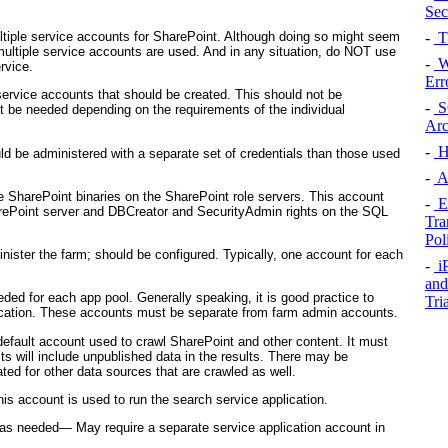
Sec
-
Th
ltiple service accounts for SharePoint. Although doing so might seem
multiple service accounts are used. And in any situation, do NOT use
-
W
rvice.
Err
service accounts that should be created. This should not be
-
SQ
t be needed depending on the requirements of the individual
Arc
-
HP
 be administered with a separate set of credentials than those used
-
A
e SharePoint binaries on the SharePoint role servers. This account
-
Ex
arePoint server and DBCreator and SecurityAdmin rights on the SQL
Tra
Pol
ister the farm; should be configured. Typically, one account for each
-
i
and
ded for each app pool. Generally speaking, it is good practice to
Tri
ication. These accounts must be separate from farm admin accounts.
efault account used to crawl SharePoint and other content. It must
ts will include unpublished data in the results. There may be
ted for other data sources that are crawled as well.
is account is used to run the search service application.
s as needed—
May require a separate service application account in