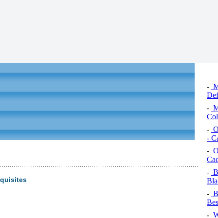
-
Ma
Def
-
Ma
Col
-
Or
- C
-
Or
Cac
-
B
quisites
Bla
-
Bl
Bes
-
Wi