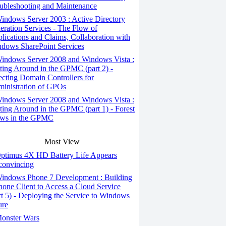
ubleshooting and Maintenance
ndows Server 2003 : Active Directory
eration Services - The Flow of
lications and Claims, Collaboration with
dows SharePoint Services
indows Server 2008 and Windows Vista :
ting Around in the GPMC (part 2) -
ecting Domain Controllers for
inistration of GPOs
indows Server 2008 and Windows Vista :
ting Around in the GPMC (part 1) - Forest
ws in the GPMC
Most View
ptimus 4X HD Battery Life Appears
onvincing
indows Phone 7 Development : Building
hone Client to Access a Cloud Service
rt 5) - Deploying the Service to Windows
ure
onster Wars