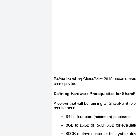
Before installing SharePoint 2010, several prer
prerequisites.
Defining Hardware Prerequisites for ShareP
A server that will be running all SharePoint ro
requirements:
64-bit four core (minimum) processor
8GB to 16GB of RAM (8GB for evaluation
80GB of drive space for the system dri