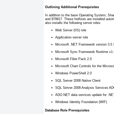
Outlining Additional Prerequisites
In addition to the base Operating System, Shar
and 979917. These hotfixes are installed autom
also installs the following server roles:
Web Server (IIS) role
Application server role
Microsoft .NET Framework version 3.5
Microsoft Sync Framework Runtime v1.
Microsoft Filter Pack 2.0
Microsoft Chart Controls for the Micro
Windows PowerShell 2.0
SQL Server 2008 Native Client
SQL Server 2008 Analysis Services 
ADO.NET data services update for .N
Windows Identity Foundation (WIF)
Database Role Prerequisites