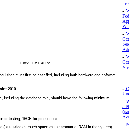
Tro
-
Wi
Fed
App
Win
-
W
Get
Sel
Adm
-
W
Get
1/18/2011 3:00:41 PM
Vie
equisites must first be satisfied, including both hardware and software
-
O
oint 2010
Unc
les, including the database role, should have the following minimum
-
W
a P
(pa
Az
 or testing, 16GB for production)
-
M
ve (plus twice as much space as the amount of RAM in the system)