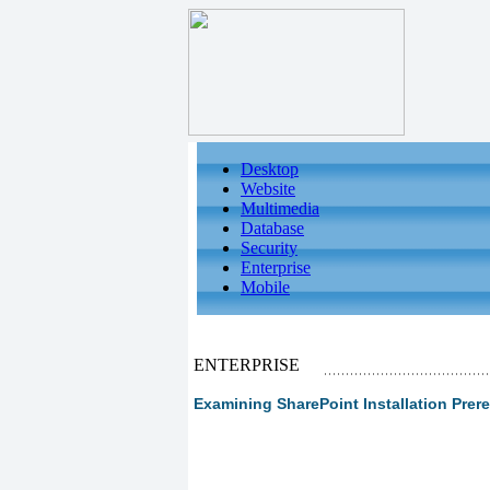
Desktop
Website
Multimedia
Database
Security
Enterprise
Mobile
ENTERPRISE
Examining SharePoint Installation Prere