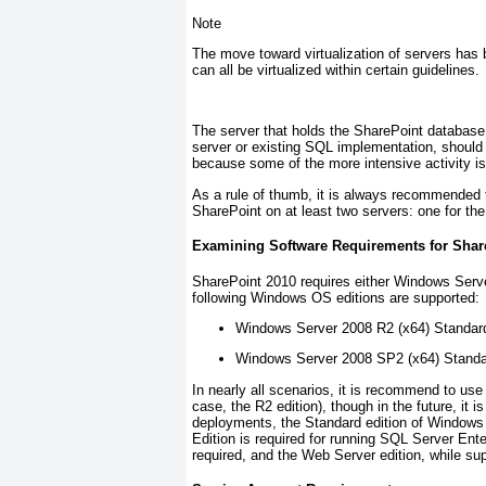
Note
The move toward virtualization of servers has 
can all be virtualized within certain guidelines.
The server that holds the SharePoint database,
server or existing SQL implementation, should 
because some of the more intensive activity is 
As a rule of thumb, it is always recommended 
SharePoint on at least two servers: one for the
Examining Software Requirements for Shar
SharePoint 2010 requires either Windows Serv
following Windows OS editions are supported:
Windows Server 2008 R2 (x64) Standard,
Windows Server 2008 SP2 (x64) Standar
In nearly all scenarios, it is recommend to use
case, the R2 edition), though in the future, it i
deployments, the Standard edition of Windows S
Edition is required for running SQL Server Ente
required, and the Web Server edition, while s