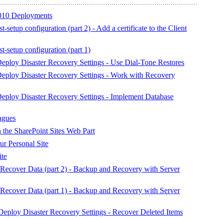
010 Deployments
-setup configuration (part 2) - Add a certificate to the Client
t-setup configuration (part 1)
ploy Disaster Recovery Settings - Use Dial-Tone Restores
eploy Disaster Recovery Settings - Work with Recovery
ploy Disaster Recovery Settings - Implement Database
agues
 the SharePoint Sites Web Part
ur Personal Site
ite
ecover Data (part 2) - Backup and Recovery with Server
ecover Data (part 1) - Backup and Recovery with Server
eploy Disaster Recovery Settings - Recover Deleted Items