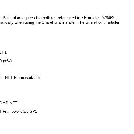
ePoint also requires the hotfixes referenced in KB articles 976462
atically when using the SharePoint installer. The SharePoint installer
 SP1
0 (x64)
soft .NET Framework 3.5
ADOMD.NET
ET Framework 3.5 SP1