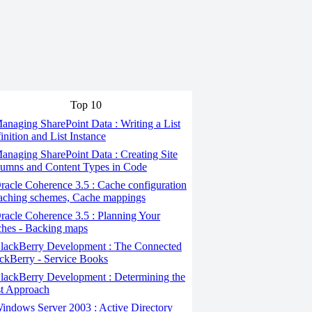
Top 10
naging SharePoint Data : Writing a List
inition and List Instance
naging SharePoint Data : Creating Site
umns and Content Types in Code
acle Coherence 3.5 : Cache configuration
aching schemes, Cache mappings
acle Coherence 3.5 : Planning Your
hes - Backing maps
lackBerry Development : The Connected
ckBerry - Service Books
ackBerry Development : Determining the
t Approach
ndows Server 2003 : Active Directory