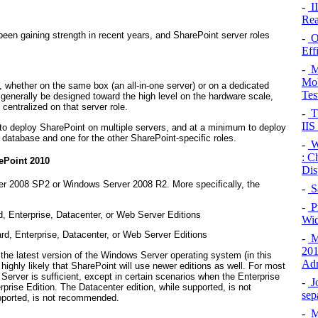
-
II
Rea
been gaining strength in recent years, and SharePoint server roles
-
O
Eff
-
Mo
Mob
 whether on the same box (an all-in-one server) or on a dedicated
Tes
generally be designed toward the high level on the hardware scale,
centralized on that server role.
-
Th
IIS
to deploy SharePoint on multiple servers, and at a minimum to deploy
 database and one for the other SharePoint-specific roles.
-
Wi
: C
ePoint 2010
Dis
er 2008 SP2 or Windows Server 2008 R2. More specifically, the
-
S
-
P
 Enterprise, Datacenter, or Web Server Editions
Wid
d, Enterprise, Datacenter, or Web Server Editions
-
M
201
 the latest version of the Windows Server operating system (in this
Adm
s highly likely that SharePoint will use newer editions as well. For most
erver is sufficient, except in certain scenarios when the Enterprise
-
J
rprise Edition. The Datacenter edition, while supported, is not
sep
upported, is not recommended.
-
Mo