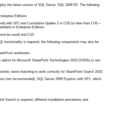
eploy the latest version of SQL Server, SQL 2008 R2. The following
terprise Editions
ed) with SP1 and Cumulative Update 2 or CU5 (or later than CU5—
ndard or Enterprise Editions
nnot be used) and CU3
L functionality is required, the following components may also be
owerPivot workbooks.
 add-in for Microsoft SharePoint Technologies 2010 (SSRS) to use
honetic name matching to work correctly for SharePoint Search 2010.
 option (not recommended), SQL Server 2008 Express with SP1, which
t Search is required, different installation procedures and