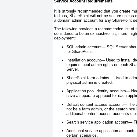
Service Account Requirements
It is strongly recommended that you create mu
tedious, SharePoint will not be secure unless 
a domain admin account for any SharePoint se
The following provides a recommended list of 
considered to be an exhaustive list; more migh
deployment:
SQL admin account—
SQL Server should
for SharePoint.
Installation account—
Used to install th
requires local admin rights on each Sh
Server.
SharePoint farm admins—
Used to admin
physical admin is created.
Application pool identity accounts—
Nee
have a separate app pool for each appl
Default content access account—
The d
not be a farm admin, or the search resul
additional content access accounts crea
Search service application account—
Th
Additional service application account
certain scenarios.