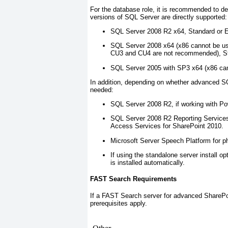
For the database role, it is recommended to d
versions of SQL Server are directly supported:
SQL Server 2008 R2 x64, Standard or En
SQL Server 2008 x64 (x86 cannot be us
CU3 and CU4 are not recommended), Sta
SQL Server 2005 with SP3 x64 (x86 ca
In addition, depending on whether advanced SQ
needed:
SQL Server 2008 R2, if working with P
SQL Server 2008 R2 Reporting Services
Access Services for SharePoint 2010.
Microsoft Server Speech Platform for p
If using the standalone server install
is installed automatically.
FAST Search Requirements
If a FAST Search server for advanced SharePoin
prerequisites apply.