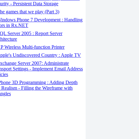
urity - Persistent Data Storage
e games that we play (Part 3)
indows Phone 7 Development : Handling
ors in Rx.NET
L Server 2005 : Report Server
hitecture
 Wireless Multi-function Printer
pple's Undiscovered Country : Apple TV
change Server 2007: Administrate
nsport Settings - Implement Email Address
icies
Phone 3D Programming : Adding Depth
 Realism - Filling the Wireframe with
angles