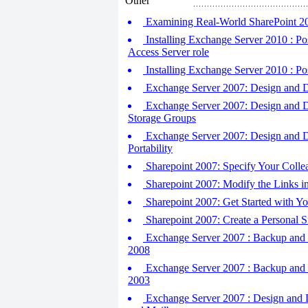
Other
Examining Real-World SharePoint 2
Installing Exchange Server 2010 : Post
Access Server role
Installing Exchange Server 2010 : Pos
Exchange Server 2007: Design and De
Exchange Server 2007: Design and D
Storage Groups
Exchange Server 2007: Design and De
Portability
Sharepoint 2007: Specify Your Colle
Sharepoint 2007: Modify the Links in
Sharepoint 2007: Get Started with Yo
Sharepoint 2007: Create a Personal S
Exchange Server 2007 : Backup and R
2008
Exchange Server 2007 : Backup and R
2003
Exchange Server 2007 : Design and D