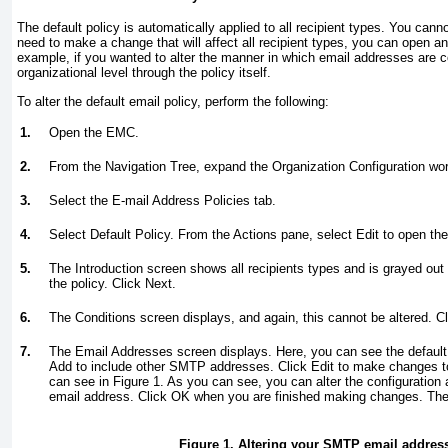
The default policy is automatically applied to all recipient types. You cannot
need to make a change that will affect all recipient types, you can open and
example, if you wanted to alter the manner in which email addresses are c
organizational level through the policy itself.
To alter the default email policy, perform the following:
1.
Open the EMC.
2.
From the Navigation Tree, expand the Organization Configuration wor
3.
Select the E-mail Address Policies tab.
4.
Select Default Policy. From the Actions pane, select Edit to open the
5.
The Introduction screen shows all recipients types and is grayed out 
the policy. Click Next.
6.
The Conditions screen displays, and again, this cannot be altered. Cl
7.
The Email Addresses screen displays. Here, you can see the defau
Add to include other SMTP addresses. Click Edit to make changes to
can see in
Figure 1
. As you can see, you can alter the configuration
email address. Click OK when you are finished making changes. The
Figure 1. Altering your SMTP email address