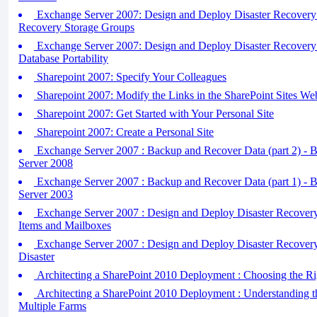
Exchange Server 2007: Design and Deploy Disaster Recovery 
Recovery Storage Groups
Exchange Server 2007: Design and Deploy Disaster Recovery 
Database Portability
Sharepoint 2007: Specify Your Colleagues
Sharepoint 2007: Modify the Links in the SharePoint Sites We
Sharepoint 2007: Get Started with Your Personal Site
Sharepoint 2007: Create a Personal Site
Exchange Server 2007 : Backup and Recover Data (part 2) - 
Server 2008
Exchange Server 2007 : Backup and Recover Data (part 1) - 
Server 2003
Exchange Server 2007 : Design and Deploy Disaster Recovery 
Items and Mailboxes
Exchange Server 2007 : Design and Deploy Disaster Recovery 
Disaster
Architecting a SharePoint 2010 Deployment : Choosing the Ri
Architecting a SharePoint 2010 Deployment : Understanding t
Multiple Farms