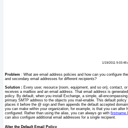
1/19/2011 9:03:48
Problem
:
What are email address policies and how can you configure the
and secondary email addresses for different recipients?
Solution :
Every user, resource (room, equipment, and so on), contact, or 
receives a mailbox and an email address. That email address is generate
policy. By default, when you install Exchange, a simple, all-encompassing 
primary SMTP address to the objects you mail-enable. This default policy t
places it before the @ sign and then appends the default accepted domai
you can make within your organization, for example, is that you can alter 
configured. Rather than using the alias, you can always go with
firstnam
can also configure additional email addresses for a single recipient.
Alter the Default Email Policy