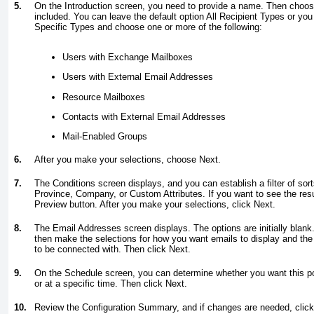
5.
On the Introduction screen, you need to provide a name. Then choos
included. You can leave the default option All Recipient Types or yo
Specific Types and choose one or more of the following:
Users with Exchange Mailboxes
Users with External Email Addresses
Resource Mailboxes
Contacts with External Email Addresses
Mail-Enabled Groups
6.
After you make your selections, choose Next.
7.
The Conditions screen displays, and you can establish a filter of sor
Province, Company, or Custom Attributes. If you want to see the resul
Preview button. After you make your selections, click Next.
8.
The Email Addresses screen displays. The options are initially blank.
then make the selections for how you want emails to display and t
to be connected with. Then click Next.
9.
On the Schedule screen, you can determine whether you want this pol
or at a specific time. Then click Next.
10.
Review the Configuration Summary, and if changes are needed, click 