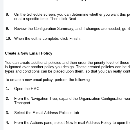
8.
On the Schedule screen, you can determine whether you want this pol
or at a specific time. Then click Next.
9.
Review the Configuration Summary, and if changes are needed, go Bac
10.
When the edit is complete, click Finish.
Create a New Email Policy
You can create additional policies and then order the priority level of those 
is ignored over another policy you design. These created policies can be di
types and conditions can be placed upon them, so that you can really contro
To create a new email policy, perform the following:
1.
Open the EMC.
2.
From the Navigation Tree, expand the Organization Configuration wor
Transport.
3.
Select the E-mail Address Policies tab.
4.
From the Actions pane, select New E-mail Address Policy to open th