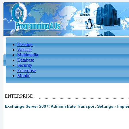
Desktop
Website
Multimedia
Database
Security
Enterprise
Mobile
ENTERPRISE
Exchange Server 2007: Administrate Transport Settings - Imple