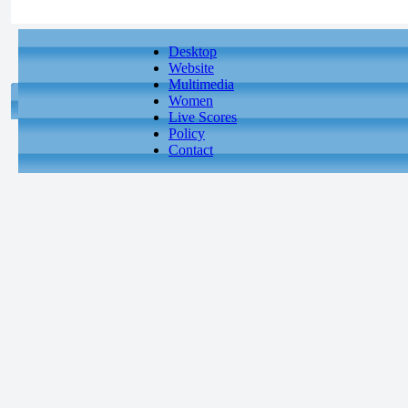
Desktop
Website
Multimedia
Women
Live Scores
Policy
Contact