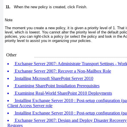
11.
When the new policy is created, click Finish.
Note
The moment you create a new policy, it is given a priority level of 1. That i
level, which is lowest. You cannot alter the priority level of the default p
policies, you can right-click a policy (or select the policy and look in the 
priority level to assist you in organizing your policies.
Other
Exchange Server 2007: Administrate Transport Settings - Wo
Exchange Server 2007: Recover a Non-Mailbox Role
Installing Microsoft SharePoint Server 2010
Examining SharePoint Installation Prerequisites
Examining Real-World SharePoint 2010 Deployments
Installing Exchange Server 2010 : Post-setup configuration (part
Client Access Server role
Installing Exchange Server 2010 : Post-setup configuration (par
Exchange Server 2007: Design and Deploy Disaster Recovery 
Restores