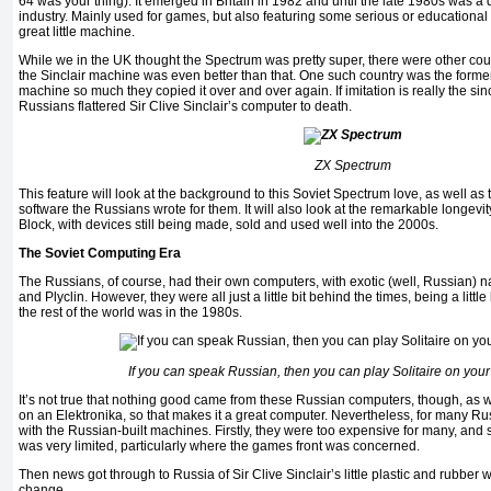
64 was your thing). It emerged in Britain in 1982 and until the late 1980s was a
industry. Mainly used for games, but also featuring some serious or educational
great little machine.
While we in the UK thought the Spectrum was pretty super, there were other cou
the Sinclair machine was even better than that. One such country was the forme
machine so much they copied it over and over again. If imitation is really the since
Russians flattered Sir Clive Sinclair’s computer to death.
ZX Spectrum
This feature will look at the background to this Soviet Spectrum love, as well 
software the Russians wrote for them. It will also look at the remarkable longevi
Block, with devices still being made, sold and used well into the 2000s.
The Soviet Computing Era
The Russians, of course, had their own computers, with exotic (well, Russian) 
and Plyclin. However, they were all just a little bit behind the times, being a litt
the rest of the world was in the 1980s.
If you can speak Russian, then you can play Solitaire on yo
It’s not true that nothing good came from these Russian computers, though, as we
on an Elektronika, so that makes it a great computer. Nevertheless, for many R
with the Russian-built machines. Firstly, they were too expensive for many, and
was very limited, particularly where the games front was concerned.
Then news got through to Russia of Sir Clive Sinclair’s little plastic and rubbe
change.