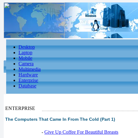
Desktop
Laptop
Mobile
Camera
Multimedia
Hardware
Enterprise
Database
ENTERPRISE
The Computers That Came In From The Cold (Part 1)
-
Give Up Coffee For Beautiful Breasts