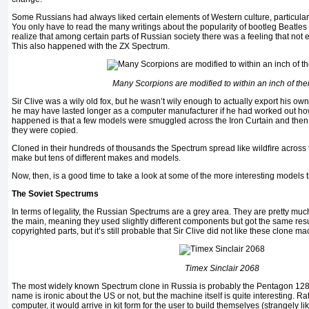
Some Russians had always liked certain elements of Western culture, particula
You only have to read the many writings about the popularity of bootleg Beatles
realize that among certain parts of Russian society there was a feeling that not
This also happened with the ZX Spectrum.
Many Scorpions are modified to within an inch of thei
Sir Clive was a wily old fox, but he wasn’t wily enough to actually export his o
he may have lasted longer as a computer manufacturer if he had worked out how 
happened is that a few models were smuggled across the Iron Curtain and then
they were copied.
Cloned in their hundreds of thousands the Spectrum spread like wildﬁre across t
make but tens of different makes and models.
Now, then, is a good time to take a look at some of the more interesting models 
The Soviet Spectrums
In terms of legality, the Russian Spectrums are a grey area. They are pretty mu
the main, meaning they used slightly different components but got the same resul
copyrighted parts, but it’s still probable that Sir Clive did not like these clone m
Timex Sinclair 2068
The most widely known Spectrum clone in Russia is probably the Pentagon 128. 
name is ironic about the US or not, but the machine itself is quite interesting. 
computer, it would arrive in kit form for the user to build themselves (strangely like e