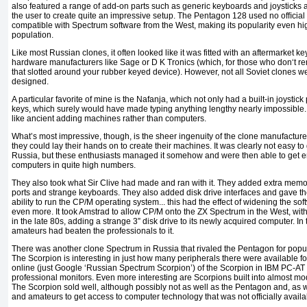
also featured a range of add-on parts such as generic keyboards and joysticks a
the user to create quite an impressive setup. The Pentagon 128 used no ofﬁcial 
compatible with Spectrum software from the West, making its popularity even 
population.
Like most Russian clones, it often looked like it was fitted with an aftermarket ke
hardware manufacturers like Sage or D K Tronics (which, for those who don‘t
that slotted around your rubber keyed device). However, not all Soviet clones w
designed.
A particular favorite of mine is the Nafanja, which not only had a built-in joystic
keys, which surely would have made typing anything lengthy nearly impossible. 
like ancient adding machines rather than computers.
What’s most impressive, though, is the sheer ingenuity of the clone manufactur
they could lay their hands on to create their machines. It was clearly not easy 
Russia, but these enthusiasts managed it somehow and were then able to get 
computers in quite high numbers.
They also took what Sir Clive had made and ran with it. They added extra memor
ports and strange keyboards. They also added disk drive interfaces and gave t
ability to run the CP/M operating system... this had the effect of widening the so
even more. It took Amstrad to allow CP/M onto the ZX Spectrum in the West, with
in the late 80s, adding a strange 3” disk drive to its newly acquired computer. In
amateurs had beaten the professionals to it.
There was another clone Spectrum in Russia that rivaled the Pentagon for popul
The Scorpion is interesting in just how many peripherals there were available f
online (just Google ‘Russian Spectrum Scorpion’) of the Scorpion in IBM PC-AT 
professional monitors. Even more interesting are Scorpions built into almost m
The Scorpion sold well, although possibly not as well as the Pentagon and, as w
and amateurs to get access to computer technology that was not officially availa