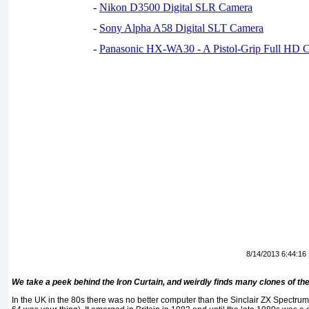
-
Nikon D3500 Digital SLR Camera
-
Sony Alpha A58 Digital SLT Camera
-
Panasonic HX-WA30 - A Pistol-Grip Full HD 
8/14/2013 6:44:16
We take a peek behind the Iron Curtain, and weirdly finds many clones of th
In the UK in the 80s there was no better computer than the Sinclair ZX Spectru