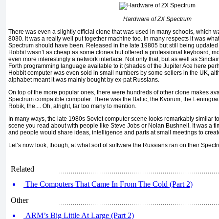
Hardware of ZX Spectrum
There was even a slightly official clone that was used in many schools, which was
8030. It was a really well put together machine too. In many respects it was wha
Spectrum should have been. Released in the late 19805 but still being updated 
Hobbit wasn’t as cheap as some clones but offered a professional keyboard, mo
even more interestingly a network interface. Not only that, but as well as Sincla
Forth programming language available to it (shades of the Jupiter Ace here perh
Hobbit computer was even sold in small numbers by some sellers in the UK, alt
alphabet meant it was mainly bought by ex-pat Russians.
On top of the more popular ones, there were hundreds of other clone makes av
Spectrum compatible computer. There was the Baltic, the Kvorum, the Leningrad,
Robik, the.... Oh, alright, far too many to mention.
In many ways, the late 1980s Soviet computer scene looks remarkably similar t
scene you read about with people like Steve Jobs or Nolan Bushnell. It was a t
and people would share ideas, intelligence and parts at small meetings to crea
Let’s now look, though, at what sort of software the Russians ran on their Spect
Related
The Computers That Came In From The Cold (Part 2)
Other
ARM’s Big Little At Large (Part 2)