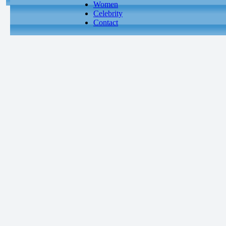
Women
Celebrity
Contact