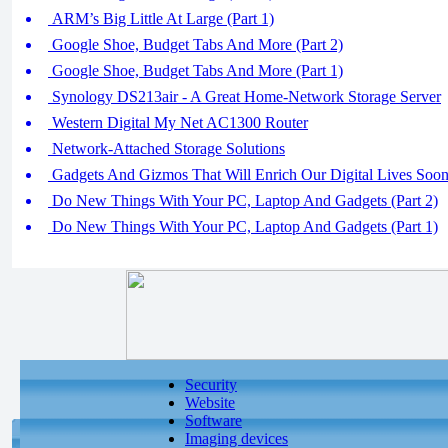
ARM’s Big Little At Large (Part 1)
Google Shoe, Budget Tabs And More (Part 2)
Google Shoe, Budget Tabs And More (Part 1)
Synology DS213air - A Great Home-Network Storage Server
Western Digital My Net AC1300 Router
Network-Attached Storage Solutions
Gadgets And Gizmos That Will Enrich Our Digital Lives Soo
Do New Things With Your PC, Laptop And Gadgets (Part 2)
Do New Things With Your PC, Laptop And Gadgets (Part 1)
Security
Website
Software
Imaging devices