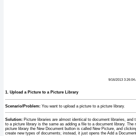
9/16/2013 3:26:04
1. Upload a Picture to a Picture Library
Scenario/Problem:
You want to upload a picture to a picture library.
Solution:
Picture libraries are almost identical to document libraries, and 
to a picture library is the same as adding a file to a document library. The 
picture library the New Document button is called New Picture, and clicking 
create new types of documents; instead, it just opens the Add a Document