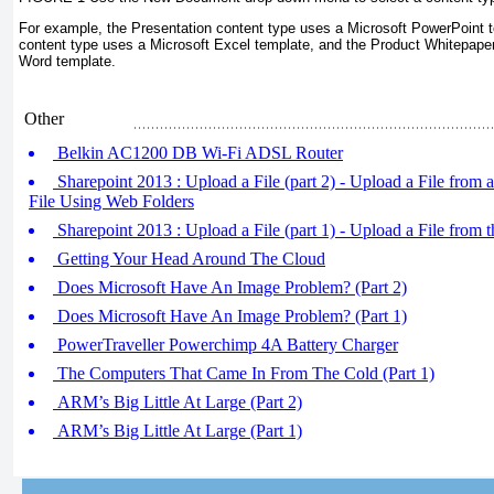
For example, the Presentation content type uses a Microsoft PowerPoint t
content type uses a Microsoft Excel template, and the Product Whitepaper
Word template.
Other
Belkin AC1200 DB Wi-Fi ADSL Router
Sharepoint 2013 : Upload a File (part 2) - Upload a File from 
File Using Web Folders
Sharepoint 2013 : Upload a File (part 1) - Upload a File from 
Getting Your Head Around The Cloud
Does Microsoft Have An Image Problem? (Part 2)
Does Microsoft Have An Image Problem? (Part 1)
PowerTraveller Powerchimp 4A Battery Charger
The Computers That Came In From The Cold (Part 1)
ARM’s Big Little At Large (Part 2)
ARM’s Big Little At Large (Part 1)