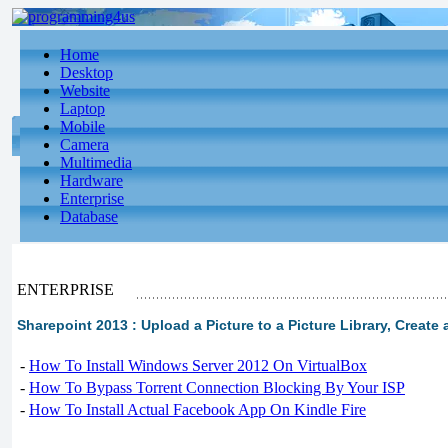
Home
Desktop
Website
Laptop
Mobile
Camera
Multimedia
Hardware
Enterprise
Database
ENTERPRISE
Sharepoint 2013 : Upload a Picture to a Picture Library, Creat
-
How To Install Windows Server 2012 On VirtualBox
-
How To Bypass Torrent Connection Blocking By Your ISP
-
How To Install Actual Facebook App On Kindle Fire