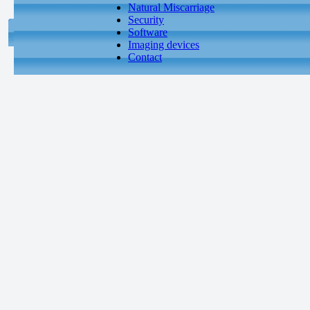
Natural Miscarriage
Security
Software
Imaging devices
Contact