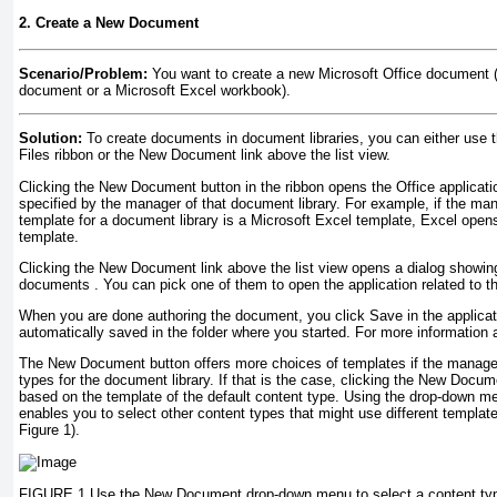
2. Create a New Document
Scenario/Problem:
You want to create a new Microsoft Office document 
document or a Microsoft Excel workbook).
Solution:
To create documents in document libraries, you can either use
Files ribbon or the New Document link above the list view.
Clicking the New Document button in the ribbon opens the Office applicati
specified by the manager of that document library. For example, if the man
template for a document library is a Microsoft Excel template, Excel opens
template.
Clicking the New Document link above the list view opens a dialog showing
documents
. You can pick one of them to open the application related to 
When you are done authoring the document, you click Save in the applicat
automatically saved in the folder where you started. For more information a
The New Document button offers more choices of templates if the manager
types for the document library. If that is the case, clicking the New Doc
based on the template of the default content type. Using the drop-down 
enables you to select other content types that might use different template
Figure 1).
FIGURE 1 Use the New Document drop-down menu to select a content type 