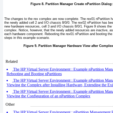
Figure 8. Partition Manager Create nPartition Dialog
The changes to the rex complex are now complete. The rex01 nPartition h
the newly added cell 2 and I/O chassis 8/0/0. The rex02 nPartition has be
new hardware resources, cell 3 and I/O chassis 8/0/1.
Figure 9
shows the f
complex. Notice, however, that the newly added resources are inactive, as
each hardware component. Rebooting the rex01 nPartition and booting the r
steps in this example scenario.
Figure 9. Partition Manager Hardware View after Complex
Related
The HP Virtual Server Environment : Example nPartition Mana
Rebooting and Booting nPartitions
The HP Virtual Server Environment : Example nPartition Mana
Viewing the Complex after Installing Hardware, Extending the Exis
The HP Virtual Server Environment : Example nPartition Mana
Viewing the Configuration of an nPartition Complex
Other
The HP Virtual Server Environment : nPartition Management Pa