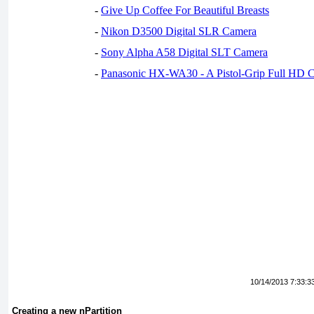
-
Give Up Coffee For Beautiful Breasts
-
Nikon D3500 Digital SLR Camera
-
Sony Alpha A58 Digital SLT Camera
-
Panasonic HX-WA30 - A Pistol-Grip Full HD 
10/14/2013 7:33:3
Creating a new nPartition