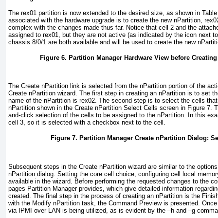
The rex01 partition is now extended to the desired size, as shown in
Table
associated with the hardware upgrade is to create the new nPartition, rex
complex with the changes made thus far. Notice that cell 2 and the attach
assigned to rex01, but they are not active (as indicated by the icon next to 
chassis 8/0/1 are both available and will be used to create the new nPartit
Figure 6. Partition Manager Hardware View before Creating
The Create nPartition link is selected from the nPartition portion of the a
Create nPartition wizard. The first step in creating an nPartition is to set 
name of the nPartition is rex02. The second step is to select the cells that
nPartition shown in the Create nPartition Select Cells screen in
Figure 7
. 
and-click selection of the cells to be assigned to the nPartition. In this exa
cell 3, so it is selected with a checkbox next to the cell.
Figure 7. Partition Manager Create nPartition Dialog: S
Subsequent steps in the Create nPartition wizard are similar to the options
nPartition dialog. Setting the core cell choice, configuring cell local memor
available in the wizard. Before performing the requested changes to the 
pages Partition Manager provides, which give detailed information regarding 
created. The final step in the process of creating an nPartition is the Fini
with the Modify nPartition task, the Command Preview is presented. Onc
via IPMI over LAN is being utilized, as is evident by the –h and –g comma