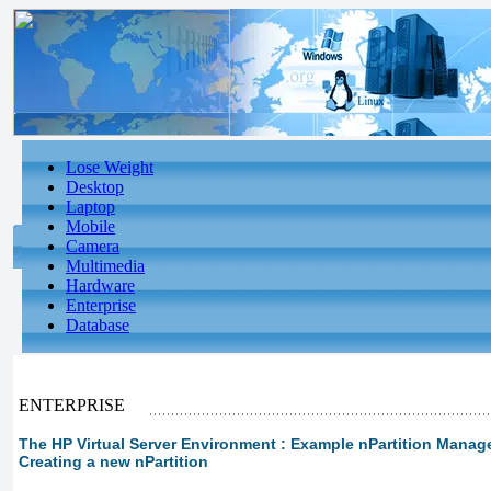
Lose Weight
Desktop
Laptop
Mobile
Camera
Multimedia
Hardware
Enterprise
Database
ENTERPRISE
The HP Virtual Server Environment : Example nPartition Manage
Creating a new nPartition