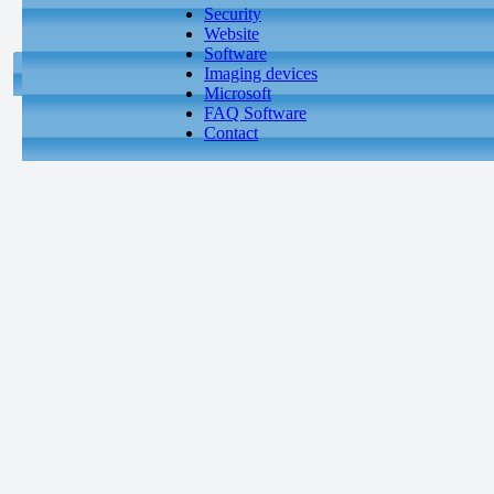
Security
Website
Software
Imaging devices
Microsoft
FAQ Software
Contact