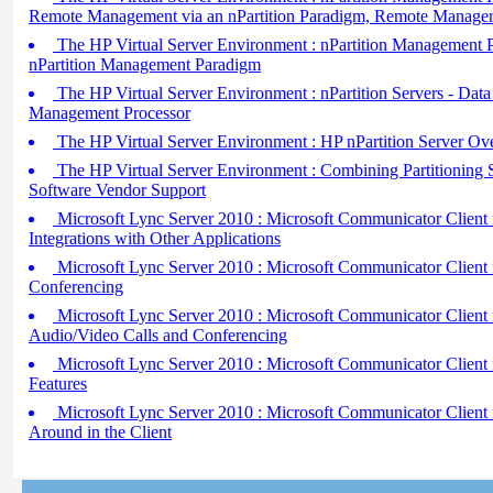
Remote Management via an nPartition Paradigm, Remote Manage
The HP Virtual Server Environment : nPartition Management Pa
nPartition Management Paradigm
The HP Virtual Server Environment : nPartition Servers - Data
Management Processor
The HP Virtual Server Environment : HP nPartition Server Ov
The HP Virtual Server Environment : Combining Partitioning S
Software Vendor Support
Microsoft Lync Server 2010 : Microsoft Communicator Client f
Integrations with Other Applications
Microsoft Lync Server 2010 : Microsoft Communicator Client
Conferencing
Microsoft Lync Server 2010 : Microsoft Communicator Client 
Audio/Video Calls and Conferencing
Microsoft Lync Server 2010 : Microsoft Communicator Client 
Features
Microsoft Lync Server 2010 : Microsoft Communicator Client 
Around in the Client