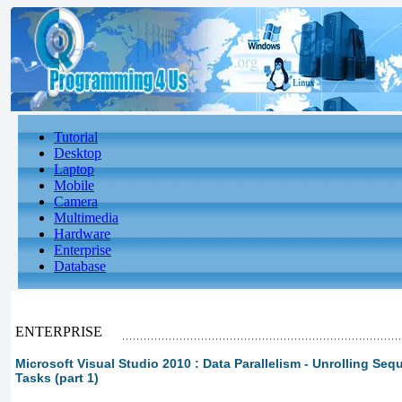
Tutorial
Desktop
Laptop
Mobile
Camera
Multimedia
Hardware
Enterprise
Database
ENTERPRISE
Microsoft Visual Studio 2010 : Data Parallelism - Unrolling Sequ
Tasks (part 1)