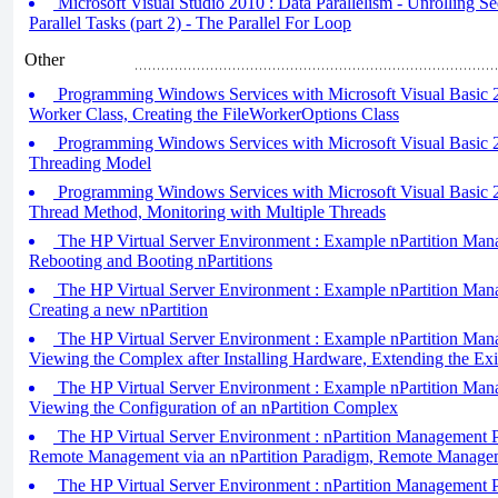
Microsoft Visual Studio 2010 : Data Parallelism - Unrolling Se
Parallel Tasks (part 2) - The Parallel For Loop
Other
Programming Windows Services with Microsoft Visual Basic 2
Worker Class, Creating the FileWorkerOptions Class
Programming Windows Services with Microsoft Visual Basic 2
Threading Model
Programming Windows Services with Microsoft Visual Basic 
Thread Method, Monitoring with Multiple Threads
The HP Virtual Server Environment : Example nPartition Mana
Rebooting and Booting nPartitions
The HP Virtual Server Environment : Example nPartition Mana
Creating a new nPartition
The HP Virtual Server Environment : Example nPartition Mana
Viewing the Complex after Installing Hardware, Extending the Exis
The HP Virtual Server Environment : Example nPartition Mana
Viewing the Configuration of an nPartition Complex
The HP Virtual Server Environment : nPartition Management Pa
Remote Management via an nPartition Paradigm, Remote Manage
The HP Virtual Server Environment : nPartition Management Pa