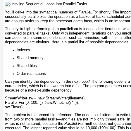
You’ll delve into the syntactical nuances of
Parallel.For
shortly. The import
successfully parallelizes the operation as a basket of tasks scheduled acr
are enough tasks to keep the processor cores busy, which is an important 
The key to high-performing data parallelism is independent iterations, wh
converted to parallel tasks. Only with independent iterations can you unrol
can accomplish some dependencies, such as
reduction
, with minimal effe
dependencies are obvious. Here is a partial list of possible dependencies:
Indexes
Shared memory
Shared files
Order restrictions
Can you identify the dependency in the next loop? The following code is a 
current index, which is then written into a file. The program generates unex
because of a not-so-subtle dependency.
StreamWriter sw = new StreamWriter(filename);
Parallel.For (0, 100, (i)=>sw.WriteLine(i * i));
sw.Close();
The problem is the shared file reference. The code could attempt to write 
from two or more parallel tasks—and files are not implicitly thread safe. In 
writes is not assured, because the
Parallel.For
method does not guarantee 
executed. The largest reported value should be 10,000 (100×100). This is a p