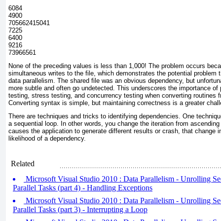
6084
4900
705662415041
7225
6400
9216
73966561
None of the preceding values is less than 1,000! The problem occurs beca
simultaneous writes to the file, which demonstrates the potential problem
data parallelism. The shared file was an obvious dependency, but unfortu
more subtle and often go undetected. This underscores the importance of p
testing, stress testing, and concurrency testing when converting routines fr
Converting syntax is simple, but maintaining correctness is a greater chal
There are techniques and tricks to identifying dependencies. One technique 
a sequential loop. In other words, you change the iteration from ascending 
causes the application to generate different results or crash, that change i
likelihood of a dependency.
Related
Microsoft Visual Studio 2010 : Data Parallelism - Unrolling Se
Parallel Tasks (part 4) - Handling Exceptions
Microsoft Visual Studio 2010 : Data Parallelism - Unrolling Se
Parallel Tasks (part 3) - Interrupting a Loop