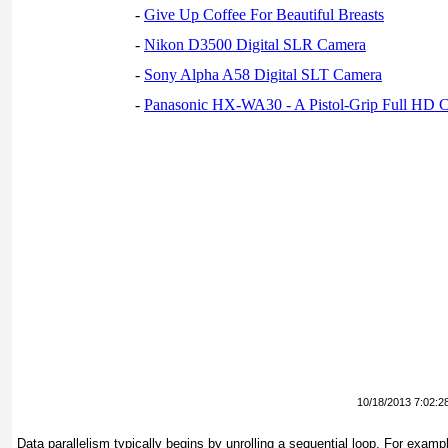
-
Give Up Coffee For Beautiful Breasts
-
Nikon D3500 Digital SLR Camera
-
Sony Alpha A58 Digital SLT Camera
-
Panasonic HX-WA30 - A Pistol-Grip Full HD 
10/18/2013 7:02:2
Data parallelism typically begins by unrolling a sequential loop. For examp