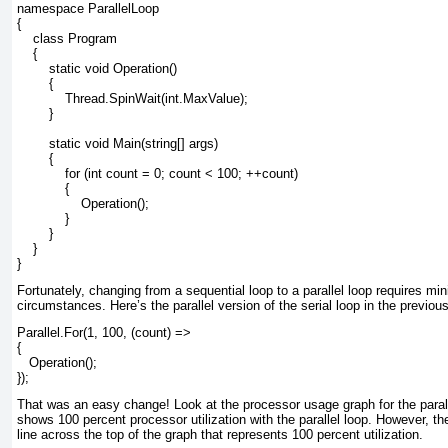
namespace ParallelLoop
{
    class Program
    {
        static void Operation()
        {
            Thread.SpinWait(int.MaxValue);
        }
        static void Main(string[] args)
        {
            for (int count = 0; count < 100; ++count)
            {
                Operation();
            }
        }
    }
}
Fortunately, changing from a sequential loop to a parallel loop requires m
circumstances. Here’s the parallel version of the serial loop in the previo
Parallel.For(1, 100, (count) =>
{
   Operation();
});
That was an easy change! Look at the processor usage graph for the parall
shows 100 percent processor utilization with the parallel loop. However, ther
line across the top of the graph that represents 100 percent utilization.