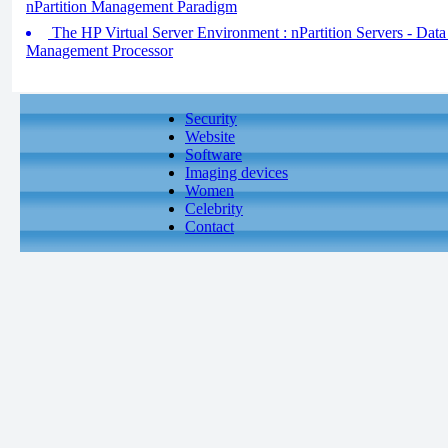
nPartition Management Paradigm
The HP Virtual Server Environment : nPartition Servers - Data
Management Processor
Security
Website
Software
Imaging devices
Women
Celebrity
Contact