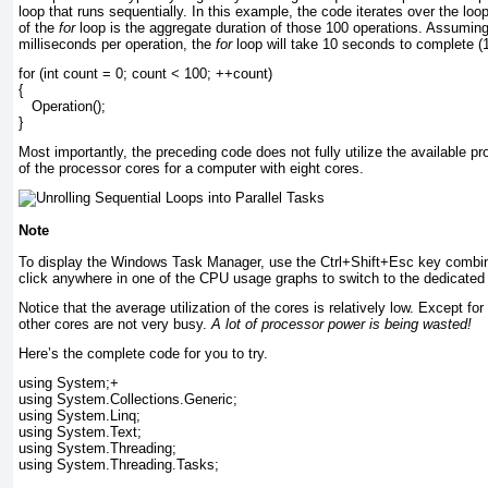
loop that runs sequentially. In this example, the code iterates over the lo
of the
for
loop is the aggregate duration of those 100 operations. Assumin
milliseconds per operation, the
for
loop will take 10 seconds to complete (
for (int count = 0; count < 100; ++count)
{
   Operation();
}
Most importantly, the preceding code does not fully utilize the available p
of the processor cores for a computer with eight cores.
Note
To display the Windows Task Manager, use the Ctrl+Shift+Esc key combin
click anywhere in one of the CPU usage graphs to switch to the dedicate
Notice that the average utilization of the cores is relatively low. Except for
other cores are not very busy.
A lot of processor power is being wasted!
Here’s the complete code for you to try.
using System;+
using System.Collections.Generic;
using System.Linq;
using System.Text;
using System.Threading;
using System.Threading.Tasks;