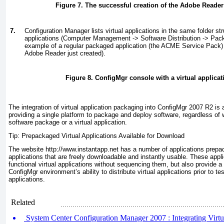
Figure 7. The successful creation of the Adobe Reader 
7.
Configuration Manager lists virtual applications in the same folder str
applications (Computer Management -> Software Distribution -> Pa
example of a regular packaged application (the ACME Service Pack) a
Adobe Reader just created).
Figure 8. ConfigMgr console with a virtual applicat
The integration of virtual application packaging into ConfigMgr 2007 R2 is a
providing a single platform to package and deploy software, regardless of 
software package or a virtual application.
Tip: Prepackaged Virtual Applications Available for Download
The website
http://www.instantapp.net
has a number of applications prep
applications that are freely downloadable and instantly usable. These appli
functional virtual applications without sequencing them, but also provide a
ConfigMgr environment’s ability to distribute virtual applications prior to te
applications.
Related
System Center Configuration Manager 2007 : Integrating Virtual