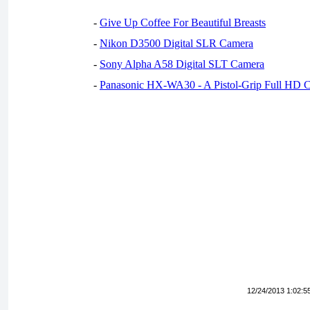
-
Give Up Coffee For Beautiful Breasts
-
Nikon D3500 Digital SLR Camera
-
Sony Alpha A58 Digital SLT Camera
-
Panasonic HX-WA30 - A Pistol-Grip Full HD 
12/24/2013 1:02:5