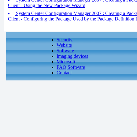
Client - Using the New Package Wizard
System Center Configuration Manager 2007 : Creating a Packa
Client - Configuring the Package Used by the Package Definition F
Security
Website
Software
Imaging devices
Microsoft
FAQ Software
Contact