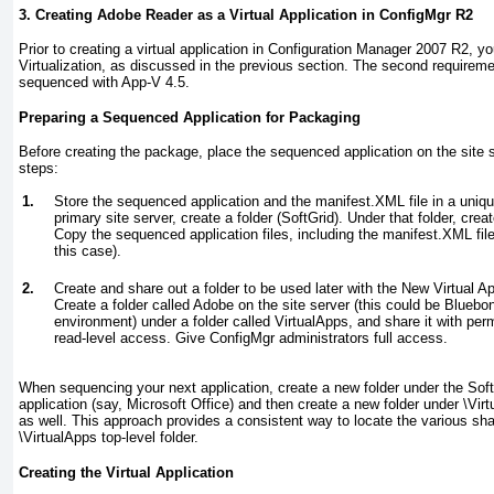
3. Creating Adobe Reader as a Virtual Application in ConfigMgr R2
Prior to creating a virtual application in Configuration Manager 2007 R2, y
Virtualization, as discussed in the previous section. The second requireme
sequenced with App-V 4.5.
Preparing a Sequenced Application for Packaging
Before creating the package, place the sequenced application on the site s
steps:
1.
Store the sequenced application and the manifest.XML file in a uniqu
primary site server, create a folder (SoftGrid). Under that folder, crea
Copy the sequenced application files, including the manifest.XML file,
this case).
2.
Create and share out a folder to be used later with the New Virtual 
Create a folder called Adobe on the site server (this could be Blue
environment) under a folder called VirtualApps, and share it with per
read-level access. Give ConfigMgr administrators full access.
When sequencing your next application, create a new folder under the SoftG
application (say, Microsoft Office) and then create a new folder under \Vir
as well. This approach provides a consistent way to locate the various sha
\VirtualApps top-level folder.
Creating the Virtual Application