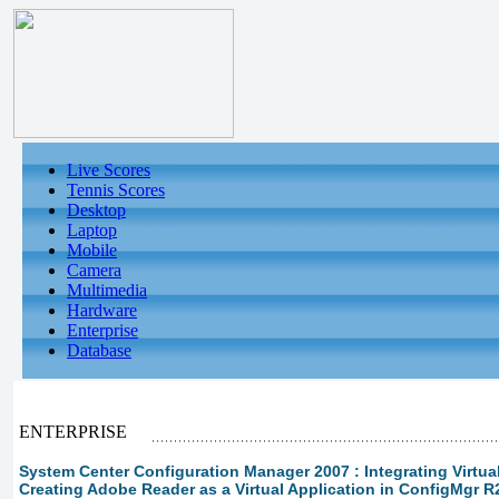
Live Scores
Tennis Scores
Desktop
Laptop
Mobile
Camera
Multimedia
Hardware
Enterprise
Database
ENTERPRISE
System Center Configuration Manager 2007 : Integrating Virtual 
Creating Adobe Reader as a Virtual Application in ConfigMgr R