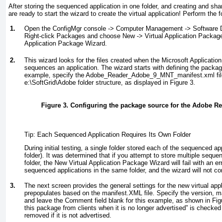
After storing the sequenced application in one folder, and creating and shar
are ready to start the wizard to create the virtual application! Perform the 
1.
Open the ConfigMgr console -> Computer Management -> Software Di
Right-click Packages and choose New -> Virtual Application Package 
Application Package Wizard.
2.
This wizard looks for the files created when the Microsoft Applicatio
sequences an application. The wizard starts with defining the packag
example, specify the Adobe_Reader_Adobe_9_MNT_manifest.xml file
e:\SoftGrid\Adobe folder structure, as displayed in
Figure 3
.
Figure 3. Configuring the package source for the Adobe Rea
Tip: Each Sequenced Application Requires Its Own Folder
During initial testing, a single folder stored each of the sequenced app
folder). It was determined that if you attempt to store multiple sequ
folder, the New Virtual Application Package Wizard will fail with an err
sequenced applications in the same folder, and the wizard will not co
3.
The next screen provides the general settings for the new virtual app
prepopulates based on the manifest.XML file. Specify the version, m
and leave the Comment field blank for this example, as shown in
Fig
this package from clients when it is no longer advertised” is checked
removed if it is not advertised.