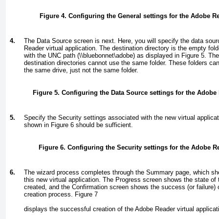
Figure 4. Configuring the General settings for the Adobe Re
4.
The Data Source screen is next. Here, you will specify the data sour
Reader virtual application. The destination directory is the empty fol
with the UNC path (
\\bluebonnet\adobe
) as displayed in
Figure 5
. Th
destination directories cannot use the same folder. These folders ca
the same drive, just not the same folder.
Figure 5. Configuring the Data Source settings for the Adobe 
5.
Specify the Security settings associated with the new virtual applicat
shown in
Figure 6
should be sufficient.
Figure 6. Configuring the Security settings for the Adobe Re
6.
The wizard process completes through the Summary page, which show
this new virtual application. The Progress screen shows the state of th
created, and the Confirmation screen shows the success (or failure) of
creation process.
Figure 7
displays the successful creation of the Adobe Reader virtual applicat