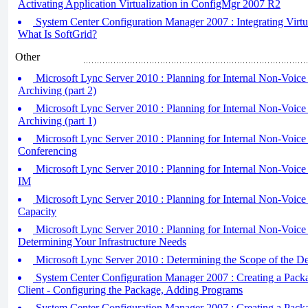
Activating Application Virtualization in ConfigMgr 2007 R2
System Center Configuration Manager 2007 : Integrating Virtual
What Is SoftGrid?
Other
Microsoft Lync Server 2010 : Planning for Internal Non-Voice
Archiving (part 2)
Microsoft Lync Server 2010 : Planning for Internal Non-Voice
Archiving (part 1)
Microsoft Lync Server 2010 : Planning for Internal Non-Voice
Conferencing
Microsoft Lync Server 2010 : Planning for Internal Non-Voice
IM
Microsoft Lync Server 2010 : Planning for Internal Non-Voice
Capacity
Microsoft Lync Server 2010 : Planning for Internal Non-Voic
Determining Your Infrastructure Needs
Microsoft Lync Server 2010 : Determining the Scope of the D
System Center Configuration Manager 2007 : Creating a Packag
Client - Configuring the Package, Adding Programs
System Center Configuration Manager 2007 : Creating a Packag