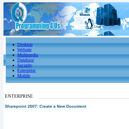
Desktop
Website
Multimedia
Database
Security
Enterprise
Mobile
ENTERPRISE
Sharepoint 2007: Create a New Document