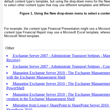
default
content type’s template, but using the drop-down menu for the Ne
to select other content types that may use different templates and differen
Figure 1. Using the New drop-down menu to select a content 
For example, the content type Financial Presentation might use a Microso
content type Financial Report may use a Microsoft Excel template, where
Microsoft Word template.
Other
Exchange Server 2007 : Administrate Transport Settings - Ma
Receive)
Exchange Server 2007 : Administrate Transport Settings - Con
Managing Exchange Server 2010 : The Exchange Management S
with the Exchange Management Shell
Managing Exchange Server 2010 : The Exchange Management S
PowerShell
Managing Exchange Server 2010 : The Exchange Management S
creation in the Exchange Management Shell
Migrating from Legacy SharePoint to SharePoint Server 2010 :
SharePoint 2010