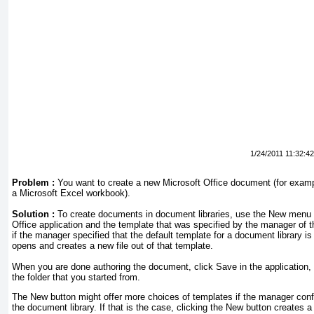
1/24/2011 11:32:4
Problem :
You want to create a new Microsoft Office document (for exam
a Microsoft Excel workbook).
Solution :
To create documents in document libraries, use the New menu i
Office application and the template that was specified by the manager of t
if the manager specified that the default template for a document library i
opens and creates a new file out of that template.
When you are done authoring the document, click Save in the application, a
the folder that you started from.
The New button might offer more choices of templates if the manager confi
the document library. If that is the case, clicking the New button create