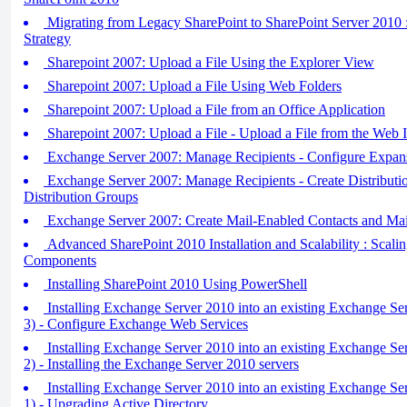
Migrating from Legacy SharePoint to SharePoint Server 2010 :
Strategy
Sharepoint 2007: Upload a File Using the Explorer View
Sharepoint 2007: Upload a File Using Web Folders
Sharepoint 2007: Upload a File from an Office Application
Sharepoint 2007: Upload a File - Upload a File from the Web I
Exchange Server 2007: Manage Recipients - Configure Expan
Exchange Server 2007: Manage Recipients - Create Distribut
Distribution Groups
Exchange Server 2007: Create Mail-Enabled Contacts and Mai
Advanced SharePoint 2010 Installation and Scalability : Scali
Components
Installing SharePoint 2010 Using PowerShell
Installing Exchange Server 2010 into an existing Exchange Se
3) - Configure Exchange Web Services
Installing Exchange Server 2010 into an existing Exchange Se
2) - Installing the Exchange Server 2010 servers
Installing Exchange Server 2010 into an existing Exchange Se
1) - Upgrading Active Directory