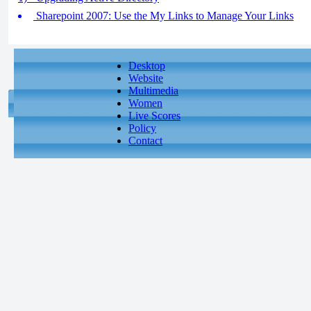
Sharepoint 2007: Use the My Links to Manage Your Links
Desktop
Website
Multimedia
Women
Live Scores
Policy
Contact