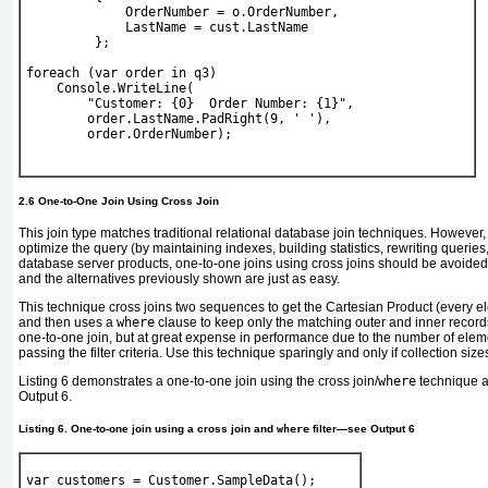
             OrderNumber = o.OrderNumber,
             LastName = cust.LastName
         };
foreach
 (
var
 order 
in
 q3)
Console
.WriteLine(
"Customer: {0}  Order Number: {1}"
,
        order.LastName.PadRight(9, 
' '
),
        order.OrderNumber);
2.6 One-to-One Join Using Cross Join
This join type matches traditional relational database join techniques. However
optimize the query (by maintaining indexes, building statistics, rewriting querie
database server products, one-to-one joins using cross joins should be avoide
and the alternatives previously shown are just as easy.
This technique cross joins two sequences to get the Cartesian Product (every e
and then uses a
where
clause to keep only the matching outer and inner records
one-to-one join, but at great expense in performance due to the number of el
passing the filter criteria. Use this technique sparingly and only if collection size
Listing 6
demonstrates a one-to-one join using the cross join/
where
technique a
Output 6
.
Listing 6. One-to-one join using a cross join and
where
filter—see
Output 6
var
 customers = 
Customer
.SampleData();