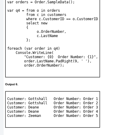
var
 orders = 
Order
.SampleData();
var
 q4 = 
from
 o 
in
 orders
from
 c 
in
 customers
where
 c.CustomerID == o.CustomerID
select new
         {
              o.OrderNumber,
              c.LastName
         };
foreach
 (
var
 order 
in
 q4)
Console
.WriteLine(
"Customer: {0}  Order Number: {1}"
,
        order.LastName.PadRight(9, 
' '
),
        order.OrderNumber);
Output 6.
Customer: Gottshall   Order Number: Order 1
Customer: Gottshall   Order Number: Order 2
Customer: Deane       Order Number: Order 3
Customer: Deane       Order Number: Order 4
Customer: Zeeman      Order Number: Order 5