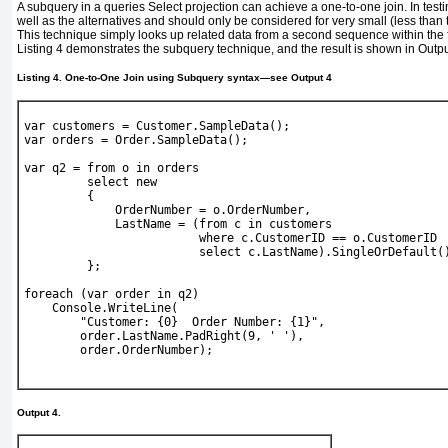
A subquery in a queries Select projection can achieve a one-to-one join. In testi
well as the alternatives and should only be considered for very small (less tha
This technique simply looks up related data from a second sequence within the fi
Listing 4
demonstrates the subquery technique, and the result is shown in
Outpu
Listing 4. One-to-One Join using Subquery syntax—see
Output 4
var
 customers = 
Customer
.SampleData();
var
 orders = 
Order
.SampleData();
var
 q2 = 
from
 o 
in
 orders
select new
         {
             OrderNumber = o.OrderNumber,
             LastName = (
from
 c 
in
 customers
where
 c.CustomerID == o.CustomerID
select
 c.LastName).SingleOrDefault(
         };
foreach
 (
var
 order 
in
 q2)
Console
.WriteLine(
"Customer: {0}  Order Number: {1}"
,
        order.LastName.PadRight(9, 
' '
),
        order.OrderNumber);
Output 4.