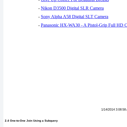
-
Nikon D3500 Digital SLR Camera
-
Sony Alpha A58 Digital SLT Camera
-
Panasonic HX-WA30 - A Pistol-Grip Full HD 
1/14/2014 3:08:58
2.4 One-to-One Join Using a Subquery