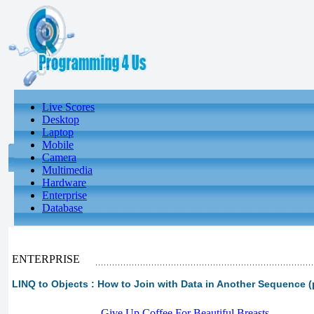
Live Scores
Desktop
Laptop
Mobile
Camera
Multimedia
Hardware
Enterprise
Database
ENTERPRISE
LINQ to Objects : How to Join with Data in Another Sequence (p
-
Give Up Coffee For Beautiful Breasts