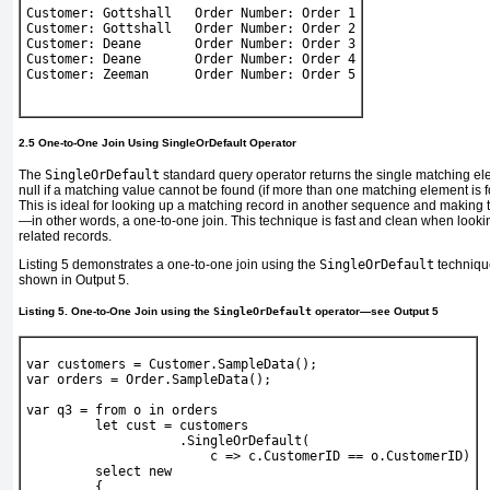
Customer: Gottshall   Order Number: Order 1
Customer: Gottshall   Order Number: Order 2
Customer: Deane       Order Number: Order 3
Customer: Deane       Order Number: Order 4
Customer: Zeeman      Order Number: Order 5
2.5 One-to-One Join Using SingleOrDefault Operator
The
SingleOrDefault
standard query operator returns the single matching e
null if a matching value cannot be found (if more than one matching element is f
This is ideal for looking up a matching record in another sequence and making t
—in other words, a one-to-one join. This technique is fast and clean when lookin
related records.
Listing 5
demonstrates a one-to-one join using the
SingleOrDefault
techniqu
shown in
Output 5
.
Listing 5. One-to-One Join using the
SingleOrDefault
operator—see
Output 5
var
 customers = 
Customer
.SampleData();
var
 orders = 
Order
.SampleData();
var
 q3 = 
from
 o 
in
 orders
let
 cust = customers
                    .SingleOrDefault(
                        c => c.CustomerID == o.CustomerID)
select new
         {