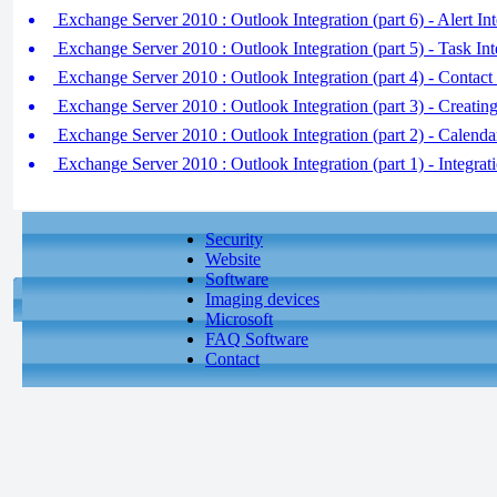
Exchange Server 2010 : Outlook Integration (part 6) - Alert Int
Exchange Server 2010 : Outlook Integration (part 5) - Task Int
Exchange Server 2010 : Outlook Integration (part 4) - Contact 
Exchange Server 2010 : Outlook Integration (part 3) - Creati
Exchange Server 2010 : Outlook Integration (part 2) - Calendar
Exchange Server 2010 : Outlook Integration (part 1) - Integra
Security
Website
Software
Imaging devices
Microsoft
FAQ Software
Contact