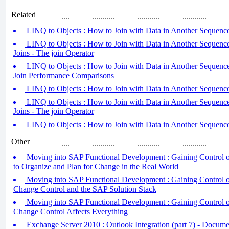
Related
LINQ to Objects : How to Join with Data in Another Sequence 
LINQ to Objects : How to Join with Data in Another Sequence
Joins - The join Operator
LINQ to Objects : How to Join with Data in Another Sequence
Join Performance Comparisons
LINQ to Objects : How to Join with Data in Another Sequence 
LINQ to Objects : How to Join with Data in Another Sequence
Joins - The join Operator
LINQ to Objects : How to Join with Data in Another Sequence 
Other
Moving into SAP Functional Development : Gaining Control 
to Organize and Plan for Change in the Real World
Moving into SAP Functional Development : Gaining Control o
Change Control and the SAP Solution Stack
Moving into SAP Functional Development : Gaining Control o
Change Control Affects Everything
Exchange Server 2010 : Outlook Integration (part 7) - Documen