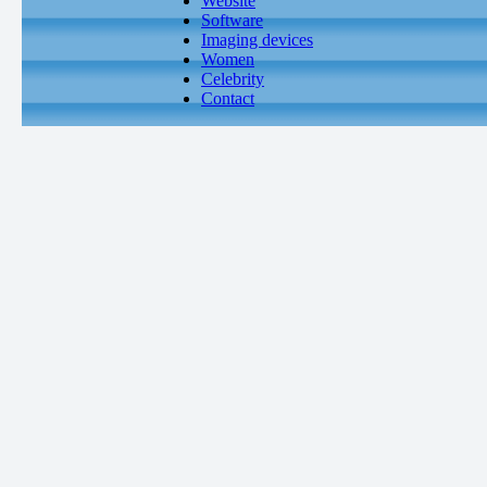
Website
Software
Imaging devices
Women
Celebrity
Contact