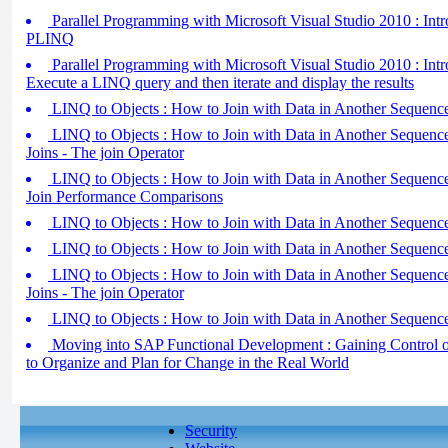
Parallel Programming with Microsoft Visual Studio 2010 : Intr
PLINQ
Parallel Programming with Microsoft Visual Studio 2010 : Intr
Execute a LINQ query and then iterate and display the results
LINQ to Objects : How to Join with Data in Another Sequence 
LINQ to Objects : How to Join with Data in Another Sequence
Joins - The join Operator
LINQ to Objects : How to Join with Data in Another Sequence
Join Performance Comparisons
LINQ to Objects : How to Join with Data in Another Sequence 
LINQ to Objects : How to Join with Data in Another Sequence 
LINQ to Objects : How to Join with Data in Another Sequence
Joins - The join Operator
LINQ to Objects : How to Join with Data in Another Sequence 
Moving into SAP Functional Development : Gaining Control 
to Organize and Plan for Change in the Real World
Security