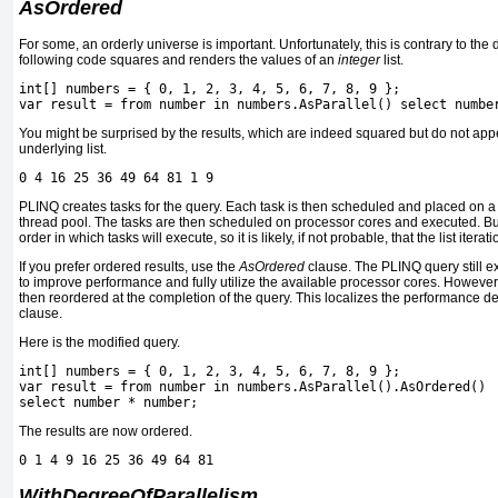
AsOrdered
For some, an orderly universe is important. Unfortunately, this is contrary to the
following code squares and renders the values of an
integer
list.
int[] numbers = { 0, 1, 2, 3, 4, 5, 6, 7, 8, 9 };
var result = from number in numbers.AsParallel() select numbe
You might be surprised by the results, which are indeed squared but do not app
underlying list.
0 4 16 25 36 49 64 81 1 9
PLINQ creates tasks for the query. Each task is then scheduled and placed on 
thread pool. The tasks are then scheduled on processor cores and executed. B
order in which tasks will execute, so it is likely, if not probable, that the list itera
If you prefer ordered results, use the
AsOrdered
clause. The PLINQ query still e
to improve performance and fully utilize the available processor cores. However,
then reordered at the completion of the query. This localizes the performance d
clause.
Here is the modified query.
int[] numbers = { 0, 1, 2, 3, 4, 5, 6, 7, 8, 9 };
var result = from number in numbers.AsParallel().AsOrdered()
select number * number;
The results are now ordered.
0 1 4 9 16 25 36 49 64 81
WithDegreeOfParallelism