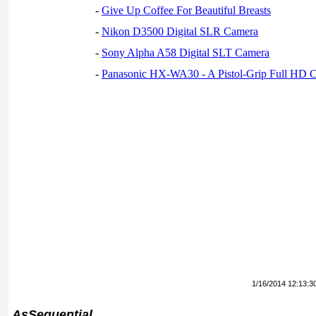
-
Give Up Coffee For Beautiful Breasts
-
Nikon D3500 Digital SLR Camera
-
Sony Alpha A58 Digital SLT Camera
-
Panasonic HX-WA30 - A Pistol-Grip Full HD 
1/16/2014 12:13:3
AsSequential