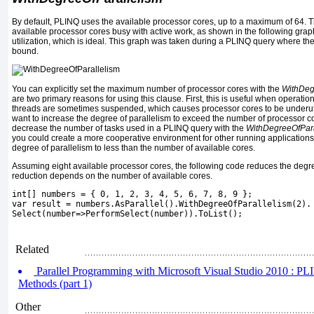
By default, PLINQ uses the available processor cores, up to a maximum of 64. Th
available processor cores busy with active work, as shown in the following gr
utilization, which is ideal. This graph was taken during a PLINQ query where t
bound.
You can explicitly set the maximum number of processor cores with the
WithDeg
are two primary reasons for using this clause. First, this is useful when operati
threads are sometimes suspended, which causes processor cores to be underutil
want to increase the degree of parallelism to exceed the number of processor c
decrease the number of tasks used in a PLINQ query with the
WithDegreeOfPara
you could create a more cooperative environment for other running application
degree of parallelism to less than the number of available cores.
Assuming eight available processor cores, the following code reduces the degre
reduction depends on the number of available cores.
int[] numbers = { 0, 1, 2, 3, 4, 5, 6, 7, 8, 9 };
var result = numbers.AsParallel().WithDegreeOfParallelism(2).
Select(number=>PerformSelect(number)).ToList();
Related
Parallel Programming with Microsoft Visual Studio 2010 : P
Methods (part 1)
Other