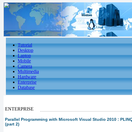
Tutorial
Desktop
Laptop
Mobile
Camera
Multimedia
Hardware
Enterprise
Database
ENTERPRISE
Parallel Programming with Microsoft Visual Studio 2010 : PLI
(part 2)