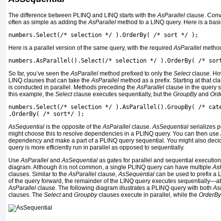
The difference between PLINQ and LINQ starts with the
AsParallel
clause. Conv
often as simple as adding the
AsParallel
method to a LINQ query. Here is a basi
numbers.Select(/* selection */ ).OrderBy( /* sort */ );
Here is a parallel version of the same query, with the required
AsParallel
method
numbers.AsParallel().Select(/* selection */ ).OrderBy( /* sor
So far, you’ve seen the
AsParallel
method prefixed to only the
Select
clause. Ho
LINQ clauses that can take the
AsParallel
method as a prefix. Starting at that cl
is conducted in parallel. Methods preceding the
AsParallel
clause in the query s
this example, the
Select
clause executes sequentially, but the
GroupBy
and
Ord
numbers.Select(/* selection */ ).AsParallel().GroupBy( /* cat
.OrderBy( /* sort*/ );
AsSequential
is the opposite of the
AsParallel
clause.
AsSequential
serializes p
might choose this to resolve dependencies in a PLINQ query. You can then use
dependency and make a part of a PLINQ query sequential. You might also decid
query is more efficiently run in parallel as opposed to sequentially.
Use
AsParallel
and
AsSequential
as gates for parallel and sequential execution
diagram. Although it is not common, a single PLINQ query can have multiple
AsP
clauses. Similar to the
AsParallel
clause,
AsSequential
can be used to prefix a 
of the query forward, the remainder of the LINQ query executes sequentially—at l
AsParallel
clause. The following diagram illustrates a PLINQ query with both
As
clauses. The
Select
and
Groupby
clauses execute in parallel, while the
OrderBy