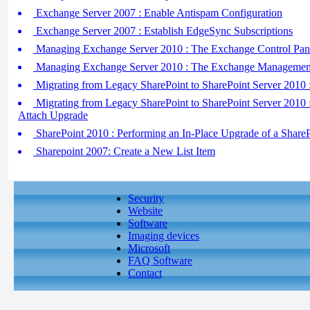
Exchange Server 2007 : Enable Antispam Configuration
Exchange Server 2007 : Establish EdgeSync Subscriptions
Managing Exchange Server 2010 : The Exchange Control Pan
Managing Exchange Server 2010 : The Exchange Managemen
Migrating from Legacy SharePoint to SharePoint Server 2010 
Migrating from Legacy SharePoint to SharePoint Server 2010 
Attach Upgrade
SharePoint 2010 : Performing an In-Place Upgrade of a Share
Sharepoint 2007: Create a New List Item
Security
Website
Software
Imaging devices
Microsoft
FAQ Software
Contact