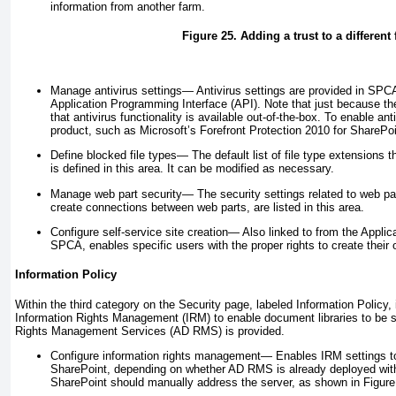
information from another farm.
Figure 25. Adding a trust to a different
Manage antivirus settings—
Antivirus settings are provided in SPCA 
Application Programming Interface (API). Note that just because t
that antivirus functionality is available out-of-the-box. To enable ant
product, such as Microsoft’s Forefront Protection 2010 for SharePoi
Define blocked file types—
The default list of file type extensions 
is defined in this area. It can be modified as necessary.
Manage web part security—
The security settings related to web p
create connections between web parts, are listed in this area.
Configure self-service site creation—
Also linked to from the Appli
SPCA, enables specific users with the proper rights to create their
Information Policy
Within the third category on the Security page, labeled Information Policy,
Information Rights Management (IRM) to enable document libraries to be s
Rights Management Services (AD RMS) is provided.
Configure information rights management—
Enables IRM settings to
SharePoint, depending on whether AD RMS is already deployed with
SharePoint should manually address the server, as shown in
Figure