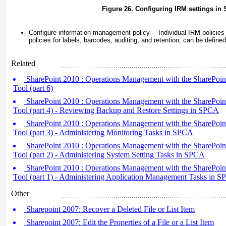
Figure 26. Configuring IRM settings in
Configure information management policy—
Individual IRM policies
policies for labels, barcodes, auditing, and retention, can be defined
Related
SharePoint 2010 : Operations Management with the SharePoint
Tool (part 6)
SharePoint 2010 : Operations Management with the SharePoint
Tool (part 4) - Reviewing Backup and Restore Settings in SPCA
SharePoint 2010 : Operations Management with the SharePoint
Tool (part 3) - Administering Monitoring Tasks in SPCA
SharePoint 2010 : Operations Management with the SharePoint
Tool (part 2) - Administering System Setting Tasks in SPCA
SharePoint 2010 : Operations Management with the SharePoint
Tool (part 1) - Administering Application Management Tasks in 
Other
Sharepoint 2007: Recover a Deleted File or List Item
Sharepoint 2007: Edit the Properties of a File or a List Item