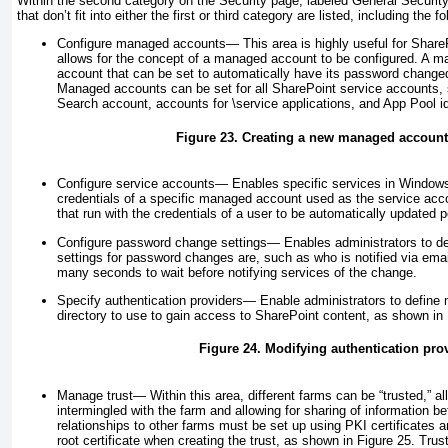
Within the second category on the Security page, labeled General Security, 
that don’t fit into either the first or third category are listed, including the fo
Configure managed accounts—
This area is highly useful for Shar
allows for the concept of a managed account to be configured. A m
account that can be set to automatically have its password chang
Managed accounts can be set for all SharePoint service accounts,
Search account, accounts for \service applications, and App Pool i
Figure 23. Creating a new managed accoun
Configure service accounts—
Enables specific services in Windows
credentials of a specific managed account used as the service acc
that run with the credentials of a user to be automatically updated p
Configure password change settings—
Enables administrators to de
settings for password changes are, such as who is notified via ema
many seconds to wait before notifying services of the change.
Specify authentication providers—
Enable administrators to define 
directory to use to gain access to SharePoint content, as shown in
Figure 24. Modifying authentication pro
Manage trust—
Within this area, different farms can be “trusted,” al
intermingled with the farm and allowing for sharing of information b
relationships to other farms must be set up using PKI certificates
root certificate when creating the trust, as shown in
Figure 25
. Trus