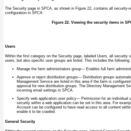
The Security page in SPCA, as shown in
Figure 22
, contains all security-r
configuration in SPCA.
Figure 22. Viewing the security items in S
Users
Within the first category on the Security page, labeled Users, all security s
users, but also specific user groups are listed. This includes the following:
Manage the farm administrators group—
Enables full farm administr
Approve or reject distribution groups—
Distribution groups automati
Management Service are listed in this area if the farm is configured 
approval for new distribution groups. The Directory Management Ser
incoming email settings in SPCA.
Specify web application user policy—
Permission for an individual u
security within a web application can be set in this area. For exam
Account can be configured to have read access to all content within
enable it to be crawled.
General Security