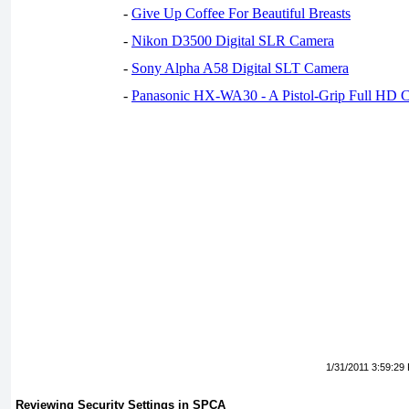
-
Give Up Coffee For Beautiful Breasts
-
Nikon D3500 Digital SLR Camera
-
Sony Alpha A58 Digital SLT Camera
-
Panasonic HX-WA30 - A Pistol-Grip Full HD 
1/31/2011 3:59:29
Reviewing Security Settings in SPCA