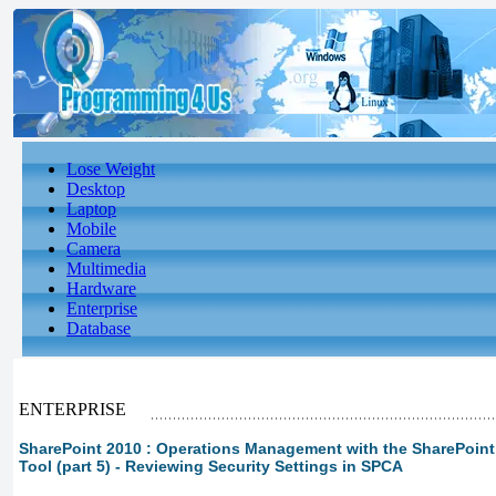
Lose Weight
Desktop
Laptop
Mobile
Camera
Multimedia
Hardware
Enterprise
Database
ENTERPRISE
SharePoint 2010 : Operations Management with the SharePoint 
Tool (part 5) - Reviewing Security Settings in SPCA