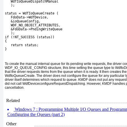
   WdfIoQueueDispatchManual
   );
status = WdfIoQueueCreate (
   FdoData->WdfDevice,
   &ioQueueConfig,
   WDF_NO_OBJECT_ATTRIBUTES,
   &FdoData->PndingWriteQueue
   );
if (!NT_SUCCESS (status))
{
   return status;
}
To create the manual internal queue for its pending write requests, the driver co
WDF_IO_QUEUE_CONFIG
structure, this time setting the queue type to
WdfIoD
that the driver requests items from the queue when it is ready. It then creates th
WdfIoQueueCreate
. The driver does not configure the queue for any particular 
driver itself determines which request to queue. KMDF does not put any request
did not call
WdfDeviceconfigureRequestDispatching
. However, KMDF handles
cancellation.
Related
Windows 7 : Programming Multiple I/O Queues and Programmi
Configuring the Queues (part 2)
Other