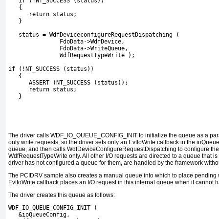
   if (!NT_SUCCESS (status))
   {
      return status;
   }
   status = WdfDeviceconfigureRequestDispatching (
               FdoData->WdfDevice,
               FdoData->WriteQueue,
               WdfRequestTypeWrite );
if (!NT_SUCCESS (status))
   {
      ASSERT (NT_SUCCESS (status));
      return status;
   }
The driver calls
WDF_IO_QUEUE_CONFIG_INIT
to initialize the queue as a p
only write requests, so the driver sets only an
EvtIoWrite
callback in the
ioQueue
queue, and then calls
WdfDeviceConfigureRequestDispatching
to configure the
WdfRequestTypeWrite
only. All other I/O requests are directed to a queue that is 
driver has not configured a queue for them, are handled by the framework without
The
PCIDRV
sample also creates a manual queue into which to place pending wr
EvtIoWrite
callback places an I/O request in this internal queue when it cannot 
The driver creates this queue as follows:
WDF_IO_QUEUE_CONFIG_INIT (
   &ioQueueConfig,