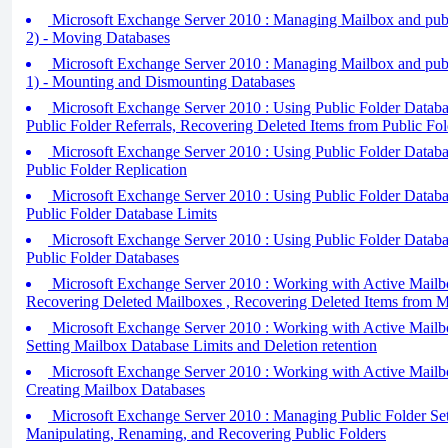
Microsoft Exchange Server 2010 : Managing Mailbox and publi
2) - Moving Databases
Microsoft Exchange Server 2010 : Managing Mailbox and publi
1) - Mounting and Dismounting Databases
Microsoft Exchange Server 2010 : Using Public Folder Databas
Public Folder Referrals, Recovering Deleted Items from Public Fo
Microsoft Exchange Server 2010 : Using Public Folder Databas
Public Folder Replication
Microsoft Exchange Server 2010 : Using Public Folder Database
Public Folder Database Limits
Microsoft Exchange Server 2010 : Using Public Folder Database
Public Folder Databases
Microsoft Exchange Server 2010 : Working with Active Mailbo
Recovering Deleted Mailboxes , Recovering Deleted Items from 
Microsoft Exchange Server 2010 : Working with Active Mailbo
Setting Mailbox Database Limits and Deletion retention
Microsoft Exchange Server 2010 : Working with Active Mailbo
Creating Mailbox Databases
Microsoft Exchange Server 2010 : Managing Public Folder Setti
Manipulating, Renaming, and Recovering Public Folders