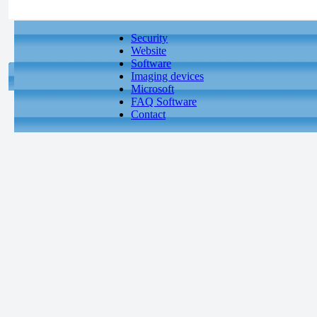
Security
Website
Software
Imaging devices
Microsoft
FAQ Software
Contact