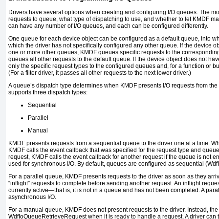
Drivers have several options when creating and configuring I/O queues. The mos
requests to queue, what type of dispatching to use, and whether to let KMDF m
can have any number of I/O queues, and each can be configured differently.
One queue for each device object can be configured as a default queue, into w
which the driver has not specifically configured any other queue. If the device 
one or more other queues, KMDF queues specific requests to the correspondin
queues all other requests to the default queue. If the device object does not 
only the specific request types to the configured queues and, for a function or bus 
(For a filter driver, it passes all other requests to the next lower driver.)
A queue’s dispatch type determines when KMDF presents I/O requests from the 
supports three dispatch types:
Sequential
Parallel
Manual
KMDF presents requests from a sequential queue to the driver one at a time. When
KMDF calls the event callback that was specified for the request type and queue.
request, KMDF calls the event callback for another request if the queue is not e
used for synchronous I/O. By default, queues are configured as sequential (
Wdf
For a parallel queue, KMDF presents requests to the driver as soon as they arri
“inflight” requests to complete before sending another request. An
inflight
request
currently active—that is, it is not in a queue and has not been completed. A par
asynchronous I/O.
For a manual queue, KMDF does not present requests to the driver. Instead, the 
WdfIoQueueRetrieveRequest
when it is ready to handle a request. A driver ca