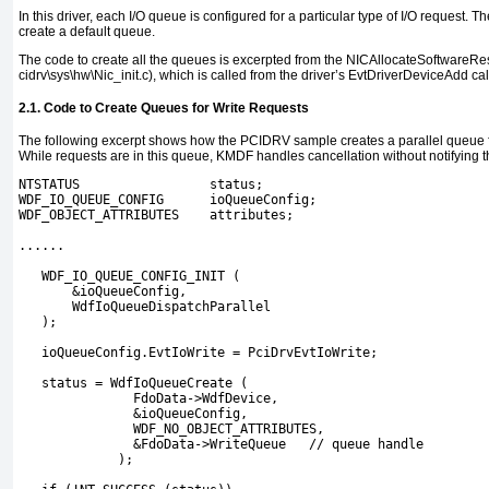
In this driver, each I/O queue is configured for a particular type of I/O request. T
create a default queue.
The code to create all the queues is excerpted from the
NICAllocateSoftwareRe
cidrv\sys\hw\Nic_init.c
), which is called from the driver’s
EvtDriverDeviceAdd
cal
2.1. Code to Create Queues for Write Requests
The following excerpt shows how the
PCIDRV
sample creates a parallel queue f
While requests are in this queue, KMDF handles cancellation without notifying th
NTSTATUS                 status;
WDF_IO_QUEUE_CONFIG      ioQueueConfig;
WDF_OBJECT_ATTRIBUTES    attributes;
......
   WDF_IO_QUEUE_CONFIG_INIT (
       &ioQueueConfig,
       WdfIoQueueDispatchParallel
   );
   ioQueueConfig.EvtIoWrite = PciDrvEvtIoWrite;
   status = WdfIoQueueCreate (
               FdoData->WdfDevice,
               &ioQueueConfig,
               WDF_NO_OBJECT_ATTRIBUTES,
               &FdoData->WriteQueue   // queue handle
             );