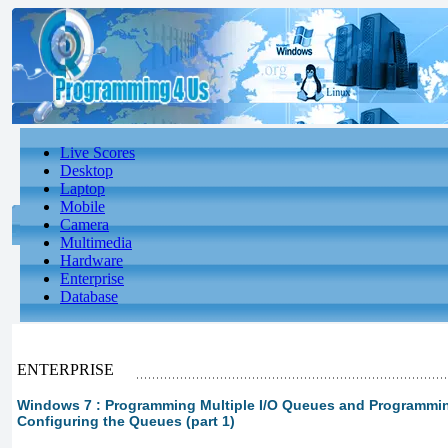
Live Scores
Desktop
Laptop
Mobile
Camera
Multimedia
Hardware
Enterprise
Database
ENTERPRISE
Windows 7 : Programming Multiple I/O Queues and Programming
Configuring the Queues (part 1)