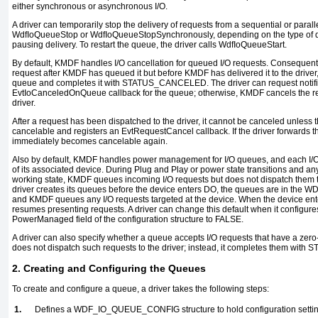
either synchronous or asynchronous I/O.
A driver can temporarily stop the delivery of requests from a sequential or paral
WdfIoQueueStop
or
WdfIoQueueStopSynchronously
, depending on the type of
pausing delivery. To restart the queue, the driver calls
WdfIoQueueStart
.
By default, KMDF handles I/O cancellation for queued I/O requests. Consequently
request after KMDF has queued it but before KMDF has delivered it to the drive
queue and completes it with
STATUS_CANCELED
. The driver can request notif
EvtIoCanceledOnQueue
callback for the queue; otherwise, KMDF cancels the re
driver.
After a request has been dispatched to the driver, it cannot be canceled unless th
cancelable and registers an
EvtRequestCancel
callback. If the driver forwards 
immediately becomes cancelable again.
Also by default, KMDF handles power management for I/O queues, and each I/O 
of its associated device. During Plug and Play or power state transitions and any
working state, KMDF queues incoming I/O requests but does not dispatch them to 
driver creates its queues before the device enters
DO
, the queues are in the
WD
and KMDF queues any I/O requests targeted at the device. When the device ent
resumes
presenting requests. A driver can change this default when it configur
PowerManaged
field of the configuration structure to
FALSE
.
A driver can also specify whether a queue accepts I/O requests that have a zero
does not dispatch such requests to the driver; instead, it completes them with
S
2. Creating and Configuring the Queues
To create and configure a queue, a driver takes the following steps:
1.
Defines a
WDF_IO_QUEUE_CONFIG
structure to hold configuration setti