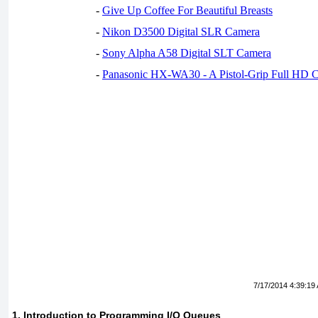
-
Give Up Coffee For Beautiful Breasts
-
Nikon D3500 Digital SLR Camera
-
Sony Alpha A58 Digital SLT Camera
-
Panasonic HX-WA30 - A Pistol-Grip Full HD 
7/17/2014 4:39:19
1. Introduction to Programming I/O Queues