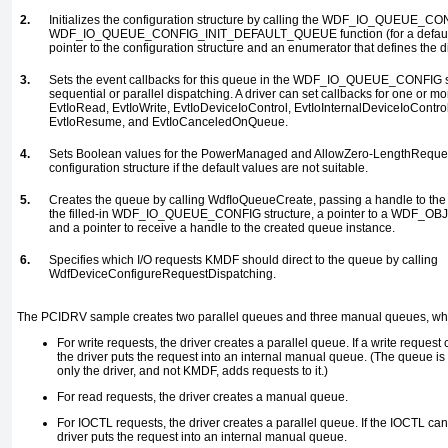
2.
Initializes the configuration structure by calling the
WDF_IO_QUEUE_CON
WDF_IO_QUEUE_CONFIG_INIT_DEFAULT_QUEUE
function (for a defa
pointer to the configuration structure and an enumerator that defines the d
3.
Sets the event callbacks for this queue in the
WDF_IO_QUEUE_CONFIG
s
sequential or parallel dispatching. A driver can set callbacks for one or mor
EvtIoRead, EvtIoWrite, EvtIoDeviceIoControl, EvtIoInternalDeviceIoControl
EvtIoResume
, and
EvtIoCanceledOnQueue
.
4.
Sets Boolean values for the
PowerManaged
and
AllowZero-LengthReque
configuration structure if the default values are not suitable.
5.
Creates the queue by calling
WdfIoQueueCreate
, passing a handle to th
the filled-in
WDF_IO_QUEUE_CONFIG
structure, a pointer to a
WDF_OBJ
and a pointer to receive a handle to the created queue instance.
6.
Specifies which I/O requests KMDF should direct to the queue by calling
WdfDeviceConfigureRequestDispatching
.
The
PCIDRV
sample creates two parallel queues and three manual queues, whi
For write requests, the driver creates a parallel queue. If a write request
the driver puts the request into an internal manual queue. (The queue i
only the driver, and not KMDF, adds requests to it.)
For read requests, the driver creates a manual queue.
For
IOCTL
requests, the driver creates a parallel queue. If the
IOCTL
cann
driver puts the request into an internal manual queue.