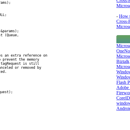
Cross-
rams);
Microso
ULL;
-
How t
Cross-
Microso
(&params);
st (Queue,
Micros
OneNo
es an extra reference on
Microso
o prevent the memory
Biztalk
 tagRequest is still
Micros
anceled or removed by
Window
ted.
Windo
Flash P
Adobe A
quest);
Firewo
Corel
window
Androi