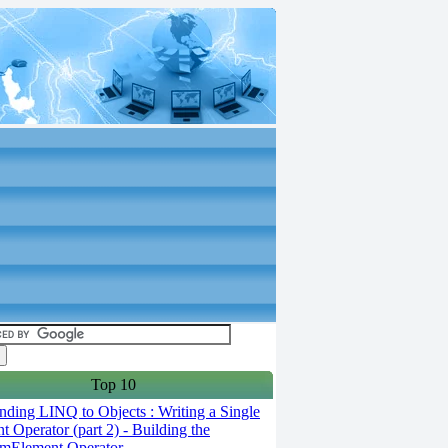
Top 10
ding LINQ to Objects : Writing a Single
t Operator (part 2) - Building the
mElement Operator