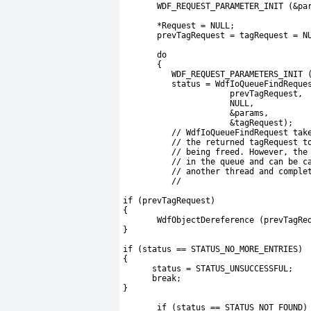
       WDF_REQUEST_PARAMETER_INIT (&pa
       *Request = NULL;
       prevTagRequest = tagRequest = N
       do
       {
          WDF_REQUEST_PARAMETERS_INIT 
          status = WdfIoQueueFindReque
                      prevTagRequest,
                      NULL,
                      &params,
                      &tagRequest);
          // WdfIoQueueFindRequest tak
          // the returned tagRequest t
          // being freed. However, the
          // in the queue and can be c
          // another thread and comple
          //
if (prevTagRequest)
{
       WdfObjectDereference (prevTagRe
}
if (status == STATUS_NO_MORE_ENTRIES)
{
      status = STATUS_UNSUCCESSFUL;
      break;
}
       if (status == STATUS_NOT_FOUND)