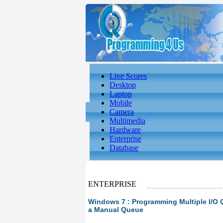
Live Scores
Desktop
Laptop
Mobile
Camera
Multimedia
Hardware
Enterprise
Database
ENTERPRISE
Windows 7 : Programming Multiple I/O 
a Manual Queue