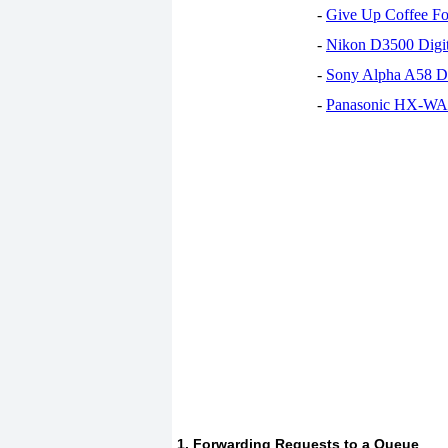
-
Give Up Coffee For
-
Nikon D3500 Digi
-
Sony Alpha A58 D
-
Panasonic HX-WA30
1. Forwarding Requests to a Queue