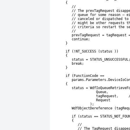
       {
          //
          // The prevTagRequest disapp
          // queue for some reason – e
          // canceled or dispatched to
          // might be other requests t
          // criteria so restart the s
          //
          prevTagRequest = tagRequest 
          continue;
       }
       if (!NT_SUCCESS (status ))
       {
          status = STATUS_UNSUCCESSFUL
          break;
       }
       if (FunctionCode ==
          params.Parameters.DeviceIoCo
       {
          status = WdfIoQueueRetrieveF
                      Queue,
                      tagRequest,     
                      Request
                   );
          WdfObjectDereference (tagReq
          if (status == STATUS_NOT_FOU
          {
             //
             // The TagRequest disappe