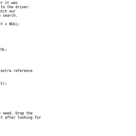
er it was
 to the driver.
atch our
e search.
st = NULL;
FUL;
 extra reference
st);
e need. Drop the
st after looking for