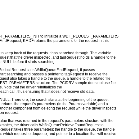
T_PARAMETERS_INIT
to initialize a
WDF_REQUEST_PARAMETERS
FindRequest
, KMDF returns the parameters for the request in this
ses to keep track of the requests it has searched through. The variable
quest that the driver inspected, and
tagRequest
holds a handle to the
to
NULL
before it starts searching.
etIoctlRequest
calls
WdfIoQueueFindRequest
, it passes
art searching and passes a pointer to
tagRequest
to receive the
quest
also takes a handle to the queue, a handle to the related file
EST_PARAMETERS
structure. The
PCIDRV
sample does not use file
e. Note that the driver reinitializes the
each call, thus ensuring that it does not receive old data.
NULL
. Therefore, the search starts at the beginning of the queue.
returns the request’s parameters (in the
Params
variable) and a
 another component from deleting the request while the driver inspects
on request.
lue that was returned in the request’s parameters structure with the
s match, the driver calls
WdfIoQueueRetrieveFoundRequest
to
Request
takes three parameters: the handle to the queue, the handle
es which request to dequeue, and pointer to a location that will receive