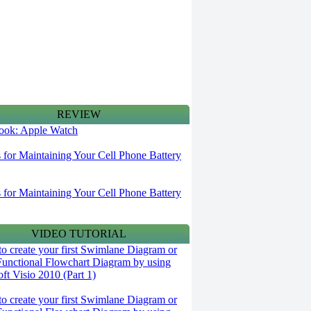
REVIEW
 look: Apple Watch
s for Maintaining Your Cell Phone Battery
s for Maintaining Your Cell Phone Battery
VIDEO TUTORIAL
o create your first Swimlane Diagram or
Functional Flowchart Diagram by using
ft Visio 2010 (Part 1)
o create your first Swimlane Diagram or