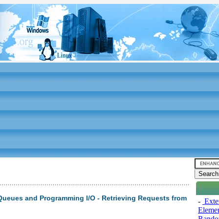
Queues and Programming I/O - Retrieving Requests from
-
Exten
Elemen
Rando