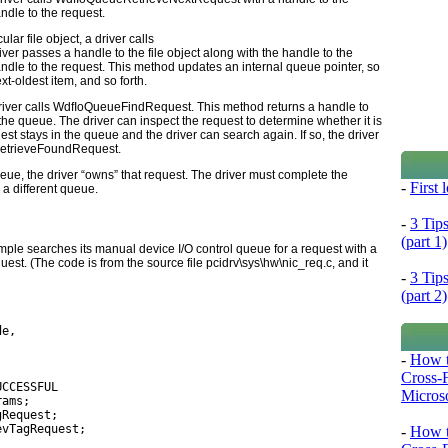
ndle to the request.
lar file object, a driver calls
iver passes a handle to the file object along with the handle to the
andle to the request. This method updates an internal queue pointer, so
next-oldest item, and so forth.
river calls
WdfIoQueueFindRequest
. This method returns a handle to
he queue. The driver can inspect the request to determine whether it is
uest stays in the queue and the driver can search again. If so, the driver
etrieveFoundRequest
.
eue, the driver “owns” that request. The driver must complete the
-
First
o a different queue.
-
3 Tip
(part 1)
ple searches its manual device I/O control queue for a request with a
quest. (The code is from the source file
pcidrv\sys\hw\nic_req.c
, and it
-
3 Tip
(part 2)
de,
-
How t
Cross-
UCCESSFUL
Microso
rams;
gRequest;
evTagRequest;
-
How t