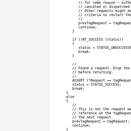
             // for some reason – eith
             // canceled or dispatched
             // Other requests might m
             // criteria so restart th
             //
             prevTagRequest = tagReque
             continue;
          }
          if (!NT_SUCCESS (status))
          {
             status = STATUS_UNSUCCESS
             break;
          }
          //
          // Found a request. Drop the
          // before returning.
          //
          ASSERT (*Request == tagReque
          status = STATUS_SUCCESS;
          break;
       }
       else
       {
          //
          // This is not the request w
          // reference on the tagReque
          // the next request.
          prevTagRequest = tagRequest;
          continue;
       }