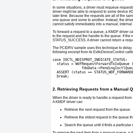
In some situations, a driver must requeue requests
driver might be able to respond to some device I/O
later time. Because the requests are all of the sam
one queue and some to another. Instead, the drive
cannot satisfy immediately into a manual, internal
To forward a request to a queue, a KMDF driver ca
to the request and the handle to the queue. If the
STATUS_SUCCESS
. A driver cannot return a req
The
PCIDRV
sample uses this technique to delay
following excerpt from its
EvtIoDeviceControl
callb
case IOCTL_NDISPROT_INDICATE_STATUS:
  status = WdfRequestForwardToIoQueue 
              fdoData->PendingIoctlQue
  ASSERT (status == STATUS_WDF_FORWARD
  break;
2. Retrieving Requests from a Manual 
When the driver is ready to handle a request from 
A KMDF driver can
Retrieve the next request from the queue.
Retrieve the oldest request in the queue that
Search the queue until it finds a particular
To remove the next item from a manual queue, a dr