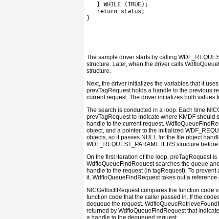
   } WHILE (TRUE);
   return status;
}
The sample driver starts by calling
WDF_REQUES
structure. Later, when the driver calls
WdfIoQueue
structure.
Next, the driver initializes the variables that it u
prevTagRequest
holds a handle to the previous re
current request. The driver initializes both values 
The search is conducted in a loop. Each time
NICG
prevTagRequest
to indicate where KMDF should st
handle to the current request.
WdfIoQueueFindRe
object, and a pointer to the initialized
WDF_REQU
objects, so it passes
NULL
for the file object handl
WDF_REQUEST_PARAMETERS
structure before 
On the first iteration of the loop,
preTagRequest
is
WdfIoQueueFindRequest
searches the queue and 
handle to the request (in
tagRequest
). To prevent
it,
WdfIoQueueFindRequest
takes out a reference 
NICGetIoctlRequest
compares the function code va
function code that the caller passed in. If the code
dequeue the request.
WdfIoQueueRetrieveFound
returned by
WdfIoQueueFindRequest
that indicat
a handle to the dequeued request.