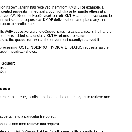
 on its own, after it has received them from KMDF. For example, a
 control requests immediately, but might have to handle others at a
e type (
WdfRequestTypeDeviceControl
), KMDF cannot deliver some to
r must sort the requests as KMDF delivers them and place any that it
 queue to handle later.
lls
WdfRequestForwardToIoQueue
, passing as parameters the handle
 request is added successfully, KMDF returns the status
uest to the queue from which the driver most recently received it.
 processing
IOCTL_NDISPROT_INDICATE_STATUS
requests, as the
ack (in
pcidrv.c
) shows:
(Request,
ue);
ED);
Queue
a manual queue, it calls a method on the queue object to retrieve one.
 pertains to a particular file object.
 request and then retrieve that request.
iver calls
WdfIoQueueRetrieveNextRequest
with a handle to the