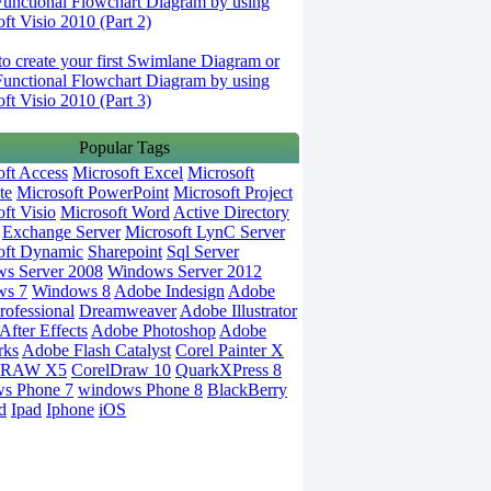
Functional Flowchart Diagram by using
ft Visio 2010 (Part 2)
o create your first Swimlane Diagram or
Functional Flowchart Diagram by using
ft Visio 2010 (Part 3)
Popular Tags
oft Access
Microsoft Excel
Microsoft
te
Microsoft PowerPoint
Microsoft Project
ft Visio
Microsoft Word
Active Directory
Exchange Server
Microsoft LynC Server
oft Dynamic
Sharepoint
Sql Server
s Server 2008
Windows Server 2012
ws 7
Windows 8
Adobe Indesign
Adobe
rofessional
Dreamweaver
Adobe Illustrator
fter Effects
Adobe Photoshop
Adobe
rks
Adobe Flash Catalyst
Corel Painter X
DRAW X5
CorelDraw 10
QuarkXPress 8
s Phone 7
windows Phone 8
BlackBerry
d
Ipad
Iphone
iOS