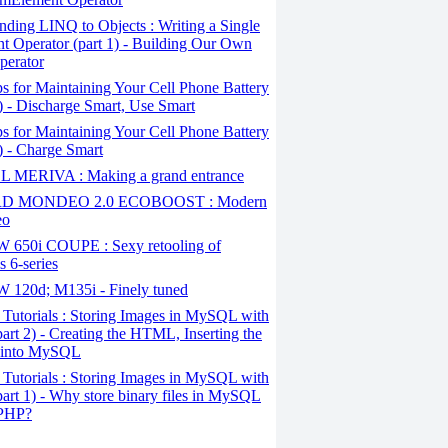
ding LINQ to Objects : Writing a Single
t Operator (part 1) - Building Our Own
perator
s for Maintaining Your Cell Phone Battery
2) - Discharge Smart, Use Smart
s for Maintaining Your Cell Phone Battery
1) - Charge Smart
 MERIVA : Making a grand entrance
D MONDEO 2.0 ECOBOOST : Modern
eo
650i COUPE : Sexy retooling of
 6-series
120d; M135i - Finely tuned
Tutorials : Storing Images in MySQL with
art 2) - Creating the HTML, Inserting the
 into MySQL
Tutorials : Storing Images in MySQL with
art 1) - Why store binary files in MySQL
 PHP?