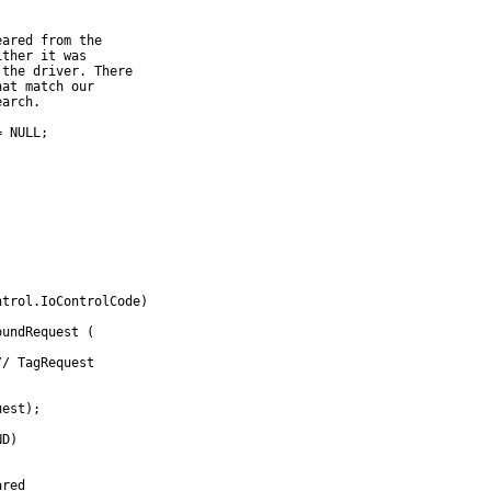
eared from the
ither it was
 the driver. There
hat match our
earch.
= NULL;
;
ntrol.IoControlCode)
oundRequest (
// TagRequest
uest);
ND)
ared