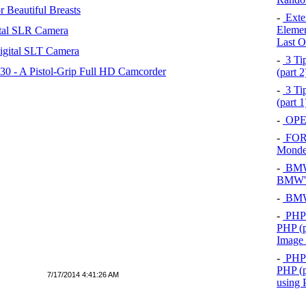
 Beautiful Breasts
-
Exten
Elemen
tal SLR Camera
Last O
igital SLT Camera
-
3 Tip
 - A Pistol-Grip Full HD Camcorder
(part 
-
3 Tip
(part 
-
OPEL
-
FOR
Mond
-
BMW 
BMW's
-
BMW 
-
PHP 
PHP (p
Image
-
PHP 
PHP (p
7/17/2014 4:41:26 AM
using