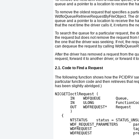
queue and a pointer to a location to receive the ha
To remove the oldest request that specifies a particu
WdfIoQueueRetrieveRequestByFileObject
. The dr
queue and a pointer to a location to receive the h
that the next time the driver calls it, it returns the 
To search the queue for a particular request, the d
the request but does not remove the request from t
the one that the driver was seeking. If not, the req
can dequeue the request by calling
WdfIoQueueR
After the driver has removed a request from the qu
request, forward it to another driver, or forward it t
2.1. Code to Find a Request
The following function shows how the
PCIDRV
sam
particular function code and then retrieves that re
has been slightly abridged.)
NICGETIoctlRequest (
       IN    WDFQUEUE       Queue,
       IN    ULONG          FunctionCo
       OUT   WDFREQUEST*    Request
       )
   {
       NTSTATUS    status = STATUS_UNS
       WDF_REQUEST_PARAMETERS       pa
       WDFREQUEST                   ta
       WDFREQUEST                   pr