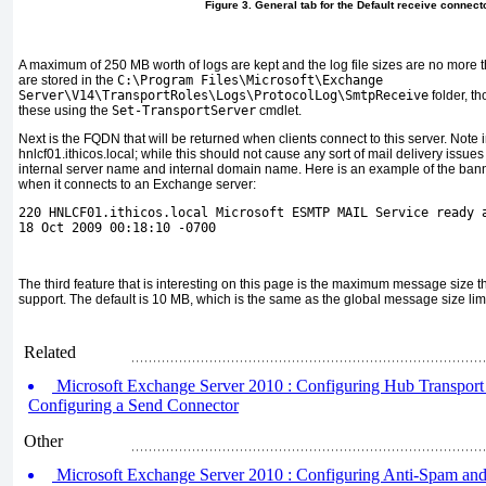
Figure 3. General tab for the Default receive connect
A maximum of 250 MB worth of logs are kept and the log file sizes are no more t
are stored in the
C:\Program Files\Microsoft\Exchange
Server\V14\TransportRoles\Logs\ProtocolLog\SmtpReceive
folder, t
these using the
Set-TransportServer
cmdlet.
Next is the FQDN that will be returned when clients connect to this server. Note 
hnlcf01.ithicos.local; while this should not cause any sort of mail delivery issues
internal server name and internal domain name. Here is an example of the banner
when it connects to an Exchange server:
220 HNLCF01.ithicos.local Microsoft ESMTP MAIL Service ready 
18 Oct 2009 00:18:10 -0700
The third feature that is interesting on this page is the maximum message size th
support. The default is 10 MB, which is the same as the global message size limi
Related
Microsoft Exchange Server 2010 : Configuring Hub Transport S
Configuring a Send Connector
Other
Microsoft Exchange Server 2010 : Configuring Anti-Spam and