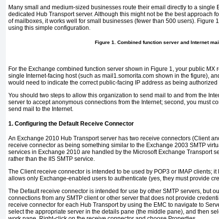
Many small and medium-sized businesses route their email directly to a single 
dedicated Hub Transport server. Although this might not be the best approach f
of mailboxes, it works well for small businesses (fewer than 500 users).
Figure 1
using this simple configuration.
Figure 1. Combined function server and Internet mai
For the Exchange combined function server shown in
Figure 1
, your public MX 
single Internet-facing host (such as
mail1.somorita.com
shown in the figure), an
would need to indicate the correct public-facing IP address as being authorized
You should two steps to allow this organization to send mail to and from the Inter
server to accept anonymous connections from the Internet; second, you must co
send mail to the Internet.
1. Configuring the Default Receive Connector
An Exchange 2010 Hub Transport server has two receive connectors (Client and 
receive connector as being something similar to the Exchange 2003 SMTP virtu
services in Exchange 2010 are handled by the Microsoft Exchange Transport 
rather than the IIS SMTP service.
The Client receive connector is intended to be used by POP3 or IMAP clients; it
allows only Exchange-enabled users to authenticate (yes, they must provide cred
The Default receive connector is intended for use by other SMTP servers, but out 
connections from any SMTP client or other server that does not provide credentia
receive connector for each Hub Transport by using the EMC to navigate to Serv
select the appropriate server in the details pane (the middle pane), and then sel
work pane. Right-click on the receive connector and choose Properties.