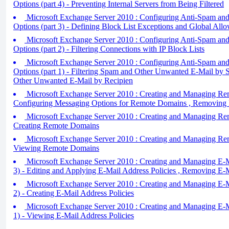
Options (part 4) - Preventing Internal Servers from Being Filtered
Microsoft Exchange Server 2010 : Configuring Anti-Spam and
Options (part 3) - Defining Block List Exceptions and Global Allo
Microsoft Exchange Server 2010 : Configuring Anti-Spam and
Options (part 2) - Filtering Connections with IP Block Lists
Microsoft Exchange Server 2010 : Configuring Anti-Spam and
Options (part 1) - Filtering Spam and Other Unwanted E-Mail by S
Other Unwanted E-Mail by Recipien
Microsoft Exchange Server 2010 : Creating and Managing Rem
Configuring Messaging Options for Remote Domains , Removin
Microsoft Exchange Server 2010 : Creating and Managing Rem
Creating Remote Domains
Microsoft Exchange Server 2010 : Creating and Managing Rem
Viewing Remote Domains
Microsoft Exchange Server 2010 : Creating and Managing E-Ma
3) - Editing and Applying E-Mail Address Policies , Removing E-M
Microsoft Exchange Server 2010 : Creating and Managing E-Ma
2) - Creating E-Mail Address Policies
Microsoft Exchange Server 2010 : Creating and Managing E-Ma
1) - Viewing E-Mail Address Policies