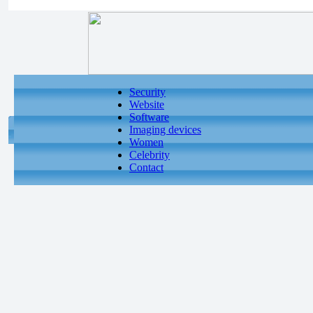
Security
Website
Software
Imaging devices
Women
Celebrity
Contact