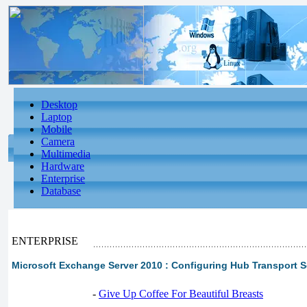
Desktop
Laptop
Mobile
Camera
Multimedia
Hardware
Enterprise
Database
ENTERPRISE
Microsoft Exchange Server 2010 : Configuring Hub Transport Se
-
Give Up Coffee For Beautiful Breasts