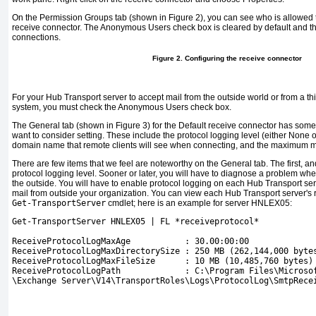
On the Permission Groups tab (shown in
Figure 2
), you can see who is allowed t
receive connector. The Anonymous Users check box is cleared by default and thu
connections.
Figure 2. Configuring the receive connector
For your Hub Transport server to accept mail from the outside world or from a 
system, you must check the Anonymous Users check box.
The General tab (shown in
Figure 3
) for the Default receive connector has some
want to consider setting. These include the protocol logging level (either None or
domain name that remote clients will see when connecting, and the maximum 
There are few items that we feel are noteworthy on the General tab. The first, an
protocol logging level. Sooner or later, you will have to diagnose a problem wh
the outside. You will have to enable protocol logging on each Hub Transport s
mail from outside your organization. You can view each Hub Transport server's 
Get-TransportServer
cmdlet; here is an example for server HNLEX05:
Get-TransportServer HNLEX05 | FL *receiveprotocol*
ReceiveProtocolLogMaxAge           : 30.00:00:00
ReceiveProtocolLogMaxDirectorySize : 250 MB (262,144,000 byte
ReceiveProtocolLogMaxFileSize      : 10 MB (10,485,760 bytes)
ReceiveProtocolLogPath             : C:\Program Files\Microso
\Exchange Server\V14\TransportRoles\Logs\ProtocolLog\SmtpRece