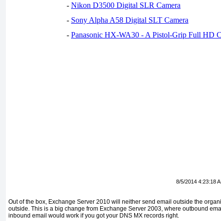
-
Nikon D3500 Digital SLR Camera
-
Sony Alpha A58 Digital SLT Camera
-
Panasonic HX-WA30 - A Pistol-Grip Full HD 
8/5/2014 4:23:18 
Out of the box, Exchange Server 2010 will neither send email outside the organi
outside. This is a big change from Exchange Server 2003, where outbound email
inbound email would work if you got your DNS MX records right.