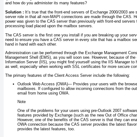
and how do you administer its many features?
Solution :
It’s true that the front-end servers of Exchange 2000/2003 are s
server role in that all non-MAPI connections are made through the CAS. 
power was given to the CAS server than previously with front-end servers 
processing load placed upon the mailbox servers.
The CAS server is the first one you install if you are breaking up your serve
need to ensure you have a CAS server in every site that has a mailbox s
hand in hand with each other.
Administration can be performed through the Exchange Management Con
Management Shell (EMS), as you will soon see. However, because of the e
Information Server (IIS), you might find yourself using the IIS Manager to
as well, especially when working with SSL certificates for more secure co
The primary features of the Client Access Server include the following:
Outlook Web Access (OWA)—
Provides your users with the browse
mailboxes. If configured to allow incoming connections from the out
email from home using OWA.
Note
One of the problems for your users using pre-Outlook 2007 software
features provided by Exchange (such as the new Out of Office chan
However, one of the benefits of the CAS server is that they can en
OWA connection because the CAS server provides the latest flavor 
provides the latest features, too.