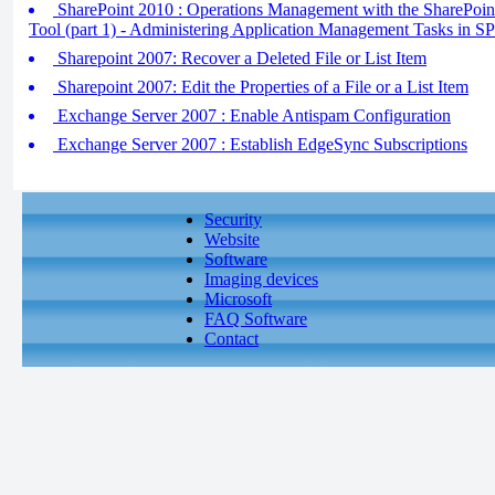
SharePoint 2010 : Operations Management with the SharePoint
Tool (part 1) - Administering Application Management Tasks in 
Sharepoint 2007: Recover a Deleted File or List Item
Sharepoint 2007: Edit the Properties of a File or a List Item
Exchange Server 2007 : Enable Antispam Configuration
Exchange Server 2007 : Establish EdgeSync Subscriptions
Security
Website
Software
Imaging devices
Microsoft
FAQ Software
Contact