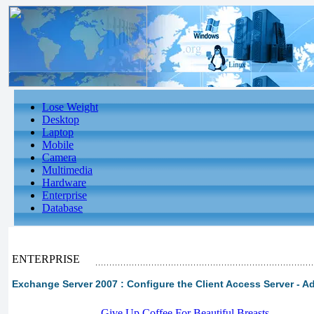
Lose Weight
Desktop
Laptop
Mobile
Camera
Multimedia
Hardware
Enterprise
Database
ENTERPRISE
Exchange Server 2007 : Configure the Client Access Server - A
-
Give Up Coffee For Beautiful Breasts