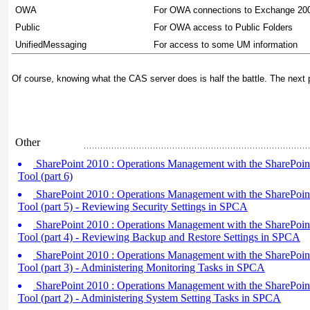
OWA
For OWA connections to Exchange 20
Public
For OWA access to Public Folders
UnifiedMessaging
For access to some UM information
Of course, knowing what the CAS server does is half the battle. The next pa
Other
SharePoint 2010 : Operations Management with the SharePoint
Tool (part 6)
SharePoint 2010 : Operations Management with the SharePoint
Tool (part 5) - Reviewing Security Settings in SPCA
SharePoint 2010 : Operations Management with the SharePoint
Tool (part 4) - Reviewing Backup and Restore Settings in SPCA
SharePoint 2010 : Operations Management with the SharePoint
Tool (part 3) - Administering Monitoring Tasks in SPCA
SharePoint 2010 : Operations Management with the SharePoint
Tool (part 2) - Administering System Setting Tasks in SPCA