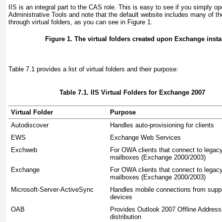
IIS is an integral part to the CAS role. This is easy to see if you simply 
Administrative Tools and note that the default website includes many of t
through virtual folders, as you can see in
Figure 1
.
Figure 1. The virtual folders created upon Exchange instal
Table 7.1
provides a list of virtual folders and their purpose:
Table 7.1. IIS Virtual Folders for Exchange 2007
Virtual Folder
Purpose
Autodiscover
Handles auto-provisioning for clients
EWS
Exchange Web Services
Exchweb
For OWA clients that connect to legac
mailboxes (Exchange 2000/2003)
Exchange
For OWA clients that connect to legac
mailboxes (Exchange 2000/2003)
Microsoft-Server-ActiveSync
Handles mobile connections from supp
devices
OAB
Provides Outlook 2007 Offline Addres
distribution