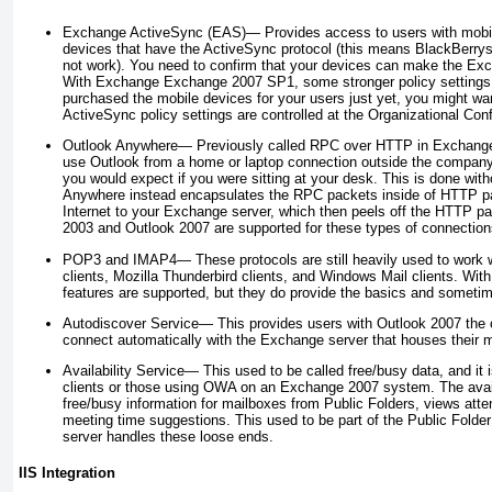
Exchange ActiveSync (EAS)—
Provides access to users with mobil
devices that have the ActiveSync protocol (this means BlackBerrys 
not work). You need to confirm that your devices can make the Ex
With Exchange
Exchange 2007 SP1, some stronger policy settings a
purchased the mobile devices for your users just yet, you might wan
ActiveSync policy settings are controlled at the Organizational Conf
Outlook Anywhere—
Previously called RPC over HTTP in Exchange 
use Outlook from a home or laptop connection outside the company, 
you would expect if you were sitting at your desk. This is done wit
Anywhere instead encapsulates the RPC packets inside of HTTP pa
Internet to your Exchange server, which then peels off the HTTP pa
2003 and Outlook 2007 are supported for these types of connection
POP3 and IMAP4—
These protocols are still heavily used to work
clients, Mozilla Thunderbird clients, and Windows Mail clients. Wit
features are supported, but they do provide the basics and sometime
Autodiscover Service—
This provides users with Outlook 2007 the c
connect automatically with the Exchange server that houses their m
Availability Service—
This used to be called free/busy data, and it 
clients or those using OWA on an Exchange 2007 system. The availab
free/busy information for mailboxes from Public Folders, views at
meeting time suggestions. This used to be part of the Public Folde
server handles these loose ends.
IIS Integration