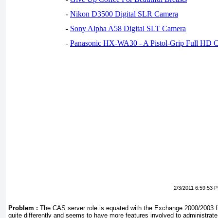
-
Nikon D3500 Digital SLR Camera
-
Sony Alpha A58 Digital SLT Camera
-
Panasonic HX-WA30 - A Pistol-Grip Full HD 
2/3/2011 6:59:53 
Problem :
The CAS server role is equated with the Exchange 2000/2003 fr
quite differently and seems to have more features involved to administrat